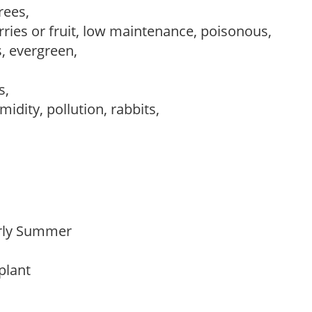
trees,
rries or fruit, low maintenance, poisonous,
s, evergreen,
ws,
idity, pollution, rabbits,
Early Summer
 plant