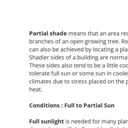
Partial shade
means that an area recei
branches of an open growing tree. Roo
can also be achieved by locating a pla
Shadier sides of a building are norma
These sides also tend to be a little c
tolerate full sun or some sun in cool
climates due to stress placed on the
heat.
Conditions : Full to Partial Sun
Full sunlight
is needed for many plant