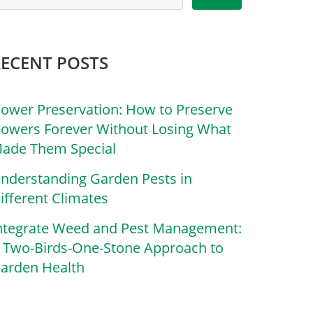
RECENT POSTS
lower Preservation: How to Preserve
lowers Forever Without Losing What
ade Them Special
nderstanding Garden Pests in
ifferent Climates
ntegrate Weed and Pest Management:
 Two-Birds-One-Stone Approach to
arden Health