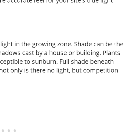
 accurate feel for your site's true light
 light in the growing zone. Shade can be the
shadows cast by a house or building. Plants
sceptible to sunburn. Full shade beneath
ot only is there no light, but competition