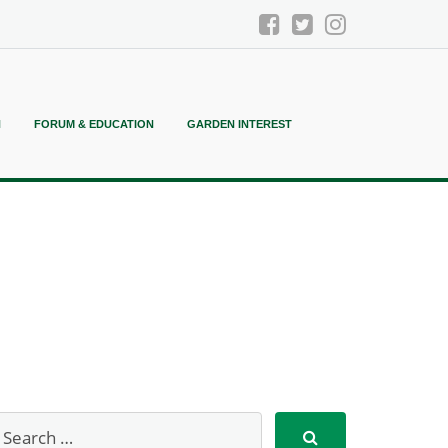
N
FORUM & EDUCATION
GARDEN INTEREST