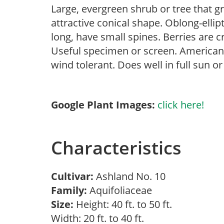
Large, evergreen shrub or tree that g
attractive conical shape. Oblong-ellipt
long, have small spines. Berries are
Useful specimen or screen. American h
wind tolerant. Does well in full sun o
Google Plant Images:
click here!
Characteristics
Cultivar:
Ashland No. 10
Family:
Aquifoliaceae
Size:
Height: 40 ft. to 50 ft.
Width: 20 ft. to 40 ft.