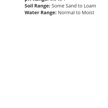
Soil Range:
Some Sand to Loam
Water Range:
Normal to Moist