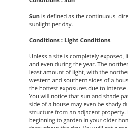
Conditions : Sun
Sun
is defined as the continuous, dir
sunlight per day.
Conditions : Light Conditions
Unless a site is completely exposed, l
and even during the year. The norther
least amount of light, with the north
western and southern sides of a hous
the hottest exposures due to intense
You will notice that sun and shade p
side of a house may even be shady du
structure from an adjacent property. 
beginning to garden in your older h