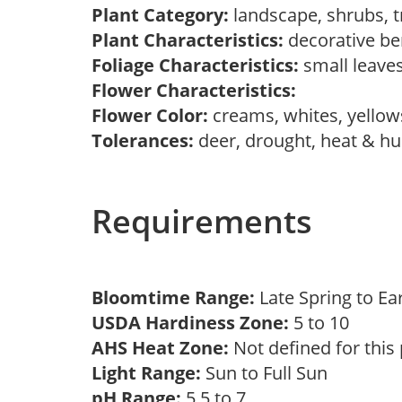
Plant Category:
landscape, shrubs, 
Plant Characteristics:
decorative be
Foliage Characteristics:
small leave
Flower Characteristics:
Flower Color:
creams, whites, yello
Tolerances:
deer, drought, heat & hum
Requirements
Bloomtime Range:
Late Spring to 
USDA Hardiness Zone:
5 to 10
AHS Heat Zone:
Not defined for this
Light Range:
Sun to Full Sun
pH Range:
5.5 to 7