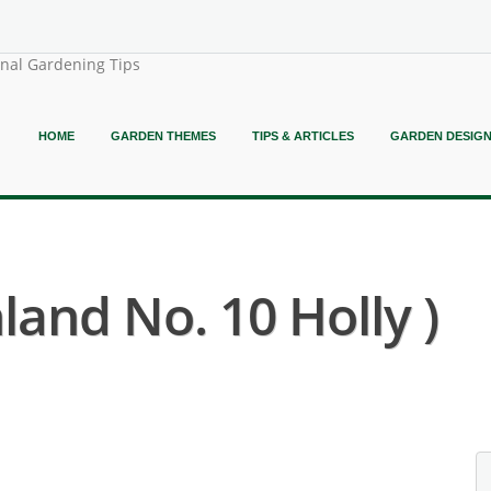
onal Gardening Tips
HOME
GARDEN THEMES
TIPS & ARTICLES
GARDEN DESIG
land No. 10 Holly )