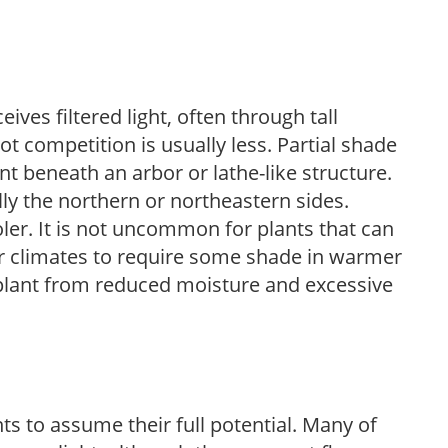
ves filtered light, often through tall
t competition is usually less. Partial shade
nt beneath an arbor or lathe-like structure.
lly the northern or northeastern sides.
ooler. It is not uncommon for plants that can
er climates to require some shade in warmer
 plant from reduced moisture and excessive
s to assume their full potential. Many of