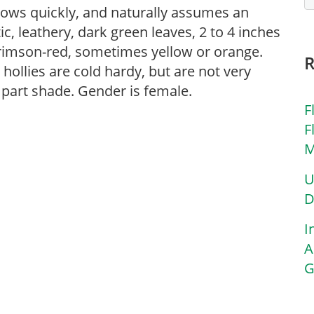
rows quickly, and naturally assumes an
ic, leathery, dark green leaves, 2 to 4 inches
 crimson-red, sometimes yellow or orange.
ollies are cold hardy, but are not very
r part shade. Gender is female.
F
F
M
U
D
I
A
G