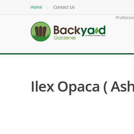
Home
Contact Us
Professi
Ilex Opaca ( Ash