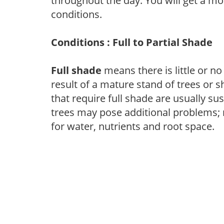
throughout the day. You will get a more
conditions.
Conditions : Full to Partial Shade
Full shade
means there is little or no
result of a mature stand of trees or 
that require full shade are usually su
trees may pose additional problems; n
for water, nutrients and root space.