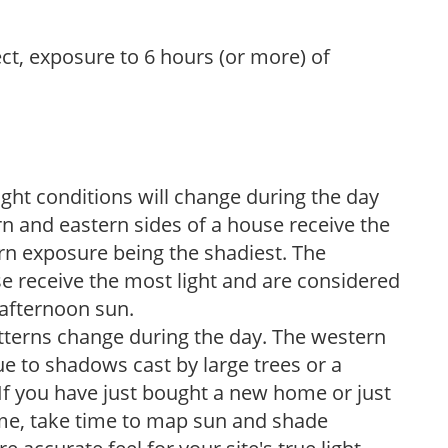
ect, exposure to 6 hours (or more) of
ight conditions will change during the day
n and eastern sides of a house receive the
ern exposure being the shadiest. The
e receive the most light and are considered
 afternoon sun.
atterns change during the day. The western
e to shadows cast by large trees or a
If you have just bought a new home or just
ome, take time to map sun and shade