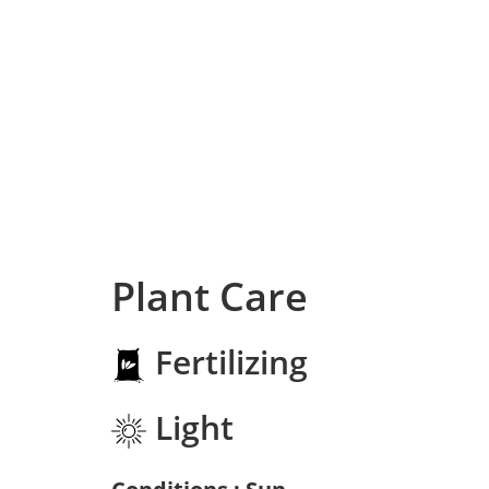
Plant Care
Fertilizing
Light