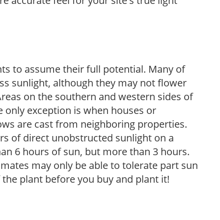
 accurate feel for your site's true light
s to assume their full potential. Many of
 less sunlight, although they may not flower
. Areas on the southern and western sides of
he only exception is when houses or
ows are cast from neighboring properties.
s of direct unobstructed sunlight on a
than 6 hours of sun, but more than 3 hours.
limates may only be able to tolerate part sun
 the plant before you buy and plant it!