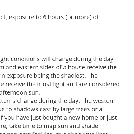
ect, exposure to 6 hours (or more) of
ight conditions will change during the day
n and eastern sides of a house receive the
ern exposure being the shadiest. The
e receive the most light and are considered
 afternoon sun.
atterns change during the day. The western
e to shadows cast by large trees or a
If you have just bought a new home or just
ome, take time to map sun and shade