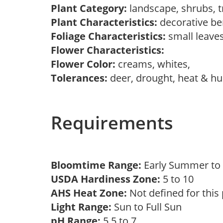
Plant Category:
landscape, shrubs, 
Plant Characteristics:
decorative be
Foliage Characteristics:
small leave
Flower Characteristics:
Flower Color:
creams, whites,
Tolerances:
deer, drought, heat & hum
Requirements
Bloomtime Range:
Early Summer t
USDA Hardiness Zone:
5 to 10
AHS Heat Zone:
Not defined for this
Light Range:
Sun to Full Sun
pH Range:
5.5 to 7