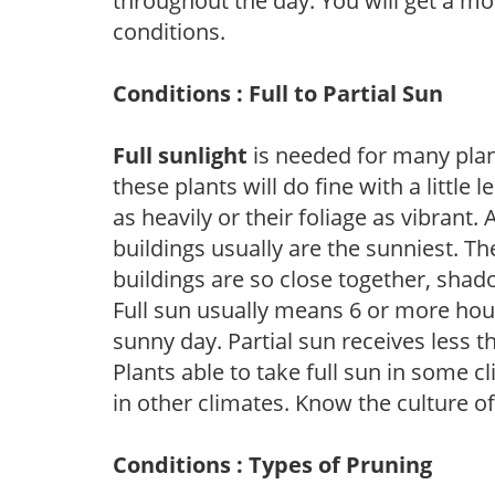
throughout the day. You will get a more
conditions.
Conditions : Full to Partial Sun
Full sunlight
is needed for many plant
these plants will do fine with a little
as heavily or their foliage as vibrant
buildings usually are the sunniest. T
buildings are so close together, shad
Full sun usually means 6 or more hour
sunny day. Partial sun receives less 
Plants able to take full sun in some c
in other climates. Know the culture of
Conditions : Types of Pruning