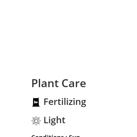
Plant Care
Fertilizing
Light