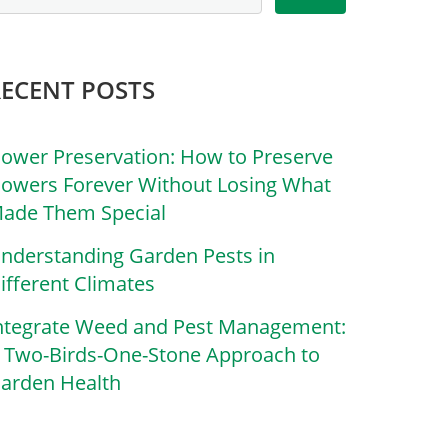
RECENT POSTS
lower Preservation: How to Preserve
lowers Forever Without Losing What
ade Them Special
nderstanding Garden Pests in
ifferent Climates
ntegrate Weed and Pest Management:
 Two-Birds-One-Stone Approach to
arden Health