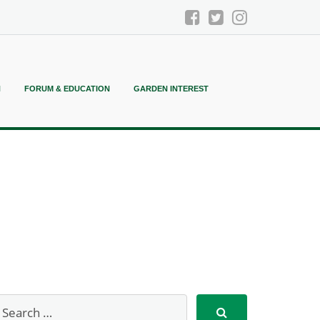
N
FORUM & EDUCATION
GARDEN INTEREST