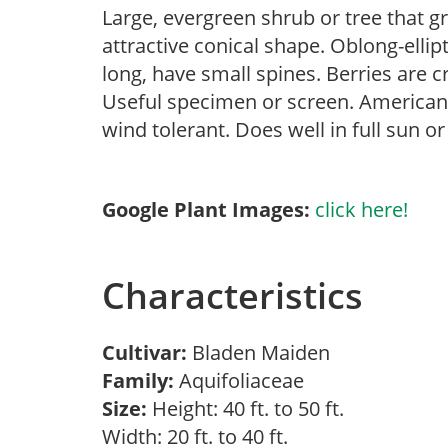
Large, evergreen shrub or tree that g
attractive conical shape. Oblong-ellipt
long, have small spines. Berries are
Useful specimen or screen. American h
wind tolerant. Does well in full sun o
Google Plant Images:
click here!
Characteristics
Cultivar:
Bladen Maiden
Family:
Aquifoliaceae
Size:
Height: 40 ft. to 50 ft.
Width: 20 ft. to 40 ft.