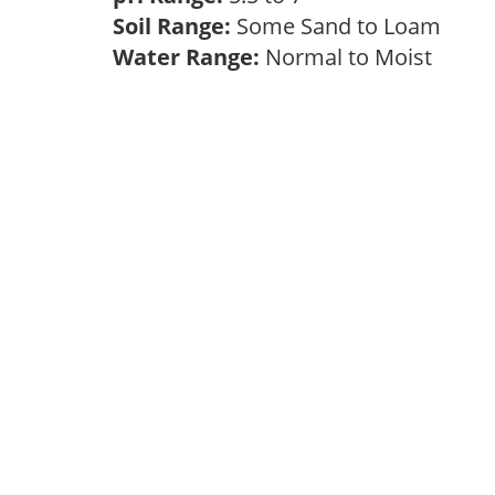
Soil Range:
Some Sand to Loam
Water Range:
Normal to Moist