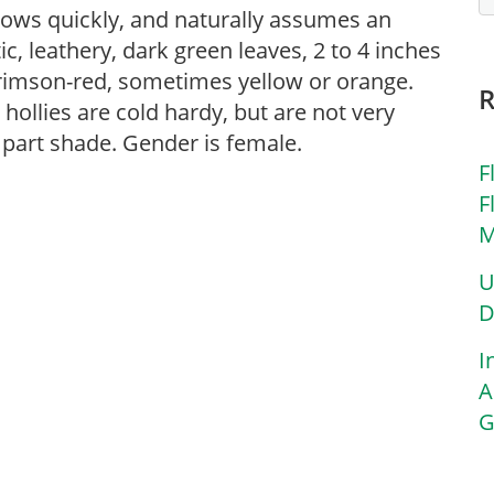
rows quickly, and naturally assumes an
ic, leathery, dark green leaves, 2 to 4 inches
 crimson-red, sometimes yellow or orange.
ollies are cold hardy, but are not very
r part shade. Gender is female.
F
F
M
U
D
I
A
G