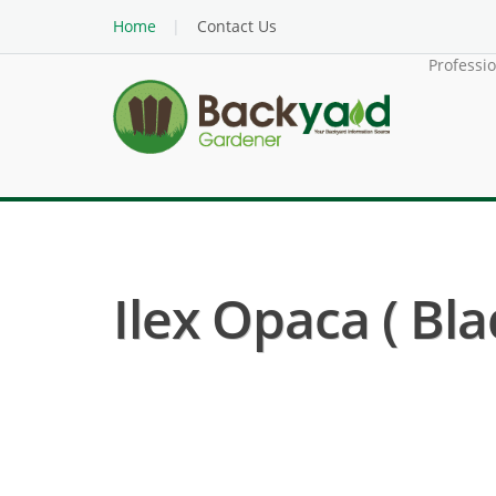
Home
Contact Us
Professi
Ilex Opaca ( Bl