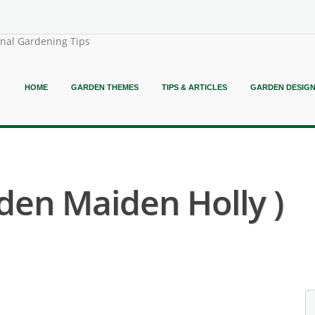
onal Gardening Tips
HOME
GARDEN THEMES
TIPS & ARTICLES
GARDEN DESIG
aden Maiden Holly )