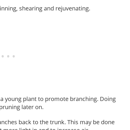
hinning, shearing and rejuvenating.
f a young plant to promote branching. Doing
pruning later on.
anches back to the trunk. This may be done