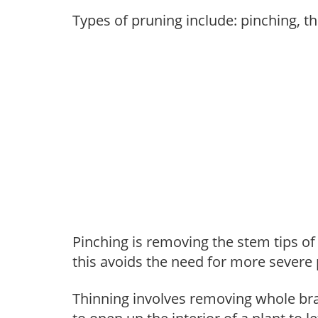
Types of pruning include: pinching, t
Pinching is removing the stem tips o
this avoids the need for more severe 
Thinning involves removing whole br