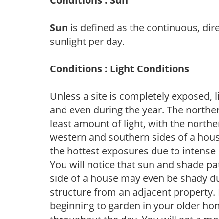
Conditions : Sun
Sun
is defined as the continuous, dir
sunlight per day.
Conditions : Light Conditions
Unless a site is completely exposed, l
and even during the year. The norther
least amount of light, with the north
western and southern sides of a hous
the hottest exposures due to intense
You will notice that sun and shade p
side of a house may even be shady du
structure from an adjacent property. 
beginning to garden in your older h