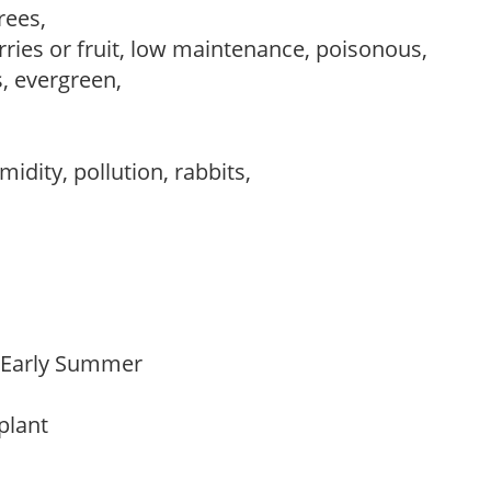
trees,
rries or fruit, low maintenance, poisonous,
s, evergreen,
idity, pollution, rabbits,
o Early Summer
 plant