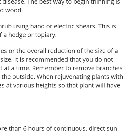
 disease. The best way to begin thinning is
ed wood.
hrub using hand or electric shears. This is
 a hedge or topiary.
s or the overall reduction of the size of a
d size. It is recommended that you do not
nt at a time. Remember to remove branches
s the outside. When rejuvenating plants with
 at various heights so that plant will have
re than 6 hours of continuous, direct sun