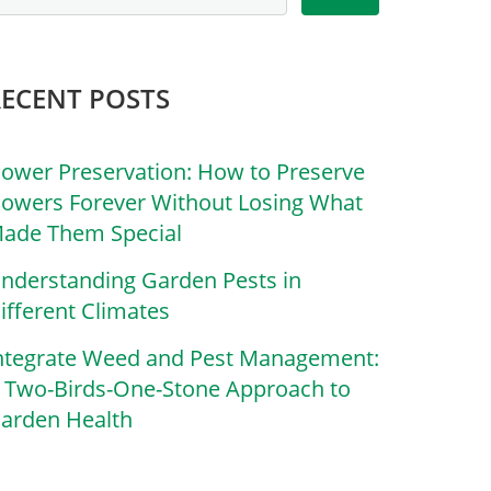
RECENT POSTS
lower Preservation: How to Preserve
lowers Forever Without Losing What
ade Them Special
nderstanding Garden Pests in
ifferent Climates
ntegrate Weed and Pest Management:
 Two-Birds-One-Stone Approach to
arden Health