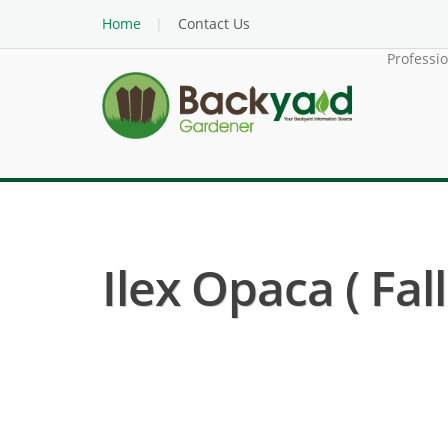
Home
Contact Us
Professi
Ilex Opaca ( Fal