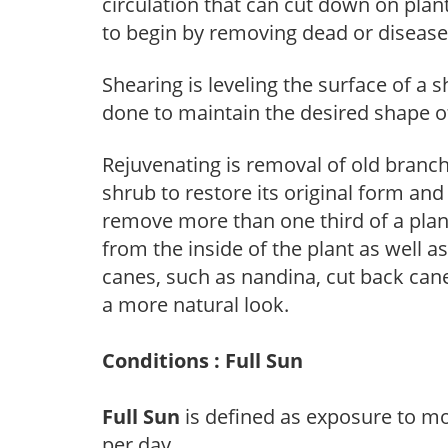
circulation that can cut down on plant
to begin by removing dead or diseas
Shearing is leveling the surface of a s
done to maintain the desired shape of
Rejuvenating is removal of old branche
shrub to restore its original form an
remove more than one third of a pla
from the inside of the plant as well a
canes, such as nandina, cut back canes
a more natural look.
Conditions : Full Sun
Full Sun
is defined as exposure to mo
per day.