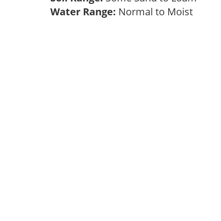
Water Range:
Normal to Moist