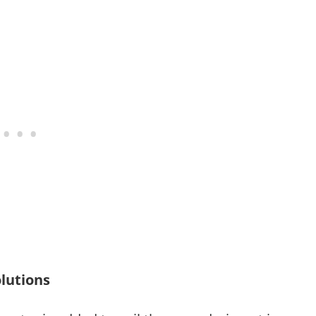
lutions