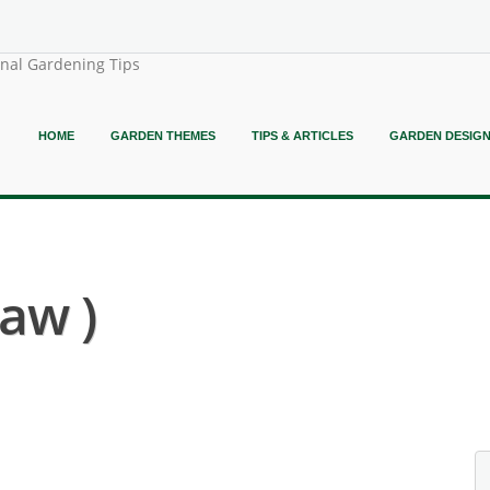
onal Gardening Tips
HOME
GARDEN THEMES
TIPS & ARTICLES
GARDEN DESIG
law )