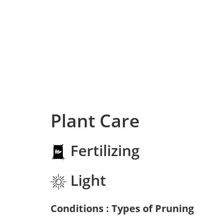
Plant Care
Fertilizing
Light
Conditions : Types of Pruning