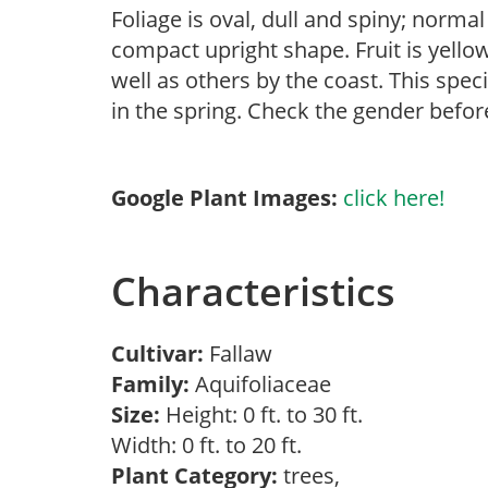
Foliage is oval, dull and spiny; normal
compact upright shape. Fruit is yellow
well as others by the coast. This spec
in the spring. Check the gender before
Google Plant Images:
click here!
Characteristics
Cultivar:
Fallaw
Family:
Aquifoliaceae
Size:
Height: 0 ft. to 30 ft.
Width: 0 ft. to 20 ft.
Plant Category:
trees,