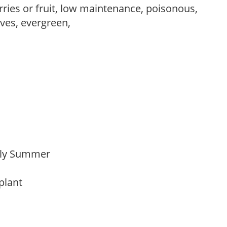
rries or fruit, low maintenance, poisonous,
ves, evergreen,
arly Summer
 plant