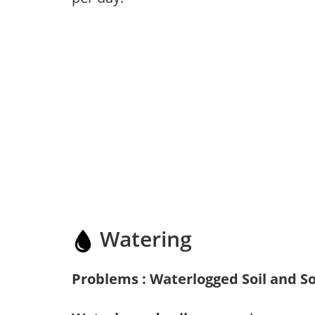
Watering
Problems : Waterlogged Soil and So