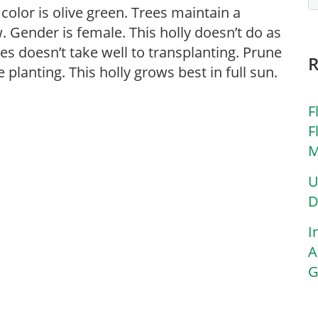
 color is olive green. Trees maintain a
. Gender is female. This holly doesn’t do as
ies doesn’t take well to transplanting. Prune
 planting. This holly grows best in full sun.
F
F
M
U
D
I
A
G