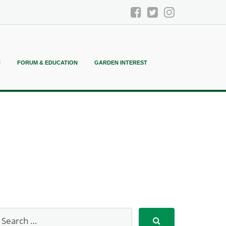
N
FORUM & EDUCATION
GARDEN INTEREST