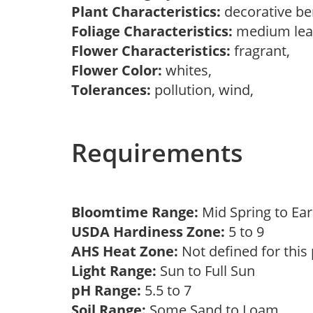
Plant Characteristics:
decorative be
Foliage Characteristics:
medium lea
Flower Characteristics:
fragrant,
Flower Color:
whites,
Tolerances:
pollution, wind,
Requirements
Bloomtime Range:
Mid Spring to E
USDA Hardiness Zone:
5 to 9
AHS Heat Zone:
Not defined for this
Light Range:
Sun to Full Sun
pH Range:
5.5 to 7
Soil Range:
Some Sand to Loam