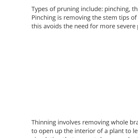
Types of pruning include: pinching, t
Pinching is removing the stem tips o
this avoids the need for more severe 
Thinning involves removing whole br
to open up the interior of a plant to l