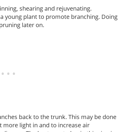
hinning, shearing and rejuvenating.
f a young plant to promote branching. Doing
pruning later on.
anches back to the trunk. This may be done
et more light in and to increase air