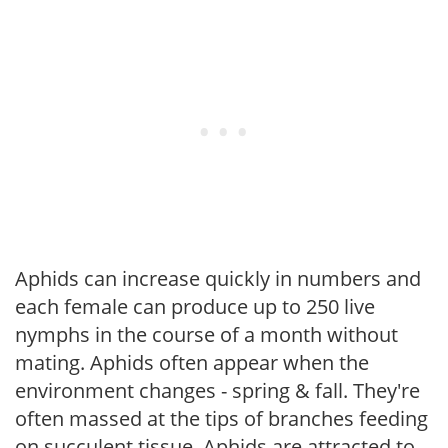
Aphids can increase quickly in numbers and
each female can produce up to 250 live
nymphs in the course of a month without
mating. Aphids often appear when the
environment changes - spring & fall. They're
often massed at the tips of branches feeding
on succulent tissue. Aphids are attracted to