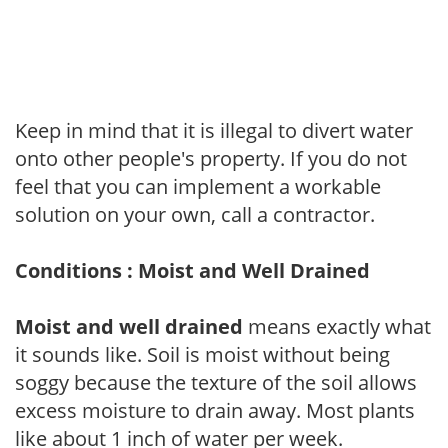
Keep in mind that it is illegal to divert water
onto other people's property. If you do not
feel that you can implement a workable
solution on your own, call a contractor.
Conditions : Moist and Well Drained
Moist and well drained
means exactly what
it sounds like. Soil is moist without being
soggy because the texture of the soil allows
excess moisture to drain away. Most plants
like about 1 inch of water per week.