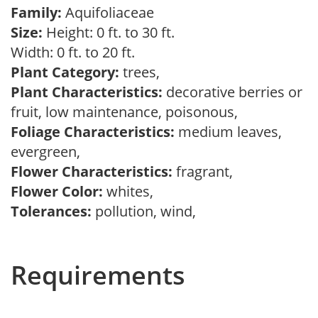
Family:
Aquifoliaceae
Size:
Height: 0 ft. to 30 ft.
Width: 0 ft. to 20 ft.
Plant Category:
trees,
Plant Characteristics:
decorative berries or
fruit, low maintenance, poisonous,
Foliage Characteristics:
medium leaves,
evergreen,
Flower Characteristics:
fragrant,
Flower Color:
whites,
Tolerances:
pollution, wind,
Requirements