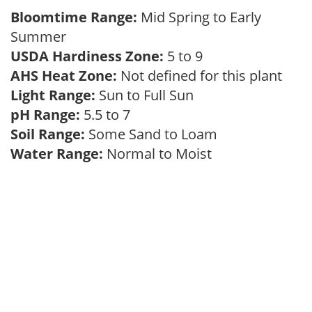
Bloomtime Range:
Mid Spring to Early
Summer
USDA Hardiness Zone:
5 to 9
AHS Heat Zone:
Not defined for this plant
Light Range:
Sun to Full Sun
pH Range:
5.5 to 7
Soil Range:
Some Sand to Loam
Water Range:
Normal to Moist