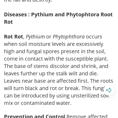
Diseases : Pythium and Phytophtora Root
Rot
Rot Rot
,
Pythium
or
Phytophthora
occurs
when soil moisture levels are excessively
high and fungal spores present in the soil,
come in contact with the susceptible plant.
The base of stems discolor and shrink, and
leaves further up the stalk wilt and die.
Leaves near base are affected first. The roots
will turn black and rot or break. This fungi
can be introduced by using unsterilized soil
mix or contaminated water.
Prevention and Control
Remove affected