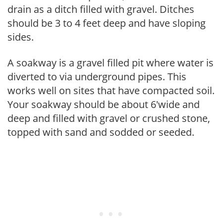
drain as a ditch filled with gravel. Ditches
should be 3 to 4 feet deep and have sloping
sides.
A soakway is a gravel filled pit where water is
diverted to via underground pipes. This
works well on sites that have compacted soil.
Your soakway should be about 6'wide and
deep and filled with gravel or crushed stone,
topped with sand and sodded or seeded.