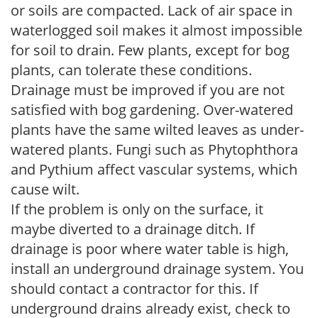
or soils are compacted. Lack of air space in
waterlogged soil makes it almost impossible
for soil to drain. Few plants, except for bog
plants, can tolerate these conditions.
Drainage must be improved if you are not
satisfied with bog gardening. Over-watered
plants have the same wilted leaves as under-
watered plants. Fungi such as Phytophthora
and Pythium affect vascular systems, which
cause wilt.
If the problem is only on the surface, it
maybe diverted to a drainage ditch. If
drainage is poor where water table is high,
install an underground drainage system. You
should contact a contractor for this. If
underground drains already exist, check to