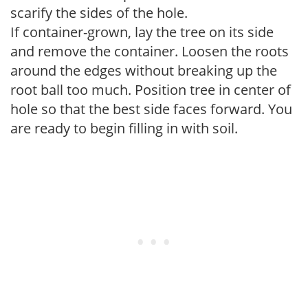
scarify the sides of the hole.
If container-grown, lay the tree on its side
and remove the container. Loosen the roots
around the edges without breaking up the
root ball too much. Position tree in center of
hole so that the best side faces forward. You
are ready to begin filling in with soil.