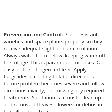
Prevention and Control:
Plant resistant
varieties and space plants properly so they
receive adequate light and air circulation.
Always water from below, keeping water off
the foliage. This is paramount for roses. Go
easy on the nitrogen fertilizer. Apply
fungicides according to label directions
before problem becomes severe and follow
directions exactly, not missing any required
treatments. Sanitation is a must - clean up
and remove all leaves, flowers, or debris in
the fall and destroy.