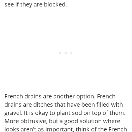
see if they are blocked.
French drains are another option. French
drains are ditches that have been filled with
gravel. It is okay to plant sod on top of them.
More obtrusive, but a good solution where
looks aren't as important, think of the French