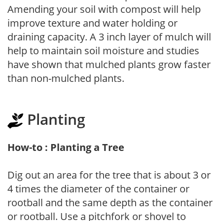
Amending your soil with compost will help
improve texture and water holding or
draining capacity. A 3 inch layer of mulch will
help to maintain soil moisture and studies
have shown that mulched plants grow faster
than non-mulched plants.
Planting
How-to : Planting a Tree
Dig out an area for the tree that is about 3 or
4 times the diameter of the container or
rootball and the same depth as the container
or rootball. Use a pitchfork or shovel to