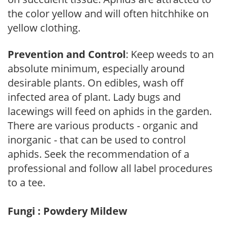
the color yellow and will often hitchhike on
yellow clothing.
Prevention and Control
: Keep weeds to an
absolute minimum, especially around
desirable plants. On edibles, wash off
infected area of plant. Lady bugs and
lacewings will feed on aphids in the garden.
There are various products - organic and
inorganic - that can be used to control
aphids. Seek the recommendation of a
professional and follow all label procedures
to a tee.
Fungi : Powdery Mildew