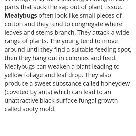
parts that suck the sap out of plant tissue.
Mealybugs
often look like small pieces of
cotton and they tend to congregate where
leaves and stems branch. They attack a wide
range of plants. The young tend to move
around until they find a suitable feeding spot,
then they hang out in colonies and feed.
Mealybugs can weaken a plant leading to
yellow foliage and leaf drop. They also
produce a sweet substance called honeydew
(coveted by ants) which can lead to an
unattractive black surface fungal growth
called sooty mold.