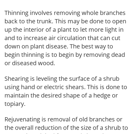
Thinning involves removing whole branches
back to the trunk. This may be done to open
up the interior of a plant to let more light in
and to increase air circulation that can cut
down on plant disease. The best way to
begin thinning is to begin by removing dead
or diseased wood.
Shearing is leveling the surface of a shrub
using hand or electric shears. This is done to
maintain the desired shape of a hedge or
topiary.
Rejuvenating is removal of old branches or
the overall reduction of the size of a shrub to