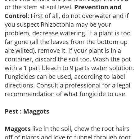
or the stem at soil level.
Prevention and
Control
: First of all, do not overwater and if
you suspect Rhizoctonia may be your
problem, decrease watering. If a plant is too
far gone (all the leaves from the bottom up
are wilted), remove it. If your plant is in a
container, discard the soil too. Wash the pot
with a 1 part bleach to 9 parts water solution.
Fungicides can be used, according to label
directions. Consult a professional for a legal
recommendation of what fungicide to use.
Pest : Maggots
Maggots
live in the soil, chew the root hairs
off of plants and love to tunnel through root