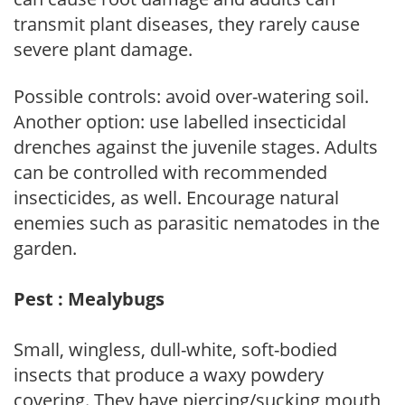
transmit plant diseases, they rarely cause
severe plant damage.
Possible controls: avoid over-watering soil.
Another option: use labelled insecticidal
drenches against the juvenile stages. Adults
can be controlled with recommended
insecticides, as well. Encourage natural
enemies such as parasitic nematodes in the
garden.
Pest : Mealybugs
Small, wingless, dull-white, soft-bodied
insects that produce a waxy powdery
covering. They have piercing/sucking mouth