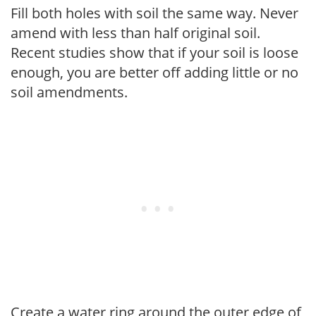
Fill both holes with soil the same way. Never
amend with less than half original soil.
Recent studies show that if your soil is loose
enough, you are better off adding little or no
soil amendments.
Create a water ring around the outer edge of