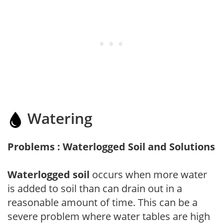
Watering
Problems : Waterlogged Soil and Solutions
Waterlogged soil
occurs when more water
is added to soil than can drain out in a
reasonable amount of time. This can be a
severe problem where water tables are high