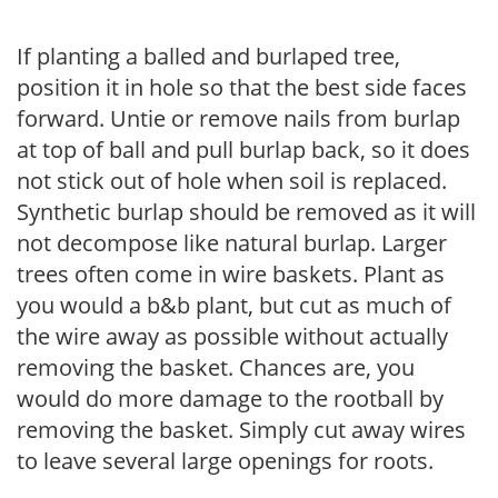
If planting a balled and burlaped tree,
position it in hole so that the best side faces
forward. Untie or remove nails from burlap
at top of ball and pull burlap back, so it does
not stick out of hole when soil is replaced.
Synthetic burlap should be removed as it will
not decompose like natural burlap. Larger
trees often come in wire baskets. Plant as
you would a b&b plant, but cut as much of
the wire away as possible without actually
removing the basket. Chances are, you
would do more damage to the rootball by
removing the basket. Simply cut away wires
to leave several large openings for roots.