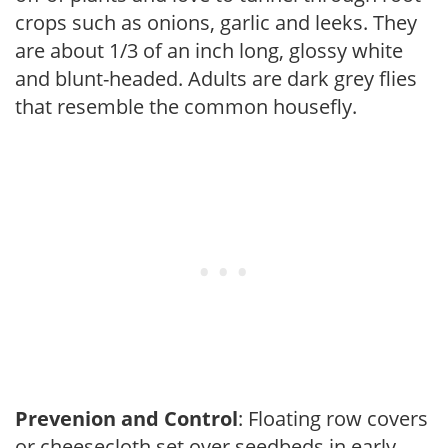
crops such as onions, garlic and leeks. They
are about 1/3 of an inch long, glossy white
and blunt-headed. Adults are dark grey flies
that resemble the common housefly.
Prevenion and Control
: Floating row covers
or cheesecloth set over seedbeds in early