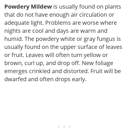
Powdery Mildew
is usually found on plants
that do not have enough air circulation or
adequate light. Problems are worse where
nights are cool and days are warm and
humid. The powdery white or gray fungus is
usually found on the upper surface of leaves
or fruit. Leaves will often turn yellow or
brown, curl up, and drop off. New foliage
emerges crinkled and distorted. Fruit will be
dwarfed and often drops early.