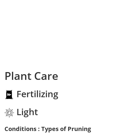
Plant Care
Fertilizing
Light
Conditions : Types of Pruning