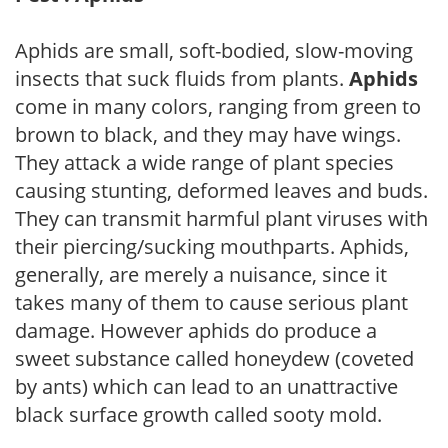
Aphids are small, soft-bodied, slow-moving
insects that suck fluids from plants.
Aphids
come in many colors, ranging from green to
brown to black, and they may have wings.
They attack a wide range of plant species
causing stunting, deformed leaves and buds.
They can transmit harmful plant viruses with
their piercing/sucking mouthparts. Aphids,
generally, are merely a nuisance, since it
takes many of them to cause serious plant
damage. However aphids do produce a
sweet substance called honeydew (coveted
by ants) which can lead to an unattractive
black surface growth called sooty mold.