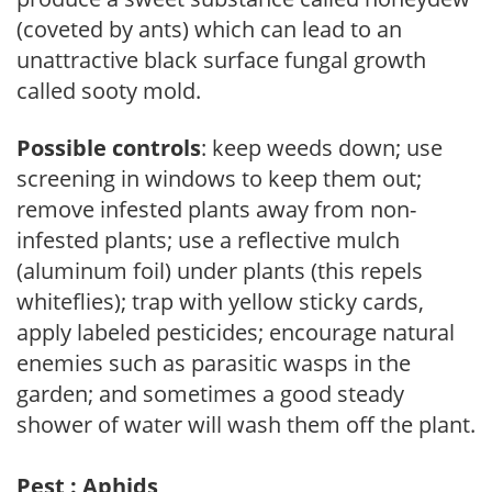
(coveted by ants) which can lead to an
unattractive black surface fungal growth
called sooty mold.
Possible controls
: keep weeds down; use
screening in windows to keep them out;
remove infested plants away from non-
infested plants; use a reflective mulch
(aluminum foil) under plants (this repels
whiteflies); trap with yellow sticky cards,
apply labeled pesticides; encourage natural
enemies such as parasitic wasps in the
garden; and sometimes a good steady
shower of water will wash them off the plant.
Pest : Aphids