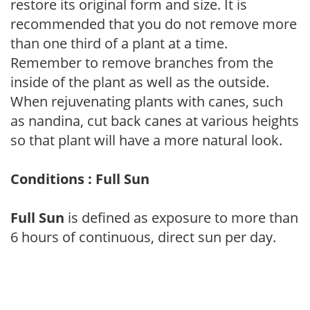
restore its original form and size. It is
recommended that you do not remove more
than one third of a plant at a time.
Remember to remove branches from the
inside of the plant as well as the outside.
When rejuvenating plants with canes, such
as nandina, cut back canes at various heights
so that plant will have a more natural look.
Conditions : Full Sun
Full Sun
is defined as exposure to more than
6 hours of continuous, direct sun per day.