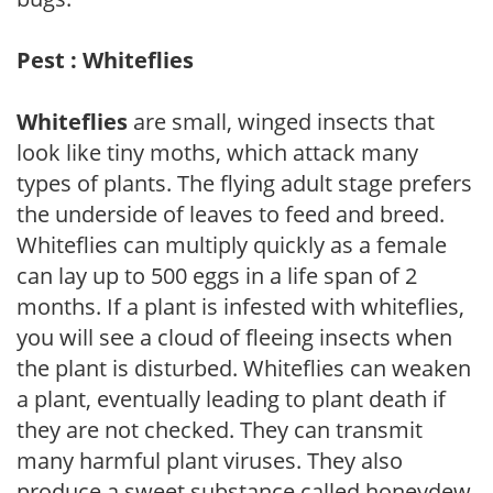
Pest : Whiteflies
Whiteflies
are small, winged insects that
look like tiny moths, which attack many
types of plants. The flying adult stage prefers
the underside of leaves to feed and breed.
Whiteflies can multiply quickly as a female
can lay up to 500 eggs in a life span of 2
months. If a plant is infested with whiteflies,
you will see a cloud of fleeing insects when
the plant is disturbed. Whiteflies can weaken
a plant, eventually leading to plant death if
they are not checked. They can transmit
many harmful plant viruses. They also
produce a sweet substance called honeydew