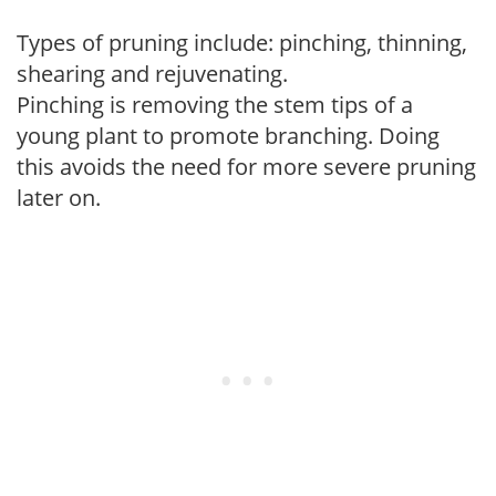
Types of pruning include: pinching, thinning,
shearing and rejuvenating.
Pinching is removing the stem tips of a
young plant to promote branching. Doing
this avoids the need for more severe pruning
later on.