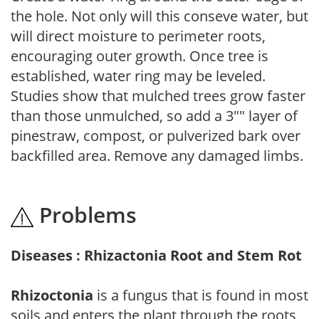
the hole. Not only will this conseve water, but
will direct moisture to perimeter roots,
encouraging outer growth. Once tree is
established, water ring may be leveled.
Studies show that mulched trees grow faster
than those unmulched, so add a 3"" layer of
pinestraw, compost, or pulverized bark over
backfilled area. Remove any damaged limbs.
Problems
Diseases : Rhizactonia Root and Stem Rot
Rhizoctonia
is a fungus that is found in most
soils and enters the plant through the roots