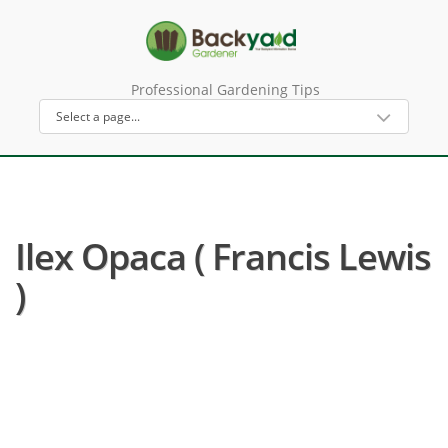
Professional Gardening Tips
Ilex Opaca ( Francis Lewis
)