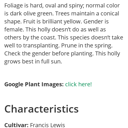
Foliage is hard, oval and spiny; normal color
is dark olive green. Trees maintain a conical
shape. Fruit is brilliant yellow. Gender is
female. This holly doesn’t do as well as
others by the coast. This species doesn’t take
well to transplanting. Prune in the spring.
Check the gender before planting. This holly
grows best in full sun.
Google Plant Images:
click here!
Characteristics
Cultivar:
Francis Lewis