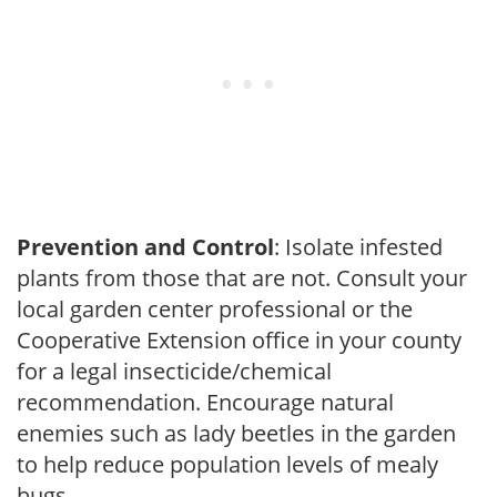
Prevention and Control
: Isolate infested
plants from those that are not. Consult your
local garden center professional or the
Cooperative Extension office in your county
for a legal insecticide/chemical
recommendation. Encourage natural
enemies such as lady beetles in the garden
to help reduce population levels of mealy
bugs.