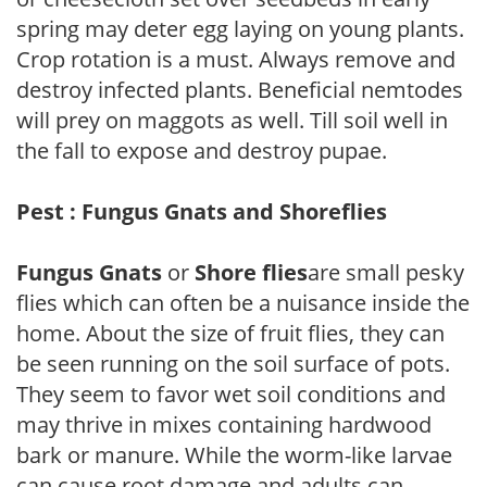
spring may deter egg laying on young plants.
Crop rotation is a must. Always remove and
destroy infected plants. Beneficial nemtodes
will prey on maggots as well. Till soil well in
the fall to expose and destroy pupae.
Pest : Fungus Gnats and Shoreflies
Fungus Gnats
or
Shore flies
are small pesky
flies which can often be a nuisance inside the
home. About the size of fruit flies, they can
be seen running on the soil surface of pots.
They seem to favor wet soil conditions and
may thrive in mixes containing hardwood
bark or manure. While the worm-like larvae
can cause root damage and adults can