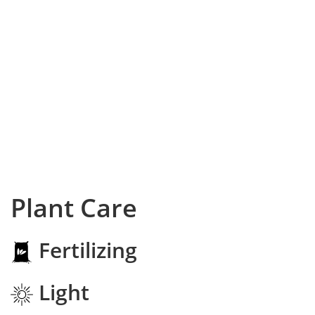
Plant Care
Fertilizing
Light