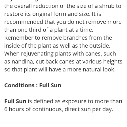
the overall reduction of the size of a shrub to
restore its original form and size. It is
recommended that you do not remove more
than one third of a plant at a time.
Remember to remove branches from the
inside of the plant as well as the outside.
When rejuvenating plants with canes, such
as nandina, cut back canes at various heights
so that plant will have a more natural look.
Conditions : Full Sun
Full Sun
is defined as exposure to more than
6 hours of continuous, direct sun per day.