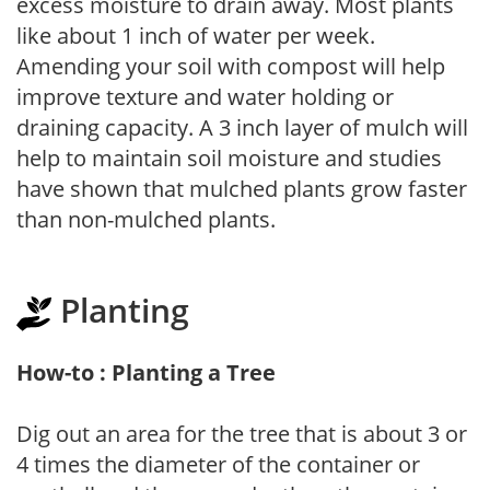
excess moisture to drain away. Most plants
like about 1 inch of water per week.
Amending your soil with compost will help
improve texture and water holding or
draining capacity. A 3 inch layer of mulch will
help to maintain soil moisture and studies
have shown that mulched plants grow faster
than non-mulched plants.
Planting
How-to : Planting a Tree
Dig out an area for the tree that is about 3 or
4 times the diameter of the container or