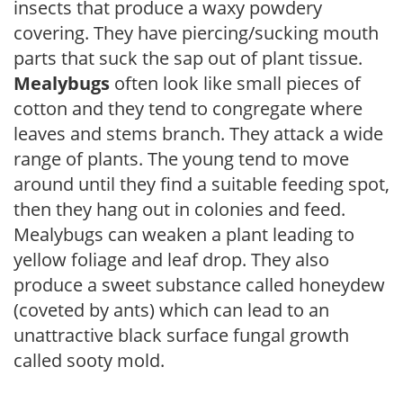
insects that produce a waxy powdery
covering. They have piercing/sucking mouth
parts that suck the sap out of plant tissue.
Mealybugs
often look like small pieces of
cotton and they tend to congregate where
leaves and stems branch. They attack a wide
range of plants. The young tend to move
around until they find a suitable feeding spot,
then they hang out in colonies and feed.
Mealybugs can weaken a plant leading to
yellow foliage and leaf drop. They also
produce a sweet substance called honeydew
(coveted by ants) which can lead to an
unattractive black surface fungal growth
called sooty mold.