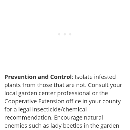
Prevention and Control
: Isolate infested
plants from those that are not. Consult your
local garden center professional or the
Cooperative Extension office in your county
for a legal insecticide/chemical
recommendation. Encourage natural
enemies such as lady beetles in the garden