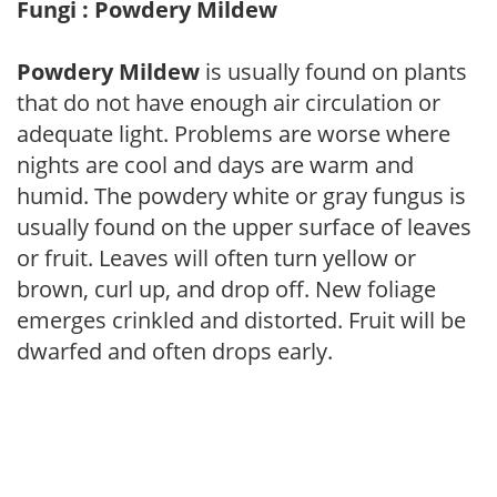
Fungi : Powdery Mildew
Powdery Mildew
is usually found on plants
that do not have enough air circulation or
adequate light. Problems are worse where
nights are cool and days are warm and
humid. The powdery white or gray fungus is
usually found on the upper surface of leaves
or fruit. Leaves will often turn yellow or
brown, curl up, and drop off. New foliage
emerges crinkled and distorted. Fruit will be
dwarfed and often drops early.