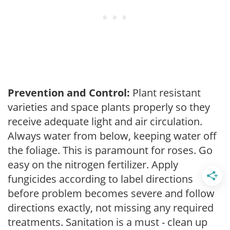
Prevention and Control:
Plant resistant
varieties and space plants properly so they
receive adequate light and air circulation.
Always water from below, keeping water off
the foliage. This is paramount for roses. Go
easy on the nitrogen fertilizer. Apply
fungicides according to label directions
before problem becomes severe and follow
directions exactly, not missing any required
treatments. Sanitation is a must - clean up