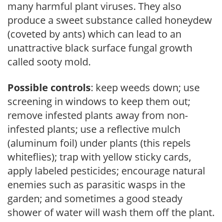
many harmful plant viruses. They also
produce a sweet substance called honeydew
(coveted by ants) which can lead to an
unattractive black surface fungal growth
called sooty mold.
Possible controls
: keep weeds down; use
screening in windows to keep them out;
remove infested plants away from non-
infested plants; use a reflective mulch
(aluminum foil) under plants (this repels
whiteflies); trap with yellow sticky cards,
apply labeled pesticides; encourage natural
enemies such as parasitic wasps in the
garden; and sometimes a good steady
shower of water will wash them off the plant.