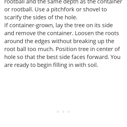
rootball and the same depth as the container
or rootball. Use a pitchfork or shovel to
scarify the sides of the hole.
If container-grown, lay the tree on its side
and remove the container. Loosen the roots
around the edges without breaking up the
root ball too much. Position tree in center of
hole so that the best side faces forward. You
are ready to begin filling in with soil.