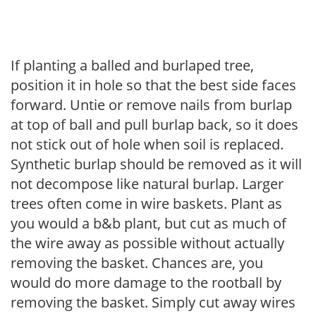
If planting a balled and burlaped tree,
position it in hole so that the best side faces
forward. Untie or remove nails from burlap
at top of ball and pull burlap back, so it does
not stick out of hole when soil is replaced.
Synthetic burlap should be removed as it will
not decompose like natural burlap. Larger
trees often come in wire baskets. Plant as
you would a b&b plant, but cut as much of
the wire away as possible without actually
removing the basket. Chances are, you
would do more damage to the rootball by
removing the basket. Simply cut away wires