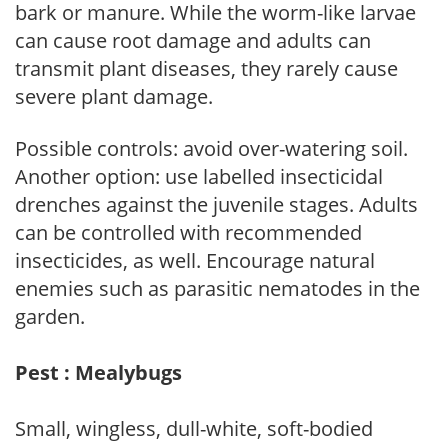
bark or manure. While the worm-like larvae
can cause root damage and adults can
transmit plant diseases, they rarely cause
severe plant damage.
Possible controls: avoid over-watering soil.
Another option: use labelled insecticidal
drenches against the juvenile stages. Adults
can be controlled with recommended
insecticides, as well. Encourage natural
enemies such as parasitic nematodes in the
garden.
Pest : Mealybugs
Small, wingless, dull-white, soft-bodied