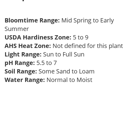
Bloomtime Range:
Mid Spring to Early
Summer
USDA Hardiness Zone:
5 to 9
AHS Heat Zone:
Not defined for this plant
Light Range:
Sun to Full Sun
pH Range:
5.5 to 7
Soil Range:
Some Sand to Loam
Water Range:
Normal to Moist