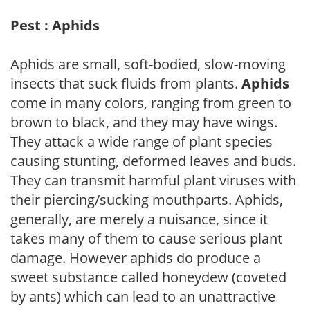
Pest : Aphids
Aphids are small, soft-bodied, slow-moving
insects that suck fluids from plants.
Aphids
come in many colors, ranging from green to
brown to black, and they may have wings.
They attack a wide range of plant species
causing stunting, deformed leaves and buds.
They can transmit harmful plant viruses with
their piercing/sucking mouthparts. Aphids,
generally, are merely a nuisance, since it
takes many of them to cause serious plant
damage. However aphids do produce a
sweet substance called honeydew (coveted
by ants) which can lead to an unattractive