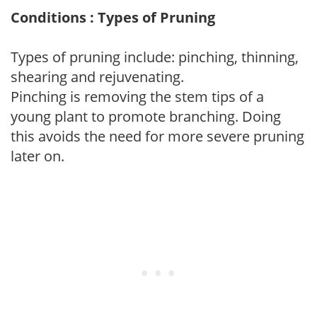
Conditions : Types of Pruning
Types of pruning include: pinching, thinning,
shearing and rejuvenating.
Pinching is removing the stem tips of a
young plant to promote branching. Doing
this avoids the need for more severe pruning
later on.