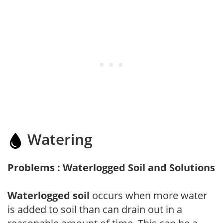
Watering
Problems : Waterlogged Soil and Solutions
Waterlogged soil
occurs when more water
is added to soil than can drain out in a