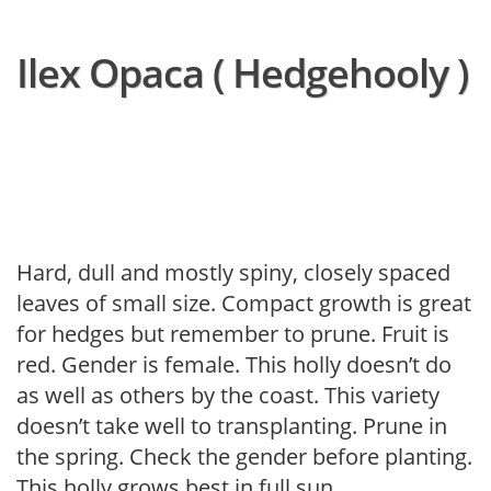
Ilex Opaca ( Hedgehooly )
Hard, dull and mostly spiny, closely spaced
leaves of small size. Compact growth is great
for hedges but remember to prune. Fruit is
red. Gender is female. This holly doesn’t do
as well as others by the coast. This variety
doesn’t take well to transplanting. Prune in
the spring. Check the gender before planting.
This holly grows best in full sun.