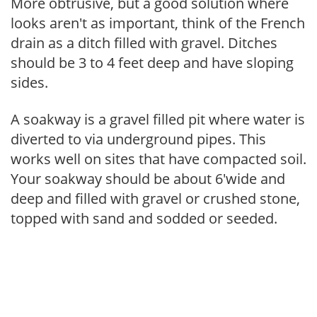
More obtrusive, but a good solution where
looks aren't as important, think of the French
drain as a ditch filled with gravel. Ditches
should be 3 to 4 feet deep and have sloping
sides.
A soakway is a gravel filled pit where water is
diverted to via underground pipes. This
works well on sites that have compacted soil.
Your soakway should be about 6'wide and
deep and filled with gravel or crushed stone,
topped with sand and sodded or seeded.