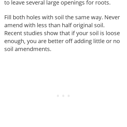
to leave several large openings for roots.
Fill both holes with soil the same way. Never
amend with less than half original soil.
Recent studies show that if your soil is loose
enough, you are better off adding little or no
soil amendments.