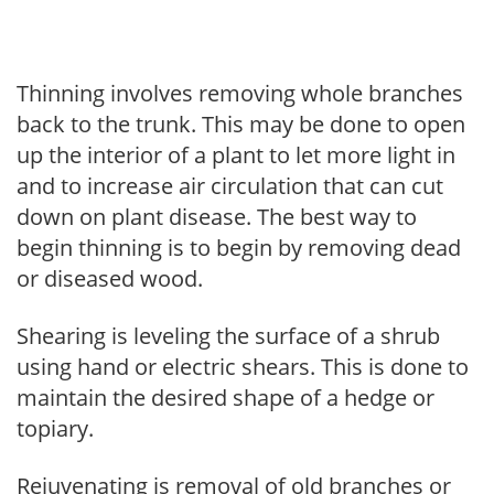
Thinning involves removing whole branches
back to the trunk. This may be done to open
up the interior of a plant to let more light in
and to increase air circulation that can cut
down on plant disease. The best way to
begin thinning is to begin by removing dead
or diseased wood.
Shearing is leveling the surface of a shrub
using hand or electric shears. This is done to
maintain the desired shape of a hedge or
topiary.
Rejuvenating is removal of old branches or