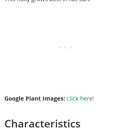
Google Plant Images:
click here!
Characteristics