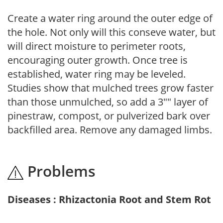
Create a water ring around the outer edge of
the hole. Not only will this conseve water, but
will direct moisture to perimeter roots,
encouraging outer growth. Once tree is
established, water ring may be leveled.
Studies show that mulched trees grow faster
than those unmulched, so add a 3"" layer of
pinestraw, compost, or pulverized bark over
backfilled area. Remove any damaged limbs.
Problems
Diseases : Rhizactonia Root and Stem Rot