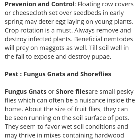
Prevenion and Control
: Floating row covers
or cheesecloth set over seedbeds in early
spring may deter egg laying on young plants.
Crop rotation is a must. Always remove and
destroy infected plants. Beneficial nemtodes
will prey on maggots as well. Till soil well in
the fall to expose and destroy pupae.
Pest : Fungus Gnats and Shoreflies
Fungus Gnats
or
Shore flies
are small pesky
flies which can often be a nuisance inside the
home. About the size of fruit flies, they can
be seen running on the soil surface of pots.
They seem to favor wet soil conditions and
may thrive in mixes containing hardwood