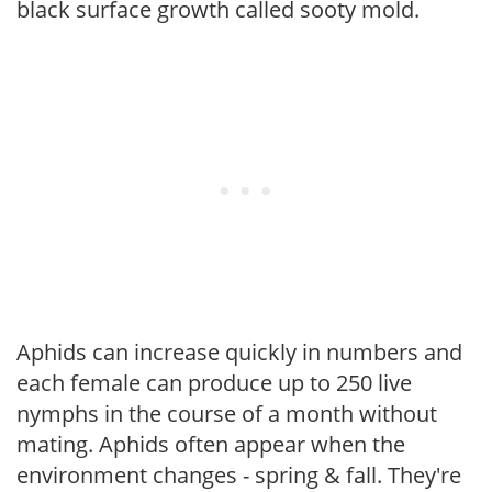
black surface growth called sooty mold.
Aphids can increase quickly in numbers and
each female can produce up to 250 live
nymphs in the course of a month without
mating. Aphids often appear when the
environment changes - spring & fall. They're