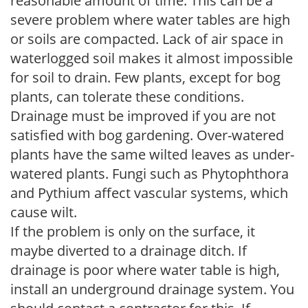
reasonable amount of time. This can be a
severe problem where water tables are high
or soils are compacted. Lack of air space in
waterlogged soil makes it almost impossible
for soil to drain. Few plants, except for bog
plants, can tolerate these conditions.
Drainage must be improved if you are not
satisfied with bog gardening. Over-watered
plants have the same wilted leaves as under-
watered plants. Fungi such as Phytophthora
and Pythium affect vascular systems, which
cause wilt.
If the problem is only on the surface, it
maybe diverted to a drainage ditch. If
drainage is poor where water table is high,
install an underground drainage system. You