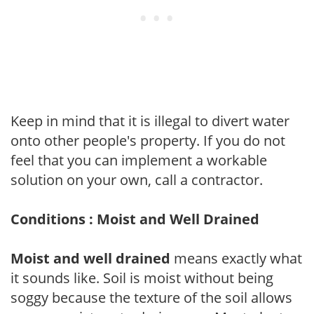
Keep in mind that it is illegal to divert water
onto other people's property. If you do not
feel that you can implement a workable
solution on your own, call a contractor.
Conditions : Moist and Well Drained
Moist and well drained
means exactly what
it sounds like. Soil is moist without being
soggy because the texture of the soil allows