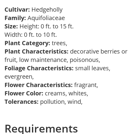
Cultivar:
Hedgeholly
Family:
Aquifoliaceae
Size:
Height: 0 ft. to 15 ft.
Width: 0 ft. to 10 ft.
Plant Category:
trees,
Plant Characteristics:
decorative berries or
fruit, low maintenance, poisonous,
Foliage Characteristics:
small leaves,
evergreen,
Flower Characteristics:
fragrant,
Flower Color:
creams, whites,
Tolerances:
pollution, wind,
Requirements