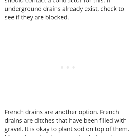
should contact a contractor for this. If
underground drains already exist, check to
see if they are blocked.
French drains are another option. French
drains are ditches that have been filled with
gravel. It is okay to plant sod on top of them.