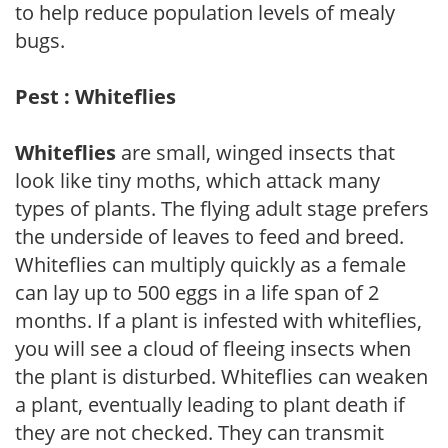
to help reduce population levels of mealy
bugs.
Pest : Whiteflies
Whiteflies
are small, winged insects that
look like tiny moths, which attack many
types of plants. The flying adult stage prefers
the underside of leaves to feed and breed.
Whiteflies can multiply quickly as a female
can lay up to 500 eggs in a life span of 2
months. If a plant is infested with whiteflies,
you will see a cloud of fleeing insects when
the plant is disturbed. Whiteflies can weaken
a plant, eventually leading to plant death if
they are not checked. They can transmit