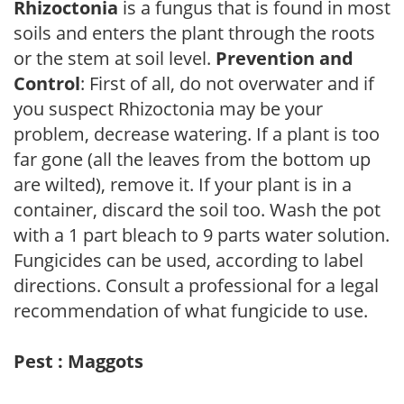
Rhizoctonia
is a fungus that is found in most
soils and enters the plant through the roots
or the stem at soil level.
Prevention and
Control
: First of all, do not overwater and if
you suspect Rhizoctonia may be your
problem, decrease watering. If a plant is too
far gone (all the leaves from the bottom up
are wilted), remove it. If your plant is in a
container, discard the soil too. Wash the pot
with a 1 part bleach to 9 parts water solution.
Fungicides can be used, according to label
directions. Consult a professional for a legal
recommendation of what fungicide to use.
Pest : Maggots