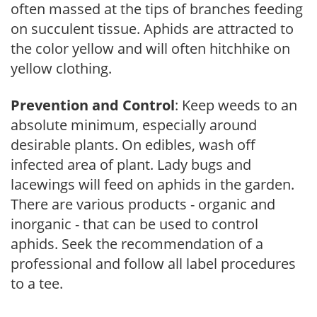
often massed at the tips of branches feeding
on succulent tissue. Aphids are attracted to
the color yellow and will often hitchhike on
yellow clothing.
Prevention and Control
: Keep weeds to an
absolute minimum, especially around
desirable plants. On edibles, wash off
infected area of plant. Lady bugs and
lacewings will feed on aphids in the garden.
There are various products - organic and
inorganic - that can be used to control
aphids. Seek the recommendation of a
professional and follow all label procedures
to a tee.