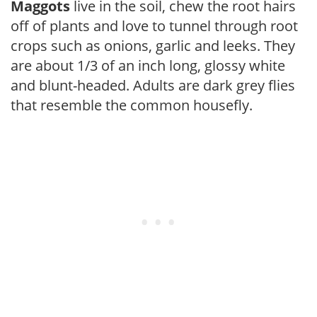
Maggots
live in the soil, chew the root hairs
off of plants and love to tunnel through root
crops such as onions, garlic and leeks. They
are about 1/3 of an inch long, glossy white
and blunt-headed. Adults are dark grey flies
that resemble the common housefly.