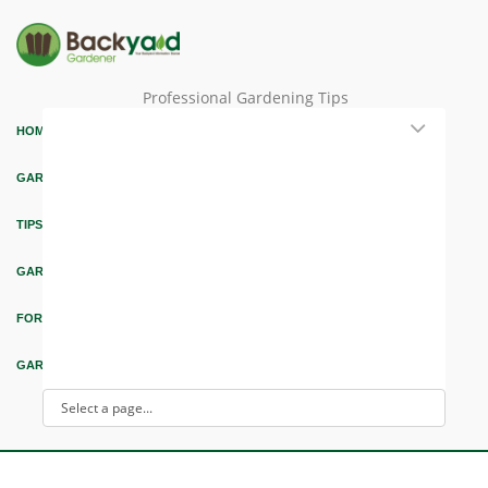
Professional Gardening Tips
HOME
GARDEN THEMES
TIPS & ARTICLES
GARDEN DESIGN
FORUM & EDUCATION
GARDEN INTEREST