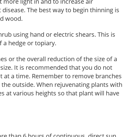
et more light in and to increase air
 disease. The best way to begin thinning is
ed wood.
hrub using hand or electric shears. This is
 a hedge or topiary.
s or the overall reduction of the size of a
d size. It is recommended that you do not
nt at a time. Remember to remove branches
s the outside. When rejuvenating plants with
 at various heights so that plant will have
re than 6 hours of continuous, direct sun