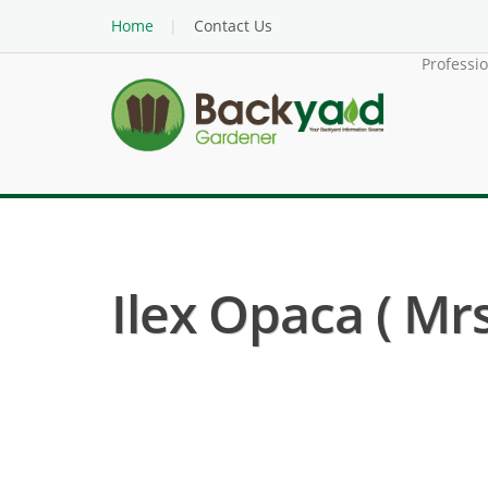
Home
Contact Us
Professi
Ilex Opaca ( Mrs