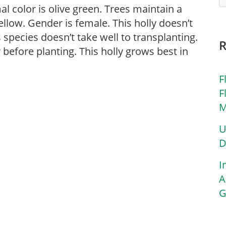
mal color is olive green. Trees maintain a
ellow. Gender is female. This holly doesn’t
s species doesn’t take well to transplanting.
before planting. This holly grows best in
F
F
M
U
D
I
A
G