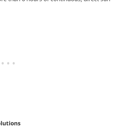
lutions