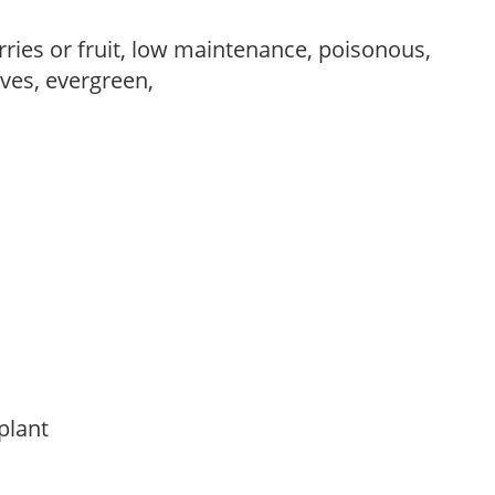
rries or fruit, low maintenance, poisonous,
ves, evergreen,
 plant