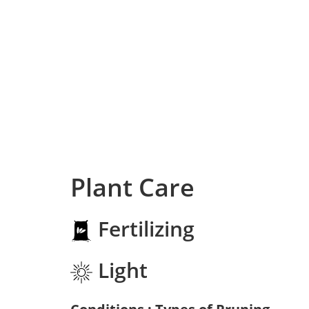
Plant Care
Fertilizing
Light