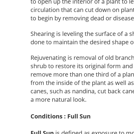
to open up the interior of a plant to l
circulation that can cut down on plant
to begin by removing dead or diseas
Shearing is leveling the surface of a s
done to maintain the desired shape of
Rejuvenating is removal of old branche
shrub to restore its original form an
remove more than one third of a pla
from the inside of the plant as well a
canes, such as nandina, cut back canes
a more natural look.
Conditions : Full Sun
Full Sun
is defined as exposure to mo