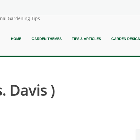
onal Gardening Tips
HOME
GARDEN THEMES
TIPS & ARTICLES
GARDEN DESIG
. Davis )