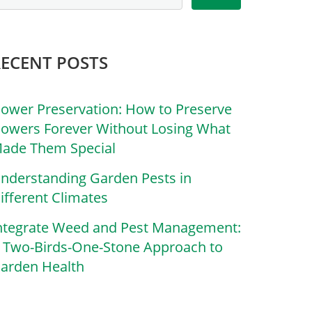
RECENT POSTS
lower Preservation: How to Preserve
lowers Forever Without Losing What
ade Them Special
nderstanding Garden Pests in
ifferent Climates
ntegrate Weed and Pest Management:
 Two-Birds-One-Stone Approach to
arden Health