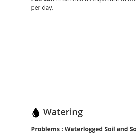
per day.
Watering
Problems : Waterlogged Soil and So