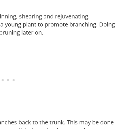
hinning, shearing and rejuvenating.
f a young plant to promote branching. Doing
pruning later on.
anches back to the trunk. This may be done