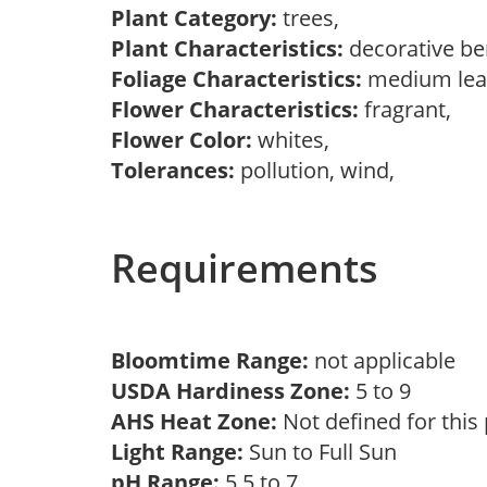
Plant Category:
trees,
Plant Characteristics:
decorative be
Foliage Characteristics:
medium lea
Flower Characteristics:
fragrant,
Flower Color:
whites,
Tolerances:
pollution, wind,
Requirements
Bloomtime Range:
not applicable
USDA Hardiness Zone:
5 to 9
AHS Heat Zone:
Not defined for this
Light Range:
Sun to Full Sun
pH Range:
5.5 to 7