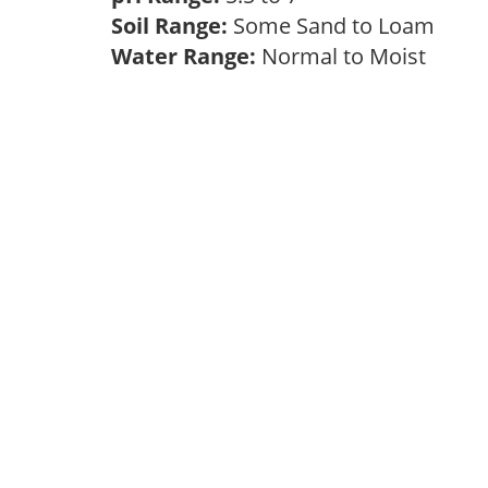
Soil Range:
Some Sand to Loam
Water Range:
Normal to Moist