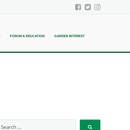
N
FORUM & EDUCATION
GARDEN INTEREST