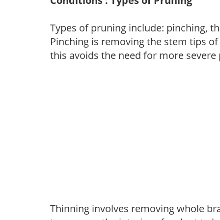
Conditions : Types of Pruning
Types of pruning include: pinching, t
Pinching is removing the stem tips o
this avoids the need for more severe 
Thinning involves removing whole br