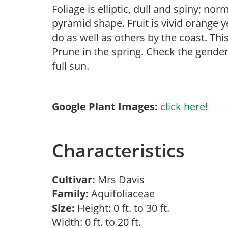
Foliage is elliptic, dull and spiny; nor
pyramid shape. Fruit is vivid orange y
do as well as others by the coast. Thi
Prune in the spring. Check the gender 
full sun.
Google Plant Images:
click here!
Characteristics
Cultivar:
Mrs Davis
Family:
Aquifoliaceae
Size:
Height: 0 ft. to 30 ft.
Width: 0 ft. to 20 ft.