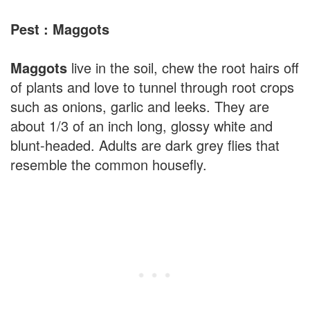
Pest : Maggots
Maggots
live in the soil, chew the root hairs off
of plants and love to tunnel through root crops
such as onions, garlic and leeks. They are
about 1/3 of an inch long, glossy white and
blunt-headed. Adults are dark grey flies that
resemble the common housefly.