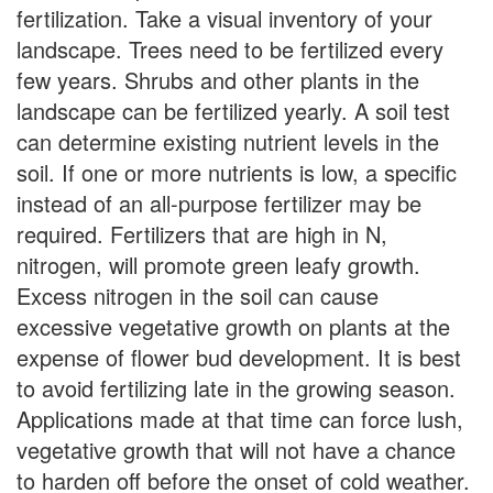
fertilization. Take a visual inventory of your
landscape. Trees need to be fertilized every
few years. Shrubs and other plants in the
landscape can be fertilized yearly. A soil test
can determine existing nutrient levels in the
soil. If one or more nutrients is low, a specific
instead of an all-purpose fertilizer may be
required. Fertilizers that are high in N,
nitrogen, will promote green leafy growth.
Excess nitrogen in the soil can cause
excessive vegetative growth on plants at the
expense of flower bud development. It is best
to avoid fertilizing late in the growing season.
Applications made at that time can force lush,
vegetative growth that will not have a chance
to harden off before the onset of cold weather.