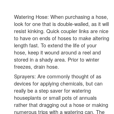
Watering Hose: When purchasing a hose,
look for one that is double-walled, as it will
resist kinking. Quick coupler links are nice
to have on ends of hoses to make altering
length fast. To extend the life of your
hose, keep it wound around a reel and
stored in a shady area. Prior to winter
freezes, drain hose.
Sprayers: Are commonly thought of as
devices for applying chemicals, but can
really be a step saver for watering
houseplants or small pots of annuals
rather that dragging out a hose or making
numerous trips with a watering can. The