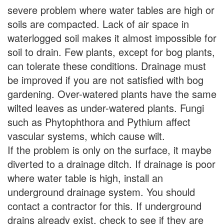
severe problem where water tables are high or
soils are compacted. Lack of air space in
waterlogged soil makes it almost impossible for
soil to drain. Few plants, except for bog plants,
can tolerate these conditions. Drainage must
be improved if you are not satisfied with bog
gardening. Over-watered plants have the same
wilted leaves as under-watered plants. Fungi
such as Phytophthora and Pythium affect
vascular systems, which cause wilt.
If the problem is only on the surface, it maybe
diverted to a drainage ditch. If drainage is poor
where water table is high, install an
underground drainage system. You should
contact a contractor for this. If underground
drains already exist, check to see if they are