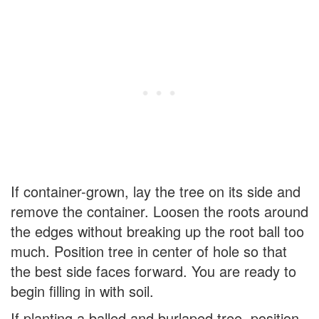
If container-grown, lay the tree on its side and
remove the container. Loosen the roots around
the edges without breaking up the root ball too
much. Position tree in center of hole so that
the best side faces forward. You are ready to
begin filling in with soil.
If planting a balled and burlaped tree, position