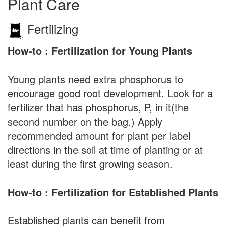
Plant Care
Fertilizing
How-to : Fertilization for Young Plants
Young plants need extra phosphorus to
encourage good root development. Look for a
fertilizer that has phosphorus, P, in it(the
second number on the bag.) Apply
recommended amount for plant per label
directions in the soil at time of planting or at
least during the first growing season.
How-to : Fertilization for Established Plants
Established plants can benefit from