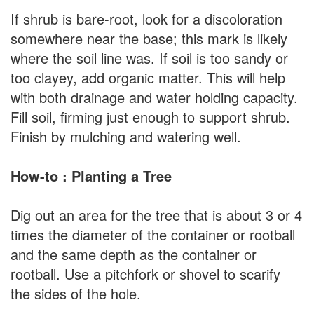
If shrub is bare-root, look for a discoloration
somewhere near the base; this mark is likely
where the soil line was. If soil is too sandy or
too clayey, add organic matter. This will help
with both drainage and water holding capacity.
Fill soil, firming just enough to support shrub.
Finish by mulching and watering well.
How-to : Planting a Tree
Dig out an area for the tree that is about 3 or 4
times the diameter of the container or rootball
and the same depth as the container or
rootball. Use a pitchfork or shovel to scarify
the sides of the hole.