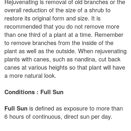
Rejuvenating is removal of old branches or the
overall reduction of the size of a shrub to
restore its original form and size. It is
recommended that you do not remove more
than one third of a plant at a time. Remember
to remove branches from the inside of the
plant as well as the outside. When rejuvenating
plants with canes, such as nandina, cut back
canes at various heights so that plant will have
a more natural look.
Conditions : Full Sun
Full Sun
is defined as exposure to more than
6 hours of continuous, direct sun per day.