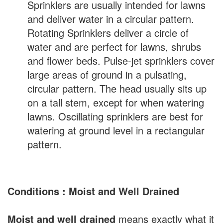
Sprinklers are usually intended for lawns
and deliver water in a circular pattern.
Rotating Sprinklers deliver a circle of
water and are perfect for lawns, shrubs
and flower beds. Pulse-jet sprinklers cover
large areas of ground in a pulsating,
circular pattern. The head usually sits up
on a tall stem, except for when watering
lawns. Oscillating sprinklers are best for
watering at ground level in a rectangular
pattern.
Conditions : Moist and Well Drained
Moist and well drained
means exactly what it