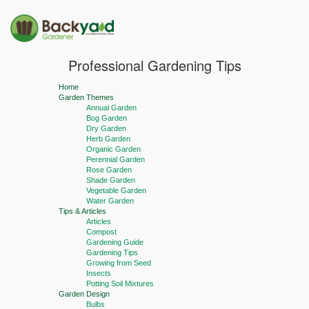
Professional Gardening Tips
Home
Garden Themes
Annual Garden
Bog Garden
Dry Garden
Herb Garden
Organic Garden
Perennial Garden
Rose Garden
Shade Garden
Vegetable Garden
Water Garden
Tips & Articles
Articles
Compost
Gardening Guide
Gardening Tips
Growing from Seed
Insects
Potting Soil Mixtures
Garden Design
Bulbs