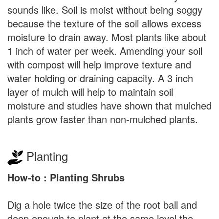
sounds like. Soil is moist without being soggy
because the texture of the soil allows excess
moisture to drain away. Most plants like about
1 inch of water per week. Amending your soil
with compost will help improve texture and
water holding or draining capacity. A 3 inch
layer of mulch will help to maintain soil
moisture and studies have shown that mulched
plants grow faster than non-mulched plants.
Planting
How-to : Planting Shrubs
Dig a hole twice the size of the root ball and
deep enough to plant at the same level the