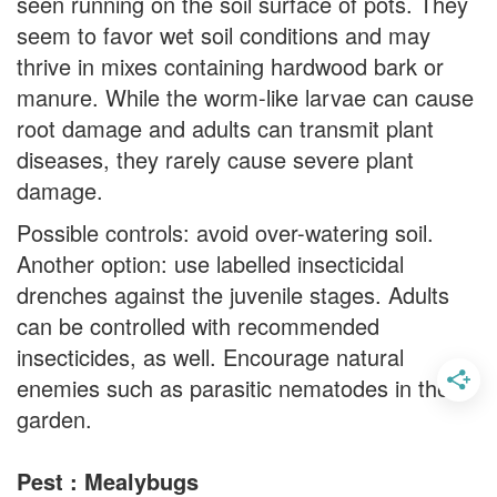
seen running on the soil surface of pots. They
seem to favor wet soil conditions and may
thrive in mixes containing hardwood bark or
manure. While the worm-like larvae can cause
root damage and adults can transmit plant
diseases, they rarely cause severe plant
damage.
Possible controls: avoid over-watering soil.
Another option: use labelled insecticidal
drenches against the juvenile stages. Adults
can be controlled with recommended
insecticides, as well. Encourage natural
enemies such as parasitic nematodes in the
garden.
Pest : Mealybugs