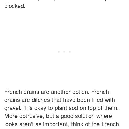
blocked.
French drains are another option. French
drains are ditches that have been filled with
gravel. It is okay to plant sod on top of them.
More obtrusive, but a good solution where
looks aren't as important, think of the French