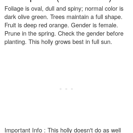
Foliage is oval, dull and spiny; normal color is
dark olive green. Trees maintain a full shape.
Fruit is deep red orange. Gender is female.
Prune in the spring. Check the gender before
planting. This holly grows best in full sun.
Important Info : This holly doesn't do as well