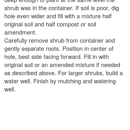
shrub was in the container. If soil is poor, dig
hole even wider and fill with a mixture half
original soil and half compost or soil
amendment.
Carefully remove shrub from container and
gently separate roots. Position in center of
hole, best side facing forward. Fill in with
original soil or an amended mixture if needed
as described above. For larger shrubs, build a
water well. Finish by mulching and watering
well.