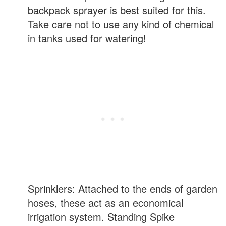
backpack sprayer is best suited for this.
Take care not to use any kind of chemical
in tanks used for watering!
Sprinklers: Attached to the ends of garden
hoses, these act as an economical
irrigation system. Standing Spike