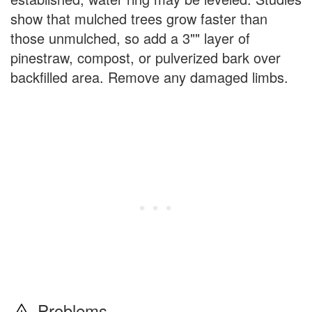
show that mulched trees grow faster than
those unmulched, so add a 3"" layer of
pinestraw, compost, or pulverized bark over
backfilled area. Remove any damaged limbs.
Problems