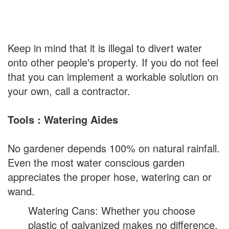
Keep in mind that it is illegal to divert water
onto other people's property. If you do not feel
that you can implement a workable solution on
your own, call a contractor.
Tools : Watering Aides
No gardener depends 100% on natural rainfall.
Even the most water conscious garden
appreciates the proper hose, watering can or
wand.
Watering Cans: Whether you choose
plastic of galvanized makes no difference,