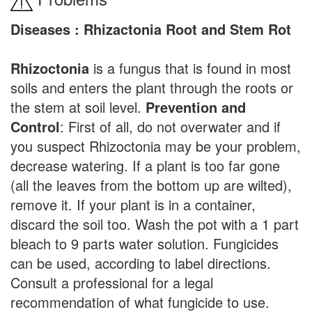
Diseases : Rhizactonia Root and Stem Rot
Rhizoctonia
is a fungus that is found in most
soils and enters the plant through the roots or
the stem at soil level.
Prevention and
Control
: First of all, do not overwater and if
you suspect Rhizoctonia may be your problem,
decrease watering. If a plant is too far gone
(all the leaves from the bottom up are wilted),
remove it. If your plant is in a container,
discard the soil too. Wash the pot with a 1 part
bleach to 9 parts water solution. Fungicides
can be used, according to label directions.
Consult a professional for a legal
recommendation of what fungicide to use.