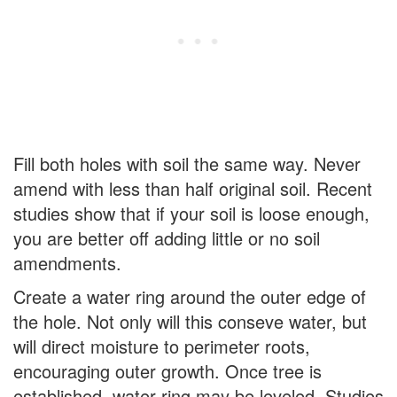
Fill both holes with soil the same way. Never
amend with less than half original soil. Recent
studies show that if your soil is loose enough,
you are better off adding little or no soil
amendments.
Create a water ring around the outer edge of
the hole. Not only will this conseve water, but
will direct moisture to perimeter roots,
encouraging outer growth. Once tree is
established, water ring may be leveled. Studies