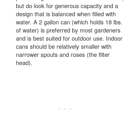
but do look for generous capacity and a
design that is balanced when filled with
water. A 2 gallon can (which holds 18 lbs.
of water) is preferred by most gardeners
and is best suited for outdoor use. Indoor
cans should be relatively smaller with
narrower spouts and roses (the filter
head).