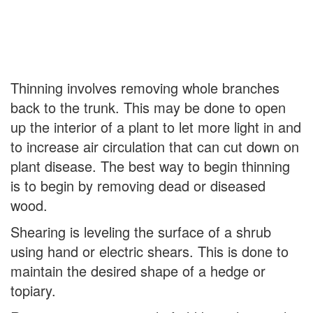
Thinning involves removing whole branches
back to the trunk. This may be done to open
up the interior of a plant to let more light in and
to increase air circulation that can cut down on
plant disease. The best way to begin thinning
is to begin by removing dead or diseased
wood.
Shearing is leveling the surface of a shrub
using hand or electric shears. This is done to
maintain the desired shape of a hedge or
topiary.