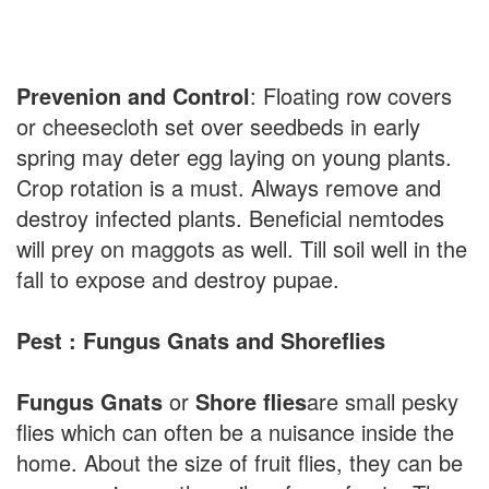
Prevenion and Control
: Floating row covers
or cheesecloth set over seedbeds in early
spring may deter egg laying on young plants.
Crop rotation is a must. Always remove and
destroy infected plants. Beneficial nemtodes
will prey on maggots as well. Till soil well in the
fall to expose and destroy pupae.
Pest : Fungus Gnats and Shoreflies
Fungus Gnats
or
Shore flies
are small pesky
flies which can often be a nuisance inside the
home. About the size of fruit flies, they can be