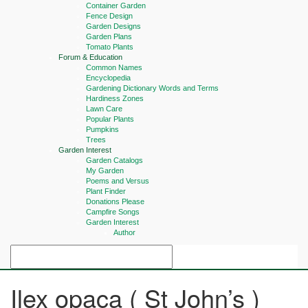
Container Garden
Fence Design
Garden Designs
Garden Plans
Tomato Plants
Forum & Education
Common Names
Encyclopedia
Gardening Dictionary Words and Terms
Hardiness Zones
Lawn Care
Popular Plants
Pumpkins
Trees
Garden Interest
Garden Catalogs
My Garden
Poems and Versus
Plant Finder
Donations Please
Campfire Songs
Garden Interest
Author
Ilex opaca ( St John’s )