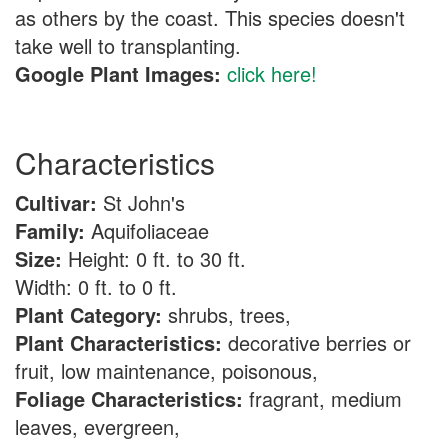
as others by the coast. This species doesn't
take well to transplanting.
Google Plant Images:
click here!
Characteristics
Cultivar:
St John's
Family:
Aquifoliaceae
Size:
Height: 0 ft. to 30 ft.
Width: 0 ft. to 0 ft.
Plant Category:
shrubs, trees,
Plant Characteristics:
decorative berries or
fruit, low maintenance, poisonous,
Foliage Characteristics:
fragrant, medium
leaves, evergreen,