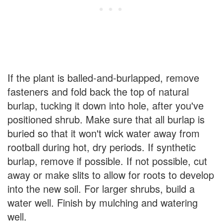
If the plant is balled-and-burlapped, remove
fasteners and fold back the top of natural
burlap, tucking it down into hole, after you've
positioned shrub. Make sure that all burlap is
buried so that it won't wick water away from
rootball during hot, dry periods. If synthetic
burlap, remove if possible. If not possible, cut
away or make slits to allow for roots to develop
into the new soil. For larger shrubs, build a
water well. Finish by mulching and watering
well.