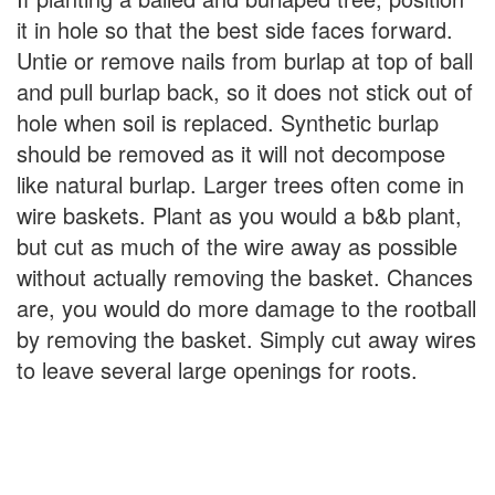
it in hole so that the best side faces forward.
Untie or remove nails from burlap at top of ball
and pull burlap back, so it does not stick out of
hole when soil is replaced. Synthetic burlap
should be removed as it will not decompose
like natural burlap. Larger trees often come in
wire baskets. Plant as you would a b&b plant,
but cut as much of the wire away as possible
without actually removing the basket. Chances
are, you would do more damage to the rootball
by removing the basket. Simply cut away wires
to leave several large openings for roots.