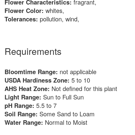
Flower Characteristics:
fragrant,
Flower Color:
whites,
Tolerances:
pollution, wind,
Requirements
Bloomtime Range:
not applicable
USDA Hardiness Zone:
5 to 10
AHS Heat Zone:
Not defined for this plant
Light Range:
Sun to Full Sun
pH Range:
5.5 to 7
Soil Range:
Some Sand to Loam
Water Range:
Normal to Moist