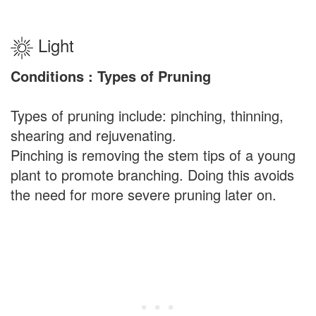
Light
Conditions : Types of Pruning
Types of pruning include: pinching, thinning,
shearing and rejuvenating.
Pinching is removing the stem tips of a young
plant to promote branching. Doing this avoids
the need for more severe pruning later on.