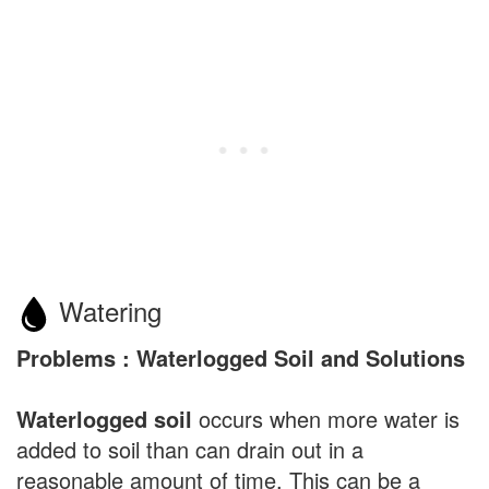
Watering
Problems : Waterlogged Soil and Solutions
Waterlogged soil
occurs when more water is
added to soil than can drain out in a
reasonable amount of time. This can be a