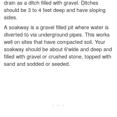
drain as a ditch filled with gravel. Ditches
should be 3 to 4 feet deep and have sloping
sides.
A soakway is a gravel filled pit where water is
diverted to via underground pipes. This works
well on sites that have compacted soil. Your
soakway should be about 6'wide and deep and
filled with gravel or crushed stone, topped with
sand and sodded or seeded.