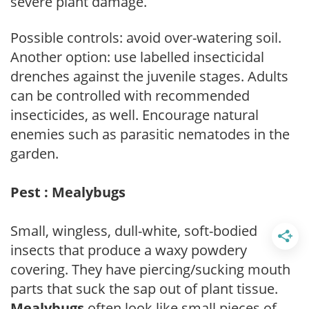
severe plant damage.
Possible controls: avoid over-watering soil.
Another option: use labelled insecticidal
drenches against the juvenile stages. Adults
can be controlled with recommended
insecticides, as well. Encourage natural
enemies such as parasitic nematodes in the
garden.
Pest : Mealybugs
Small, wingless, dull-white, soft-bodied
insects that produce a waxy powdery
covering. They have piercing/sucking mouth
parts that suck the sap out of plant tissue.
Mealybugs
often look like small pieces of