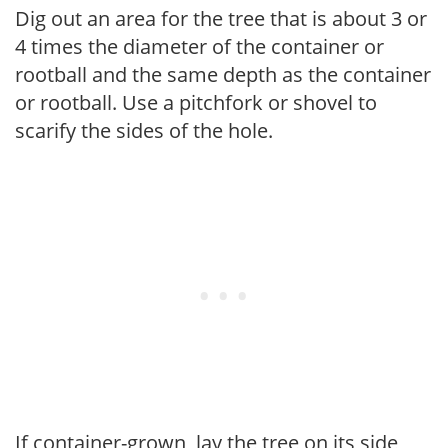
Dig out an area for the tree that is about 3 or
4 times the diameter of the container or
rootball and the same depth as the container
or rootball. Use a pitchfork or shovel to
scarify the sides of the hole.
If container-grown, lay the tree on its side