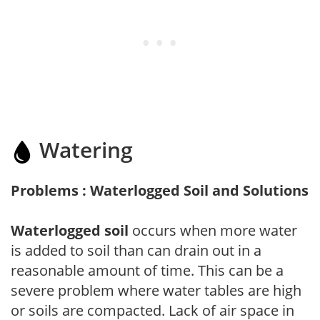
Watering
Problems : Waterlogged Soil and Solutions
Waterlogged soil
occurs when more water
is added to soil than can drain out in a
reasonable amount of time. This can be a
severe problem where water tables are high
or soils are compacted. Lack of air space in