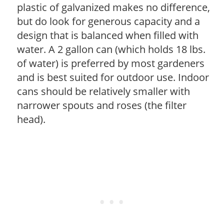
plastic of galvanized makes no difference,
but do look for generous capacity and a
design that is balanced when filled with
water. A 2 gallon can (which holds 18 lbs.
of water) is preferred by most gardeners
and is best suited for outdoor use. Indoor
cans should be relatively smaller with
narrower spouts and roses (the filter
head).