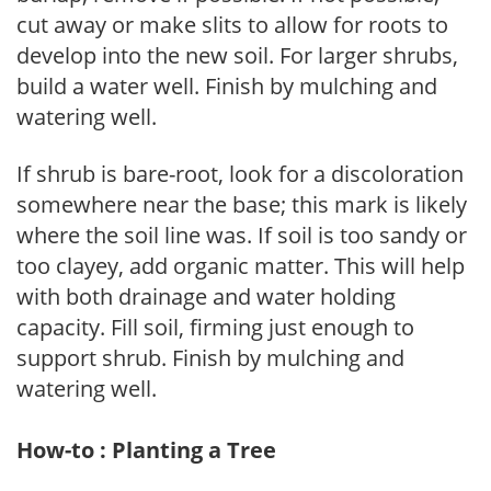
cut away or make slits to allow for roots to
develop into the new soil. For larger shrubs,
build a water well. Finish by mulching and
watering well.
If shrub is bare-root, look for a discoloration
somewhere near the base; this mark is likely
where the soil line was. If soil is too sandy or
too clayey, add organic matter. This will help
with both drainage and water holding
capacity. Fill soil, firming just enough to
support shrub. Finish by mulching and
watering well.
How-to : Planting a Tree