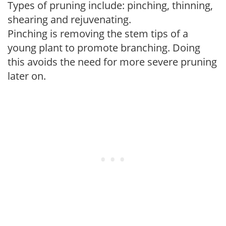
Types of pruning include: pinching, thinning,
shearing and rejuvenating.
Pinching is removing the stem tips of a
young plant to promote branching. Doing
this avoids the need for more severe pruning
later on.