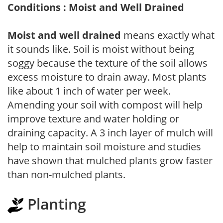
Conditions : Moist and Well Drained
Moist and well drained
means exactly what
it sounds like. Soil is moist without being
soggy because the texture of the soil allows
excess moisture to drain away. Most plants
like about 1 inch of water per week.
Amending your soil with compost will help
improve texture and water holding or
draining capacity. A 3 inch layer of mulch will
help to maintain soil moisture and studies
have shown that mulched plants grow faster
than non-mulched plants.
Planting