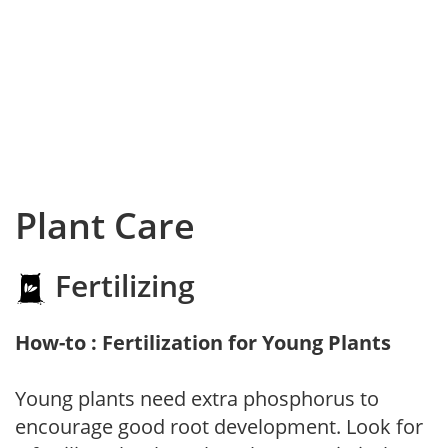
Plant Care
Fertilizing
How-to : Fertilization for Young Plants
Young plants need extra phosphorus to
encourage good root development. Look for