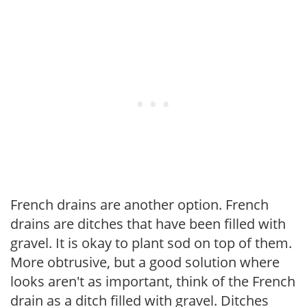
French drains are another option. French
drains are ditches that have been filled with
gravel. It is okay to plant sod on top of them.
More obtrusive, but a good solution where
looks aren't as important, think of the French
drain as a ditch filled with gravel. Ditches