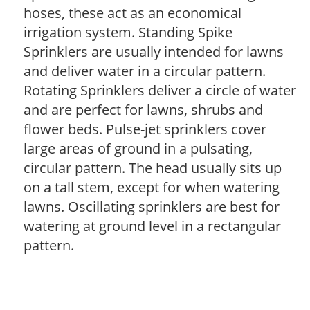
hoses, these act as an economical
irrigation system. Standing Spike
Sprinklers are usually intended for lawns
and deliver water in a circular pattern.
Rotating Sprinklers deliver a circle of water
and are perfect for lawns, shrubs and
flower beds. Pulse-jet sprinklers cover
large areas of ground in a pulsating,
circular pattern. The head usually sits up
on a tall stem, except for when watering
lawns. Oscillating sprinklers are best for
watering at ground level in a rectangular
pattern.