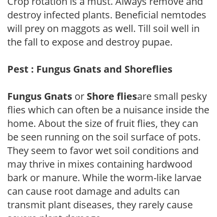
Crop rotation is a must. Always remove and
destroy infected plants. Beneficial nemtodes
will prey on maggots as well. Till soil well in
the fall to expose and destroy pupae.
Pest : Fungus Gnats and Shoreflies
Fungus Gnats
or
Shore flies
are small pesky
flies which can often be a nuisance inside the
home. About the size of fruit flies, they can
be seen running on the soil surface of pots.
They seem to favor wet soil conditions and
may thrive in mixes containing hardwood
bark or manure. While the worm-like larvae
can cause root damage and adults can
transmit plant diseases, they rarely cause