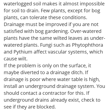
waterlogged soil makes it almost impossible
for soil to drain. Few plants, except for bog
plants, can tolerate these conditions.
Drainage must be improved if you are not
satisfied with bog gardening. Over-watered
plants have the same wilted leaves as under-
watered plants. Fungi such as Phytophthora
and Pythium affect vascular systems, which
cause wilt.
If the problem is only on the surface, it
maybe diverted to a drainage ditch. If
drainage is poor where water table is high,
install an underground drainage system. You
should contact a contractor for this. If
underground drains already exist, check to
see if they are blocked.