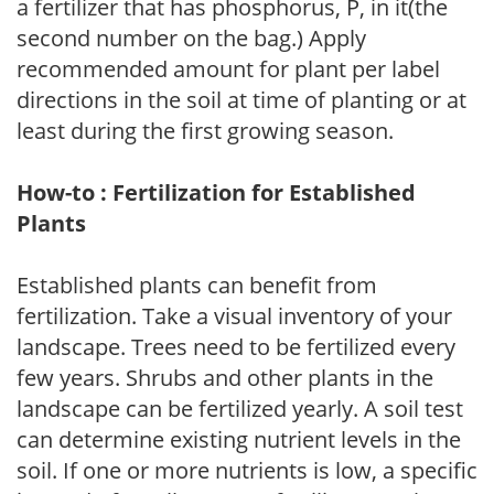
a fertilizer that has phosphorus, P, in it(the
second number on the bag.) Apply
recommended amount for plant per label
directions in the soil at time of planting or at
least during the first growing season.
How-to : Fertilization for Established
Plants
Established plants can benefit from
fertilization. Take a visual inventory of your
landscape. Trees need to be fertilized every
few years. Shrubs and other plants in the
landscape can be fertilized yearly. A soil test
can determine existing nutrient levels in the
soil. If one or more nutrients is low, a specific