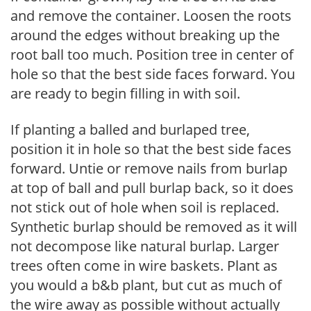
and remove the container. Loosen the roots
around the edges without breaking up the
root ball too much. Position tree in center of
hole so that the best side faces forward. You
are ready to begin filling in with soil.
If planting a balled and burlaped tree,
position it in hole so that the best side faces
forward. Untie or remove nails from burlap
at top of ball and pull burlap back, so it does
not stick out of hole when soil is replaced.
Synthetic burlap should be removed as it will
not decompose like natural burlap. Larger
trees often come in wire baskets. Plant as
you would a b&b plant, but cut as much of
the wire away as possible without actually