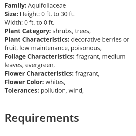
Family:
Aquifoliaceae
Size:
Height: 0 ft. to 30 ft.
Width: 0 ft. to 0 ft.
Plant Category:
shrubs, trees,
Plant Characteristics:
decorative berries or
fruit, low maintenance, poisonous,
Foliage Characteristics:
fragrant, medium
leaves, evergreen,
Flower Characteristics:
fragrant,
Flower Color:
whites,
Tolerances:
pollution, wind,
Requirements