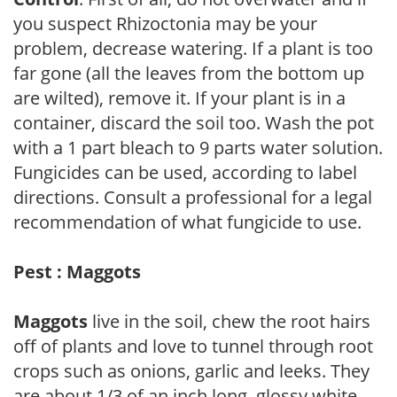
you suspect Rhizoctonia may be your
problem, decrease watering. If a plant is too
far gone (all the leaves from the bottom up
are wilted), remove it. If your plant is in a
container, discard the soil too. Wash the pot
with a 1 part bleach to 9 parts water solution.
Fungicides can be used, according to label
directions. Consult a professional for a legal
recommendation of what fungicide to use.
Pest : Maggots
Maggots
live in the soil, chew the root hairs
off of plants and love to tunnel through root
crops such as onions, garlic and leeks. They
are about 1/3 of an inch long, glossy white