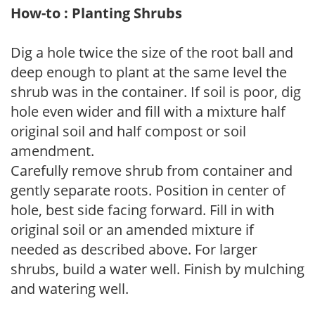
How-to : Planting Shrubs
Dig a hole twice the size of the root ball and
deep enough to plant at the same level the
shrub was in the container. If soil is poor, dig
hole even wider and fill with a mixture half
original soil and half compost or soil
amendment.
Carefully remove shrub from container and
gently separate roots. Position in center of
hole, best side facing forward. Fill in with
original soil or an amended mixture if
needed as described above. For larger
shrubs, build a water well. Finish by mulching
and watering well.