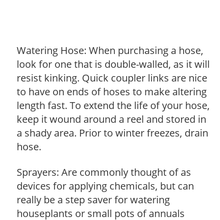
Watering Hose: When purchasing a hose,
look for one that is double-walled, as it will
resist kinking. Quick coupler links are nice
to have on ends of hoses to make altering
length fast. To extend the life of your hose,
keep it wound around a reel and stored in
a shady area. Prior to winter freezes, drain
hose.
Sprayers: Are commonly thought of as
devices for applying chemicals, but can
really be a step saver for watering
houseplants or small pots of annuals