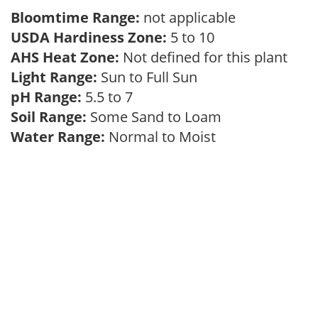
Bloomtime Range:
not applicable
USDA Hardiness Zone:
5 to 10
AHS Heat Zone:
Not defined for this plant
Light Range:
Sun to Full Sun
pH Range:
5.5 to 7
Soil Range:
Some Sand to Loam
Water Range:
Normal to Moist