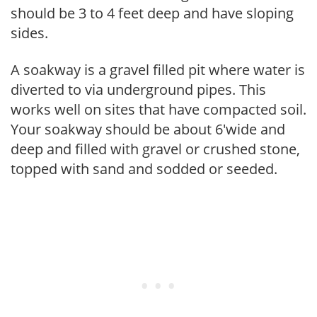
should be 3 to 4 feet deep and have sloping
sides.
A soakway is a gravel filled pit where water is
diverted to via underground pipes. This
works well on sites that have compacted soil.
Your soakway should be about 6'wide and
deep and filled with gravel or crushed stone,
topped with sand and sodded or seeded.