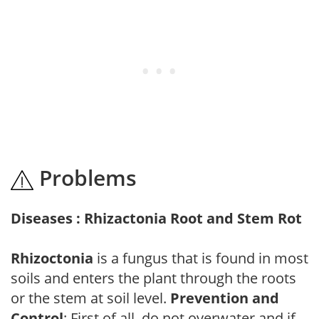
Problems
Diseases : Rhizactonia Root and Stem Rot
Rhizoctonia
is a fungus that is found in most
soils and enters the plant through the roots
or the stem at soil level.
Prevention and
Control
: First of all, do not overwater and if