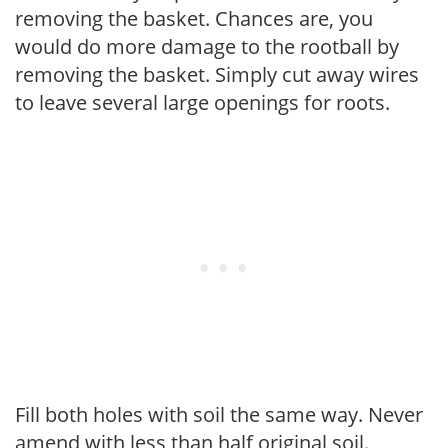
removing the basket. Chances are, you
would do more damage to the rootball by
removing the basket. Simply cut away wires
to leave several large openings for roots.
Fill both holes with soil the same way. Never
amend with less than half original soil.