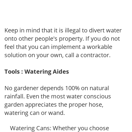
Keep in mind that it is illegal to divert water
onto other people's property. If you do not
feel that you can implement a workable
solution on your own, call a contractor.
Tools : Watering Aides
No gardener depends 100% on natural
rainfall. Even the most water conscious
garden appreciates the proper hose,
watering can or wand.
Watering Cans: Whether you choose