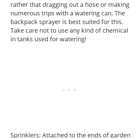
rather that dragging out a hose or making
numerous trips with a watering can. The
backpack sprayer is best suited for this.
Take care not to use any kind of chemical
in tanks used for watering!
Sprinklers: Attached to the ends of garden