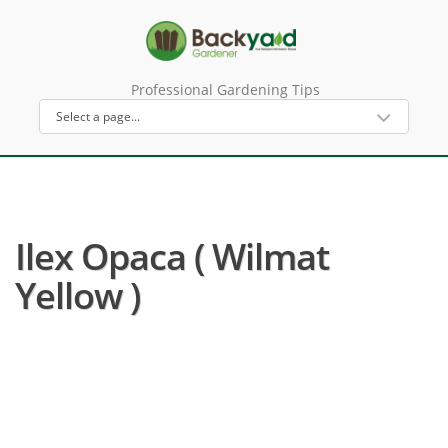
Professional Gardening Tips
Ilex Opaca ( Wilmat
Yellow )