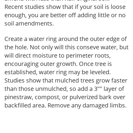
Recent studies show that if your soil is loose
enough, you are better off adding little or no
soil amendments.
Create a water ring around the outer edge of
the hole. Not only will this conseve water, but
will direct moisture to perimeter roots,
encouraging outer growth. Once tree is
established, water ring may be leveled.
Studies show that mulched trees grow faster
than those unmulched, so add a 3"" layer of
pinestraw, compost, or pulverized bark over
backfilled area. Remove any damaged limbs.