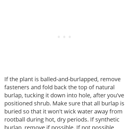
If the plant is balled-and-burlapped, remove
fasteners and fold back the top of natural
burlap, tucking it down into hole, after you've
positioned shrub. Make sure that all burlap is
buried so that it won't wick water away from
rootball during hot, dry periods. If synthetic
burlap, remove if possible. If not possible,