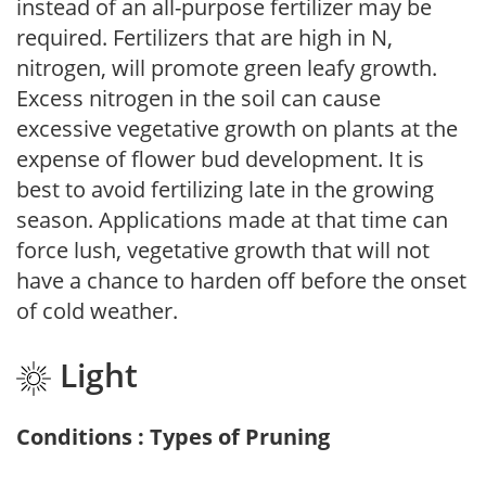
instead of an all-purpose fertilizer may be
required. Fertilizers that are high in N,
nitrogen, will promote green leafy growth.
Excess nitrogen in the soil can cause
excessive vegetative growth on plants at the
expense of flower bud development. It is
best to avoid fertilizing late in the growing
season. Applications made at that time can
force lush, vegetative growth that will not
have a chance to harden off before the onset
of cold weather.
Light
Conditions : Types of Pruning