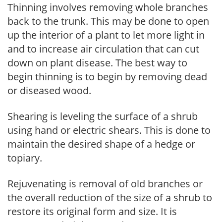
Thinning involves removing whole branches
back to the trunk. This may be done to open
up the interior of a plant to let more light in
and to increase air circulation that can cut
down on plant disease. The best way to
begin thinning is to begin by removing dead
or diseased wood.
Shearing is leveling the surface of a shrub
using hand or electric shears. This is done to
maintain the desired shape of a hedge or
topiary.
Rejuvenating is removal of old branches or
the overall reduction of the size of a shrub to
restore its original form and size. It is