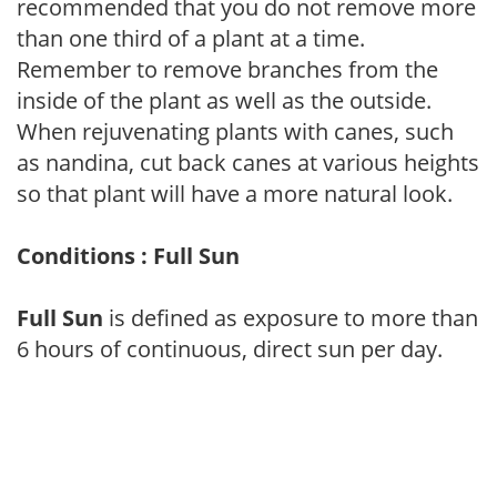
recommended that you do not remove more
than one third of a plant at a time.
Remember to remove branches from the
inside of the plant as well as the outside.
When rejuvenating plants with canes, such
as nandina, cut back canes at various heights
so that plant will have a more natural look.
Conditions : Full Sun
Full Sun
is defined as exposure to more than
6 hours of continuous, direct sun per day.