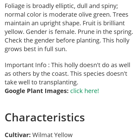
Foliage is broadly elliptic, dull and spiny;
normal color is moderate olive green. Trees
maintain an upright shape. Fruit is brilliant
yellow. Gender is female. Prune in the spring.
Check the gender before planting. This holly
grows best in full sun.
Important Info : This holly doesn't do as well
as others by the coast. This species doesn't
take well to transplanting.
Google Plant Images:
click here!
Characteristics
Cultivar:
Wilmat Yellow