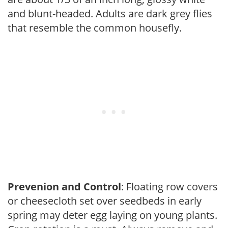
and blunt-headed. Adults are dark grey flies
that resemble the common housefly.
Prevenion and Control
: Floating row covers
or cheesecloth set over seedbeds in early
spring may deter egg laying on young plants.