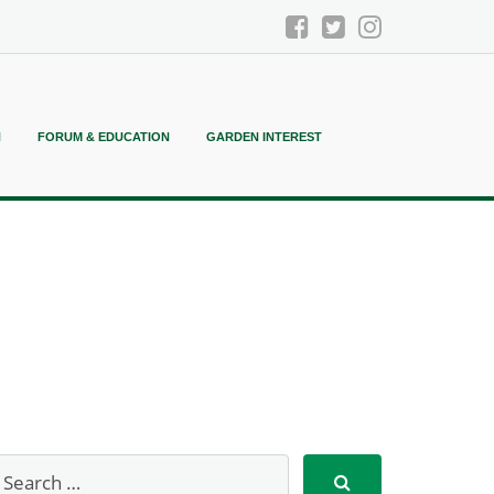
N
FORUM & EDUCATION
GARDEN INTEREST