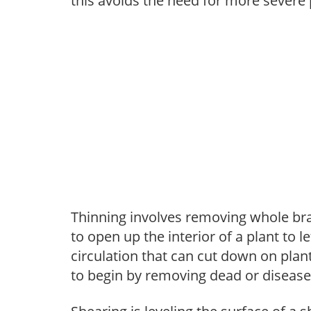
this avoids the need for more severe 
Thinning involves removing whole br
to open up the interior of a plant to l
circulation that can cut down on plant
to begin by removing dead or diseas