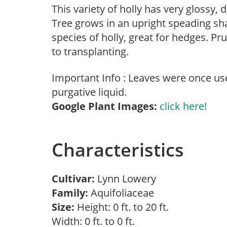
This variety of holly has very glossy, 
Tree grows in an upright speading sh
species of holly, great for hedges. Pru
to transplanting.
Important Info : Leaves were once us
purgative liquid.
Google Plant Images:
click here!
Characteristics
Cultivar:
Lynn Lowery
Family:
Aquifoliaceae
Size:
Height: 0 ft. to 20 ft.
Width: 0 ft. to 0 ft.