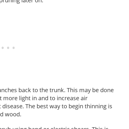
pruning later on.
anches back to the trunk. This may be done
et more light in and to increase air
 disease. The best way to begin thinning is
ed wood.