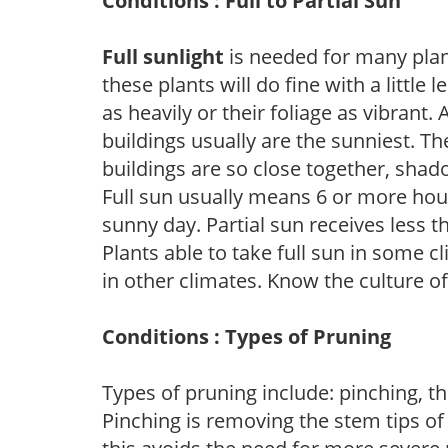
Conditions : Full to Partial Sun
Full sunlight
is needed for many plant
these plants will do fine with a little
as heavily or their foliage as vibrant
buildings usually are the sunniest. T
buildings are so close together, shad
Full sun usually means 6 or more hour
sunny day. Partial sun receives less 
Plants able to take full sun in some c
in other climates. Know the culture of
Conditions : Types of Pruning
Types of pruning include: pinching, t
Pinching is removing the stem tips o