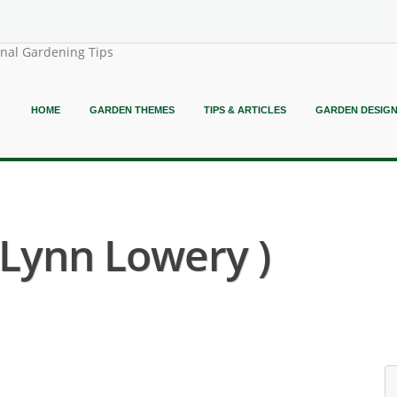
onal Gardening Tips
HOME
GARDEN THEMES
TIPS & ARTICLES
GARDEN DESIG
( Lynn Lowery )