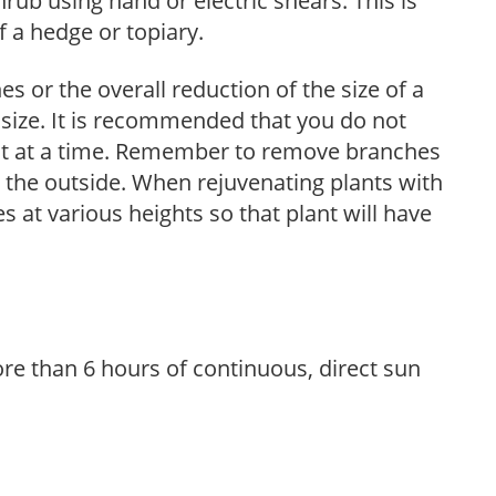
hrub using hand or electric shears. This is
 a hedge or topiary.
s or the overall reduction of the size of a
d size. It is recommended that you do not
nt at a time. Remember to remove branches
s the outside. When rejuvenating plants with
 at various heights so that plant will have
re than 6 hours of continuous, direct sun