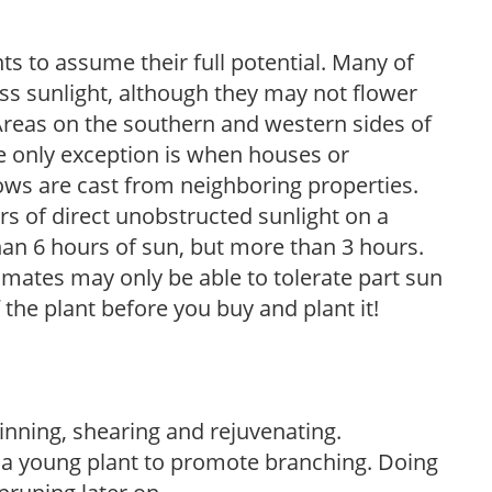
s to assume their full potential. Many of
 less sunlight, although they may not flower
. Areas on the southern and western sides of
he only exception is when houses or
ows are cast from neighboring properties.
s of direct unobstructed sunlight on a
than 6 hours of sun, but more than 3 hours.
limates may only be able to tolerate part sun
 the plant before you buy and plant it!
hinning, shearing and rejuvenating.
f a young plant to promote branching. Doing