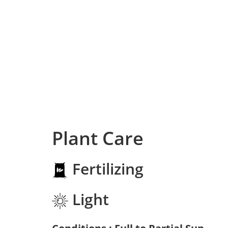
Plant Care
Fertilizing
Light