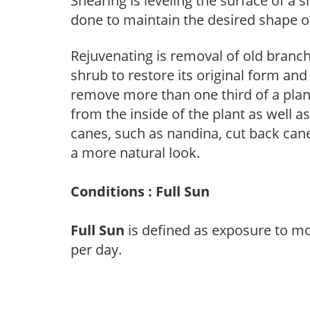
Shearing is leveling the surface of a s
done to maintain the desired shape of
Rejuvenating is removal of old branche
shrub to restore its original form an
remove more than one third of a pla
from the inside of the plant as well a
canes, such as nandina, cut back canes
a more natural look.
Conditions : Full Sun
Full Sun
is defined as exposure to mo
per day.