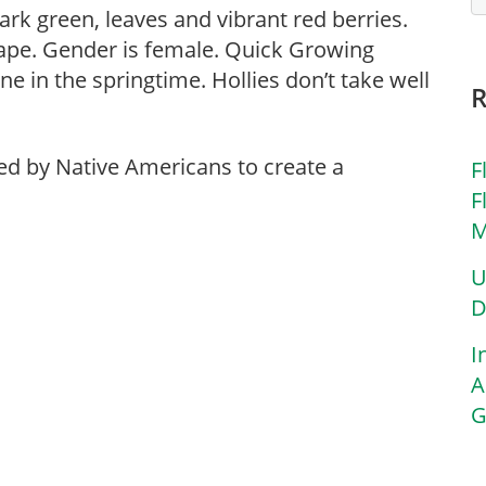
dark green, leaves and vibrant red berries.
ape. Gender is female. Quick Growing
ne in the springtime. Hollies don’t take well
ed by Native Americans to create a
F
F
M
U
D
I
A
G