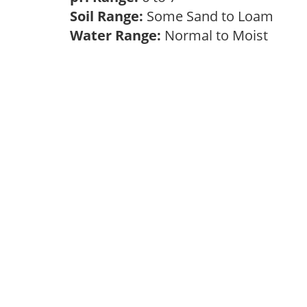
Soil Range:
Some Sand to Loam
Water Range:
Normal to Moist