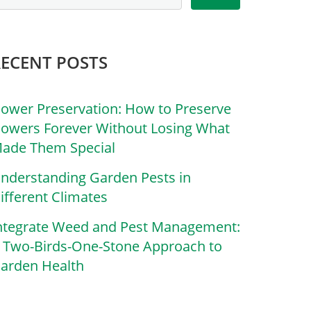
RECENT POSTS
lower Preservation: How to Preserve
lowers Forever Without Losing What
ade Them Special
nderstanding Garden Pests in
ifferent Climates
ntegrate Weed and Pest Management:
 Two-Birds-One-Stone Approach to
arden Health