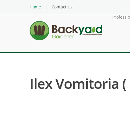
Home
Contact Us
Professi
Ilex Vomitoria 