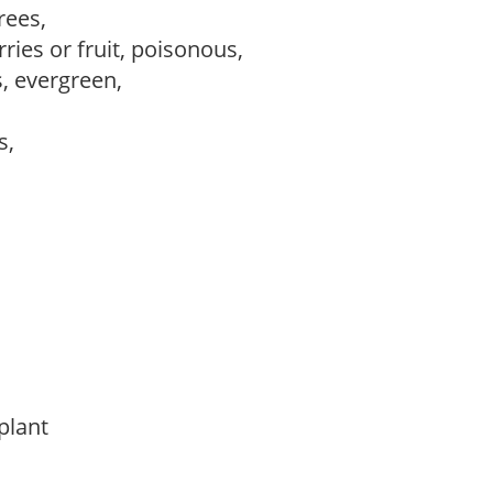
trees,
ries or fruit, poisonous,
s, evergreen,
ws,
 plant