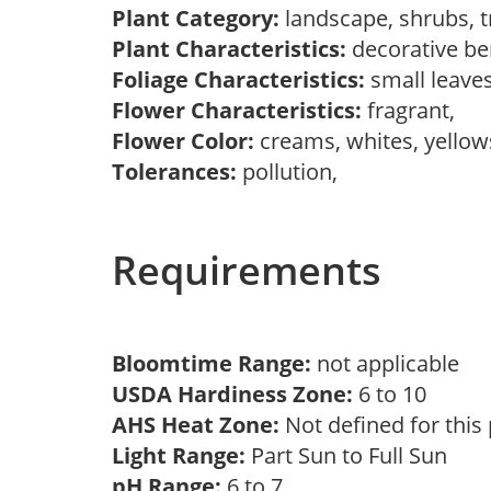
Plant Category:
landscape, shrubs, 
Plant Characteristics:
decorative ber
Foliage Characteristics:
small leave
Flower Characteristics:
fragrant,
Flower Color:
creams, whites, yello
Tolerances:
pollution,
Requirements
Bloomtime Range:
not applicable
USDA Hardiness Zone:
6 to 10
AHS Heat Zone:
Not defined for this
Light Range:
Part Sun to Full Sun
pH Range:
6 to 7