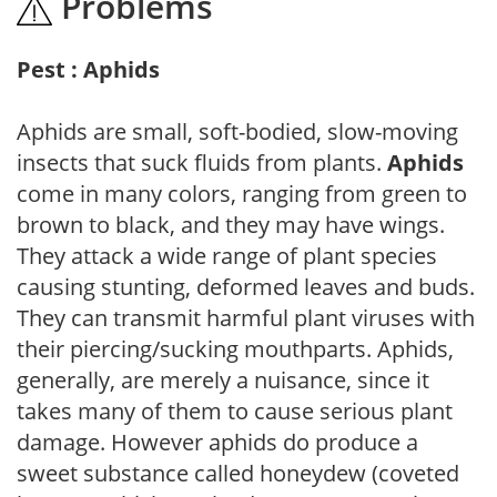
Problems
Pest : Aphids
Aphids are small, soft-bodied, slow-moving
insects that suck fluids from plants.
Aphids
come in many colors, ranging from green to
brown to black, and they may have wings.
They attack a wide range of plant species
causing stunting, deformed leaves and buds.
They can transmit harmful plant viruses with
their piercing/sucking mouthparts. Aphids,
generally, are merely a nuisance, since it
takes many of them to cause serious plant
damage. However aphids do produce a
sweet substance called honeydew (coveted