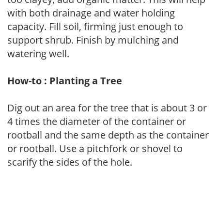
with both drainage and water holding
capacity. Fill soil, firming just enough to
support shrub. Finish by mulching and
watering well.
How-to : Planting a Tree
Dig out an area for the tree that is about 3 or
4 times the diameter of the container or
rootball and the same depth as the container
or rootball. Use a pitchfork or shovel to
scarify the sides of the hole.