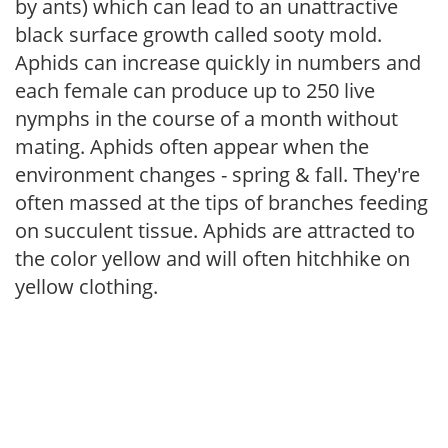
by ants) which can lead to an unattractive
black surface growth called sooty mold.
Aphids can increase quickly in numbers and
each female can produce up to 250 live
nymphs in the course of a month without
mating. Aphids often appear when the
environment changes - spring & fall. They're
often massed at the tips of branches feeding
on succulent tissue. Aphids are attracted to
the color yellow and will often hitchhike on
yellow clothing.