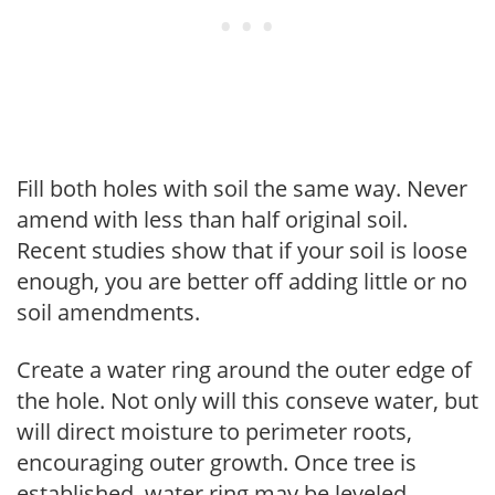
Fill both holes with soil the same way. Never
amend with less than half original soil.
Recent studies show that if your soil is loose
enough, you are better off adding little or no
soil amendments.
Create a water ring around the outer edge of
the hole. Not only will this conseve water, but
will direct moisture to perimeter roots,
encouraging outer growth. Once tree is
established, water ring may be leveled.