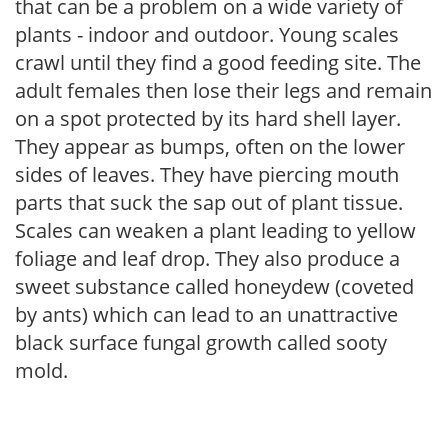
that can be a problem on a wide variety of
plants - indoor and outdoor. Young scales
crawl until they find a good feeding site. The
adult females then lose their legs and remain
on a spot protected by its hard shell layer.
They appear as bumps, often on the lower
sides of leaves. They have piercing mouth
parts that suck the sap out of plant tissue.
Scales can weaken a plant leading to yellow
foliage and leaf drop. They also produce a
sweet substance called honeydew (coveted
by ants) which can lead to an unattractive
black surface fungal growth called sooty
mold.