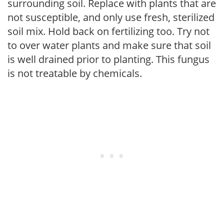
surrounding soil. Replace with plants that are
not susceptible, and only use fresh, sterilized
soil mix. Hold back on fertilizing too. Try not
to over water plants and make sure that soil
is well drained prior to planting. This fungus
is not treatable by chemicals.