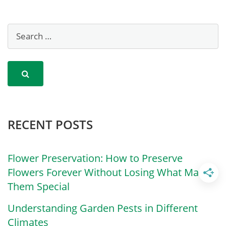
RECENT POSTS
Flower Preservation: How to Preserve
Flowers Forever Without Losing What Made
Them Special
Understanding Garden Pests in Different
Climates