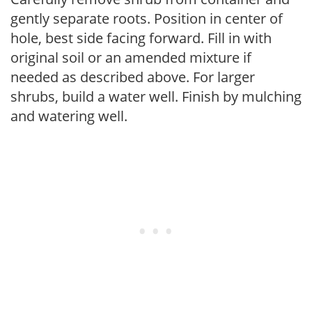
gently separate roots. Position in center of
hole, best side facing forward. Fill in with
original soil or an amended mixture if
needed as described above. For larger
shrubs, build a water well. Finish by mulching
and watering well.