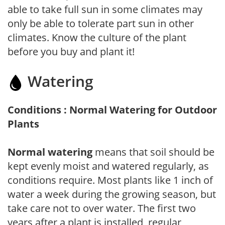
able to take full sun in some climates may
only be able to tolerate part sun in other
climates. Know the culture of the plant
before you buy and plant it!
Watering
Conditions : Normal Watering for Outdoor
Plants
Normal watering
means that soil should be
kept evenly moist and watered regularly, as
conditions require. Most plants like 1 inch of
water a week during the growing season, but
take care not to over water. The first two
years after a plant is installed, regular