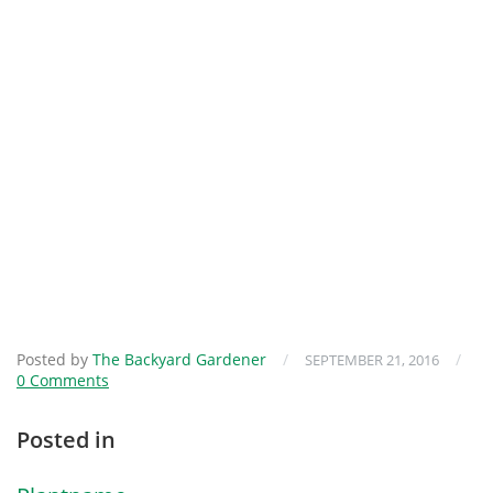
Posted by
The Backyard Gardener
/
/
SEPTEMBER 21, 2016
0 Comments
Posted in