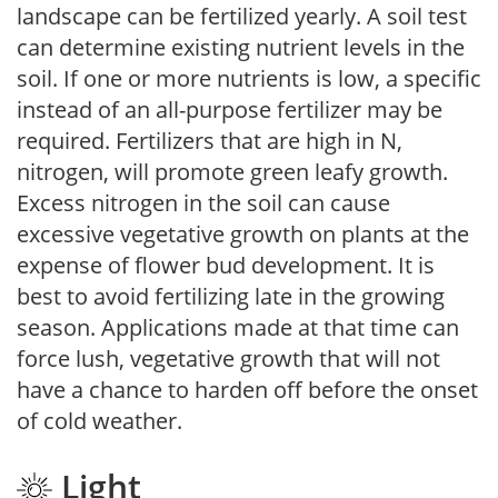
landscape can be fertilized yearly. A soil test
can determine existing nutrient levels in the
soil. If one or more nutrients is low, a specific
instead of an all-purpose fertilizer may be
required. Fertilizers that are high in N,
nitrogen, will promote green leafy growth.
Excess nitrogen in the soil can cause
excessive vegetative growth on plants at the
expense of flower bud development. It is
best to avoid fertilizing late in the growing
season. Applications made at that time can
force lush, vegetative growth that will not
have a chance to harden off before the onset
of cold weather.
Light