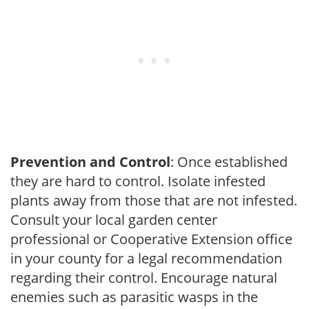
Prevention and Control
: Once established
they are hard to control. Isolate infested
plants away from those that are not infested.
Consult your local garden center
professional or Cooperative Extension office
in your county for a legal recommendation
regarding their control. Encourage natural
enemies such as parasitic wasps in the