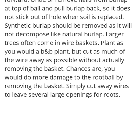
at top of ball and pull burlap back, so it does
not stick out of hole when soil is replaced.
Synthetic burlap should be removed as it will
not decompose like natural burlap. Larger
trees often come in wire baskets. Plant as
you would a b&b plant, but cut as much of
the wire away as possible without actually
removing the basket. Chances are, you
would do more damage to the rootball by
removing the basket. Simply cut away wires
to leave several large openings for roots.