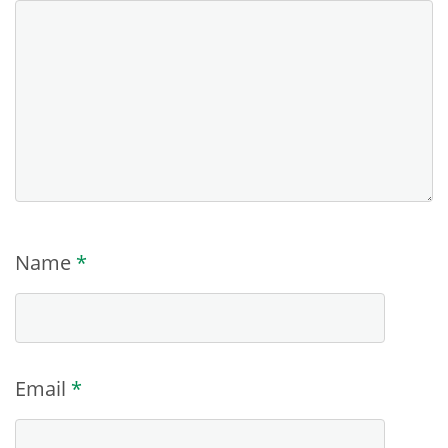
Name
*
Email
*