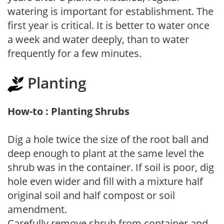
watering is important for establishment. The
first year is critical. It is better to water once
a week and water deeply, than to water
frequently for a few minutes.
Planting
How-to : Planting Shrubs
Dig a hole twice the size of the root ball and
deep enough to plant at the same level the
shrub was in the container. If soil is poor, dig
hole even wider and fill with a mixture half
original soil and half compost or soil
amendment.
Carefully remove shrub from container and