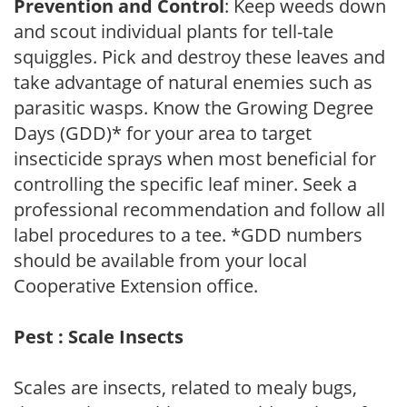
Prevention and Control
: Keep weeds down
and scout individual plants for tell-tale
squiggles. Pick and destroy these leaves and
take advantage of natural enemies such as
parasitic wasps. Know the Growing Degree
Days (GDD)* for your area to target
insecticide sprays when most beneficial for
controlling the specific leaf miner. Seek a
professional recommendation and follow all
label procedures to a tee. *GDD numbers
should be available from your local
Cooperative Extension office.
Pest : Scale Insects
Scales are insects, related to mealy bugs,