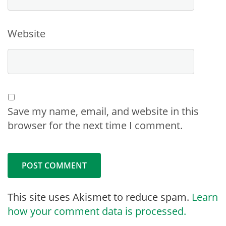
Website
Save my name, email, and website in this
browser for the next time I comment.
This site uses Akismet to reduce spam.
Learn
how your comment data is processed.