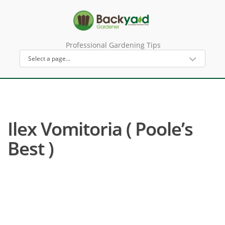
Professional Gardening Tips
Ilex Vomitoria ( Poole’s
Best )