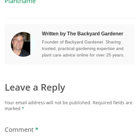
Plantname
Written by The Backyard Gardener
Founder of Backyard Gardener. Sharing
trusted, practical gardening expertise and
plant care advice online for over 25 years.
Leave a Reply
Your email address will not be published.
Required fields are
marked
*
Comment
*