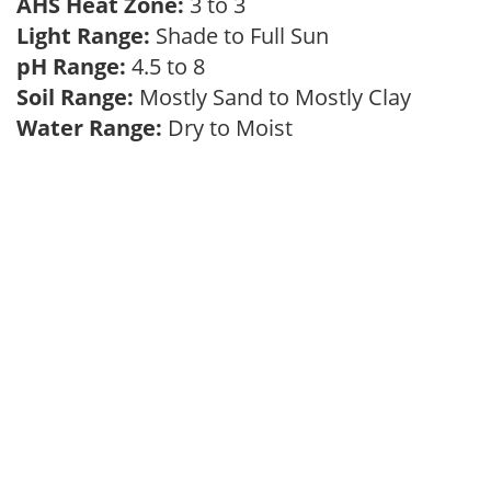
AHS Heat Zone:
3 to 3
Light Range:
Shade to Full Sun
pH Range:
4.5 to 8
Soil Range:
Mostly Sand to Mostly Clay
Water Range:
Dry to Moist