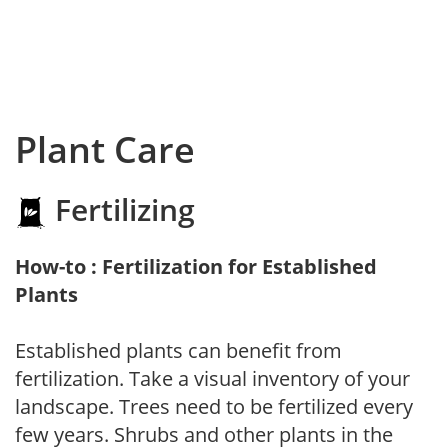
Plant Care
Fertilizing
How-to : Fertilization for Established
Plants
Established plants can benefit from
fertilization. Take a visual inventory of your
landscape. Trees need to be fertilized every
few years. Shrubs and other plants in the