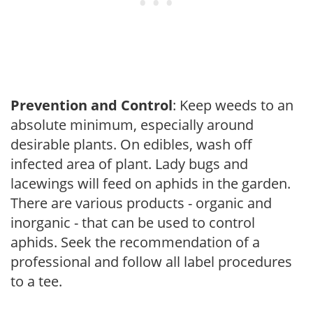
Prevention and Control
: Keep weeds to an
absolute minimum, especially around
desirable plants. On edibles, wash off
infected area of plant. Lady bugs and
lacewings will feed on aphids in the garden.
There are various products - organic and
inorganic - that can be used to control
aphids. Seek the recommendation of a
professional and follow all label procedures
to a tee.