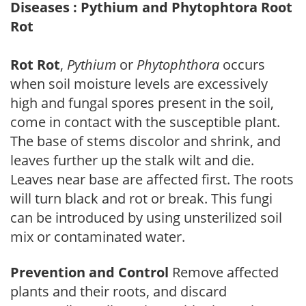
Diseases : Pythium and Phytophtora Root
Rot
Rot Rot
,
Pythium
or
Phytophthora
occurs
when soil moisture levels are excessively
high and fungal spores present in the soil,
come in contact with the susceptible plant.
The base of stems discolor and shrink, and
leaves further up the stalk wilt and die.
Leaves near base are affected first. The roots
will turn black and rot or break. This fungi
can be introduced by using unsterilized soil
mix or contaminated water.
Prevention and Control
Remove affected
plants and their roots, and discard