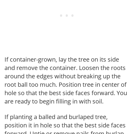
If container-grown, lay the tree on its side
and remove the container. Loosen the roots
around the edges without breaking up the
root ball too much. Position tree in center of
hole so that the best side faces forward. You
are ready to begin filling in with soil.
If planting a balled and burlaped tree,
position it in hole so that the best side faces
forward. Untie or remove nails from burlap