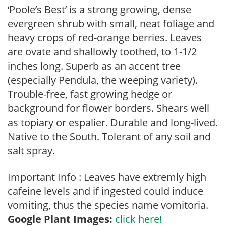
‘Poole’s Best’ is a strong growing, dense
evergreen shrub with small, neat foliage and
heavy crops of red-orange berries. Leaves
are ovate and shallowly toothed, to 1-1/2
inches long. Superb as an accent tree
(especially Pendula, the weeping variety).
Trouble-free, fast growing hedge or
background for flower borders. Shears well
as topiary or espalier. Durable and long-lived.
Native to the South. Tolerant of any soil and
salt spray.
Important Info : Leaves have extremly high
cafeine levels and if ingested could induce
vomiting, thus the species name vomitoria.
Google Plant Images:
click here!