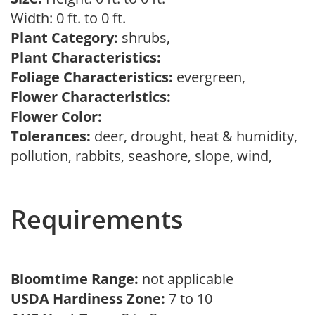
Width: 0 ft. to 0 ft.
Plant Category:
shrubs,
Plant Characteristics:
Foliage Characteristics:
evergreen,
Flower Characteristics:
Flower Color:
Tolerances:
deer, drought, heat & humidity,
pollution, rabbits, seashore, slope, wind,
Requirements
Bloomtime Range:
not applicable
USDA Hardiness Zone:
7 to 10