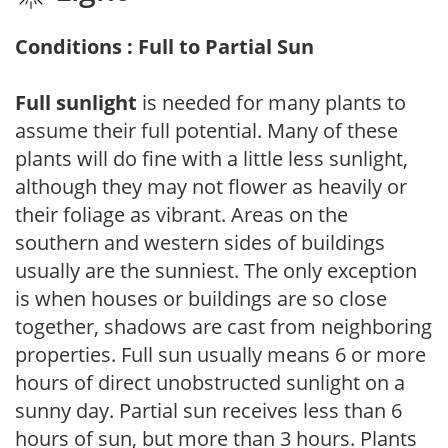
Conditions : Full to Partial Sun
Full sunlight
is needed for many plants to
assume their full potential. Many of these
plants will do fine with a little less sunlight,
although they may not flower as heavily or
their foliage as vibrant. Areas on the
southern and western sides of buildings
usually are the sunniest. The only exception
is when houses or buildings are so close
together, shadows are cast from neighboring
properties. Full sun usually means 6 or more
hours of direct unobstructed sunlight on a
sunny day. Partial sun receives less than 6
hours of sun, but more than 3 hours. Plants