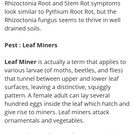
Rhizoctonia Root and Stem Rot symptoms
look similar to Pythium Root Rot, but the
Rhizoctonia fungus seems to thrive in well
drained soils.
Pest : Leaf Miners
Leaf Miner
is actually a term that applies to
various larvae (of moths, beetles, and flies)
that tunnel between upper and lower leaf
surfaces, leaving a distinctive, squiggly
pattern. A female adult can lay several
hundred eggs inside the leaf which hatch and
give rise to miners. Leaf miners attack
ornamentals and vegetables.