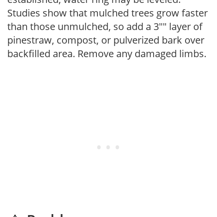
Studies show that mulched trees grow faster
than those unmulched, so add a 3"" layer of
pinestraw, compost, or pulverized bark over
backfilled area. Remove any damaged limbs.