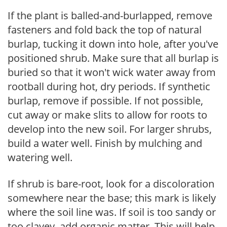
If the plant is balled-and-burlapped, remove
fasteners and fold back the top of natural
burlap, tucking it down into hole, after you've
positioned shrub. Make sure that all burlap is
buried so that it won't wick water away from
rootball during hot, dry periods. If synthetic
burlap, remove if possible. If not possible,
cut away or make slits to allow for roots to
develop into the new soil. For larger shrubs,
build a water well. Finish by mulching and
watering well.
If shrub is bare-root, look for a discoloration
somewhere near the base; this mark is likely
where the soil line was. If soil is too sandy or
too clayey, add organic matter. This will help