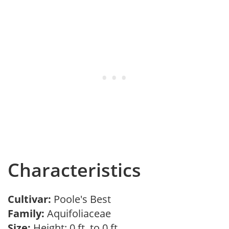
Characteristics
Cultivar:
Poole's Best
Family:
Aquifoliaceae
Size:
Height: 0 ft. to 0 ft.