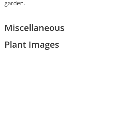
garden.
Miscellaneous
Plant Images