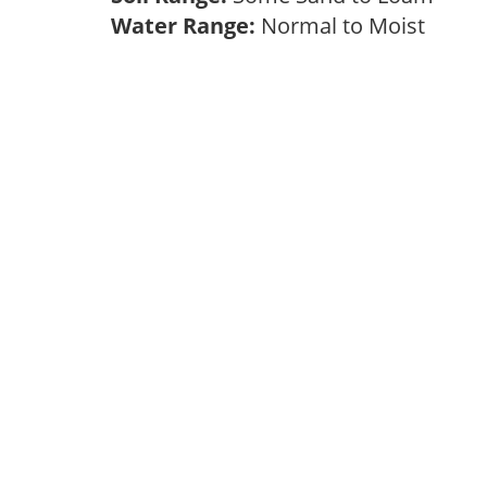
Water Range:
Normal to Moist