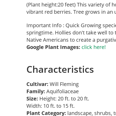
(Plant height:20 feet) This variety of 
vibrant red berries. Tree grows in an
Important Info : Quick Growing specie
springtime. Hollies don't take well t
Native Americans to create a purgativ
Google Plant Images:
click here!
Characteristics
Cultivar:
Will Fleming
Family:
Aquifoliaceae
Size:
Height: 20 ft. to 20 ft.
Width: 10 ft. to 15 ft.
Plant Category:
landscape, shrubs, 