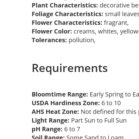
Plant Characteristics:
decorative ber
Foliage Characteristics:
small leave
Flower Characteristics:
fragrant,
Flower Color:
creams, whites, yello
Tolerances:
pollution,
Requirements
Bloomtime Range:
Early Spring to 
USDA Hardiness Zone:
6 to 10
AHS Heat Zone:
Not defined for this
Light Range:
Part Sun to Full Sun
pH Range:
6 to 7
Soil Range:
Some Sand to Loam