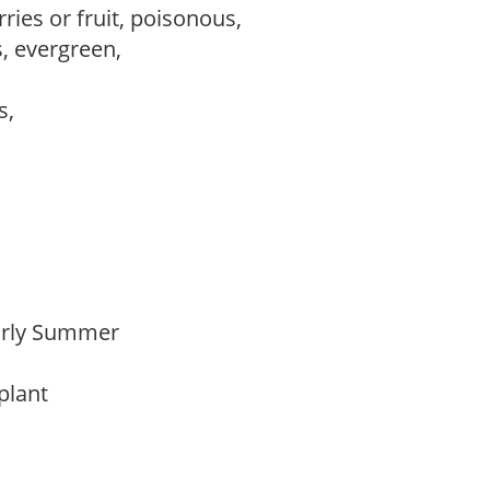
ries or fruit, poisonous,
s, evergreen,
ws,
Early Summer
 plant