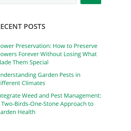
RECENT POSTS
lower Preservation: How to Preserve
lowers Forever Without Losing What
ade Them Special
nderstanding Garden Pests in
ifferent Climates
ntegrate Weed and Pest Management:
 Two-Birds-One-Stone Approach to
arden Health