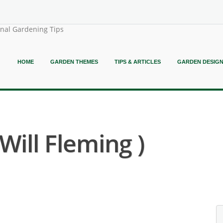
onal Gardening Tips
HOME
GARDEN THEMES
TIPS & ARTICLES
GARDEN DESIG
 Will Fleming )