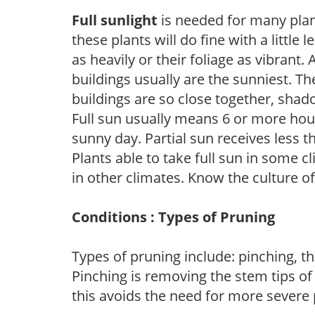
Full sunlight
is needed for many plant
these plants will do fine with a little
as heavily or their foliage as vibrant
buildings usually are the sunniest. T
buildings are so close together, shad
Full sun usually means 6 or more hour
sunny day. Partial sun receives less 
Plants able to take full sun in some c
in other climates. Know the culture of
Conditions : Types of Pruning
Types of pruning include: pinching, t
Pinching is removing the stem tips o
this avoids the need for more severe 