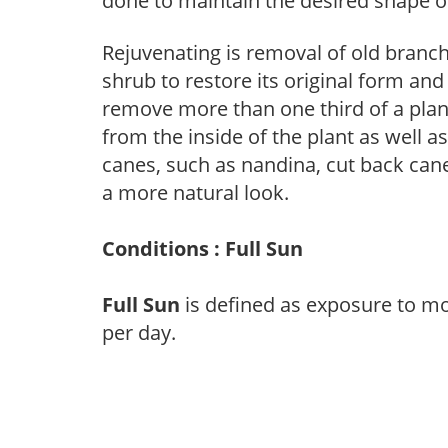
done to maintain the desired shape of
Rejuvenating is removal of old branche
shrub to restore its original form an
remove more than one third of a pla
from the inside of the plant as well a
canes, such as nandina, cut back canes
a more natural look.
Conditions : Full Sun
Full Sun
is defined as exposure to mo
per day.