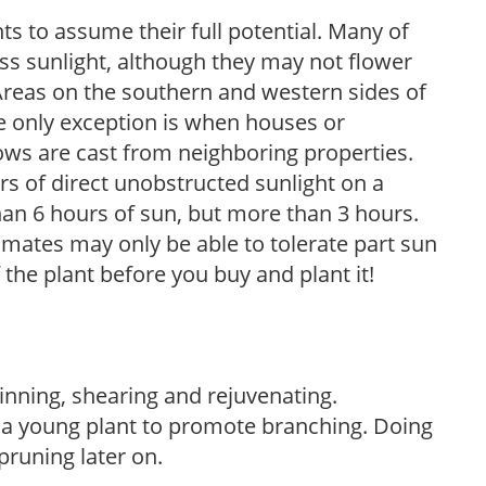
s to assume their full potential. Many of
 less sunlight, although they may not flower
. Areas on the southern and western sides of
he only exception is when houses or
ows are cast from neighboring properties.
s of direct unobstructed sunlight on a
than 6 hours of sun, but more than 3 hours.
limates may only be able to tolerate part sun
 the plant before you buy and plant it!
hinning, shearing and rejuvenating.
f a young plant to promote branching. Doing
pruning later on.