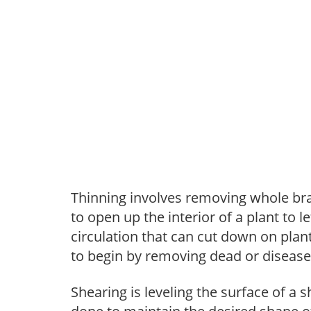
Thinning involves removing whole br
to open up the interior of a plant to l
circulation that can cut down on plant
to begin by removing dead or diseas
Shearing is leveling the surface of a s