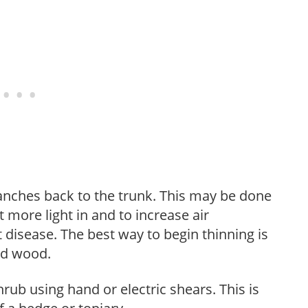
anches back to the trunk. This may be done
et more light in and to increase air
 disease. The best way to begin thinning is
ed wood.
hrub using hand or electric shears. This is