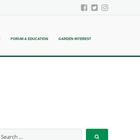
N
FORUM & EDUCATION
GARDEN INTEREST