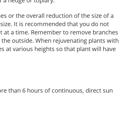
 a hedge or topiary.
s or the overall reduction of the size of a
d size. It is recommended that you do not
nt at a time. Remember to remove branches
s the outside. When rejuvenating plants with
 at various heights so that plant will have
re than 6 hours of continuous, direct sun