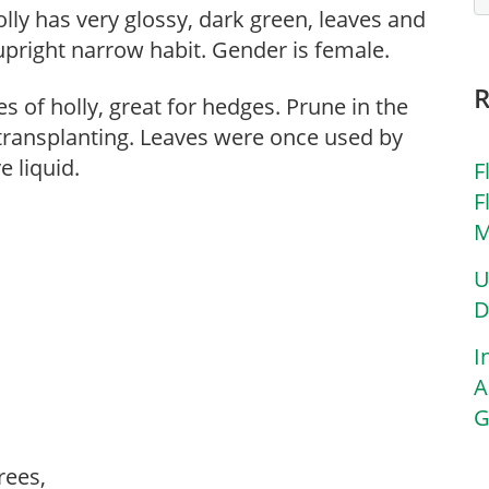
holly has very glossy, dark green, leaves and
 upright narrow habit. Gender is female.
s of holly, great for hedges. Prune in the
o transplanting. Leaves were once used by
e liquid.
F
F
M
U
D
I
A
G
trees,