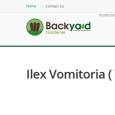
Home
Contact Us
Professi
Ilex Vomitoria (