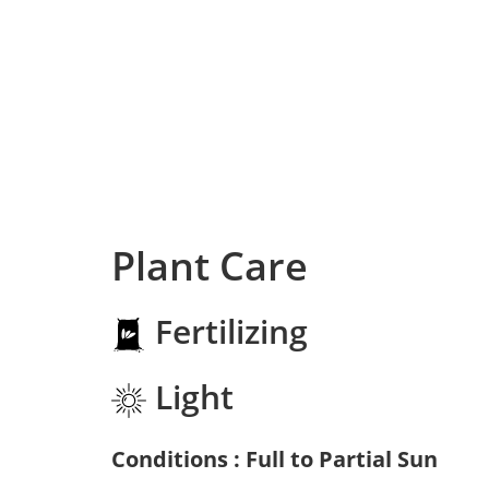
Plant Care
Fertilizing
Light
Conditions : Full to Partial Sun