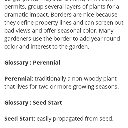
permits, group several layers of plants for a
dramatic impact. Borders are nice because
they define property lines and can screen out
bad views and offer seasonal color. Many
gardeners use the border to add year round
color and interest to the garden.
Glossary : Perennial
Perennial
: traditionally a non-woody plant
that lives for two or more growing seasons.
Glossary : Seed Start
Seed Start
: easily propagated from seed.