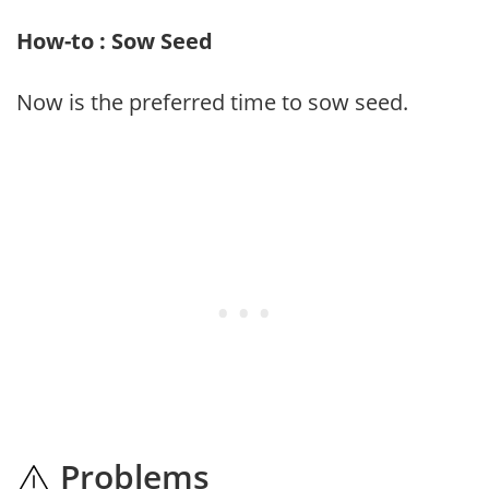
How-to : Sow Seed
Now is the preferred time to sow seed.
Problems