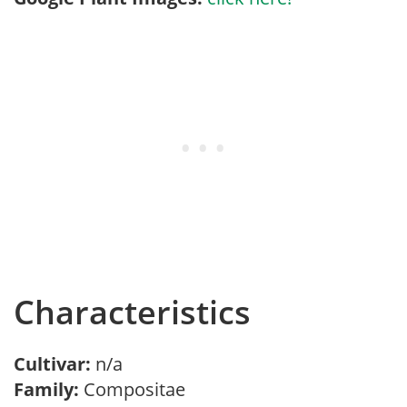
Characteristics
Cultivar:
n/a
Family:
Compositae