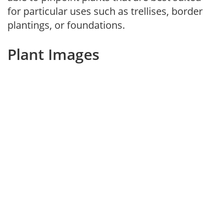
for particular uses such as trellises, border
plantings, or foundations.
Plant Images