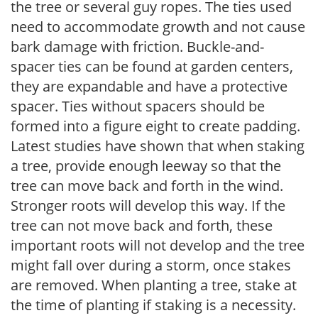
the tree or several guy ropes. The ties used
need to accommodate growth and not cause
bark damage with friction. Buckle-and-
spacer ties can be found at garden centers,
they are expandable and have a protective
spacer. Ties without spacers should be
formed into a figure eight to create padding.
Latest studies have shown that when staking
a tree, provide enough leeway so that the
tree can move back and forth in the wind.
Stronger roots will develop this way. If the
tree can not move back and forth, these
important roots will not develop and the tree
might fall over during a storm, once stakes
are removed. When planting a tree, stake at
the time of planting if staking is a necessity.