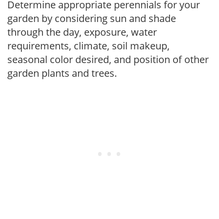
Determine appropriate perennials for your
garden by considering sun and shade
through the day, exposure, water
requirements, climate, soil makeup,
seasonal color desired, and position of other
garden plants and trees.