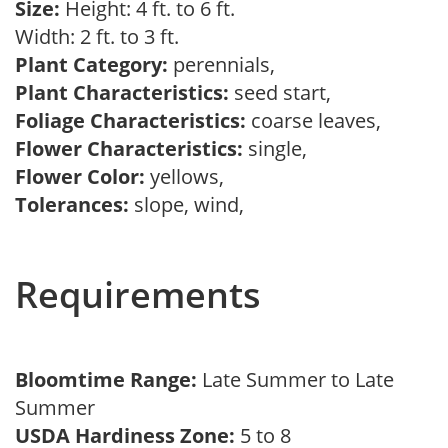
Size:
Height: 4 ft. to 6 ft.
Width: 2 ft. to 3 ft.
Plant Category:
perennials,
Plant Characteristics:
seed start,
Foliage Characteristics:
coarse leaves,
Flower Characteristics:
single,
Flower Color:
yellows,
Tolerances:
slope, wind,
Requirements
Bloomtime Range:
Late Summer to Late
Summer
USDA Hardiness Zone:
5 to 8