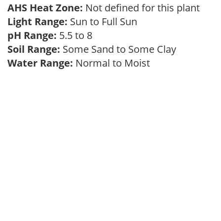
AHS Heat Zone:
Not defined for this plant
Light Range:
Sun to Full Sun
pH Range:
5.5 to 8
Soil Range:
Some Sand to Some Clay
Water Range:
Normal to Moist