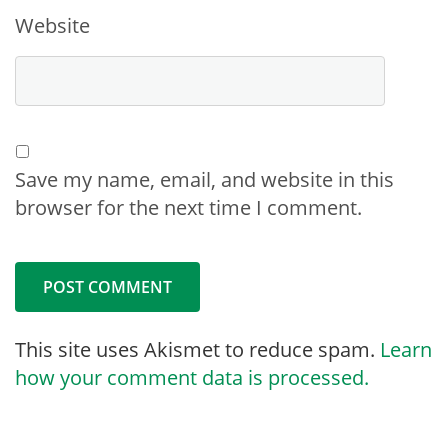
Website
Save my name, email, and website in this
browser for the next time I comment.
This site uses Akismet to reduce spam.
Learn
how your comment data is processed.