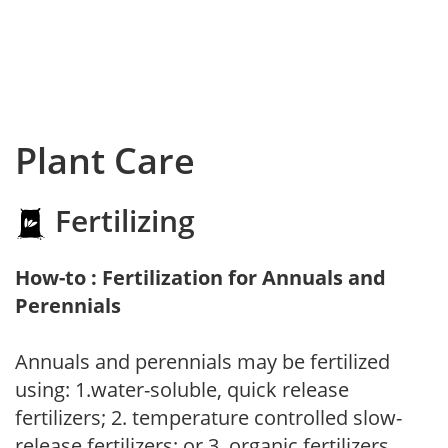
Plant Care
Fertilizing
How-to : Fertilization for Annuals and
Perennials
Annuals and perennials may be fertilized
using: 1.water-soluble, quick release
fertilizers; 2. temperature controlled slow-
release fertilizers; or 3. organic fertilizers