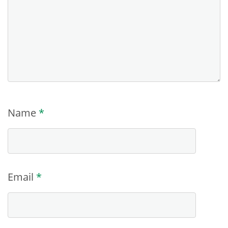
Name
*
Email
*