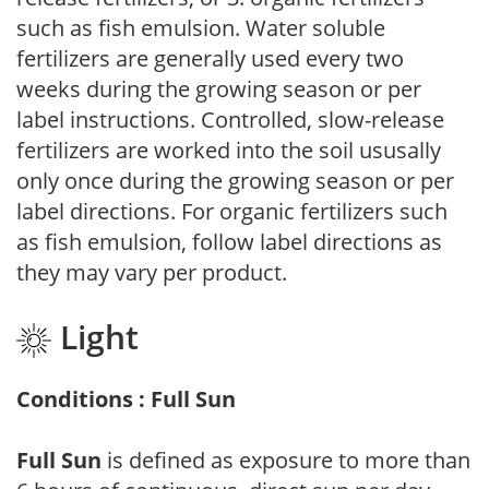
such as fish emulsion. Water soluble
fertilizers are generally used every two
weeks during the growing season or per
label instructions. Controlled, slow-release
fertilizers are worked into the soil ususally
only once during the growing season or per
label directions. For organic fertilizers such
as fish emulsion, follow label directions as
they may vary per product.
Light
Conditions : Full Sun
Full Sun
is defined as exposure to more than