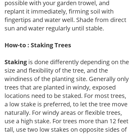
possible with your garden trowel, and
replant it immediately, firming soil with
fingertips and water well. Shade from direct
sun and water regularly until stable.
How-to : Staking Trees
Staking
is done differently depending on the
size and flexibility of the tree, and the
windiness of the planting site. Generally only
trees that are planted in windy, exposed
locations need to be staked. For most trees,
a low stake is preferred, to let the tree move
naturally. For windy areas or flexible trees,
use a high stake. For trees more than 12 feet
tall, use two low stakes on opposite sides of