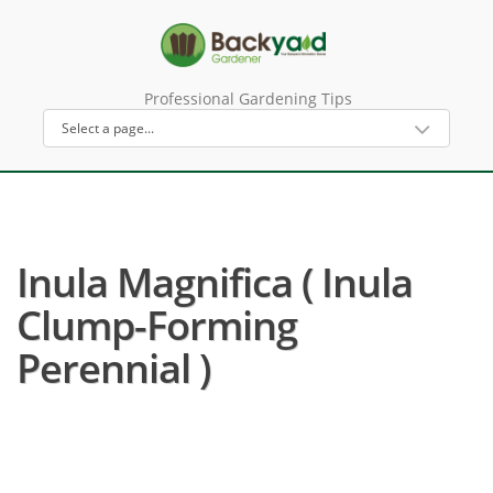
Professional Gardening Tips
Inula Magnifica ( Inula
Clump-Forming
Perennial )