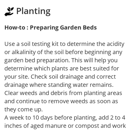
Planting
How-to : Preparing Garden Beds
Use a soil testing kit to determine the acidity
or alkalinity of the soil before beginning any
garden bed preparation. This will help you
determine which plants are best suited for
your site. Check soil drainage and correct
drainage where standing water remains.
Clear weeds and debris from planting areas
and continue to remove weeds as soon as
they come up.
A week to 10 days before planting, add 2 to 4
inches of aged manure or compost and work