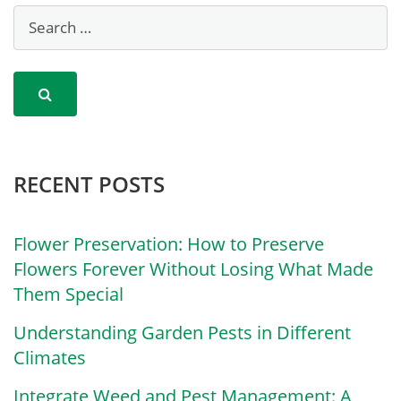
RECENT POSTS
Flower Preservation: How to Preserve
Flowers Forever Without Losing What Made
Them Special
Understanding Garden Pests in Different
Climates
Integrate Weed and Pest Management: A