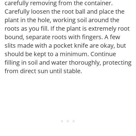
carefully removing from the container.
Carefully loosen the root ball and place the
plant in the hole, working soil around the
roots as you fill. If the plant is extremely root
bound, separate roots with fingers. A few
slits made with a pocket knife are okay, but
should be kept to a minimum. Continue
filling in soil and water thoroughly, protecting
from direct sun until stable.