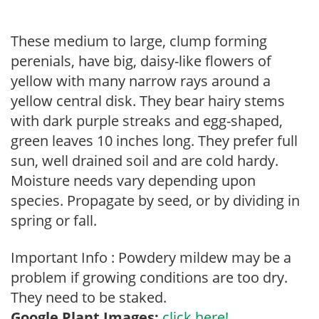
These medium to large, clump forming
perenials, have big, daisy-like flowers of
yellow with many narrow rays around a
yellow central disk. They bear hairy stems
with dark purple streaks and egg-shaped,
green leaves 10 inches long. They prefer full
sun, well drained soil and are cold hardy.
Moisture needs vary depending upon
species. Propagate by seed, or by dividing in
spring or fall.
Important Info : Powdery mildew may be a
problem if growing conditions are too dry.
They need to be staked.
Google Plant Images:
click here!