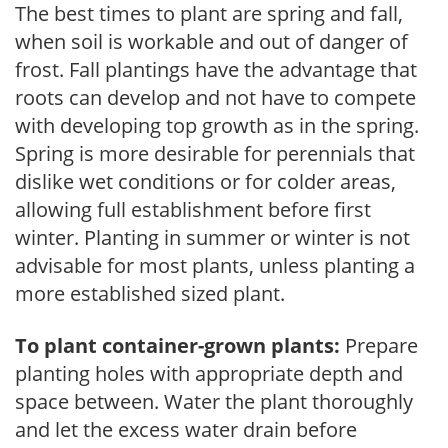
The best times to plant are spring and fall,
when soil is workable and out of danger of
frost. Fall plantings have the advantage that
roots can develop and not have to compete
with developing top growth as in the spring.
Spring is more desirable for perennials that
dislike wet conditions or for colder areas,
allowing full establishment before first
winter. Planting in summer or winter is not
advisable for most plants, unless planting a
more established sized plant.
To plant container-grown plants:
Prepare
planting holes with appropriate depth and
space between. Water the plant thoroughly
and let the excess water drain before