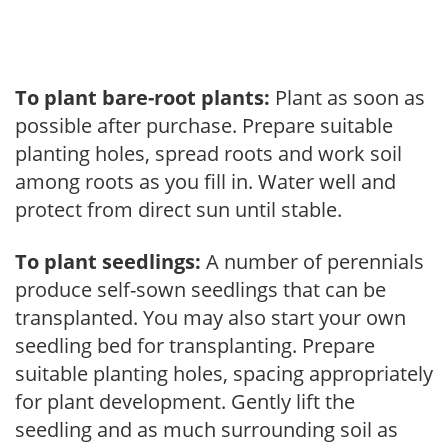
To plant bare-root plants:
Plant as soon as
possible after purchase. Prepare suitable
planting holes, spread roots and work soil
among roots as you fill in. Water well and
protect from direct sun until stable.
To plant seedlings:
A number of perennials
produce self-sown seedlings that can be
transplanted. You may also start your own
seedling bed for transplanting. Prepare
suitable planting holes, spacing appropriately
for plant development. Gently lift the
seedling and as much surrounding soil as