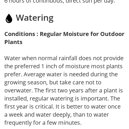
6 hours of continuous, direct sun per day.
Watering
Conditions : Regular Moisture for Outdoor
Plants
Water when normal rainfall does not provide
the preferred 1 inch of moisture most plants
prefer. Average water is needed during the
growing season, but take care not to
overwater. The first two years after a plant is
installed, regular watering is important. The
first year is critical. It is better to water once
a week and water deeply, than to water
frequently for a few minutes.