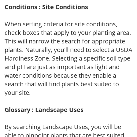
Conditions : Site Conditions
When setting criteria for site conditions,
check boxes that apply to your planting area.
This will narrow the search for appropriate
plants. Naturally, you'll need to select a USDA
Hardiness Zone. Selecting a specific soil type
and pH are just as important as light and
water conditions because they enable a
search that will find plants best suited to
your site.
Glossary : Landscape Uses
By searching Landscape Uses, you will be
able to pinpoint plants that are best suited