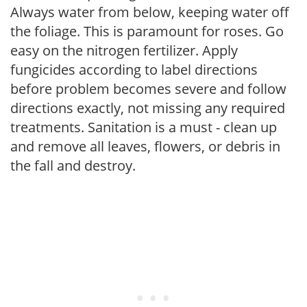
Always water from below, keeping water off
the foliage. This is paramount for roses. Go
easy on the nitrogen fertilizer. Apply
fungicides according to label directions
before problem becomes severe and follow
directions exactly, not missing any required
treatments. Sanitation is a must - clean up
and remove all leaves, flowers, or debris in
the fall and destroy.