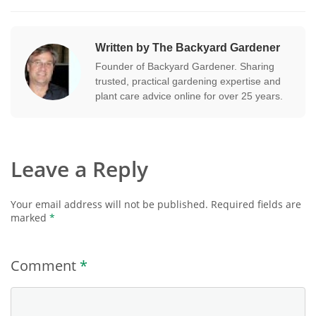
Written by The Backyard Gardener
Founder of Backyard Gardener. Sharing
trusted, practical gardening expertise and
plant care advice online for over 25 years.
Leave a Reply
Your email address will not be published.
Required fields are
marked
*
Comment
*