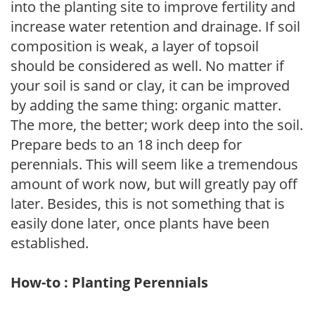
into the planting site to improve fertility and
increase water retention and drainage. If soil
composition is weak, a layer of topsoil
should be considered as well. No matter if
your soil is sand or clay, it can be improved
by adding the same thing: organic matter.
The more, the better; work deep into the soil.
Prepare beds to an 18 inch deep for
perennials. This will seem like a tremendous
amount of work now, but will greatly pay off
later. Besides, this is not something that is
easily done later, once plants have been
established.
How-to : Planting Perennials