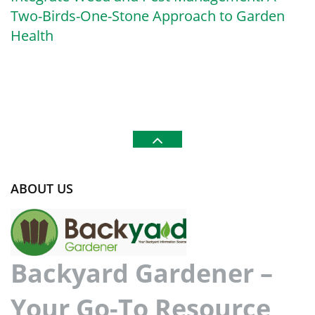
Two-Birds-One-Stone Approach to Garden
Health
ABOUT US
Backyard Gardener –
Your Go-To Resource