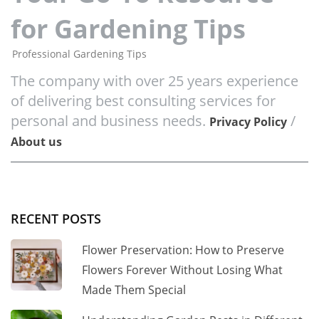
for Gardening Tips
Professional Gardening Tips
The company with over 25 years experience
of delivering best consulting services for
personal and business needs.
/
Privacy Policy
About us
RECENT POSTS
Flower Preservation: How to Preserve
Flowers Forever Without Losing What
Made Them Special