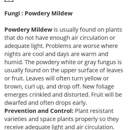
Fungi : Powdery Mildew
Powdery Mildew
is usually found on plants
that do not have enough air circulation or
adequate light. Problems are worse where
nights are cool and days are warm and
humid. The powdery white or gray fungus is
usually found on the upper surface of leaves
or fruit. Leaves will often turn yellow or
brown, curl up, and drop off. New foliage
emerges crinkled and distorted. Fruit will be
dwarfed and often drops early.
Prevention and Control:
Plant resistant
varieties and space plants properly so they
receive adequate light and air circulation.