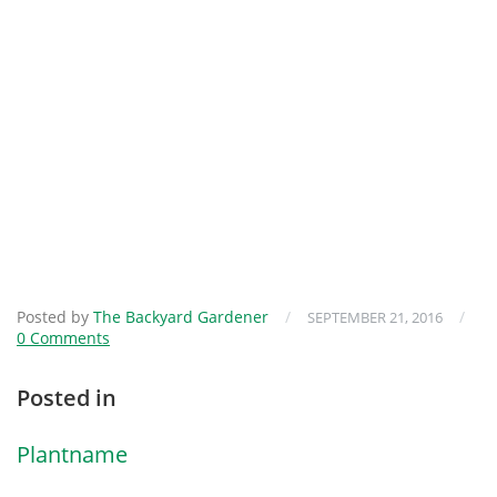
Posted by
The Backyard Gardener
/
/
SEPTEMBER 21, 2016
0 Comments
Posted in
Plantname