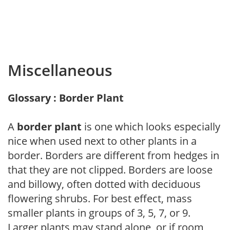
Miscellaneous
Glossary : Border Plant
A
border plant
is one which looks especially
nice when used next to other plants in a
border. Borders are different from hedges in
that they are not clipped. Borders are loose
and billowy, often dotted with deciduous
flowering shrubs. For best effect, mass
smaller plants in groups of 3, 5, 7, or 9.
Larger plants may stand alone, or if room