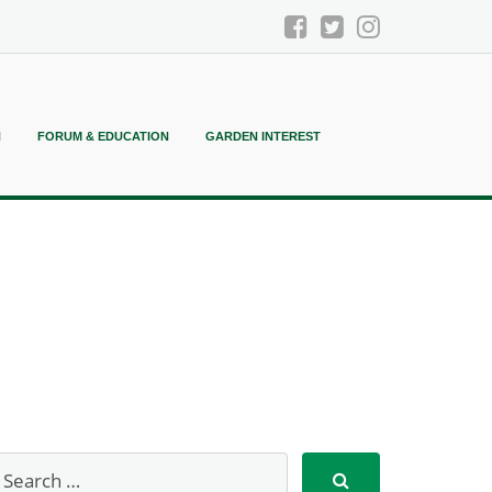
N
FORUM & EDUCATION
GARDEN INTEREST