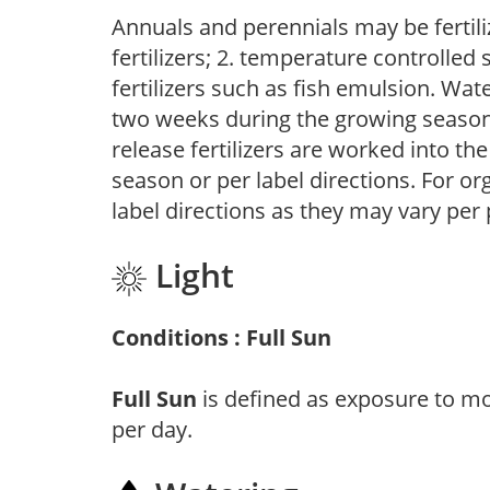
Annuals and perennials may be fertili
fertilizers; 2. temperature controlled s
fertilizers such as fish emulsion. Wate
two weeks during the growing season o
release fertilizers are worked into th
season or per label directions. For org
label directions as they may vary per
Light
Conditions : Full Sun
Full Sun
is defined as exposure to mo
per day.