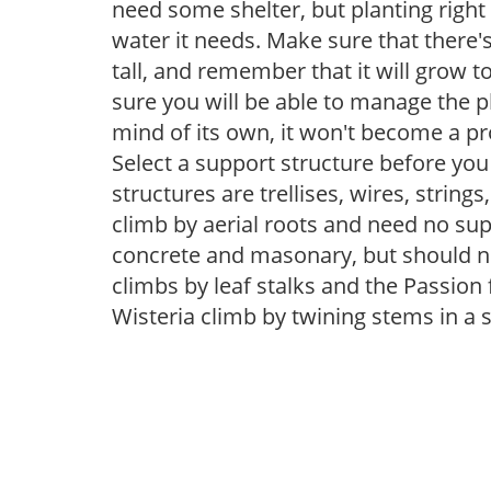
need some shelter, but planting right 
water it needs. Make sure that there'
tall, and remember that it will grow t
sure you will be able to manage the pla
mind of its own, it won't become a p
Select a support structure before y
structures are trellises, wires, strings
climb by aerial roots and need no supp
concrete and masonary, but should n
climbs by leaf stalks and the Passion 
Wisteria climb by twining stems in a s