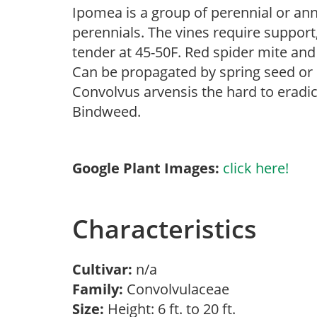
Ipomea is a group of perennial or an
perennials. The vines require support,
tender at 45-50F. Red spider mite and
Can be propagated by spring seed or 
Convolvus arvensis the hard to eradi
Bindweed.
Google Plant Images:
click here!
Characteristics
Cultivar:
n/a
Family:
Convolvulaceae
Size:
Height: 6 ft. to 20 ft.