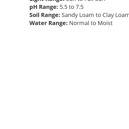
pH Range:
5.5 to 7.5
Soil Range:
Sandy Loam to Clay Lo
Water Range:
Normal to Moist