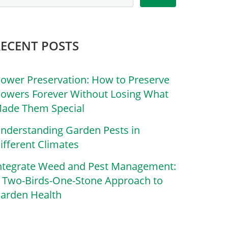
RECENT POSTS
lower Preservation: How to Preserve
lowers Forever Without Losing What
ade Them Special
nderstanding Garden Pests in
ifferent Climates
ntegrate Weed and Pest Management:
 Two-Birds-One-Stone Approach to
arden Health