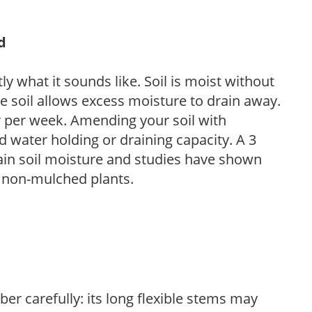
d
y what it sounds like. Soil is moist without
e soil allows excess moisture to drain away.
r per week. Amending your soil with
 water holding or draining capacity. A 3
tain soil moisture and studies have shown
 non-mulched plants.
ber carefully: its long flexible stems may