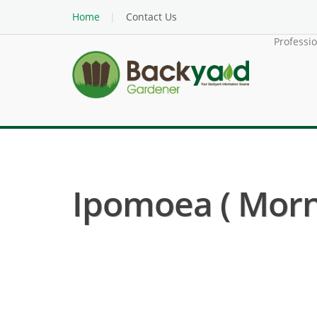
Home
Contact Us
Professi
Ipomoea ( Morni