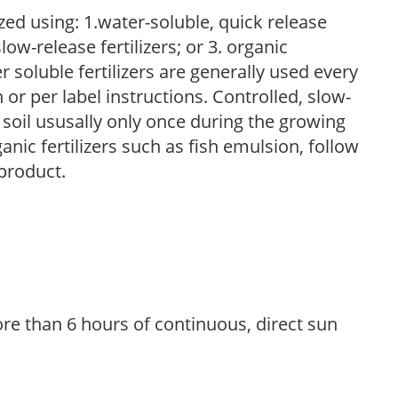
zed using: 1.water-soluble, quick release
low-release fertilizers; or 3. organic
r soluble fertilizers are generally used every
r per label instructions. Controlled, slow-
e soil ususally only once during the growing
anic fertilizers such as fish emulsion, follow
 product.
re than 6 hours of continuous, direct sun