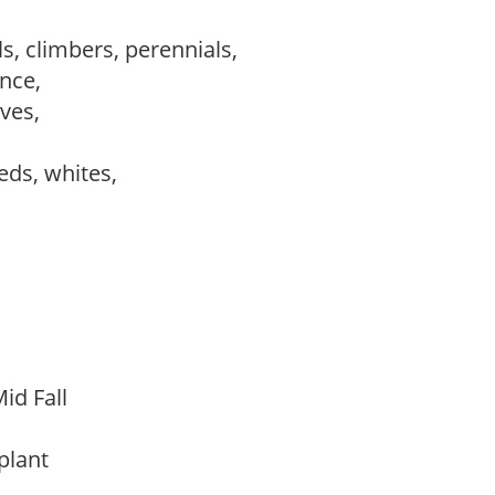
s, climbers, perennials,
ance,
ves,
reds, whites,
id Fall
 plant