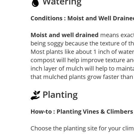
Watering
Conditions : Moist and Well Draine
Moist and well drained
means exactl
being soggy because the texture of th
Most plants like about 1 inch of wate
compost will help improve texture and
inch layer of mulch will help to main
that mulched plants grow faster than
Planting
How-to : Planting Vines & Climbers
Choose the planting site for your clim