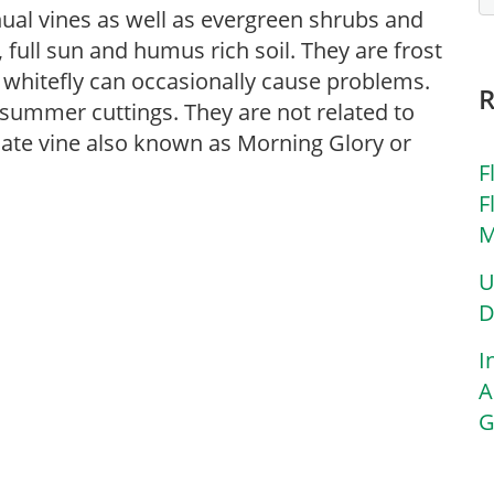
nual vines as well as evergreen shrubs and
 full sun and humus rich soil. They are frost
 whitefly can occasionally cause problems.
summer cuttings. They are not related to
cate vine also known as Morning Glory or
F
F
M
U
D
I
A
G