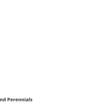
and Perennials