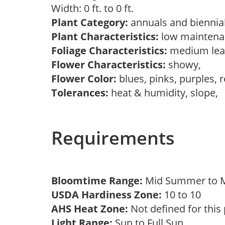
Width: 0 ft. to 0 ft.
Plant Category:
annuals and biennial
Plant Characteristics:
low mainten
Foliage Characteristics:
medium lea
Flower Characteristics:
showy,
Flower Color:
blues, pinks, purples, 
Tolerances:
heat & humidity, slope,
Requirements
Bloomtime Range:
Mid Summer to M
USDA Hardiness Zone:
10 to 10
AHS Heat Zone:
Not defined for this
Light Range:
Sun to Full Sun