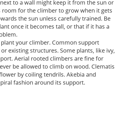
next to a wall might keep it from the sun or
s room for the climber to grow when it gets
owards the sun unless carefully trained. Be
nt once it becomes tall, or that if it has a
roblem.
ou plant your climber. Common support
, or existing structures. Some plants, like ivy,
ort. Aerial rooted climbers are fine for
ever be allowed to climb on wood. Clematis
flower by coiling tendrils. Akebia and
piral fashion around its support.