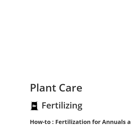
Plant Care
Fertilizing
How-to : Fertilization for Annuals 