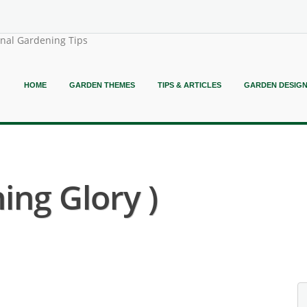
onal Gardening Tips
HOME
GARDEN THEMES
TIPS & ARTICLES
GARDEN DESIG
ng Glory )