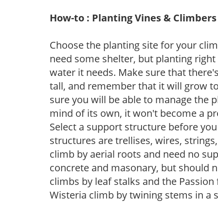
How-to : Planting Vines & Climbers
Choose the planting site for your clim
need some shelter, but planting right 
water it needs. Make sure that there'
tall, and remember that it will grow t
sure you will be able to manage the pla
mind of its own, it won't become a p
Select a support structure before y
structures are trellises, wires, strings
climb by aerial roots and need no supp
concrete and masonary, but should n
climbs by leaf stalks and the Passion 
Wisteria climb by twining stems in a s