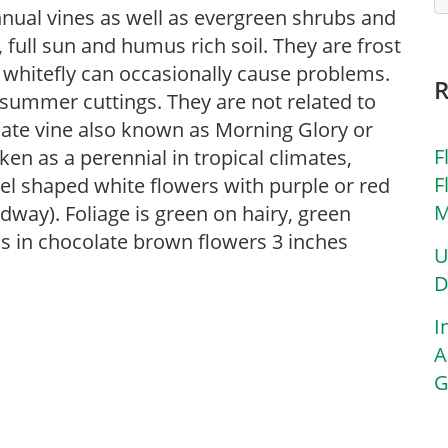
nnual vines as well as evergreen shrubs and
 full sun and humus rich soil. They are frost
 whitefly can occasionally cause problems.
summer cuttings. They are not related to
cate vine also known as Morning Glory or
F
n as a perennial in tropical climates,
F
l shaped white flowers with purple or red
M
way). Foliage is green on hairy, green
ms in chocolate brown flowers 3 inches
U
D
I
A
G