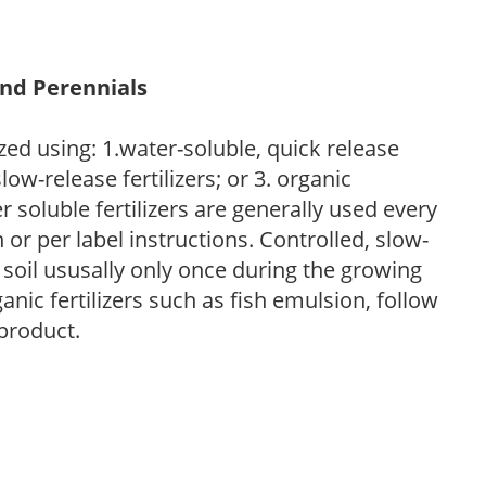
and Perennials
zed using: 1.water-soluble, quick release
low-release fertilizers; or 3. organic
r soluble fertilizers are generally used every
r per label instructions. Controlled, slow-
e soil ususally only once during the growing
anic fertilizers such as fish emulsion, follow
 product.