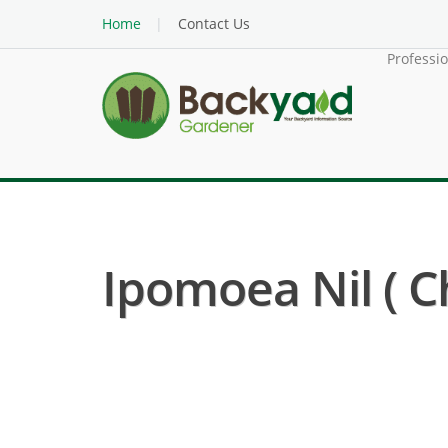
Home
Contact Us
Professi
Ipomoea Nil ( C