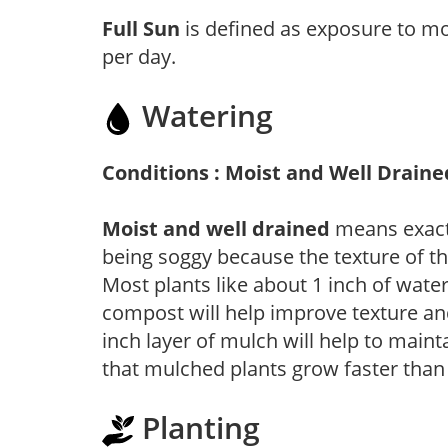
Full Sun
is defined as exposure to mo
per day.
Watering
Conditions : Moist and Well Draine
Moist and well drained
means exactl
being soggy because the texture of th
Most plants like about 1 inch of wate
compost will help improve texture and
inch layer of mulch will help to main
that mulched plants grow faster than
Planting