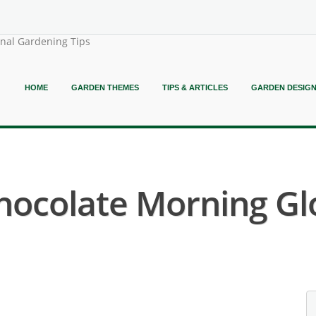
onal Gardening Tips
HOME
GARDEN THEMES
TIPS & ARTICLES
GARDEN DESIG
hocolate Morning Glo