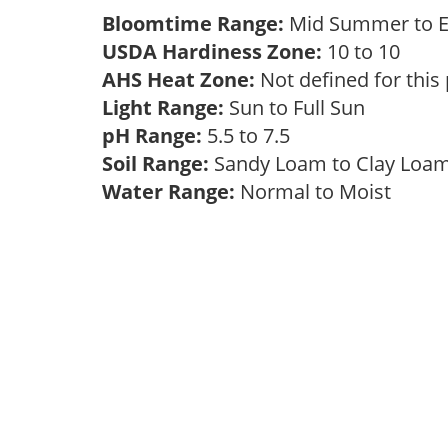
Bloomtime Range:
Mid Summer to E
USDA Hardiness Zone:
10 to 10
AHS Heat Zone:
Not defined for this
Light Range:
Sun to Full Sun
pH Range:
5.5 to 7.5
Soil Range:
Sandy Loam to Clay Lo
Water Range:
Normal to Moist