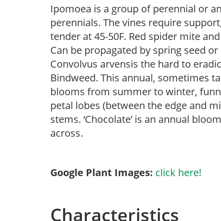
Ipomoea is a group of perennial or a
perennials. The vines require support,
tender at 45-50F. Red spider mite and
Can be propagated by spring seed or 
Convolvus arvensis the hard to eradi
Bindweed. This annual, sometimes take
blooms from summer to winter, funne
petal lobes (between the edge and mid
stems. ‘Chocolate’ is an annual bloo
across.
Google Plant Images:
click here!
Characteristics