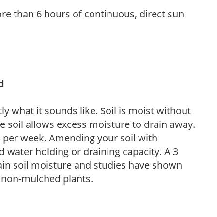
re than 6 hours of continuous, direct sun
d
y what it sounds like. Soil is moist without
e soil allows excess moisture to drain away.
r per week. Amending your soil with
 water holding or draining capacity. A 3
tain soil moisture and studies have shown
 non-mulched plants.