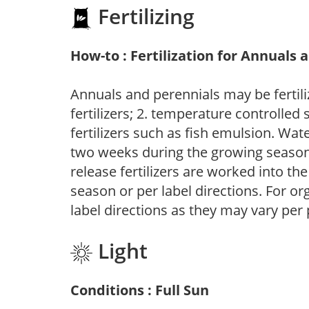
Fertilizing
How-to : Fertilization for Annuals 
Annuals and perennials may be fertili
fertilizers; 2. temperature controlled s
fertilizers such as fish emulsion. Wate
two weeks during the growing season o
release fertilizers are worked into th
season or per label directions. For org
label directions as they may vary per
Light
Conditions : Full Sun