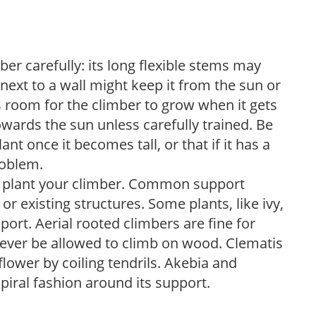
ber carefully: its long flexible stems may
next to a wall might keep it from the sun or
s room for the climber to grow when it gets
owards the sun unless carefully trained. Be
nt once it becomes tall, or that if it has a
roblem.
ou plant your climber. Common support
, or existing structures. Some plants, like ivy,
ort. Aerial rooted climbers are fine for
ever be allowed to climb on wood. Clematis
flower by coiling tendrils. Akebia and
piral fashion around its support.