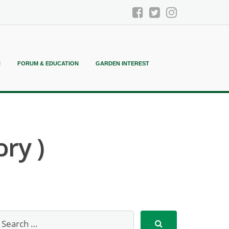
N
FORUM & EDUCATION
GARDEN INTEREST
ry )