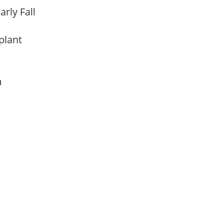
arly Fall
 plant
am