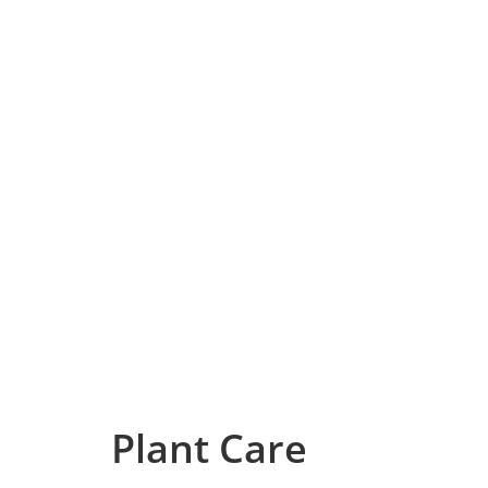
Plant Care