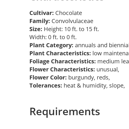
Cultivar:
Chocolate
Family:
Convolvulaceae
Size:
Height: 10 ft. to 15 ft.
Width: 0 ft. to 0 ft.
Plant Category:
annuals and biennial
Plant Characteristics:
low mainten
Foliage Characteristics:
medium lea
Flower Characteristics:
unusual,
Flower Color:
burgundy, reds,
Tolerances:
heat & humidity, slope,
Requirements