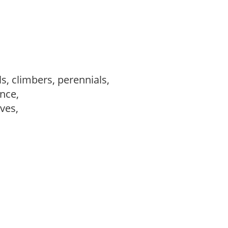
s, climbers, perennials,
ance,
ves,