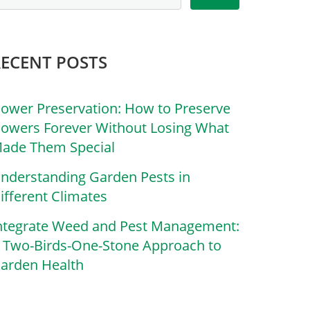
RECENT POSTS
lower Preservation: How to Preserve
lowers Forever Without Losing What
ade Them Special
nderstanding Garden Pests in
ifferent Climates
ntegrate Weed and Pest Management:
 Two-Birds-One-Stone Approach to
arden Health