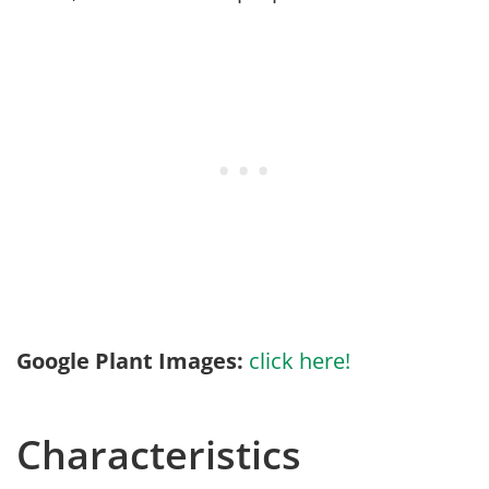
Google Plant Images:
click here!
Characteristics