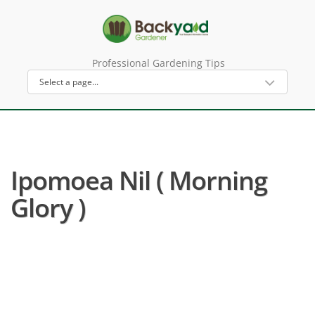
Professional Gardening Tips
Ipomoea Nil ( Morning
Glory )