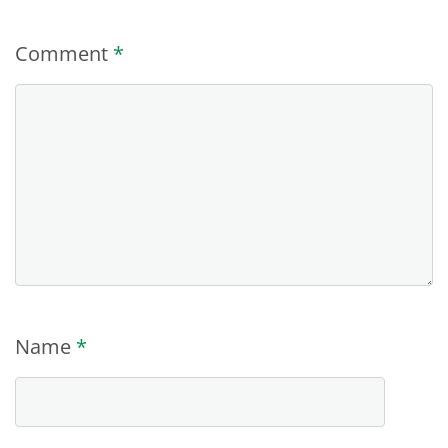
Comment
*
Name
*