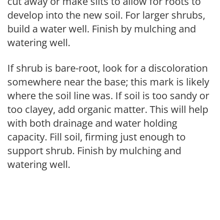
cut away or make slits to allow for roots to
develop into the new soil. For larger shrubs,
build a water well. Finish by mulching and
watering well.
If shrub is bare-root, look for a discoloration
somewhere near the base; this mark is likely
where the soil line was. If soil is too sandy or
too clayey, add organic matter. This will help
with both drainage and water holding
capacity. Fill soil, firming just enough to
support shrub. Finish by mulching and
watering well.