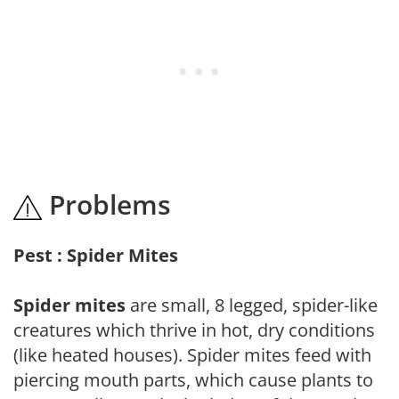
Problems
Pest : Spider Mites
Spider mites
are small, 8 legged, spider-like
creatures which thrive in hot, dry conditions
(like heated houses). Spider mites feed with
piercing mouth parts, which cause plants to