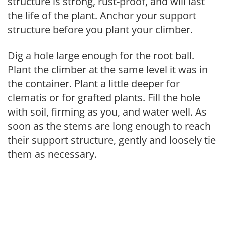
structure is strong, rust-proof, and will last
the life of the plant. Anchor your support
structure before you plant your climber.
Dig a hole large enough for the root ball.
Plant the climber at the same level it was in
the container. Plant a little deeper for
clematis or for grafted plants. Fill the hole
with soil, firming as you, and water well. As
soon as the stems are long enough to reach
their support structure, gently and loosely tie
them as necessary.