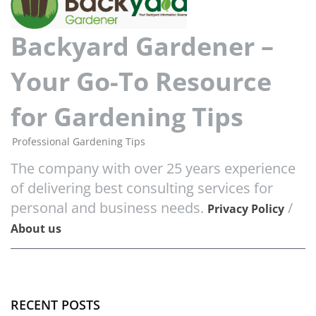
Backyard Gardener –
Your Go-To Resource
for Gardening Tips
Professional Gardening Tips
The company with over 25 years experience
of delivering best consulting services for
personal and business needs.
/
Privacy Policy
About us
RECENT POSTS