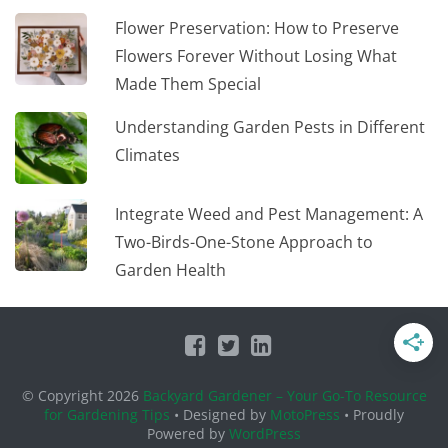
Flower Preservation: How to Preserve
Flowers Forever Without Losing What
Made Them Special
Understanding Garden Pests in Different
Climates
Integrate Weed and Pest Management: A
Two-Birds-One-Stone Approach to
Garden Health
© Copyright 2026
Backyard Gardener – Your Go-To Resource
for Gardening Tips
• Designed by
MotoPress
• Proudly
Powered by
WordPress