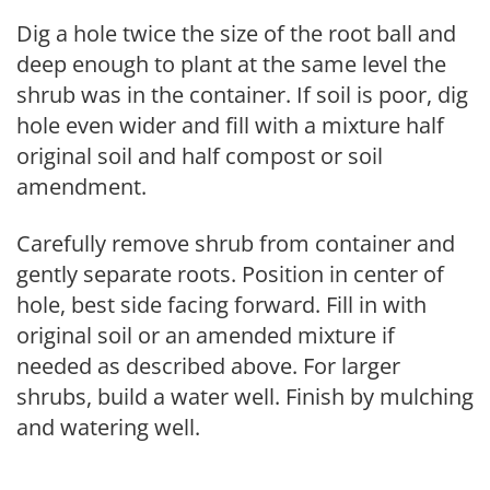
Dig a hole twice the size of the root ball and
deep enough to plant at the same level the
shrub was in the container. If soil is poor, dig
hole even wider and fill with a mixture half
original soil and half compost or soil
amendment.
Carefully remove shrub from container and
gently separate roots. Position in center of
hole, best side facing forward. Fill in with
original soil or an amended mixture if
needed as described above. For larger
shrubs, build a water well. Finish by mulching
and watering well.