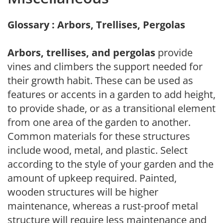
Glossary : Arbors, Trellises, Pergolas
Arbors, trellises, and pergolas
provide
vines and climbers the support needed for
their growth habit. These can be used as
features or accents in a garden to add height,
to provide shade, or as a transitional element
from one area of the garden to another.
Common materials for these structures
include wood, metal, and plastic. Select
according to the style of your garden and the
amount of upkeep required. Painted,
wooden structures will be higher
maintenance, whereas a rust-proof metal
structure will require less maintenance and