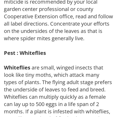
miticide is recommended by your local
garden center professional or county
Cooperative Extension office, read and follow
all label directions. Concentrate your efforts
on the undersides of the leaves as that is
where spider mites generally live.
Pest : Whiteflies
Whiteflies
are small, winged insects that
look like tiny moths, which attack many
types of plants. The flying adult stage prefers
the underside of leaves to feed and breed.
Whiteflies can multiply quickly as a female
can lay up to 500 eggs in a life span of 2
months. If a plant is infested with whiteflies,