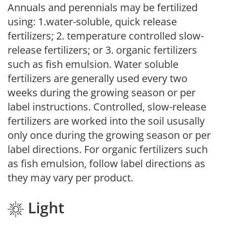
Annuals and perennials may be fertilized
using: 1.water-soluble, quick release
fertilizers; 2. temperature controlled slow-
release fertilizers; or 3. organic fertilizers
such as fish emulsion. Water soluble
fertilizers are generally used every two
weeks during the growing season or per
label instructions. Controlled, slow-release
fertilizers are worked into the soil ususally
only once during the growing season or per
label directions. For organic fertilizers such
as fish emulsion, follow label directions as
they may vary per product.
Light