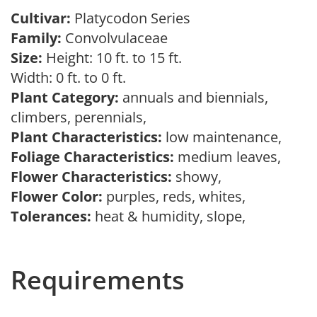
Cultivar:
Platycodon Series
Family:
Convolvulaceae
Size:
Height: 10 ft. to 15 ft.
Width: 0 ft. to 0 ft.
Plant Category:
annuals and biennials,
climbers, perennials,
Plant Characteristics:
low maintenance,
Foliage Characteristics:
medium leaves,
Flower Characteristics:
showy,
Flower Color:
purples, reds, whites,
Tolerances:
heat & humidity, slope,
Requirements