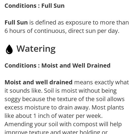
Conditions : Full Sun
Full Sun
is defined as exposure to more than
6 hours of continuous, direct sun per day.
Watering
Conditions : Moist and Well Drained
Moist and well drained
means exactly what
it sounds like. Soil is moist without being
soggy because the texture of the soil allows
excess moisture to drain away. Most plants
like about 1 inch of water per week.
Amending your soil with compost will help
improve texture and water holding or