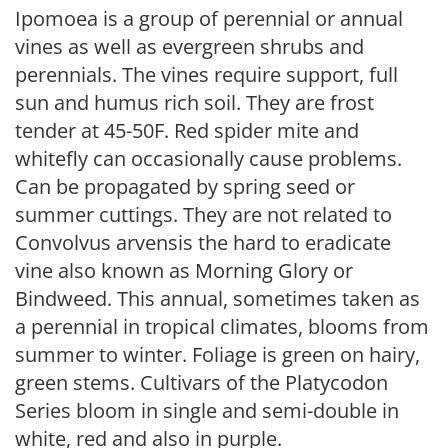
Ipomoea is a group of perennial or annual
vines as well as evergreen shrubs and
perennials. The vines require support, full
sun and humus rich soil. They are frost
tender at 45-50F. Red spider mite and
whitefly can occasionally cause problems.
Can be propagated by spring seed or
summer cuttings. They are not related to
Convolvus arvensis the hard to eradicate
vine also known as Morning Glory or
Bindweed. This annual, sometimes taken as
a perennial in tropical climates, blooms from
summer to winter. Foliage is green on hairy,
green stems. Cultivars of the Platycodon
Series bloom in single and semi-double in
white, red and also in purple.