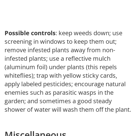
Possible controls
: keep weeds down; use
screening in windows to keep them out;
remove infested plants away from non-
infested plants; use a reflective mulch
(aluminum foil) under plants (this repels
whiteflies); trap with yellow sticky cards,
apply labeled pesticides; encourage natural
enemies such as parasitic wasps in the
garden; and sometimes a good steady
shower of water will wash them off the plant.
Miscellaneous