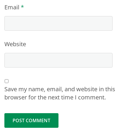
Email
*
Website
Save my name, email, and website in this
browser for the next time I comment.