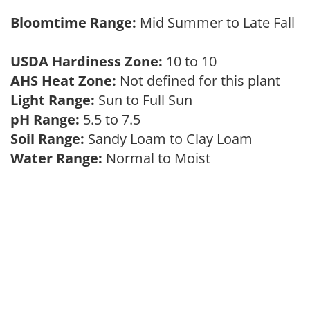
Bloomtime Range:
Mid Summer to Late Fall
USDA Hardiness Zone:
10 to 10
AHS Heat Zone:
Not defined for this plant
Light Range:
Sun to Full Sun
pH Range:
5.5 to 7.5
Soil Range:
Sandy Loam to Clay Loam
Water Range:
Normal to Moist