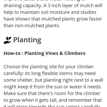
draining capacity. A 3 inch layer of mulch will
help to maintain soil moisture and studies
have shown that mulched plants grow faster
than non-mulched plants.
Planting
How-to : Planting Vines & Climbers
Choose the planting site for your climber
carefully: its long flexible stems may need
some shelter, but planting right next to a wall
might keep it from the sun or water it needs.
Make sure that there's room for the climber
to grow when it gets tall, and remember that
it will grow towards the sun unless carefully