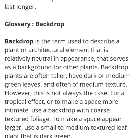
last longer.
Glossary : Backdrop
Backdrop
is the term used to describe a
plant or architectural element that is
relatively neutral in appearance, that serves
as a background for other plants. Backdrop
plants are often taller, have dark or medium
green leaves, and often of medium texture.
However, this is not always the case. For a
tropical effect, or to make a space more
intimate, use a backdrop with coarse
textured foliage. To make a space appear
larger, use a small to medium textured leaf
plant that is dark green.