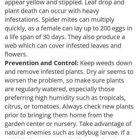
appear yellow and stippled. Leaf drop and
plant death can occur with heavy
infestations. Spider mites can multiply
quickly, as a female can lay up to 200 eggs in
a life span of 30 days. They also produce a
web which can cover infested leaves and
flowers.
Prevention and Control:
Keep weeds down
and remove infested plants. Dry air seems to
worsen the problem, so make sure plants
are regularly watered, especially those
preferring high humidity such as tropicals,
citrus, or tomatoes. Always check new plants
prior to bringing them home from the
garden center or nursery. Take advantage of
natural enemies such as ladybug larvae. If a