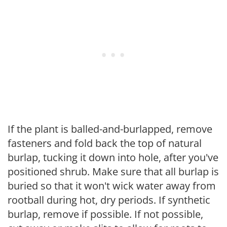
If the plant is balled-and-burlapped, remove
fasteners and fold back the top of natural
burlap, tucking it down into hole, after you've
positioned shrub. Make sure that all burlap is
buried so that it won't wick water away from
rootball during hot, dry periods. If synthetic
burlap, remove if possible. If not possible,