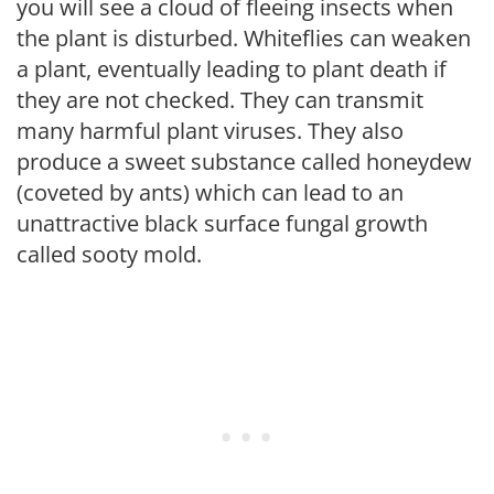
you will see a cloud of fleeing insects when
the plant is disturbed. Whiteflies can weaken
a plant, eventually leading to plant death if
they are not checked. They can transmit
many harmful plant viruses. They also
produce a sweet substance called honeydew
(coveted by ants) which can lead to an
unattractive black surface fungal growth
called sooty mold.