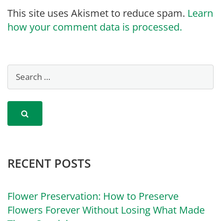
This site uses Akismet to reduce spam.
Learn
how your comment data is processed.
RECENT POSTS
Flower Preservation: How to Preserve
Flowers Forever Without Losing What Made