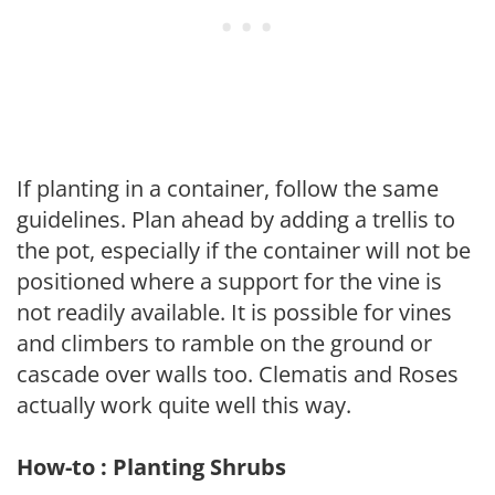
If planting in a container, follow the same
guidelines. Plan ahead by adding a trellis to
the pot, especially if the container will not be
positioned where a support for the vine is
not readily available. It is possible for vines
and climbers to ramble on the ground or
cascade over walls too. Clematis and Roses
actually work quite well this way.
How-to : Planting Shrubs