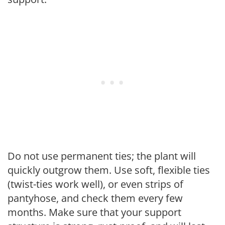
Do not use permanent ties; the plant will
quickly outgrow them. Use soft, flexible ties
(twist-ties work well), or even strips of
pantyhose, and check them every few
months. Make sure that your support