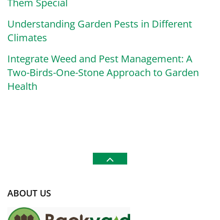
Them Special
Understanding Garden Pests in Different
Climates
Integrate Weed and Pest Management: A
Two-Birds-One-Stone Approach to Garden
Health
ABOUT US