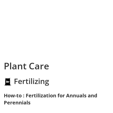
Plant Care
Fertilizing
How-to : Fertilization for Annuals and
Perennials