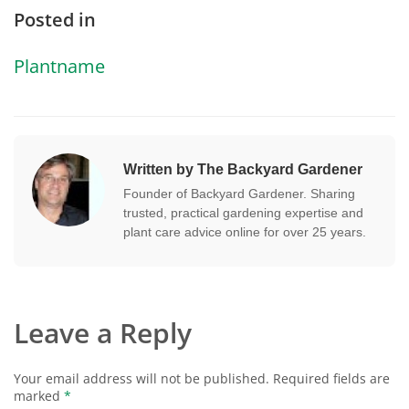
Posted in
Plantname
Written by The Backyard Gardener
Founder of Backyard Gardener. Sharing
trusted, practical gardening expertise and
plant care advice online for over 25 years.
Leave a Reply
Your email address will not be published.
Required fields are
marked
*