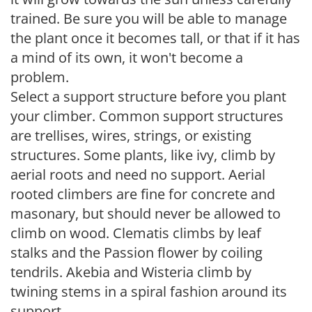
trained. Be sure you will be able to manage
the plant once it becomes tall, or that if it has
a mind of its own, it won't become a
problem.
Select a support structure before you plant
your climber. Common support structures
are trellises, wires, strings, or existing
structures. Some plants, like ivy, climb by
aerial roots and need no support. Aerial
rooted climbers are fine for concrete and
masonary, but should never be allowed to
climb on wood. Clematis climbs by leaf
stalks and the Passion flower by coiling
tendrils. Akebia and Wisteria climb by
twining stems in a spiral fashion around its
support.