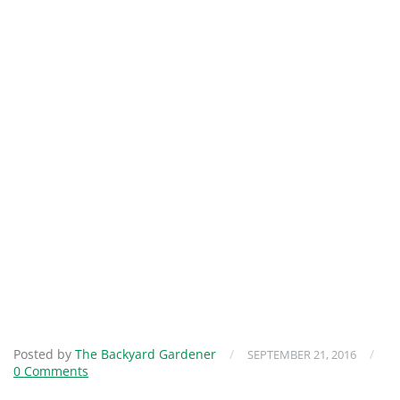
Posted by
The Backyard Gardener
/
/
SEPTEMBER 21, 2016
0 Comments