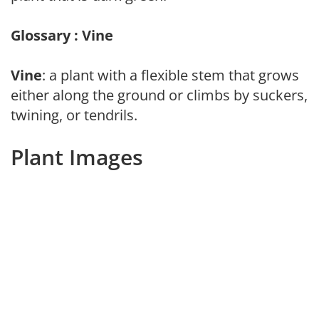
Glossary : Vine
Vine
: a plant with a flexible stem that grows
either along the ground or climbs by suckers,
twining, or tendrils.
Plant Images