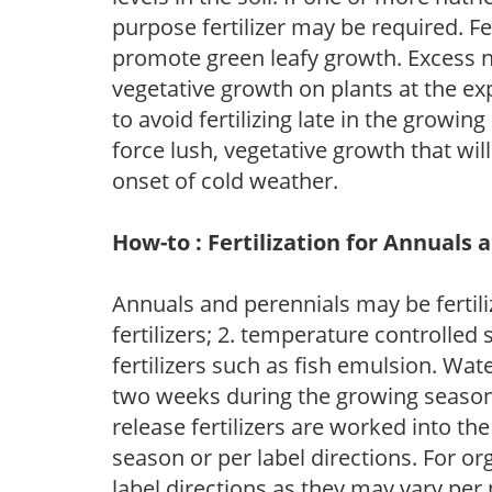
purpose fertilizer may be required. Fert
promote green leafy growth. Excess ni
vegetative growth on plants at the ex
to avoid fertilizing late in the growi
force lush, vegetative growth that wil
onset of cold weather.
How-to : Fertilization for Annuals 
Annuals and perennials may be fertili
fertilizers; 2. temperature controlled s
fertilizers such as fish emulsion. Wate
two weeks during the growing season o
release fertilizers are worked into th
season or per label directions. For org
label directions as they may vary per