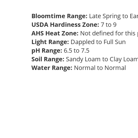
Bloomtime Range:
Late Spring to 
USDA Hardiness Zone:
7 to 9
AHS Heat Zone:
Not defined for this
Light Range:
Dappled to Full Sun
pH Range:
6.5 to 7.5
Soil Range:
Sandy Loam to Clay Lo
Water Range:
Normal to Normal