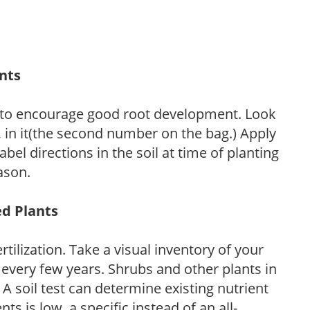
ants
 to encourage good root development. Look
P, in it(the second number on the bag.) Apply
l directions in the soil at time of planting
ason.
ed Plants
tilization. Take a visual inventory of your
 every few years. Shrubs and other plants in
 A soil test can determine existing nutrient
nts is low, a specific instead of an all-