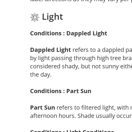
Light
Conditions : Dappled Light
Dappled Light
refers to a dappled pa
by light passing through high tree br
considered shady, but not sunny eit
the day.
Conditions : Part Sun
Part Sun
refers to filtered light, wit
afternoon hours. Shade usually occur