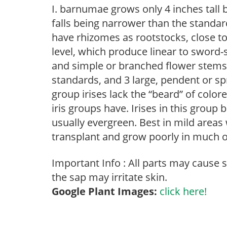
I. barnumae grows only 4 inches tall 
falls being narrower than the standar
have rhizomes as rootstocks, close to
level, which produce linear to sword-
and simple or branched flower stems. 
standards, and 3 large, pendent or spr
group irises lack the “beard” of colore
iris groups have. Irises in this group
usually evergreen. Best in mild area
transplant and grow poorly in much 
Important Info : All parts may cause 
the sap may irritate skin.
Google Plant Images:
click here!