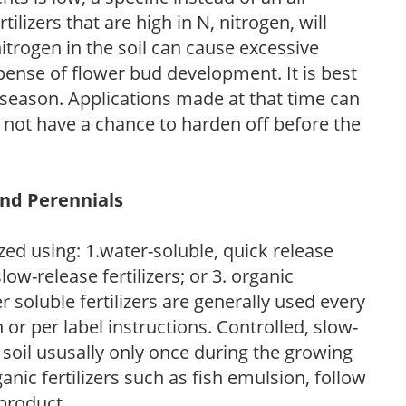
ilizers that are high in N, nitrogen, will
trogen in the soil can cause excessive
pense of flower bud development. It is best
ng season. Applications made at that time can
l not have a chance to harden off before the
and Perennials
zed using: 1.water-soluble, quick release
low-release fertilizers; or 3. organic
r soluble fertilizers are generally used every
r per label instructions. Controlled, slow-
e soil ususally only once during the growing
anic fertilizers such as fish emulsion, follow
 product.