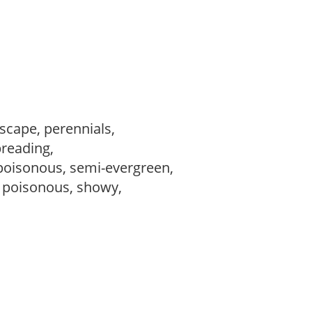
dscape, perennials,
preading,
poisonous, semi-evergreen,
, poisonous, showy,