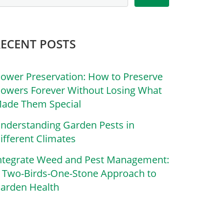
RECENT POSTS
lower Preservation: How to Preserve
lowers Forever Without Losing What
ade Them Special
nderstanding Garden Pests in
ifferent Climates
ntegrate Weed and Pest Management:
 Two-Birds-One-Stone Approach to
arden Health