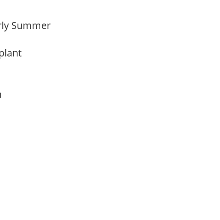
Early Summer
 plant
am