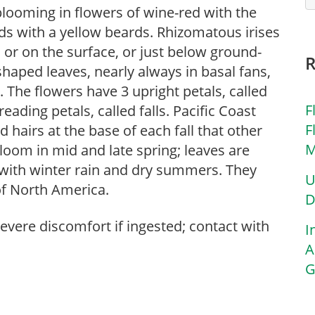
blooming in flowers of wine-red with the
ds with a yellow beards. Rhizomatous irises
 or on the surface, or just below ground-
shaped leaves, nearly always in basal fans,
The flowers have 3 upright petals, called
F
eading petals, called falls. Pacific Coast
F
d hairs at the base of each fall that other
M
 bloom in mid and late spring; leaves are
s with winter rain and dry summers. They
U
of North America.
D
severe discomfort if ingested; contact with
I
A
G