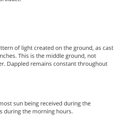
ttern of light created on the ground, as cast
anches. This is the middle ground, not
her. Dappled remains constant throughout
h most sun being received during the
s during the morning hours.