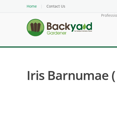
Home
Contact Us
Professi
Iris Barnumae ( I