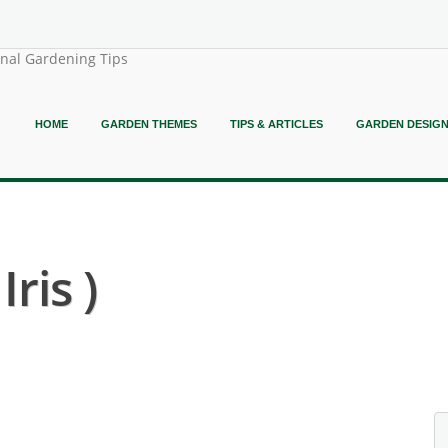
onal Gardening Tips
HOME
GARDEN THEMES
TIPS & ARTICLES
GARDEN DESIG
ris )