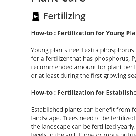
Fertilizing
How-to : Fertilization for Young Pl
Young plants need extra phosphorus
for a fertilizer that has phosphorus, 
recommended amount for plant per labe
or at least during the first growing se
How-to : Fertilization for Establish
Established plants can benefit from fer
landscape. Trees need to be fertilized
the landscape can be fertilized yearly.
levels in the soil. If one or more nutrie