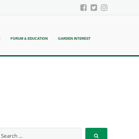
N
FORUM & EDUCATION
GARDEN INTEREST