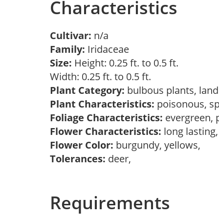
Characteristics
Cultivar:
n/a
Family:
Iridaceae
Size:
Height: 0.25 ft. to 0.5 ft.
Width: 0.25 ft. to 0.5 ft.
Plant Category:
bulbous plants, lan
Plant Characteristics:
poisonous, s
Foliage Characteristics:
evergreen, 
Flower Characteristics:
long lasting
Flower Color:
burgundy, yellows,
Tolerances:
deer,
Requirements