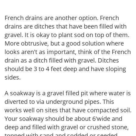
French drains are another option. French
drains are ditches that have been filled with
gravel. It is okay to plant sod on top of them.
More obtrusive, but a good solution where
looks aren't as important, think of the French
drain as a ditch filled with gravel. Ditches
should be 3 to 4 feet deep and have sloping
sides.
A soakway is a gravel filled pit where water is
diverted to via underground pipes. This
works well on sites that have compacted soil.
Your soakway should be about 6'wide and
deep and filled with gravel or crushed stone,
topped with sand and sodded or seeded.