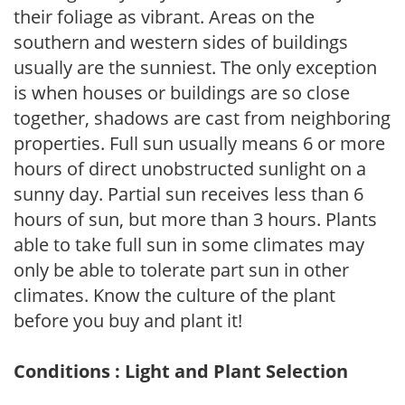
their foliage as vibrant. Areas on the
southern and western sides of buildings
usually are the sunniest. The only exception
is when houses or buildings are so close
together, shadows are cast from neighboring
properties. Full sun usually means 6 or more
hours of direct unobstructed sunlight on a
sunny day. Partial sun receives less than 6
hours of sun, but more than 3 hours. Plants
able to take full sun in some climates may
only be able to tolerate part sun in other
climates. Know the culture of the plant
before you buy and plant it!
Conditions : Light and Plant Selection