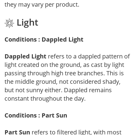
they may vary per product.
Light
Conditions : Dappled Light
Dappled Light
refers to a dappled pattern of
light created on the ground, as cast by light
passing through high tree branches. This is
the middle ground, not considered shady,
but not sunny either. Dappled remains
constant throughout the day.
Conditions : Part Sun
Part Sun
refers to filtered light, with most