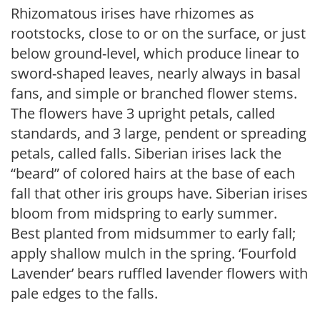
Rhizomatous irises have rhizomes as
rootstocks, close to or on the surface, or just
below ground-level, which produce linear to
sword-shaped leaves, nearly always in basal
fans, and simple or branched flower stems.
The flowers have 3 upright petals, called
standards, and 3 large, pendent or spreading
petals, called falls. Siberian irises lack the
“beard” of colored hairs at the base of each
fall that other iris groups have. Siberian irises
bloom from midspring to early summer.
Best planted from midsummer to early fall;
apply shallow mulch in the spring. ‘Fourfold
Lavender’ bears ruffled lavender flowers with
pale edges to the falls.