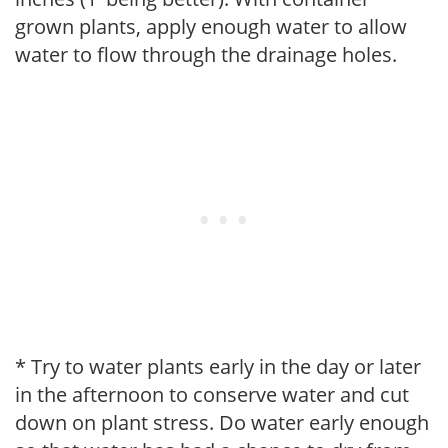
grown plants, apply enough water to allow
water to flow through the drainage holes.
* Try to water plants early in the day or later
in the afternoon to conserve water and cut
down on plant stress. Do water early enough