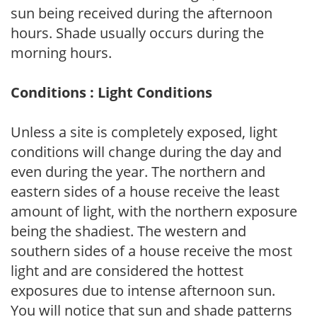
sun being received during the afternoon
hours. Shade usually occurs during the
morning hours.
Conditions : Light Conditions
Unless a site is completely exposed, light
conditions will change during the day and
even during the year. The northern and
eastern sides of a house receive the least
amount of light, with the northern exposure
being the shadiest. The western and
southern sides of a house receive the most
light and are considered the hottest
exposures due to intense afternoon sun.
You will notice that sun and shade patterns