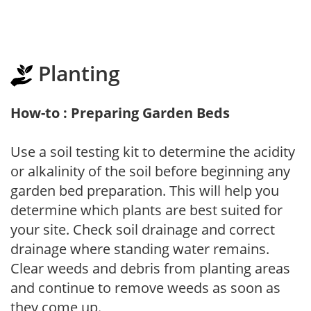
Planting
How-to : Preparing Garden Beds
Use a soil testing kit to determine the acidity
or alkalinity of the soil before beginning any
garden bed preparation. This will help you
determine which plants are best suited for
your site. Check soil drainage and correct
drainage where standing water remains.
Clear weeds and debris from planting areas
and continue to remove weeds as soon as
they come up.