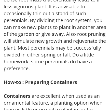
less vigorous plant. It is advisable to
occasionally thin out a stand of such
perennials. By dividing the root system, you
can make new plants to plant in another area
of the garden or give away. Also root pruning
will stimulate new growth and rejuvenate the
plant. Most perennials may be successfully
divided in either spring or fall. Do a little
homework; some perennials do have a
preference.
How-to : Preparing Containers
Containers
are excellent when used as an
ornamental feature, a planting option when
there is little or no soil to plant in, or for