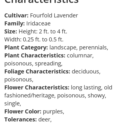
Cultivar:
Fourfold Lavender
Family:
Iridaceae
Size:
Height: 2 ft. to 4 ft.
Width: 0.25 ft. to 0.5 ft.
Plant Category:
landscape, perennials,
Plant Characteristics:
columnar,
poisonous, spreading,
Foliage Characteristics:
deciduous,
poisonous,
Flower Characteristics:
long lasting, old
fashioned/heritage, poisonous, showy,
single,
Flower Color:
purples,
Tolerances:
deer,