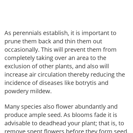
As perennials establish, it is important to
prune them back and thin them out
occasionally. This will prevent them from
completely taking over an area to the
exclusion of other plants, and also will
increase air circulation thereby reducing the
incidence of diseases like botrytis and
powdery mildew.
Many species also flower abundantly and
produce ample seed. As blooms fade it is
advisable to deadhead your plant; that is, to
remove spent flowers before they form seed.