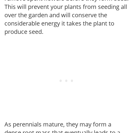
This will prevent your plants from seeding all
over the garden and will conserve the
considerable energy it takes the plant to
produce seed.
As perennials mature, they may form a
dense root mass that eventually leads to a