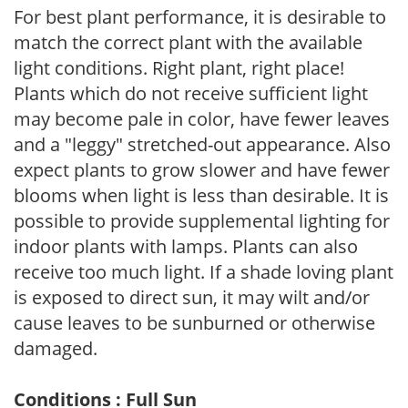
For best plant performance, it is desirable to
match the correct plant with the available
light conditions. Right plant, right place!
Plants which do not receive sufficient light
may become pale in color, have fewer leaves
and a "leggy" stretched-out appearance. Also
expect plants to grow slower and have fewer
blooms when light is less than desirable. It is
possible to provide supplemental lighting for
indoor plants with lamps. Plants can also
receive too much light. If a shade loving plant
is exposed to direct sun, it may wilt and/or
cause leaves to be sunburned or otherwise
damaged.
Conditions : Full Sun