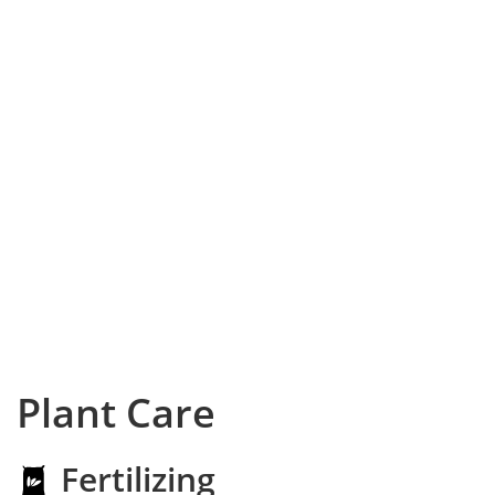
Plant Care
Fertilizing