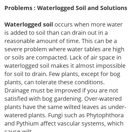
Problems : Waterlogged Soil and Solutions
Waterlogged soil
occurs when more water
is added to soil than can drain out in a
reasonable amount of time. This can be a
severe problem where water tables are high
or soils are compacted. Lack of air space in
waterlogged soil makes it almost impossible
for soil to drain. Few plants, except for bog
plants, can tolerate these conditions.
Drainage must be improved if you are not
satisfied with bog gardening. Over-watered
plants have the same wilted leaves as under-
watered plants. Fungi such as Phytophthora
and Pythium affect vascular systems, which
cause wilt.