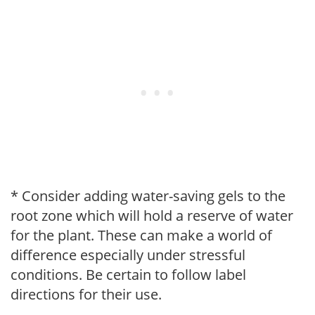
* Consider adding water-saving gels to the
root zone which will hold a reserve of water
for the plant. These can make a world of
difference especially under stressful
conditions. Be certain to follow label
directions for their use.