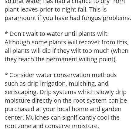
so that water has had a chance to dry from
plant leaves prior to night fall. This is
paramount if you have had fungus problems.
* Don't wait to water until plants wilt.
Although some plants will recover from this,
all plants will die if they wilt too much (when
they reach the permanent wilting point).
* Consider water conservation methods
such as drip irrigation, mulching, and
xeriscaping. Drip systems which slowly drip
moisture directly on the root system can be
purchased at your local home and garden
center. Mulches can significantly cool the
root zone and conserve moisture.