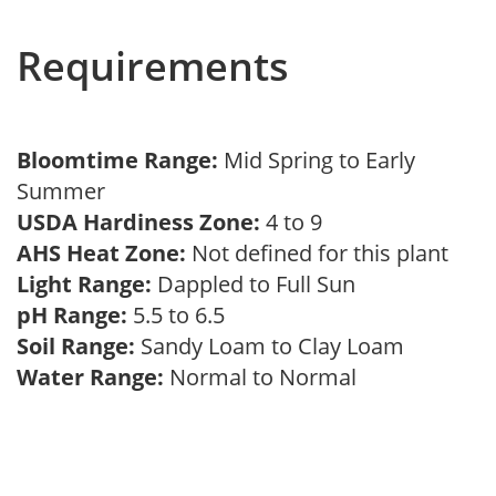
Requirements
Bloomtime Range:
Mid Spring to Early
Summer
USDA Hardiness Zone:
4 to 9
AHS Heat Zone:
Not defined for this plant
Light Range:
Dappled to Full Sun
pH Range:
5.5 to 6.5
Soil Range:
Sandy Loam to Clay Loam
Water Range:
Normal to Normal