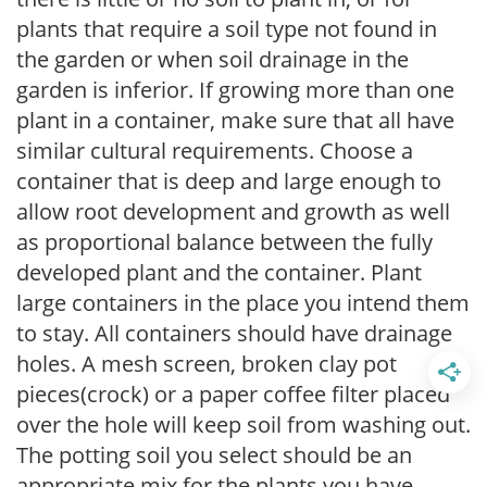
plants that require a soil type not found in
the garden or when soil drainage in the
garden is inferior. If growing more than one
plant in a container, make sure that all have
similar cultural requirements. Choose a
container that is deep and large enough to
allow root development and growth as well
as proportional balance between the fully
developed plant and the container. Plant
large containers in the place you intend them
to stay. All containers should have drainage
holes. A mesh screen, broken clay pot
pieces(crock) or a paper coffee filter placed
over the hole will keep soil from washing out.
The potting soil you select should be an
appropriate mix for the plants you have