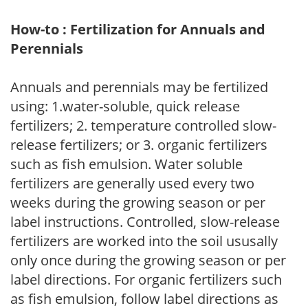
How-to : Fertilization for Annuals and
Perennials
Annuals and perennials may be fertilized
using: 1.water-soluble, quick release
fertilizers; 2. temperature controlled slow-
release fertilizers; or 3. organic fertilizers
such as fish emulsion. Water soluble
fertilizers are generally used every two
weeks during the growing season or per
label instructions. Controlled, slow-release
fertilizers are worked into the soil ususally
only once during the growing season or per
label directions. For organic fertilizers such
as fish emulsion, follow label directions as