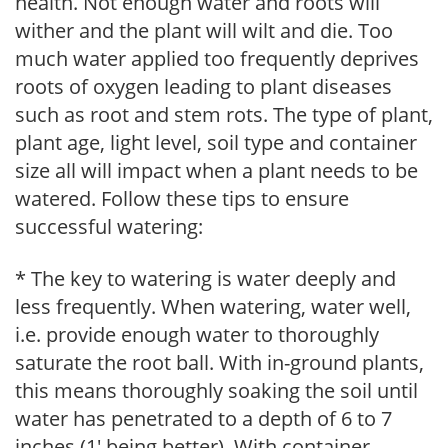
health. Not enough water and roots will
wither and the plant will wilt and die. Too
much water applied too frequently deprives
roots of oxygen leading to plant diseases
such as root and stem rots. The type of plant,
plant age, light level, soil type and container
size all will impact when a plant needs to be
watered. Follow these tips to ensure
successful watering:
* The key to watering is water deeply and
less frequently. When watering, water well,
i.e. provide enough water to thoroughly
saturate the root ball. With in-ground plants,
this means thoroughly soaking the soil until
water has penetrated to a depth of 6 to 7
inches (1' being better). With container