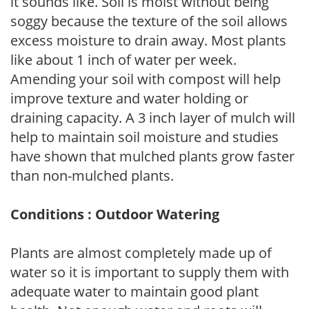
it sounds like. Soil is moist without being
soggy because the texture of the soil allows
excess moisture to drain away. Most plants
like about 1 inch of water per week.
Amending your soil with compost will help
improve texture and water holding or
draining capacity. A 3 inch layer of mulch will
help to maintain soil moisture and studies
have shown that mulched plants grow faster
than non-mulched plants.
Conditions : Outdoor Watering
Plants are almost completely made up of
water so it is important to supply them with
adequate water to maintain good plant