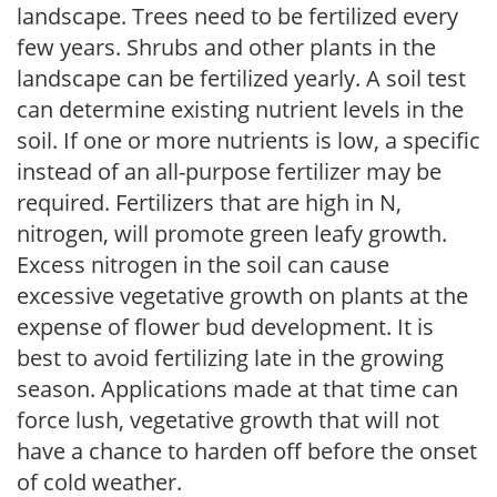
landscape. Trees need to be fertilized every
few years. Shrubs and other plants in the
landscape can be fertilized yearly. A soil test
can determine existing nutrient levels in the
soil. If one or more nutrients is low, a specific
instead of an all-purpose fertilizer may be
required. Fertilizers that are high in N,
nitrogen, will promote green leafy growth.
Excess nitrogen in the soil can cause
excessive vegetative growth on plants at the
expense of flower bud development. It is
best to avoid fertilizing late in the growing
season. Applications made at that time can
force lush, vegetative growth that will not
have a chance to harden off before the onset
of cold weather.