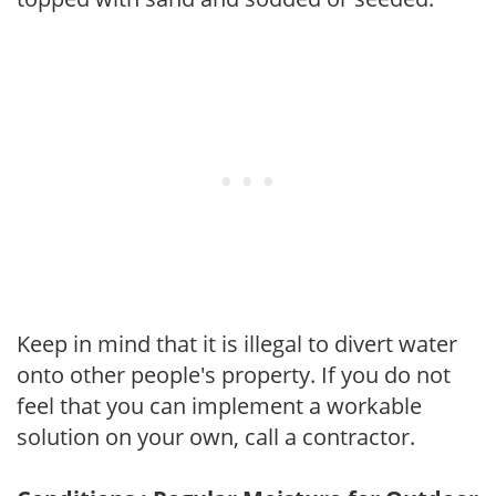
Keep in mind that it is illegal to divert water
onto other people's property. If you do not
feel that you can implement a workable
solution on your own, call a contractor.