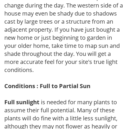
change during the day. The western side of a
house may even be shady due to shadows
cast by large trees or a structure from an
adjacent property. If you have just bought a
new home or just beginning to garden in
your older home, take time to map sun and
shade throughout the day. You will get a
more accurate feel for your site's true light
conditions.
Conditions : Full to Partial Sun
Full sunlight
is needed for many plants to
assume their full potential. Many of these
plants will do fine with a little less sunlight,
although they may not flower as heavily or