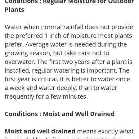
Conditions : Regular Moisture for Outdoor
Plants
Water when normal rainfall does not provide
the preferred 1 inch of moisture most plants
prefer. Average water is needed during the
growing season, but take care not to
overwater. The first two years after a plant is
installed, regular watering is important. The
first year is critical. It is better to water once
a week and water deeply, than to water
frequently for a few minutes.
Conditions : Moist and Well Drained
Moist and well drained
means exactly what