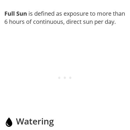
Full Sun
is defined as exposure to more than
6 hours of continuous, direct sun per day.
Watering