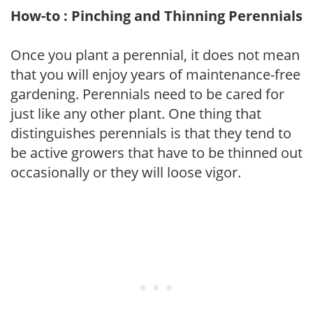
How-to : Pinching and Thinning Perennials
Once you plant a perennial, it does not mean
that you will enjoy years of maintenance-free
gardening. Perennials need to be cared for
just like any other plant. One thing that
distinguishes perennials is that they tend to
be active growers that have to be thinned out
occasionally or they will loose vigor.