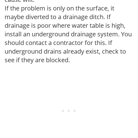
If the problem is only on the surface, it
maybe diverted to a drainage ditch. If
drainage is poor where water table is high,
install an underground drainage system. You
should contact a contractor for this. If
underground drains already exist, check to
see if they are blocked.