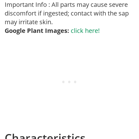
Important Info : All parts may cause severe
discomfort if ingested; contact with the sap
may irritate skin.
Google Plant Images:
click here!
Characteristics