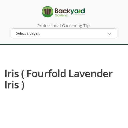
Professional Gardening Tips
Iris ( Fourfold Lavender
Iris )