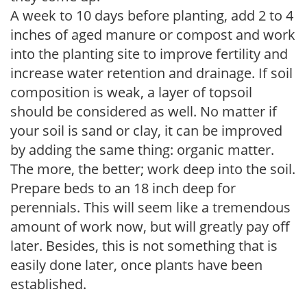
A week to 10 days before planting, add 2 to 4
inches of aged manure or compost and work
into the planting site to improve fertility and
increase water retention and drainage. If soil
composition is weak, a layer of topsoil
should be considered as well. No matter if
your soil is sand or clay, it can be improved
by adding the same thing: organic matter.
The more, the better; work deep into the soil.
Prepare beds to an 18 inch deep for
perennials. This will seem like a tremendous
amount of work now, but will greatly pay off
later. Besides, this is not something that is
easily done later, once plants have been
established.