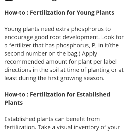
How-to : Fertilization for Young Plants
Young plants need extra phosphorus to
encourage good root development. Look for
a fertilizer that has phosphorus, P, in it(the
second number on the bag.) Apply
recommended amount for plant per label
directions in the soil at time of planting or at
least during the first growing season.
How-to : Fertilization for Established
Plants
Established plants can benefit from
fertilization. Take a visual inventory of your