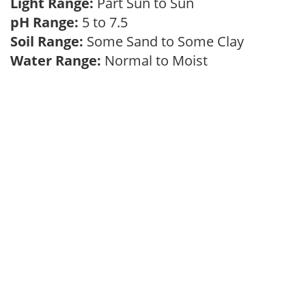
Light Range:
Part Sun to Sun
pH Range:
5 to 7.5
Soil Range:
Some Sand to Some Clay
Water Range:
Normal to Moist