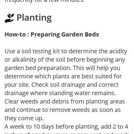
Planting
How-to : Preparing Garden Beds
Use a soil testing kit to determine the acidity
or alkalinity of the soil before beginning any
garden bed preparation. This will help you
determine which plants are best suited for
your site. Check soil drainage and correct
drainage where standing water remains.
Clear weeds and debris from planting areas
and continue to remove weeds as soon as
they come up.
A week to 10 days before planting, add 2 to 4