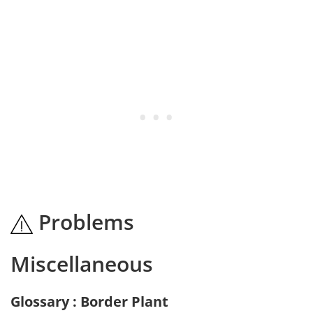
Problems
Miscellaneous
Glossary : Border Plant