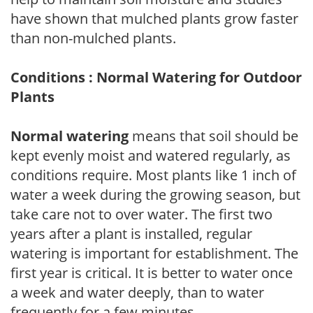
have shown that mulched plants grow faster
than non-mulched plants.
Conditions : Normal Watering for Outdoor
Plants
Normal watering
means that soil should be
kept evenly moist and watered regularly, as
conditions require. Most plants like 1 inch of
water a week during the growing season, but
take care not to over water. The first two
years after a plant is installed, regular
watering is important for establishment. The
first year is critical. It is better to water once
a week and water deeply, than to water
frequently for a few minutes.