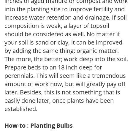
inches of aged manure or compost and work
into the planting site to improve fertility and
increase water retention and drainage. If soil
composition is weak, a layer of topsoil
should be considered as well. No matter if
your soil is sand or clay, it can be improved
by adding the same thing: organic matter.
The more, the better; work deep into the soil.
Prepare beds to an 18 inch deep for
perennials. This will seem like a tremendous
amount of work now, but will greatly pay off
later. Besides, this is not something that is
easily done later, once plants have been
established.
How-to : Planting Bulbs