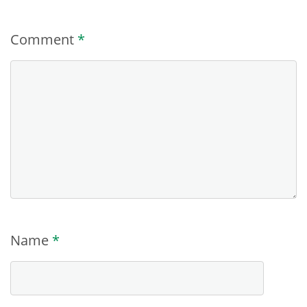
Comment
*
Name
*