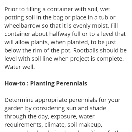
Prior to filling a container with soil, wet
potting soil in the bag or place in a tub or
wheelbarrow so that it is evenly moist. Fill
container about halfway full or to a level that
will allow plants, when planted, to be just
below the rim of the pot. Rootballs should be
level with soil line when project is complete.
Water well.
How-to : Planting Perennials
Determine appropriate perennials for your
garden by considering sun and shade
through the day, exposure, water
requirements, climate, soil makeup,