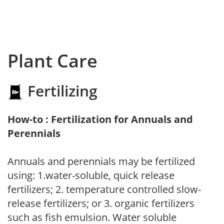
Plant Care
Fertilizing
How-to : Fertilization for Annuals and
Perennials
Annuals and perennials may be fertilized
using: 1.water-soluble, quick release
fertilizers; 2. temperature controlled slow-
release fertilizers; or 3. organic fertilizers
such as fish emulsion. Water soluble