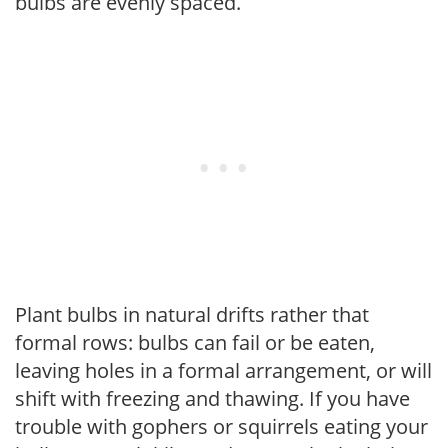
bulbs are evenly spaced.
Plant bulbs in natural drifts rather that
formal rows: bulbs can fail or be eaten,
leaving holes in a formal arrangement, or will
shift with freezing and thawing. If you have
trouble with gophers or squirrels eating your