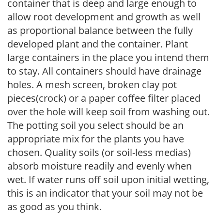
container that is deep and large enough to
allow root development and growth as well
as proportional balance between the fully
developed plant and the container. Plant
large containers in the place you intend them
to stay. All containers should have drainage
holes. A mesh screen, broken clay pot
pieces(crock) or a paper coffee filter placed
over the hole will keep soil from washing out.
The potting soil you select should be an
appropriate mix for the plants you have
chosen. Quality soils (or soil-less medias)
absorb moisture readily and evenly when
wet. If water runs off soil upon initial wetting,
this is an indicator that your soil may not be
as good as you think.