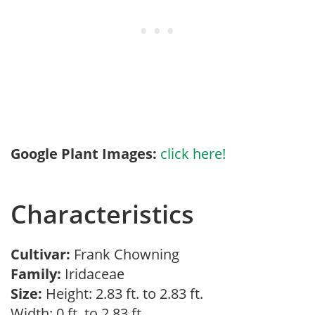
Google Plant Images:
click here!
Characteristics
Cultivar:
Frank Chowning
Family:
Iridaceae
Size:
Height: 2.83 ft. to 2.83 ft.
Width: 0 ft. to 2.83 ft.