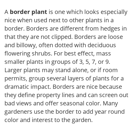
A
border plant
is one which looks especially
nice when used next to other plants in a
border. Borders are different from hedges in
that they are not clipped. Borders are loose
and billowy, often dotted with deciduous
flowering shrubs. For best effect, mass
smaller plants in groups of 3, 5, 7, or 9.
Larger plants may stand alone, or if room
permits, group several layers of plants for a
dramatic impact. Borders are nice because
they define property lines and can screen out
bad views and offer seasonal color. Many
gardeners use the border to add year round
color and interest to the garden.