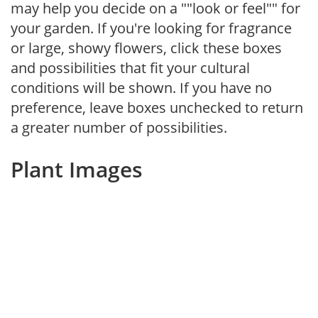
may help you decide on a ""look or feel"" for
your garden. If you're looking for fragrance
or large, showy flowers, click these boxes
and possibilities that fit your cultural
conditions will be shown. If you have no
preference, leave boxes unchecked to return
a greater number of possibilities.
Plant Images