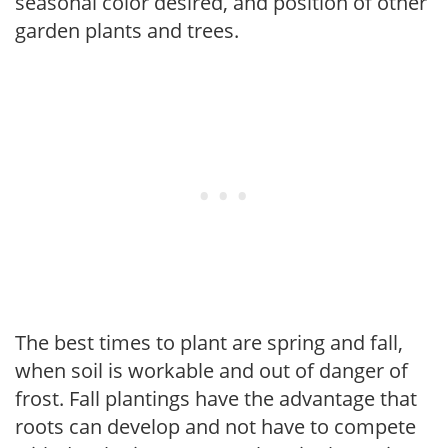
seasonal color desired, and position of other
garden plants and trees.
The best times to plant are spring and fall,
when soil is workable and out of danger of
frost. Fall plantings have the advantage that
roots can develop and not have to compete