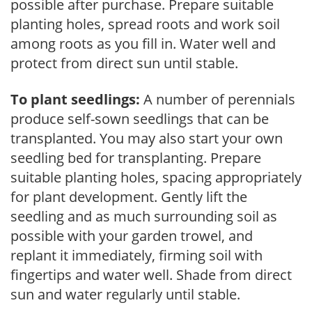
possible after purchase. Prepare suitable
planting holes, spread roots and work soil
among roots as you fill in. Water well and
protect from direct sun until stable.
To plant seedlings:
A number of perennials
produce self-sown seedlings that can be
transplanted. You may also start your own
seedling bed for transplanting. Prepare
suitable planting holes, spacing appropriately
for plant development. Gently lift the
seedling and as much surrounding soil as
possible with your garden trowel, and
replant it immediately, firming soil with
fingertips and water well. Shade from direct
sun and water regularly until stable.