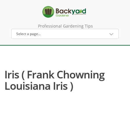
Professional Gardening Tips
Iris ( Frank Chowning
Louisiana Iris )