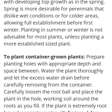
with developing top growth as in the spring.
Spring is more desirable for perennials that
dislike wet conditions or for colder areas,
allowing full establishment before first
winter. Planting in summer or winter is not
advisable for most plants, unless planting a
more established sized plant.
To plant container-grown plants:
Prepare
planting holes with appropriate depth and
space between. Water the plant thoroughly
and let the excess water drain before
carefully removing from the container.
Carefully loosen the root ball and place the
plant in the hole, working soil around the
roots as you fill. If the plant is extremely root