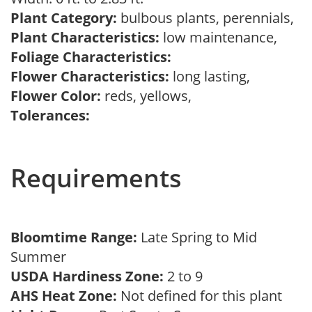
Plant Category:
bulbous plants, perennials,
Plant Characteristics:
low maintenance,
Foliage Characteristics:
Flower Characteristics:
long lasting,
Flower Color:
reds, yellows,
Tolerances:
Requirements
Bloomtime Range:
Late Spring to Mid
Summer
USDA Hardiness Zone:
2 to 9
AHS Heat Zone:
Not defined for this plant