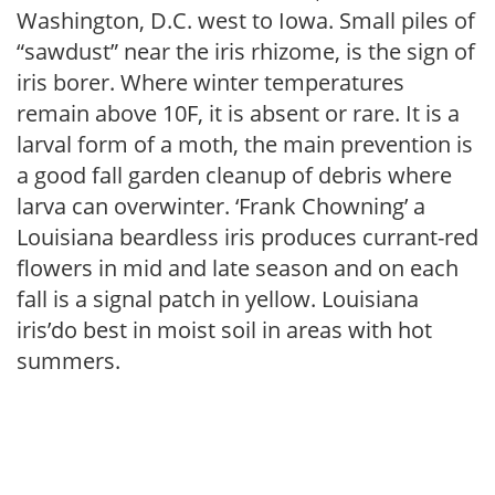
Washington, D.C. west to Iowa. Small piles of
“sawdust” near the iris rhizome, is the sign of
iris borer. Where winter temperatures
remain above 10F, it is absent or rare. It is a
larval form of a moth, the main prevention is
a good fall garden cleanup of debris where
larva can overwinter. ‘Frank Chowning’ a
Louisiana beardless iris produces currant-red
flowers in mid and late season and on each
fall is a signal patch in yellow. Louisiana
iris’do best in moist soil in areas with hot
summers.