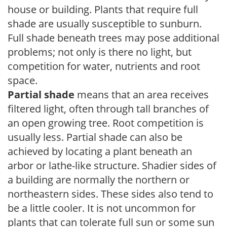
house or building. Plants that require full
shade are usually susceptible to sunburn.
Full shade beneath trees may pose additional
problems; not only is there no light, but
competition for water, nutrients and root
space.
Partial shade
means that an area receives
filtered light, often through tall branches of
an open growing tree. Root competition is
usually less. Partial shade can also be
achieved by locating a plant beneath an
arbor or lathe-like structure. Shadier sides of
a building are normally the northern or
northeastern sides. These sides also tend to
be a little cooler. It is not uncommon for
plants that can tolerate full sun or some sun