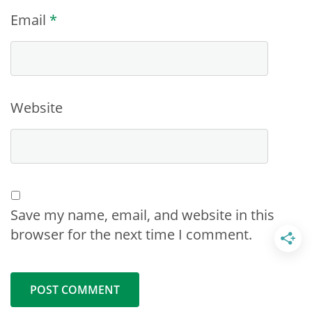
Email
*
Website
Save my name, email, and website in this
browser for the next time I comment.