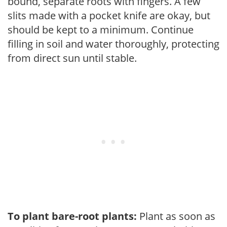
bound, separate roots with fingers. A few
slits made with a pocket knife are okay, but
should be kept to a minimum. Continue
filling in soil and water thoroughly, protecting
from direct sun until stable.
To plant bare-root plants:
Plant as soon as