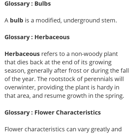
Glossary : Bulbs
A
bulb
is a modified, underground stem.
Glossary : Herbaceous
Herbaceous
refers to a non-woody plant
that dies back at the end of its growing
season, generally after frost or during the fall
of the year. The rootstock of perennials will
overwinter, providing the plant is hardy in
that area, and resume growth in the spring.
Glossary : Flower Characteristics
Flower characteristics can vary greatly and