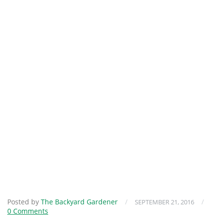
Posted by
The Backyard Gardener
/
/
SEPTEMBER 21, 2016
0 Comments