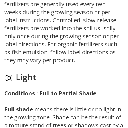
fertilizers are generally used every two
weeks during the growing season or per
label instructions. Controlled, slow-release
fertilizers are worked into the soil ususally
only once during the growing season or per
label directions. For organic fertilizers such
as fish emulsion, follow label directions as
they may vary per product.
Light
Conditions : Full to Partial Shade
Full shade
means there is little or no light in
the growing zone. Shade can be the result of
a mature stand of trees or shadows cast by a