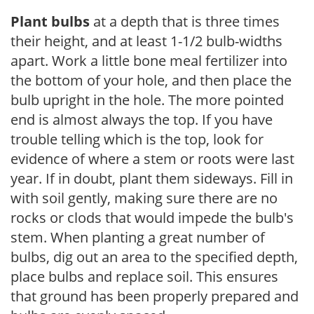
Plant bulbs
at a depth that is three times
their height, and at least 1-1/2 bulb-widths
apart. Work a little bone meal fertilizer into
the bottom of your hole, and then place the
bulb upright in the hole. The more pointed
end is almost always the top. If you have
trouble telling which is the top, look for
evidence of where a stem or roots were last
year. If in doubt, plant them sideways. Fill in
with soil gently, making sure there are no
rocks or clods that would impede the bulb's
stem. When planting a great number of
bulbs, dig out an area to the specified depth,
place bulbs and replace soil. This ensures
that ground has been properly prepared and