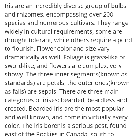
Iris are an incredibly diverse group of bulbs
and rhizomes, encompassing over 200
species and numerous cultivars. They range
widely in cultural requirements, some are
drought tolerant, while others require a pond
to flourish. Flower color and size vary
dramatically as well. Foliage is grass-like or
sword-like, and flowers are complex, very
showy. The three inner segments(known as
standards) are petals, the outer ones(known
as falls) are sepals. There are three main
categories of irises: bearded, beardless and
crested. Bearded iris are the most popular
and well known, and come in virtually every
color. The iris borer is a serious pest, found
east of the Rockies in Canada, south to