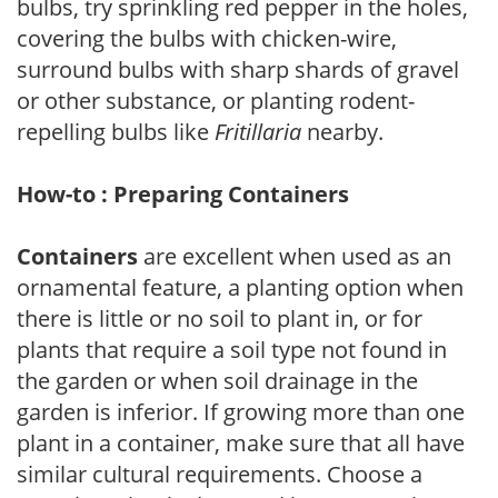
bulbs, try sprinkling red pepper in the holes,
covering the bulbs with chicken-wire,
surround bulbs with sharp shards of gravel
or other substance, or planting rodent-
repelling bulbs like
Fritillaria
nearby.
How-to : Preparing Containers
Containers
are excellent when used as an
ornamental feature, a planting option when
there is little or no soil to plant in, or for
plants that require a soil type not found in
the garden or when soil drainage in the
garden is inferior. If growing more than one
plant in a container, make sure that all have
similar cultural requirements. Choose a