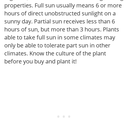
properties. Full sun usually means 6 or more
hours of direct unobstructed sunlight on a
sunny day. Partial sun receives less than 6
hours of sun, but more than 3 hours. Plants
able to take full sun in some climates may
only be able to tolerate part sun in other
climates. Know the culture of the plant
before you buy and plant it!