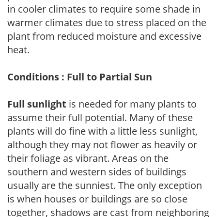
in cooler climates to require some shade in
warmer climates due to stress placed on the
plant from reduced moisture and excessive
heat.
Conditions : Full to Partial Sun
Full sunlight
is needed for many plants to
assume their full potential. Many of these
plants will do fine with a little less sunlight,
although they may not flower as heavily or
their foliage as vibrant. Areas on the
southern and western sides of buildings
usually are the sunniest. The only exception
is when houses or buildings are so close
together, shadows are cast from neighboring