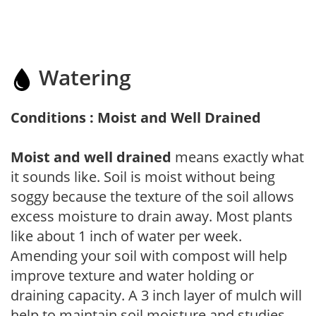
Watering
Conditions : Moist and Well Drained
Moist and well drained
means exactly what
it sounds like. Soil is moist without being
soggy because the texture of the soil allows
excess moisture to drain away. Most plants
like about 1 inch of water per week.
Amending your soil with compost will help
improve texture and water holding or
draining capacity. A 3 inch layer of mulch will
help to maintain soil moisture and studies