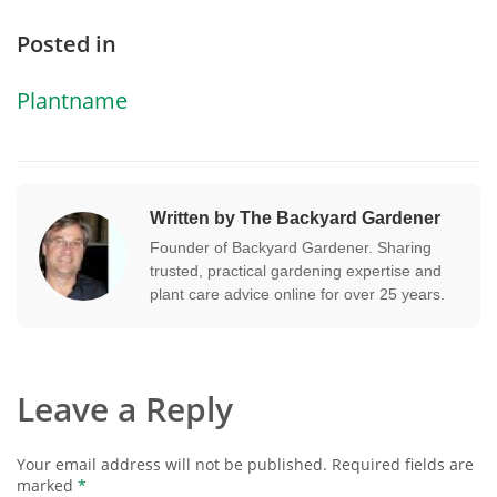
Posted in
Plantname
Written by The Backyard Gardener
Founder of Backyard Gardener. Sharing
trusted, practical gardening expertise and
plant care advice online for over 25 years.
Leave a Reply
Your email address will not be published.
Required fields are
marked
*