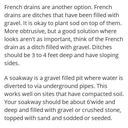
French drains are another option. French
drains are ditches that have been filled with
gravel. It is okay to plant sod on top of them.
More obtrusive, but a good solution where
looks aren't as important, think of the French
drain as a ditch filled with gravel. Ditches
should be 3 to 4 feet deep and have sloping
sides.
A soakway is a gravel filled pit where water is
diverted to via underground pipes. This
works well on sites that have compacted soil.
Your soakway should be about 6'wide and
deep and filled with gravel or crushed stone,
topped with sand and sodded or seeded.