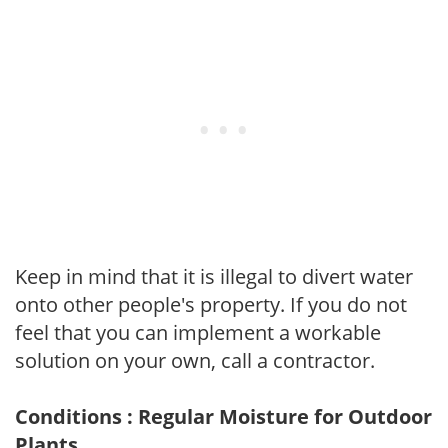
Keep in mind that it is illegal to divert water
onto other people's property. If you do not
feel that you can implement a workable
solution on your own, call a contractor.
Conditions : Regular Moisture for Outdoor
Plants