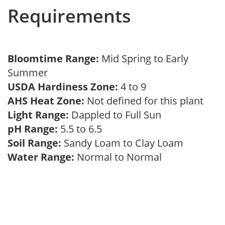
Requirements
Bloomtime Range:
Mid Spring to Early
Summer
USDA Hardiness Zone:
4 to 9
AHS Heat Zone:
Not defined for this plant
Light Range:
Dappled to Full Sun
pH Range:
5.5 to 6.5
Soil Range:
Sandy Loam to Clay Loam
Water Range:
Normal to Normal