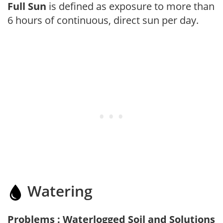
Full Sun
is defined as exposure to more than
6 hours of continuous, direct sun per day.
Watering
Problems : Waterlogged Soil and Solutions