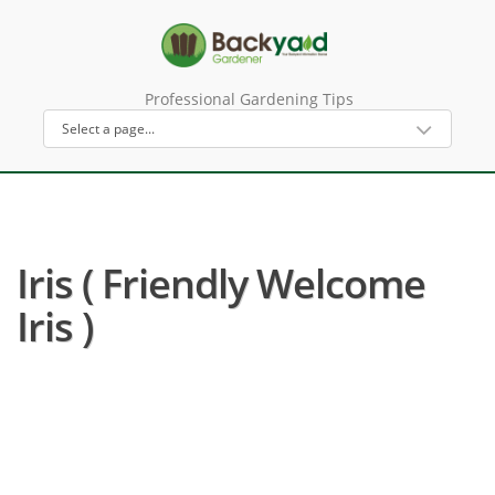
Professional Gardening Tips
Iris ( Friendly Welcome
Iris )