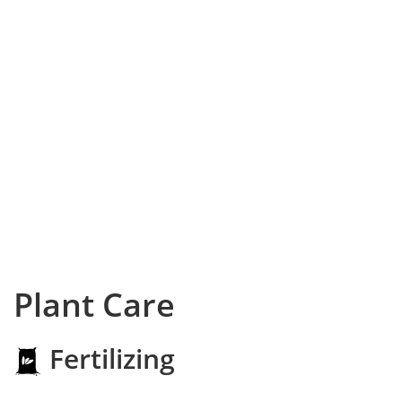
Plant Care
Fertilizing