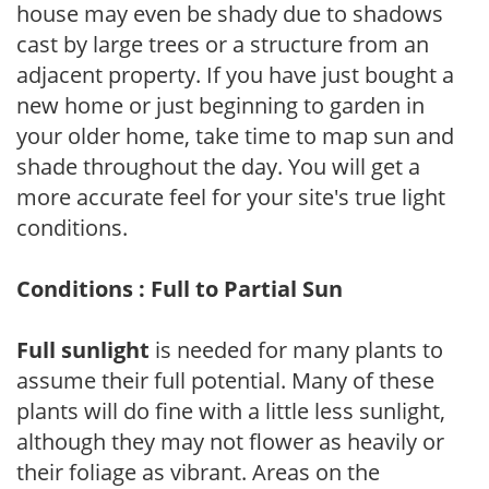
house may even be shady due to shadows
cast by large trees or a structure from an
adjacent property. If you have just bought a
new home or just beginning to garden in
your older home, take time to map sun and
shade throughout the day. You will get a
more accurate feel for your site's true light
conditions.
Conditions : Full to Partial Sun
Full sunlight
is needed for many plants to
assume their full potential. Many of these
plants will do fine with a little less sunlight,
although they may not flower as heavily or
their foliage as vibrant. Areas on the