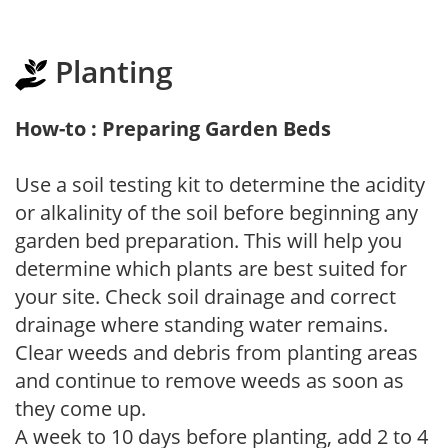
Planting
How-to : Preparing Garden Beds
Use a soil testing kit to determine the acidity
or alkalinity of the soil before beginning any
garden bed preparation. This will help you
determine which plants are best suited for
your site. Check soil drainage and correct
drainage where standing water remains.
Clear weeds and debris from planting areas
and continue to remove weeds as soon as
they come up.
A week to 10 days before planting, add 2 to 4