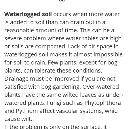
Waterlogged soil
occurs when more water
is added to soil than can drain out in a
reasonable amount of time. This can be a
severe problem where water tables are high
or soils are compacted. Lack of air space in
waterlogged soil makes it almost impossible
for soil to drain. Few plants, except for bog
plants, can tolerate these conditions.
Drainage must be improved if you are not
satisfied with bog gardening. Over-watered
plants have the same wilted leaves as under-
watered plants. Fungi such as Phytophthora
and Pythium affect vascular systems, which
cause wilt.
If the problem is only on the surface, it