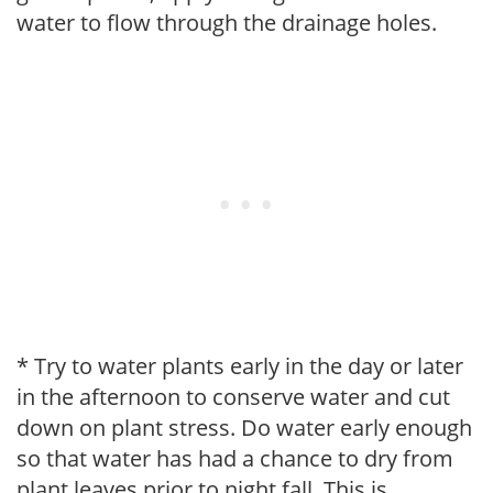
water to flow through the drainage holes.
* Try to water plants early in the day or later
in the afternoon to conserve water and cut
down on plant stress. Do water early enough
so that water has had a chance to dry from
plant leaves prior to night fall. This is