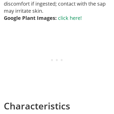
discomfort if ingested; contact with the sap
may irritate skin.
Google Plant Images:
click here!
Characteristics