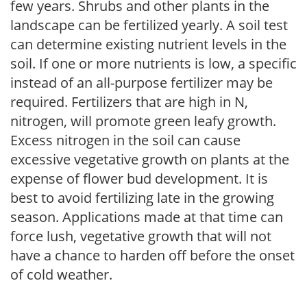
few years. Shrubs and other plants in the
landscape can be fertilized yearly. A soil test
can determine existing nutrient levels in the
soil. If one or more nutrients is low, a specific
instead of an all-purpose fertilizer may be
required. Fertilizers that are high in N,
nitrogen, will promote green leafy growth.
Excess nitrogen in the soil can cause
excessive vegetative growth on plants at the
expense of flower bud development. It is
best to avoid fertilizing late in the growing
season. Applications made at that time can
force lush, vegetative growth that will not
have a chance to harden off before the onset
of cold weather.