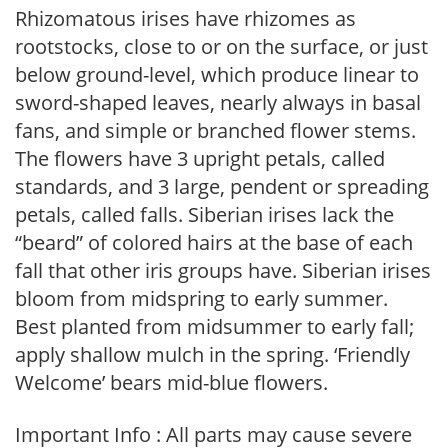
Rhizomatous irises have rhizomes as
rootstocks, close to or on the surface, or just
below ground-level, which produce linear to
sword-shaped leaves, nearly always in basal
fans, and simple or branched flower stems.
The flowers have 3 upright petals, called
standards, and 3 large, pendent or spreading
petals, called falls. Siberian irises lack the
“beard” of colored hairs at the base of each
fall that other iris groups have. Siberian irises
bloom from midspring to early summer.
Best planted from midsummer to early fall;
apply shallow mulch in the spring. ‘Friendly
Welcome’ bears mid-blue flowers.
Important Info : All parts may cause severe