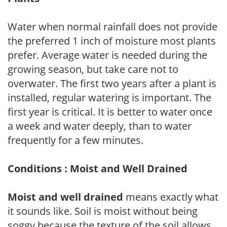
Water when normal rainfall does not provide
the preferred 1 inch of moisture most plants
prefer. Average water is needed during the
growing season, but take care not to
overwater. The first two years after a plant is
installed, regular watering is important. The
first year is critical. It is better to water once
a week and water deeply, than to water
frequently for a few minutes.
Conditions : Moist and Well Drained
Moist and well drained
means exactly what
it sounds like. Soil is moist without being
soggy because the texture of the soil allows