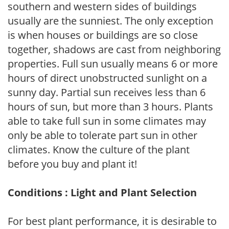
southern and western sides of buildings
usually are the sunniest. The only exception
is when houses or buildings are so close
together, shadows are cast from neighboring
properties. Full sun usually means 6 or more
hours of direct unobstructed sunlight on a
sunny day. Partial sun receives less than 6
hours of sun, but more than 3 hours. Plants
able to take full sun in some climates may
only be able to tolerate part sun in other
climates. Know the culture of the plant
before you buy and plant it!
Conditions : Light and Plant Selection
For best plant performance, it is desirable to