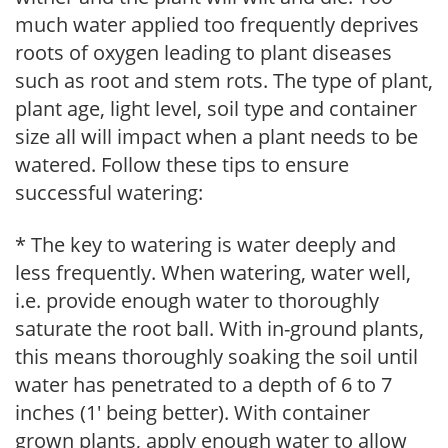
much water applied too frequently deprives
roots of oxygen leading to plant diseases
such as root and stem rots. The type of plant,
plant age, light level, soil type and container
size all will impact when a plant needs to be
watered. Follow these tips to ensure
successful watering:
* The key to watering is water deeply and
less frequently. When watering, water well,
i.e. provide enough water to thoroughly
saturate the root ball. With in-ground plants,
this means thoroughly soaking the soil until
water has penetrated to a depth of 6 to 7
inches (1' being better). With container
grown plants, apply enough water to allow