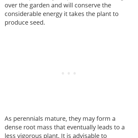
over the garden and will conserve the
considerable energy it takes the plant to
produce seed.
As perennials mature, they may form a
dense root mass that eventually leads to a
less vigorous plant. It is advisable to