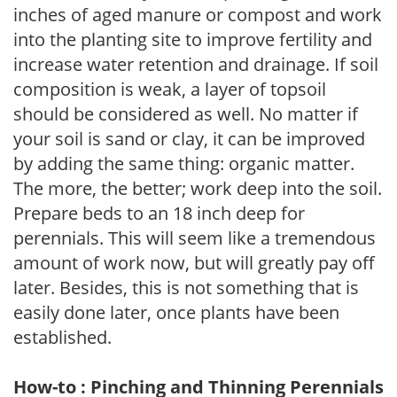
inches of aged manure or compost and work
into the planting site to improve fertility and
increase water retention and drainage. If soil
composition is weak, a layer of topsoil
should be considered as well. No matter if
your soil is sand or clay, it can be improved
by adding the same thing: organic matter.
The more, the better; work deep into the soil.
Prepare beds to an 18 inch deep for
perennials. This will seem like a tremendous
amount of work now, but will greatly pay off
later. Besides, this is not something that is
easily done later, once plants have been
established.
How-to : Pinching and Thinning Perennials