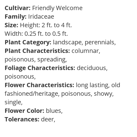
Cultivar:
Friendly Welcome
Family:
Iridaceae
Size:
Height: 2 ft. to 4 ft.
Width: 0.25 ft. to 0.5 ft.
Plant Category:
landscape, perennials,
Plant Characteristics:
columnar,
poisonous, spreading,
Foliage Characteristics:
deciduous,
poisonous,
Flower Characteristics:
long lasting, old
fashioned/heritage, poisonous, showy,
single,
Flower Color:
blues,
Tolerances:
deer,