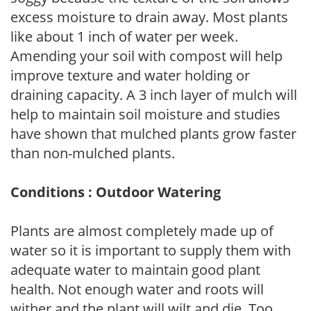
excess moisture to drain away. Most plants
like about 1 inch of water per week.
Amending your soil with compost will help
improve texture and water holding or
draining capacity. A 3 inch layer of mulch will
help to maintain soil moisture and studies
have shown that mulched plants grow faster
than non-mulched plants.
Conditions : Outdoor Watering
Plants are almost completely made up of
water so it is important to supply them with
adequate water to maintain good plant
health. Not enough water and roots will
wither and the plant will wilt and die. Too