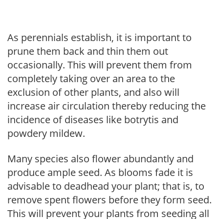
As perennials establish, it is important to
prune them back and thin them out
occasionally. This will prevent them from
completely taking over an area to the
exclusion of other plants, and also will
increase air circulation thereby reducing the
incidence of diseases like botrytis and
powdery mildew.
Many species also flower abundantly and
produce ample seed. As blooms fade it is
advisable to deadhead your plant; that is, to
remove spent flowers before they form seed.
This will prevent your plants from seeding all