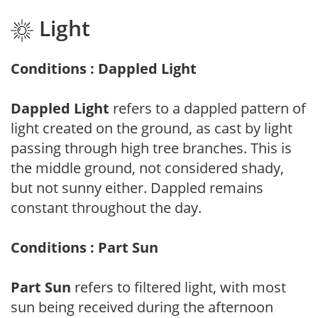
Light
Conditions : Dappled Light
Dappled Light
refers to a dappled pattern of
light created on the ground, as cast by light
passing through high tree branches. This is
the middle ground, not considered shady,
but not sunny either. Dappled remains
constant throughout the day.
Conditions : Part Sun
Part Sun
refers to filtered light, with most
sun being received during the afternoon