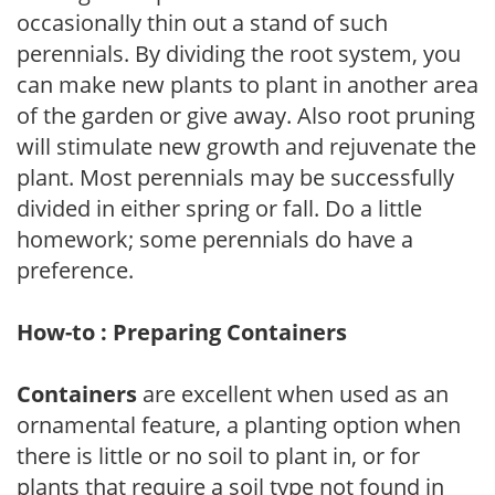
occasionally thin out a stand of such
perennials. By dividing the root system, you
can make new plants to plant in another area
of the garden or give away. Also root pruning
will stimulate new growth and rejuvenate the
plant. Most perennials may be successfully
divided in either spring or fall. Do a little
homework; some perennials do have a
preference.
How-to : Preparing Containers
Containers
are excellent when used as an
ornamental feature, a planting option when
there is little or no soil to plant in, or for
plants that require a soil type not found in