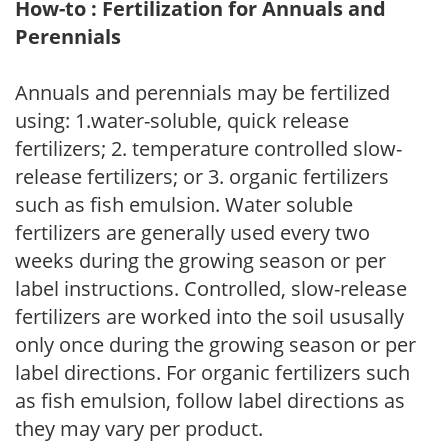
How-to : Fertilization for Annuals and
Perennials
Annuals and perennials may be fertilized
using: 1.water-soluble, quick release
fertilizers; 2. temperature controlled slow-
release fertilizers; or 3. organic fertilizers
such as fish emulsion. Water soluble
fertilizers are generally used every two
weeks during the growing season or per
label instructions. Controlled, slow-release
fertilizers are worked into the soil ususally
only once during the growing season or per
label directions. For organic fertilizers such
as fish emulsion, follow label directions as
they may vary per product.