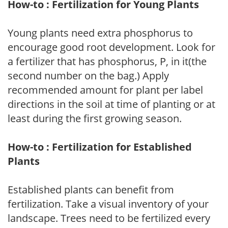
How-to : Fertilization for Young Plants
Young plants need extra phosphorus to
encourage good root development. Look for
a fertilizer that has phosphorus, P, in it(the
second number on the bag.) Apply
recommended amount for plant per label
directions in the soil at time of planting or at
least during the first growing season.
How-to : Fertilization for Established
Plants
Established plants can benefit from
fertilization. Take a visual inventory of your
landscape. Trees need to be fertilized every