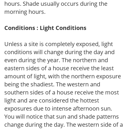
hours. Shade usually occurs during the
morning hours.
Conditions : Light Conditions
Unless a site is completely exposed, light
conditions will change during the day and
even during the year. The northern and
eastern sides of a house receive the least
amount of light, with the northern exposure
being the shadiest. The western and
southern sides of a house receive the most
light and are considered the hottest
exposures due to intense afternoon sun.
You will notice that sun and shade patterns
change during the day. The western side of a