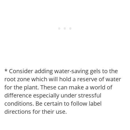
* Consider adding water-saving gels to the
root zone which will hold a reserve of water
for the plant. These can make a world of
difference especially under stressful
conditions. Be certain to follow label
directions for their use.