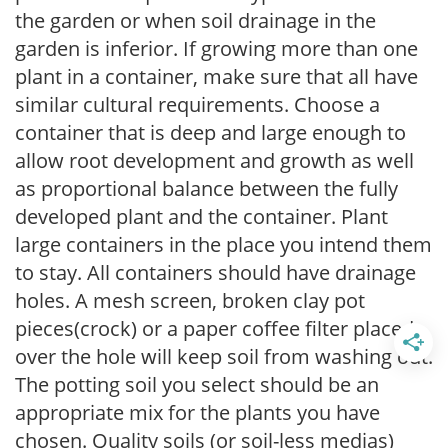
the garden or when soil drainage in the
garden is inferior. If growing more than one
plant in a container, make sure that all have
similar cultural requirements. Choose a
container that is deep and large enough to
allow root development and growth as well
as proportional balance between the fully
developed plant and the container. Plant
large containers in the place you intend them
to stay. All containers should have drainage
holes. A mesh screen, broken clay pot
pieces(crock) or a paper coffee filter placed
over the hole will keep soil from washing out.
The potting soil you select should be an
appropriate mix for the plants you have
chosen. Quality soils (or soil-less medias)