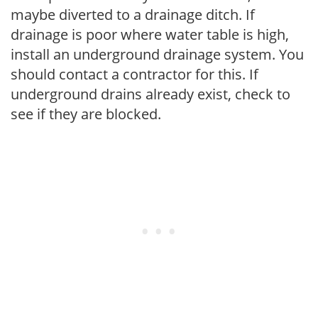
maybe diverted to a drainage ditch. If
drainage is poor where water table is high,
install an underground drainage system. You
should contact a contractor for this. If
underground drains already exist, check to
see if they are blocked.