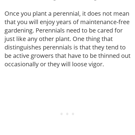
Once you plant a perennial, it does not mean
that you will enjoy years of maintenance-free
gardening. Perennials need to be cared for
just like any other plant. One thing that
distinguishes perennials is that they tend to
be active growers that have to be thinned out
occasionally or they will loose vigor.