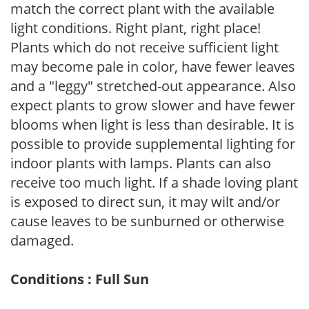
match the correct plant with the available
light conditions. Right plant, right place!
Plants which do not receive sufficient light
may become pale in color, have fewer leaves
and a "leggy" stretched-out appearance. Also
expect plants to grow slower and have fewer
blooms when light is less than desirable. It is
possible to provide supplemental lighting for
indoor plants with lamps. Plants can also
receive too much light. If a shade loving plant
is exposed to direct sun, it may wilt and/or
cause leaves to be sunburned or otherwise
damaged.
Conditions : Full Sun