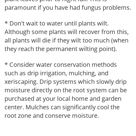
paramount if you have had fungus problems.
* Don't wait to water until plants wilt.
Although some plants will recover from this,
all plants will die if they wilt too much (when
they reach the permanent wilting point).
* Consider water conservation methods
such as drip irrigation, mulching, and
xeriscaping. Drip systems which slowly drip
moisture directly on the root system can be
purchased at your local home and garden
center. Mulches can significantly cool the
root zone and conserve moisture.