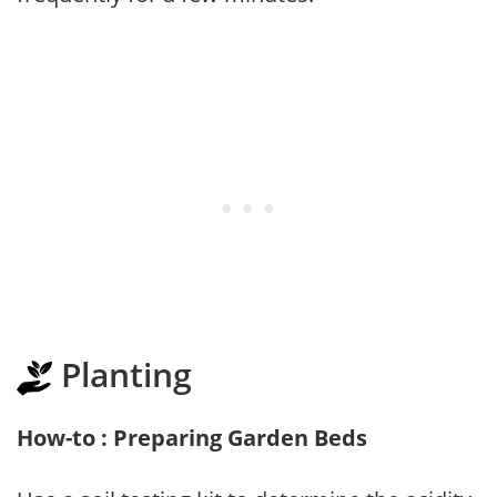
Planting
How-to : Preparing Garden Beds