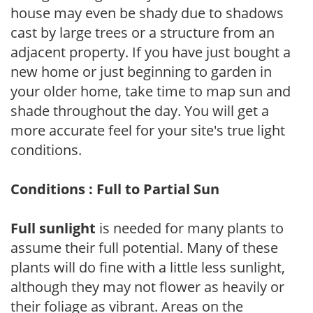
house may even be shady due to shadows
cast by large trees or a structure from an
adjacent property. If you have just bought a
new home or just beginning to garden in
your older home, take time to map sun and
shade throughout the day. You will get a
more accurate feel for your site's true light
conditions.
Conditions : Full to Partial Sun
Full sunlight
is needed for many plants to
assume their full potential. Many of these
plants will do fine with a little less sunlight,
although they may not flower as heavily or
their foliage as vibrant. Areas on the