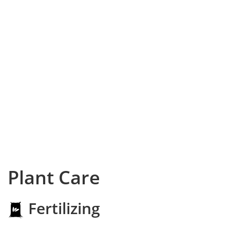
Plant Care
Fertilizing