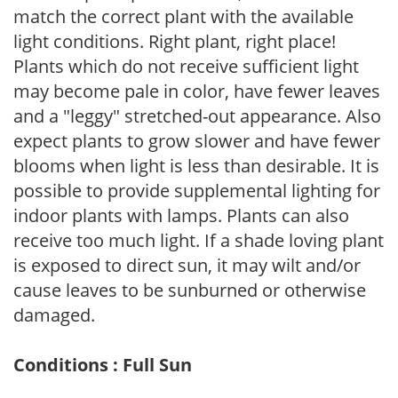
match the correct plant with the available
light conditions. Right plant, right place!
Plants which do not receive sufficient light
may become pale in color, have fewer leaves
and a "leggy" stretched-out appearance. Also
expect plants to grow slower and have fewer
blooms when light is less than desirable. It is
possible to provide supplemental lighting for
indoor plants with lamps. Plants can also
receive too much light. If a shade loving plant
is exposed to direct sun, it may wilt and/or
cause leaves to be sunburned or otherwise
damaged.
Conditions : Full Sun