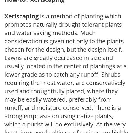
Xeriscaping
is a method of planting which
promotes naturally drought tolerant plants
and water saving methods. Much
consideration is given not only to the plants
chosen for the design, but the design itself.
Lawns are greatly decreased in size and
usually located in the center of plantings at a
lower grade as to catch any runoff. Shrubs
requiring the most water, are conservatively
used and thoughtfully placed, where they
may be easily watered, preferably from
runoff, and moisture conserved. There is a
strong emphasis on using native plants,
which a purist will do exclusively. At the very
least, improved cultivars of natives are highly