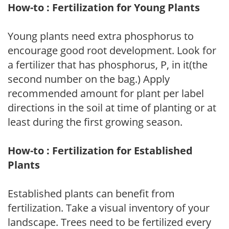
How-to : Fertilization for Young Plants
Young plants need extra phosphorus to
encourage good root development. Look for
a fertilizer that has phosphorus, P, in it(the
second number on the bag.) Apply
recommended amount for plant per label
directions in the soil at time of planting or at
least during the first growing season.
How-to : Fertilization for Established
Plants
Established plants can benefit from
fertilization. Take a visual inventory of your
landscape. Trees need to be fertilized every