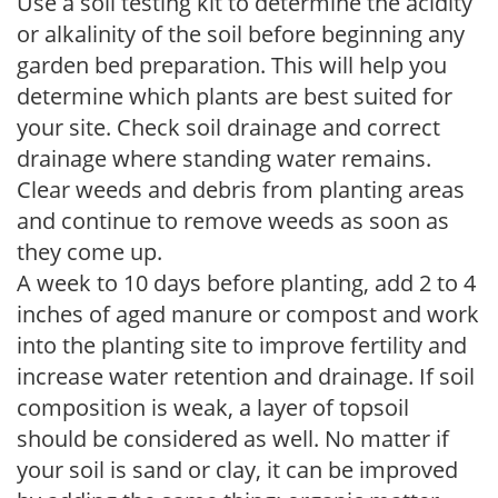
Use a soil testing kit to determine the acidity
or alkalinity of the soil before beginning any
garden bed preparation. This will help you
determine which plants are best suited for
your site. Check soil drainage and correct
drainage where standing water remains.
Clear weeds and debris from planting areas
and continue to remove weeds as soon as
they come up.
A week to 10 days before planting, add 2 to 4
inches of aged manure or compost and work
into the planting site to improve fertility and
increase water retention and drainage. If soil
composition is weak, a layer of topsoil
should be considered as well. No matter if
your soil is sand or clay, it can be improved