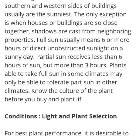
southern and western sides of buildings
usually are the sunniest. The only exception
is when houses or buildings are so close
together, shadows are cast from neighboring
properties. Full sun usually means 6 or more
hours of direct unobstructed sunlight on a
sunny day. Partial sun receives less than 6
hours of sun, but more than 3 hours. Plants
able to take full sun in some climates may
only be able to tolerate part sun in other
climates. Know the culture of the plant
before you buy and plant it!
Conditions : Light and Plant Selection
For best plant performance, it is desirable to