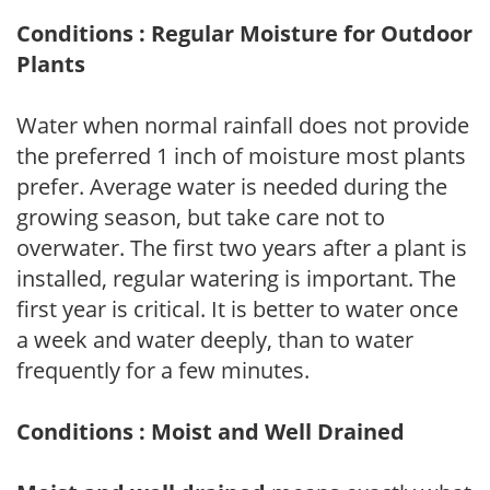
Conditions : Regular Moisture for Outdoor
Plants
Water when normal rainfall does not provide
the preferred 1 inch of moisture most plants
prefer. Average water is needed during the
growing season, but take care not to
overwater. The first two years after a plant is
installed, regular watering is important. The
first year is critical. It is better to water once
a week and water deeply, than to water
frequently for a few minutes.
Conditions : Moist and Well Drained