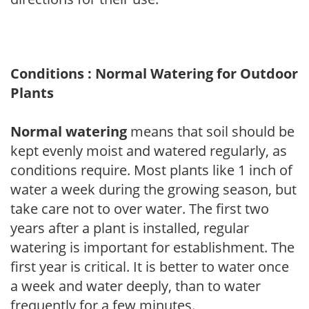
Conditions : Normal Watering for Outdoor
Plants
Normal watering
means that soil should be
kept evenly moist and watered regularly, as
conditions require. Most plants like 1 inch of
water a week during the growing season, but
take care not to over water. The first two
years after a plant is installed, regular
watering is important for establishment. The
first year is critical. It is better to water once
a week and water deeply, than to water
frequently for a few minutes.