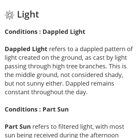
Light
Conditions : Dappled Light
Dappled Light
refers to a dappled pattern of
light created on the ground, as cast by light
passing through high tree branches. This is
the middle ground, not considered shady,
but not sunny either. Dappled remains
constant throughout the day.
Conditions : Part Sun
Part Sun
refers to filtered light, with most
sun being received during the afternoon