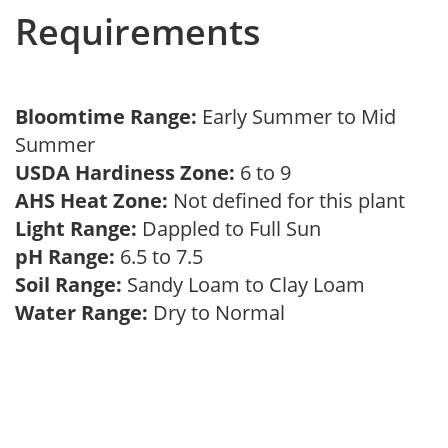
Requirements
Bloomtime Range:
Early Summer to Mid
Summer
USDA Hardiness Zone:
6 to 9
AHS Heat Zone:
Not defined for this plant
Light Range:
Dappled to Full Sun
pH Range:
6.5 to 7.5
Soil Range:
Sandy Loam to Clay Loam
Water Range:
Dry to Normal