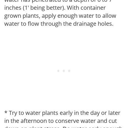
inches (1' being better). With container
grown plants, apply enough water to allow
water to flow through the drainage holes.
* Try to water plants early in the day or later
in the afternoon to conserve water and cut