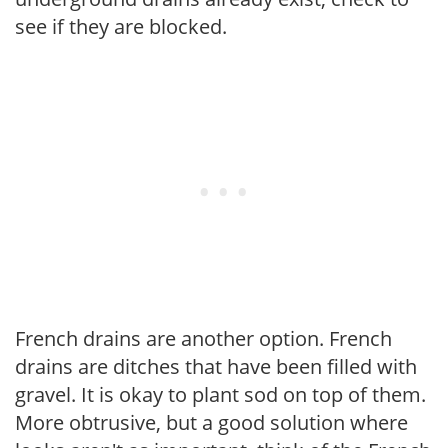
see if they are blocked.
French drains are another option. French
drains are ditches that have been filled with
gravel. It is okay to plant sod on top of them.
More obtrusive, but a good solution where