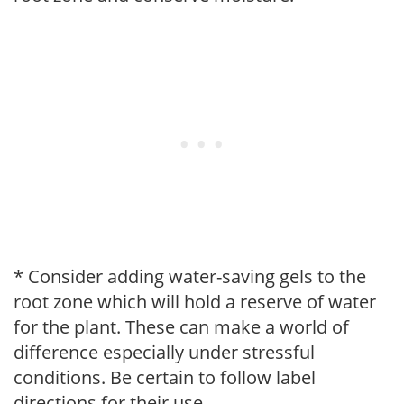
* Consider adding water-saving gels to the
root zone which will hold a reserve of water
for the plant. These can make a world of
difference especially under stressful
conditions. Be certain to follow label
directions for their use.