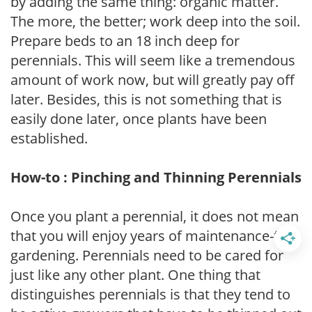
by adding the same thing: organic matter.
The more, the better; work deep into the soil.
Prepare beds to an 18 inch deep for
perennials. This will seem like a tremendous
amount of work now, but will greatly pay off
later. Besides, this is not something that is
easily done later, once plants have been
established.
How-to : Pinching and Thinning Perennials
Once you plant a perennial, it does not mean
that you will enjoy years of maintenance-free
gardening. Perennials need to be cared for
just like any other plant. One thing that
distinguishes perennials is that they tend to