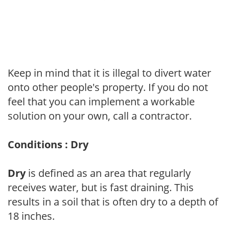
Keep in mind that it is illegal to divert water
onto other people's property. If you do not
feel that you can implement a workable
solution on your own, call a contractor.
Conditions : Dry
Dry
is defined as an area that regularly
receives water, but is fast draining. This
results in a soil that is often dry to a depth of
18 inches.