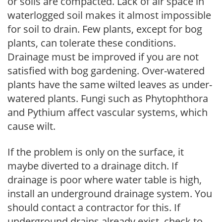
or soils are compacted. Lack of air space in
waterlogged soil makes it almost impossible
for soil to drain. Few plants, except for bog
plants, can tolerate these conditions.
Drainage must be improved if you are not
satisfied with bog gardening. Over-watered
plants have the same wilted leaves as under-
watered plants. Fungi such as Phytophthora
and Pythium affect vascular systems, which
cause wilt.
If the problem is only on the surface, it
maybe diverted to a drainage ditch. If
drainage is poor where water table is high,
install an underground drainage system. You
should contact a contractor for this. If
underground drains already exist, check to