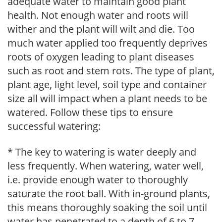
adequate water to maintain good plant
health. Not enough water and roots will
wither and the plant will wilt and die. Too
much water applied too frequently deprives
roots of oxygen leading to plant diseases
such as root and stem rots. The type of plant,
plant age, light level, soil type and container
size all will impact when a plant needs to be
watered. Follow these tips to ensure
successful watering:
* The key to watering is water deeply and
less frequently. When watering, water well,
i.e. provide enough water to thoroughly
saturate the root ball. With in-ground plants,
this means thoroughly soaking the soil until
water has penetrated to a depth of 6 to 7