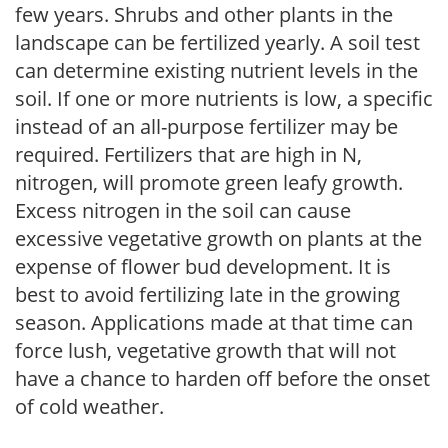
few years. Shrubs and other plants in the
landscape can be fertilized yearly. A soil test
can determine existing nutrient levels in the
soil. If one or more nutrients is low, a specific
instead of an all-purpose fertilizer may be
required. Fertilizers that are high in N,
nitrogen, will promote green leafy growth.
Excess nitrogen in the soil can cause
excessive vegetative growth on plants at the
expense of flower bud development. It is
best to avoid fertilizing late in the growing
season. Applications made at that time can
force lush, vegetative growth that will not
have a chance to harden off before the onset
of cold weather.