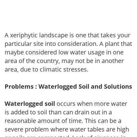
A xeriphytic landscape is one that takes your
particular site into consideration. A plant that
maybe considered low water usage in one
area of the country, may not be in another
area, due to climatic stresses.
Problems : Waterlogged Soil and Solutions
Waterlogged soil
occurs when more water
is added to soil than can drain out in a
reasonable amount of time. This can be a
severe problem where water tables are high