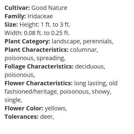
Cultivar:
Good Nature
Family:
Iridaceae
Size:
Height: 1 ft. to 3 ft.
Width: 0.08 ft. to 0.25 ft.
Plant Category:
landscape, perennials,
Plant Characteristics:
columnar,
poisonous, spreading,
Foliage Characteristics:
deciduous,
poisonous,
Flower Characteristics:
long lasting, old
fashioned/heritage, poisonous, showy,
single,
Flower Color:
yellows,
Tolerances:
deer,