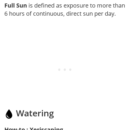
Full Sun
is defined as exposure to more than
6 hours of continuous, direct sun per day.
Watering
How-to : Xeriscaping