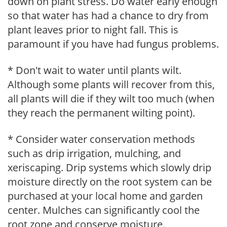
down on plant stress. Do water early enough
so that water has had a chance to dry from
plant leaves prior to night fall. This is
paramount if you have had fungus problems.
* Don't wait to water until plants wilt.
Although some plants will recover from this,
all plants will die if they wilt too much (when
they reach the permanent wilting point).
* Consider water conservation methods
such as drip irrigation, mulching, and
xeriscaping. Drip systems which slowly drip
moisture directly on the root system can be
purchased at your local home and garden
center. Mulches can significantly cool the
root zone and conserve moisture.