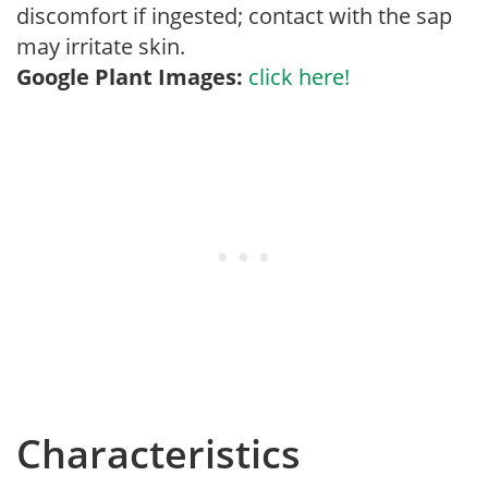
discomfort if ingested; contact with the sap
may irritate skin.
Google Plant Images:
click here!
Characteristics