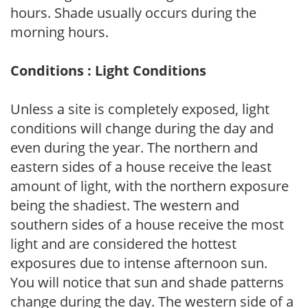
hours. Shade usually occurs during the
morning hours.
Conditions : Light Conditions
Unless a site is completely exposed, light
conditions will change during the day and
even during the year. The northern and
eastern sides of a house receive the least
amount of light, with the northern exposure
being the shadiest. The western and
southern sides of a house receive the most
light and are considered the hottest
exposures due to intense afternoon sun.
You will notice that sun and shade patterns
change during the day. The western side of a