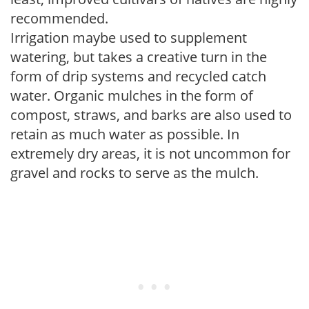
recommended.
Irrigation maybe used to supplement
watering, but takes a creative turn in the
form of drip systems and recycled catch
water. Organic mulches in the form of
compost, straws, and barks are also used to
retain as much water as possible. In
extremely dry areas, it is not uncommon for
gravel and rocks to serve as the mulch.