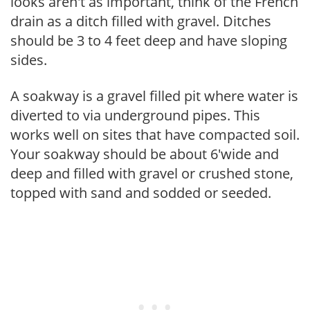
looks aren't as important, think of the French
drain as a ditch filled with gravel. Ditches
should be 3 to 4 feet deep and have sloping
sides.
A soakway is a gravel filled pit where water is
diverted to via underground pipes. This
works well on sites that have compacted soil.
Your soakway should be about 6'wide and
deep and filled with gravel or crushed stone,
topped with sand and sodded or seeded.