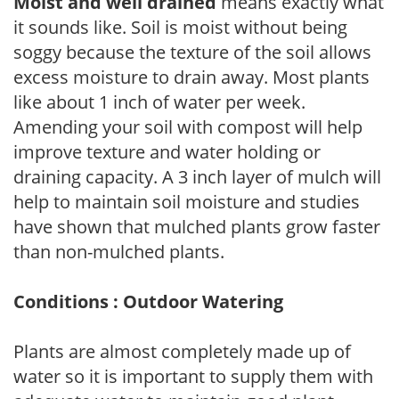
Moist and well drained
means exactly what
it sounds like. Soil is moist without being
soggy because the texture of the soil allows
excess moisture to drain away. Most plants
like about 1 inch of water per week.
Amending your soil with compost will help
improve texture and water holding or
draining capacity. A 3 inch layer of mulch will
help to maintain soil moisture and studies
have shown that mulched plants grow faster
than non-mulched plants.
Conditions : Outdoor Watering
Plants are almost completely made up of
water so it is important to supply them with