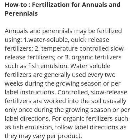
How-to : Fertilization for Annuals and
Perennials
Annuals and perennials may be fertilized
using: 1.water-soluble, quick release
fertilizers; 2. temperature controlled slow-
release fertilizers; or 3. organic fertilizers
such as fish emulsion. Water soluble
fertilizers are generally used every two
weeks during the growing season or per
label instructions. Controlled, slow-release
fertilizers are worked into the soil ususally
only once during the growing season or per
label directions. For organic fertilizers such
as fish emulsion, follow label directions as
they may vary per product.