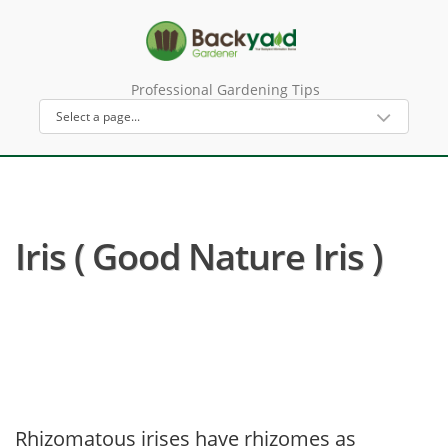
Professional Gardening Tips
Iris ( Good Nature Iris )
Rhizomatous irises have rhizomes as