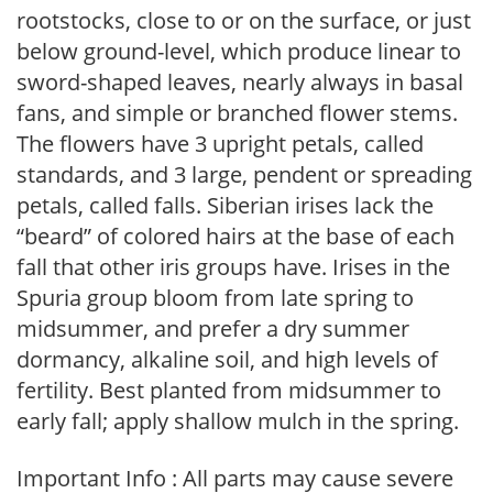
rootstocks, close to or on the surface, or just
below ground-level, which produce linear to
sword-shaped leaves, nearly always in basal
fans, and simple or branched flower stems.
The flowers have 3 upright petals, called
standards, and 3 large, pendent or spreading
petals, called falls. Siberian irises lack the
“beard” of colored hairs at the base of each
fall that other iris groups have. Irises in the
Spuria group bloom from late spring to
midsummer, and prefer a dry summer
dormancy, alkaline soil, and high levels of
fertility. Best planted from midsummer to
early fall; apply shallow mulch in the spring.
Important Info : All parts may cause severe