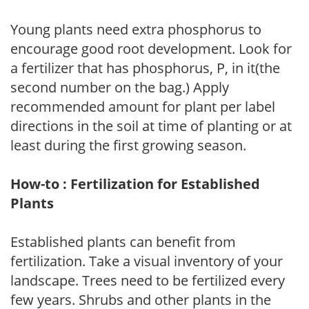
Young plants need extra phosphorus to
encourage good root development. Look for
a fertilizer that has phosphorus, P, in it(the
second number on the bag.) Apply
recommended amount for plant per label
directions in the soil at time of planting or at
least during the first growing season.
How-to : Fertilization for Established
Plants
Established plants can benefit from
fertilization. Take a visual inventory of your
landscape. Trees need to be fertilized every
few years. Shrubs and other plants in the