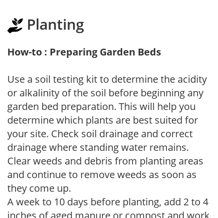
Planting
How-to : Preparing Garden Beds
Use a soil testing kit to determine the acidity
or alkalinity of the soil before beginning any
garden bed preparation. This will help you
determine which plants are best suited for
your site. Check soil drainage and correct
drainage where standing water remains.
Clear weeds and debris from planting areas
and continue to remove weeds as soon as
they come up.
A week to 10 days before planting, add 2 to 4
inches of aged manure or compost and work