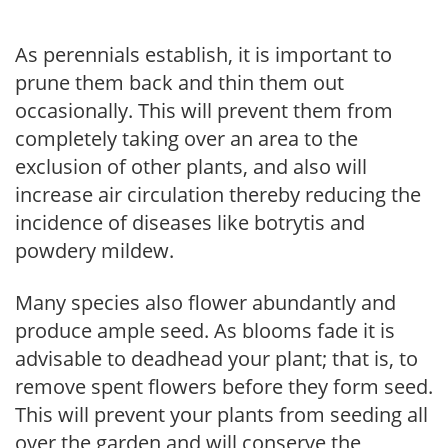
As perennials establish, it is important to
prune them back and thin them out
occasionally. This will prevent them from
completely taking over an area to the
exclusion of other plants, and also will
increase air circulation thereby reducing the
incidence of diseases like botrytis and
powdery mildew.
Many species also flower abundantly and
produce ample seed. As blooms fade it is
advisable to deadhead your plant; that is, to
remove spent flowers before they form seed.
This will prevent your plants from seeding all
over the garden and will conserve the