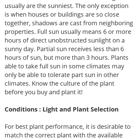
usually are the sunniest. The only exception
is when houses or buildings are so close
together, shadows are cast from neighboring
properties. Full sun usually means 6 or more
hours of direct unobstructed sunlight on a
sunny day. Partial sun receives less than 6
hours of sun, but more than 3 hours. Plants
able to take full sun in some climates may
only be able to tolerate part sun in other
climates. Know the culture of the plant
before you buy and plant it!
Conditions : Light and Plant Selection
For best plant performance, it is desirable to
match the correct plant with the available