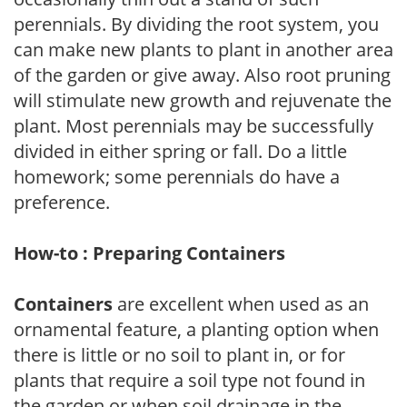
perennials. By dividing the root system, you
can make new plants to plant in another area
of the garden or give away. Also root pruning
will stimulate new growth and rejuvenate the
plant. Most perennials may be successfully
divided in either spring or fall. Do a little
homework; some perennials do have a
preference.
How-to : Preparing Containers
Containers
are excellent when used as an
ornamental feature, a planting option when
there is little or no soil to plant in, or for
plants that require a soil type not found in
the garden or when soil drainage in the