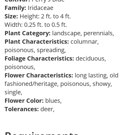
Family:
Iridaceae
Size:
Height: 2 ft. to 4 ft.
Width: 0.25 ft. to 0.5 ft.
Plant Category:
landscape, perennials,
Plant Characteristics:
columnar,
poisonous, spreading,
Foliage Characteristics:
deciduous,
poisonous,
Flower Characteristics:
long lasting, old
fashioned/heritage, poisonous, showy,
single,
Flower Color:
blues,
Tolerances:
deer,