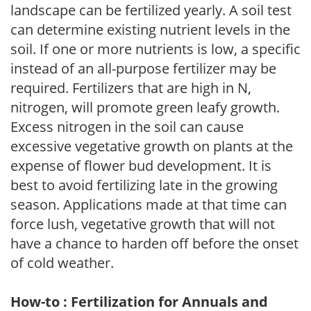
landscape can be fertilized yearly. A soil test
can determine existing nutrient levels in the
soil. If one or more nutrients is low, a specific
instead of an all-purpose fertilizer may be
required. Fertilizers that are high in N,
nitrogen, will promote green leafy growth.
Excess nitrogen in the soil can cause
excessive vegetative growth on plants at the
expense of flower bud development. It is
best to avoid fertilizing late in the growing
season. Applications made at that time can
force lush, vegetative growth that will not
have a chance to harden off before the onset
of cold weather.
How-to : Fertilization for Annuals and