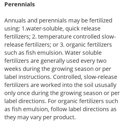
Perennials
Annuals and perennials may be fertilized
using: 1.water-soluble, quick release
fertilizers; 2. temperature controlled slow-
release fertilizers; or 3. organic fertilizers
such as fish emulsion. Water soluble
fertilizers are generally used every two
weeks during the growing season or per
label instructions. Controlled, slow-release
fertilizers are worked into the soil ususally
only once during the growing season or per
label directions. For organic fertilizers such
as fish emulsion, follow label directions as
they may vary per product.