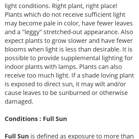
light conditions. Right plant, right place!
Plants which do not receive sufficient light
may become pale in color, have fewer leaves
and a "leggy" stretched-out appearance. Also
expect plants to grow slower and have fewer
blooms when light is less than desirable. It is
possible to provide supplemental lighting for
indoor plants with lamps. Plants can also
receive too much light. If a shade loving plant
is exposed to direct sun, it may wilt and/or
cause leaves to be sunburned or otherwise
damaged.
Conditions : Full Sun
Full Sun
is defined as exposure to more than