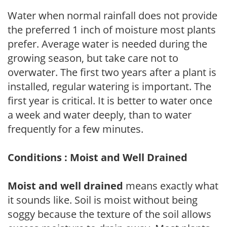
Water when normal rainfall does not provide
the preferred 1 inch of moisture most plants
prefer. Average water is needed during the
growing season, but take care not to
overwater. The first two years after a plant is
installed, regular watering is important. The
first year is critical. It is better to water once
a week and water deeply, than to water
frequently for a few minutes.
Conditions : Moist and Well Drained
Moist and well drained
means exactly what
it sounds like. Soil is moist without being
soggy because the texture of the soil allows