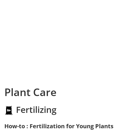
Plant Care
Fertilizing
How-to : Fertilization for Young Plants