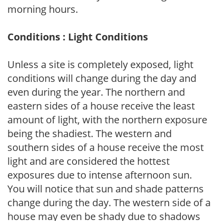
morning hours.
Conditions : Light Conditions
Unless a site is completely exposed, light
conditions will change during the day and
even during the year. The northern and
eastern sides of a house receive the least
amount of light, with the northern exposure
being the shadiest. The western and
southern sides of a house receive the most
light and are considered the hottest
exposures due to intense afternoon sun.
You will notice that sun and shade patterns
change during the day. The western side of a
house may even be shady due to shadows