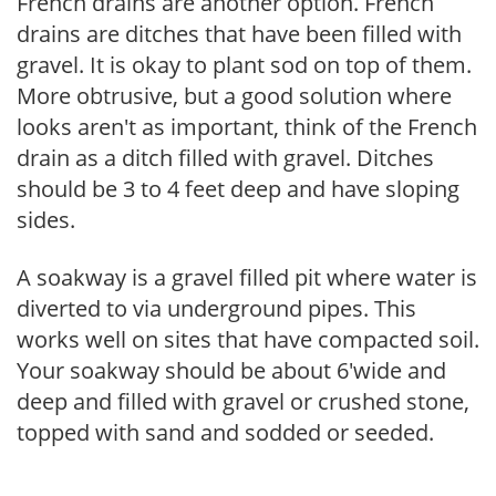
French drains are another option. French
drains are ditches that have been filled with
gravel. It is okay to plant sod on top of them.
More obtrusive, but a good solution where
looks aren't as important, think of the French
drain as a ditch filled with gravel. Ditches
should be 3 to 4 feet deep and have sloping
sides.
A soakway is a gravel filled pit where water is
diverted to via underground pipes. This
works well on sites that have compacted soil.
Your soakway should be about 6'wide and
deep and filled with gravel or crushed stone,
topped with sand and sodded or seeded.