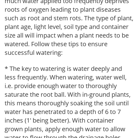
much water applied too frequently deprives
roots of oxygen leading to plant diseases
such as root and stem rots. The type of plant,
plant age, light level, soil type and container
size all will impact when a plant needs to be
watered. Follow these tips to ensure
successful watering:
* The key to watering is water deeply and
less frequently. When watering, water well,
i.e. provide enough water to thoroughly
saturate the root ball. With in-ground plants,
this means thoroughly soaking the soil until
water has penetrated to a depth of 6 to 7
inches (1' being better). With container
grown plants, apply enough water to allow
water to flow through the drainage holes.