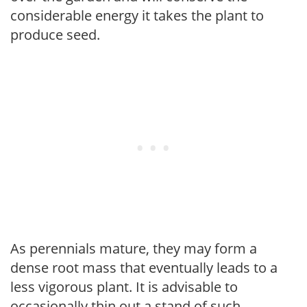
considerable energy it takes the plant to
produce seed.
As perennials mature, they may form a
dense root mass that eventually leads to a
less vigorous plant. It is advisable to
occasionally thin out a stand of such