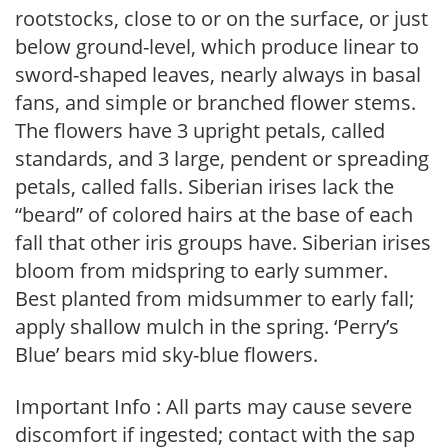
rootstocks, close to or on the surface, or just
below ground-level, which produce linear to
sword-shaped leaves, nearly always in basal
fans, and simple or branched flower stems.
The flowers have 3 upright petals, called
standards, and 3 large, pendent or spreading
petals, called falls. Siberian irises lack the
“beard” of colored hairs at the base of each
fall that other iris groups have. Siberian irises
bloom from midspring to early summer.
Best planted from midsummer to early fall;
apply shallow mulch in the spring. ‘Perry’s
Blue’ bears mid sky-blue flowers.
Important Info : All parts may cause severe
discomfort if ingested; contact with the sap