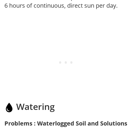
6 hours of continuous, direct sun per day.
Watering
Problems : Waterlogged Soil and Solutions