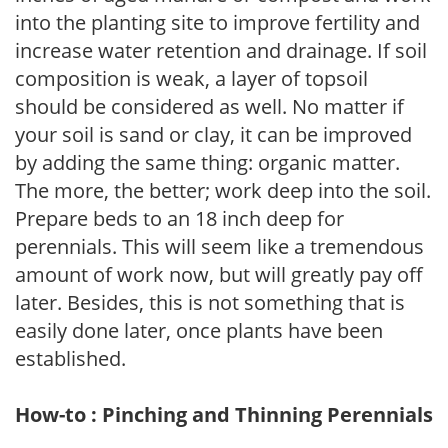
into the planting site to improve fertility and
increase water retention and drainage. If soil
composition is weak, a layer of topsoil
should be considered as well. No matter if
your soil is sand or clay, it can be improved
by adding the same thing: organic matter.
The more, the better; work deep into the soil.
Prepare beds to an 18 inch deep for
perennials. This will seem like a tremendous
amount of work now, but will greatly pay off
later. Besides, this is not something that is
easily done later, once plants have been
established.
How-to : Pinching and Thinning Perennials