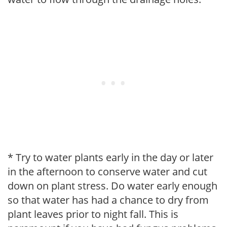
* Try to water plants early in the day or later
in the afternoon to conserve water and cut
down on plant stress. Do water early enough
so that water has had a chance to dry from
plant leaves prior to night fall. This is