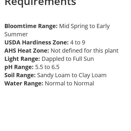
Requirements
Bloomtime Range:
Mid Spring to Early
Summer
USDA Hardiness Zone:
4 to 9
AHS Heat Zone:
Not defined for this plant
Light Range:
Dappled to Full Sun
pH Range:
5.5 to 6.5
Soil Range:
Sandy Loam to Clay Loam
Water Range:
Normal to Normal