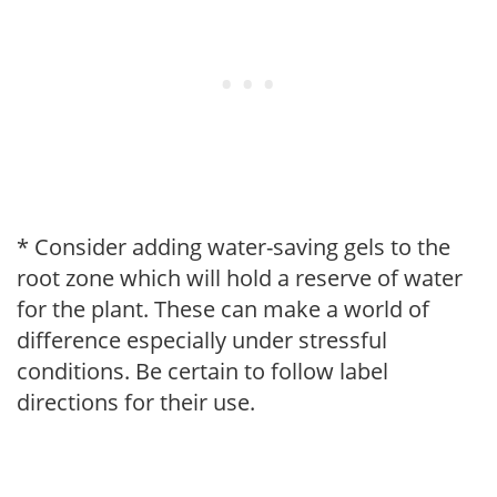
* Consider adding water-saving gels to the
root zone which will hold a reserve of water
for the plant. These can make a world of
difference especially under stressful
conditions. Be certain to follow label
directions for their use.