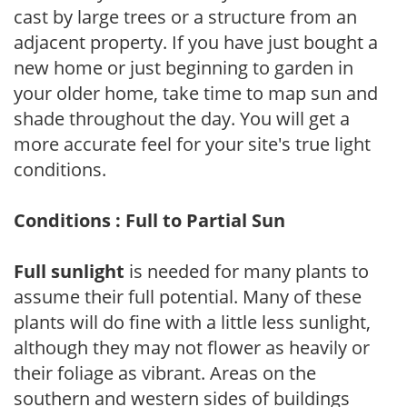
cast by large trees or a structure from an
adjacent property. If you have just bought a
new home or just beginning to garden in
your older home, take time to map sun and
shade throughout the day. You will get a
more accurate feel for your site's true light
conditions.
Conditions : Full to Partial Sun
Full sunlight
is needed for many plants to
assume their full potential. Many of these
plants will do fine with a little less sunlight,
although they may not flower as heavily or
their foliage as vibrant. Areas on the
southern and western sides of buildings