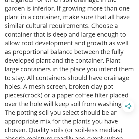
garden is inferior. If growing more than one
plant in a container, make sure that all have
similar cultural requirements. Choose a
container that is deep and large enough to
allow root development and growth as well
as proportional balance between the fully
developed plant and the container. Plant
large containers in the place you intend them
to stay. All containers should have drainage
holes. A mesh screen, broken clay pot
pieces(crock) or a paper coffee filter placed
over the hole will keep soil from washing out.
The potting soil you select should be an
appropriate mix for the plants you have
chosen. Quality soils (or soil-less medias)
absorb moisture readily and evenly when