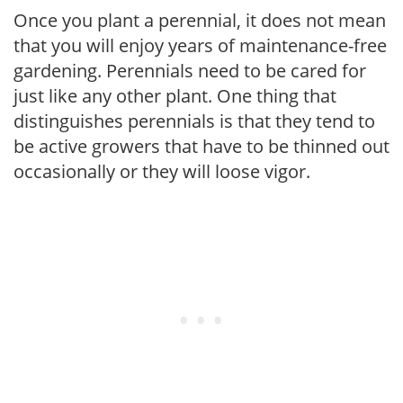
Once you plant a perennial, it does not mean
that you will enjoy years of maintenance-free
gardening. Perennials need to be cared for
just like any other plant. One thing that
distinguishes perennials is that they tend to
be active growers that have to be thinned out
occasionally or they will loose vigor.