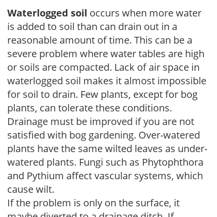
Waterlogged soil
occurs when more water
is added to soil than can drain out in a
reasonable amount of time. This can be a
severe problem where water tables are high
or soils are compacted. Lack of air space in
waterlogged soil makes it almost impossible
for soil to drain. Few plants, except for bog
plants, can tolerate these conditions.
Drainage must be improved if you are not
satisfied with bog gardening. Over-watered
plants have the same wilted leaves as under-
watered plants. Fungi such as Phytophthora
and Pythium affect vascular systems, which
cause wilt.
If the problem is only on the surface, it
maybe diverted to a drainage ditch. If