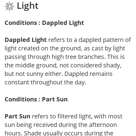
Light
Conditions : Dappled Light
Dappled Light
refers to a dappled pattern of
light created on the ground, as cast by light
passing through high tree branches. This is
the middle ground, not considered shady,
but not sunny either. Dappled remains
constant throughout the day.
Conditions : Part Sun
Part Sun
refers to filtered light, with most
sun being received during the afternoon
hours. Shade usually occurs during the