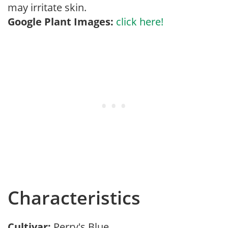
may irritate skin.
Google Plant Images:
click here!
Characteristics
Cultivar:
Perry's Blue