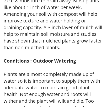
excess moisture to drain away. Most plants
like about 1 inch of water per week.
Amending your soil with compost will help
improve texture and water holding or
draining capacity. A 3 inch layer of mulch will
help to maintain soil moisture and studies
have shown that mulched plants grow faster
than non-mulched plants.
Conditions : Outdoor Watering
Plants are almost completely made up of
water so it is important to supply them with
adequate water to maintain good plant
health. Not enough water and roots will
wither and the plant will wilt and die. Too