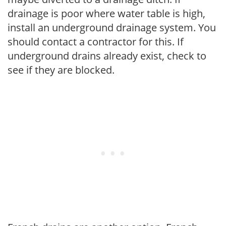
drainage is poor where water table is high,
install an underground drainage system. You
should contact a contractor for this. If
underground drains already exist, check to
see if they are blocked.