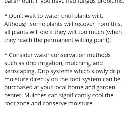
paramount if you have had fungus problems.
* Don't wait to water until plants wilt.
Although some plants will recover from this,
all plants will die if they wilt too much (when
they reach the permanent wilting point).
* Consider water conservation methods
such as drip irrigation, mulching, and
xeriscaping. Drip systems which slowly drip
moisture directly on the root system can be
purchased at your local home and garden
center. Mulches can significantly cool the
root zone and conserve moisture.