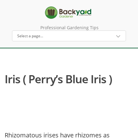
Professional Gardening Tips
Iris ( Perry’s Blue Iris )
Rhizomatous irises have rhizomes as