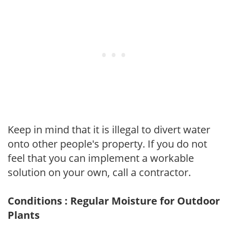
Keep in mind that it is illegal to divert water
onto other people's property. If you do not
feel that you can implement a workable
solution on your own, call a contractor.
Conditions : Regular Moisture for Outdoor
Plants