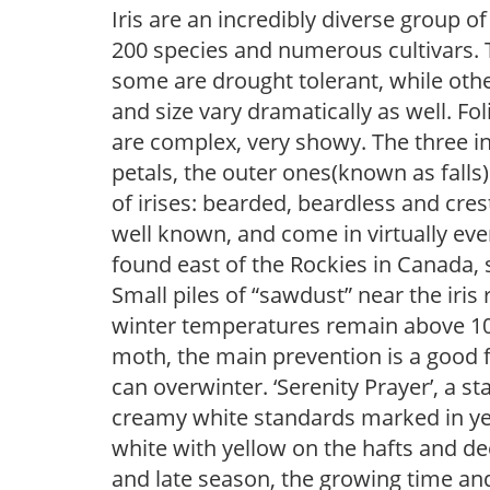
Iris are an incredibly diverse group
200 species and numerous cultivars. 
some are drought tolerant, while othe
and size vary dramatically as well. Fol
are complex, very showy. The three 
petals, the outer ones(known as falls
of irises: bearded, beardless and cre
well known, and come in virtually every
found east of the Rockies in Canada, 
Small piles of “sawdust” near the iris 
winter temperatures remain above 10F, i
moth, the main prevention is a good f
can overwinter. ‘Serenity Prayer’, a s
creamy white standards marked in yel
white with yellow on the hafts and d
and late season, the growing time an