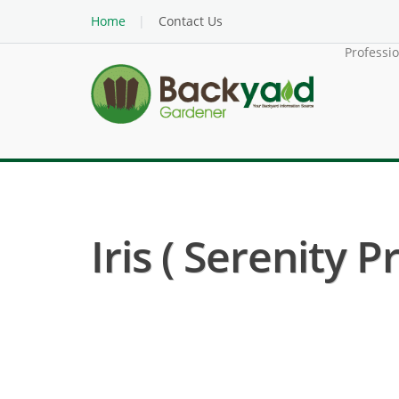
Home
Contact Us
Professi
Iris ( Serenity 