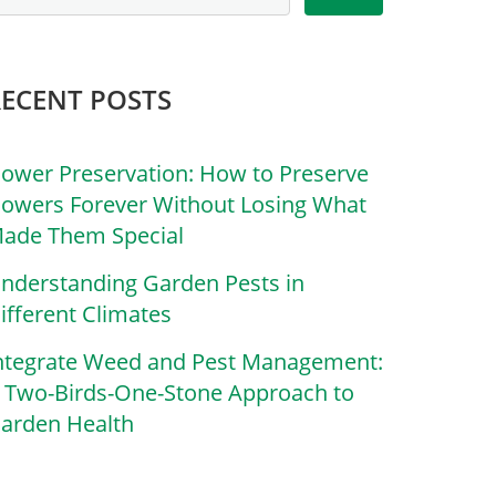
RECENT POSTS
lower Preservation: How to Preserve
lowers Forever Without Losing What
ade Them Special
nderstanding Garden Pests in
ifferent Climates
ntegrate Weed and Pest Management:
 Two-Birds-One-Stone Approach to
arden Health