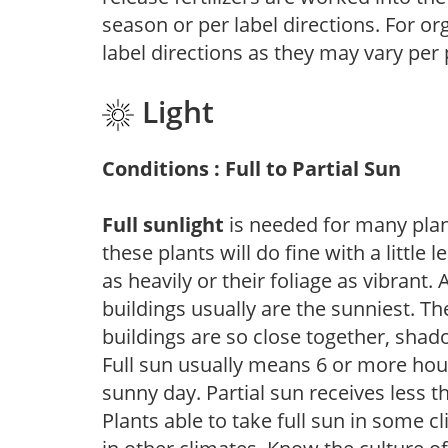
season or per label directions. For org
label directions as they may vary per
Light
Conditions : Full to Partial Sun
Full sunlight
is needed for many plant
these plants will do fine with a little
as heavily or their foliage as vibrant
buildings usually are the sunniest. T
buildings are so close together, shad
Full sun usually means 6 or more hour
sunny day. Partial sun receives less 
Plants able to take full sun in some c