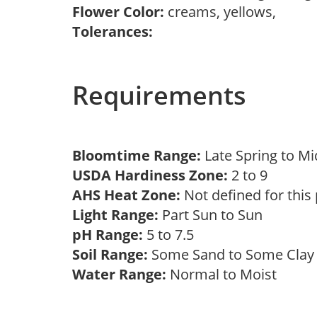
Flower Color:
creams, yellows,
Tolerances:
Requirements
Bloomtime Range:
Late Spring to 
USDA Hardiness Zone:
2 to 9
AHS Heat Zone:
Not defined for this
Light Range:
Part Sun to Sun
pH Range:
5 to 7.5
Soil Range:
Some Sand to Some Cla
Water Range:
Normal to Moist