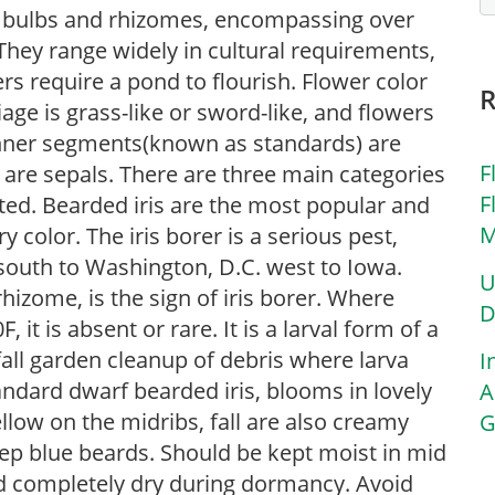
 of bulbs and rhizomes, encompassing over
They range widely in cultural requirements,
rs require a pond to flourish. Flower color
iage is grass-like or sword-like, and flowers
inner segments(known as standards) are
F
) are sepals. There are three main categories
F
sted. Bearded iris are the most popular and
M
 color. The iris borer is a serious pest,
south to Washington, D.C. west to Iowa.
U
rhizome, is the sign of iris borer. Where
D
t is absent or rare. It is a larval form of a
all garden cleanup of debris where larva
I
tandard dwarf bearded iris, blooms in lovely
A
low on the midribs, fall are also creamy
G
eep blue beards. Should be kept moist in mid
d completely dry during dormancy. Avoid