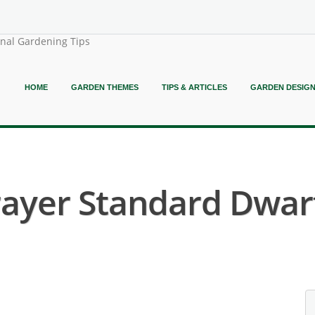
onal Gardening Tips
HOME
GARDEN THEMES
TIPS & ARTICLES
GARDEN DESIG
Prayer Standard Dwarf