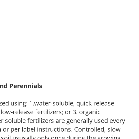
and Perennials
zed using: 1.water-soluble, quick release
low-release fertilizers; or 3. organic
r soluble fertilizers are generally used every
r per label instructions. Controlled, slow-
e soil ususally only once during the growing