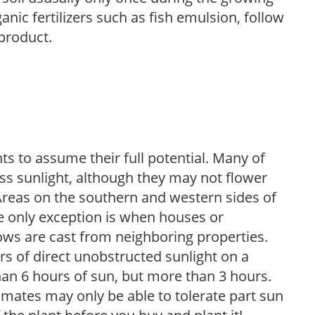
anic fertilizers such as fish emulsion, follow
 product.
s to assume their full potential. Many of
 less sunlight, although they may not flower
. Areas on the southern and western sides of
he only exception is when houses or
ows are cast from neighboring properties.
s of direct unobstructed sunlight on a
than 6 hours of sun, but more than 3 hours.
limates may only be able to tolerate part sun