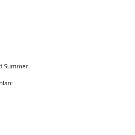
Mid Summer
 plant
y