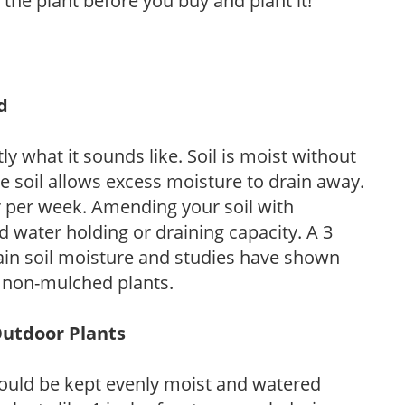
 the plant before you buy and plant it!
d
y what it sounds like. Soil is moist without
e soil allows excess moisture to drain away.
r per week. Amending your soil with
 water holding or draining capacity. A 3
tain soil moisture and studies have shown
 non-mulched plants.
Outdoor Plants
ould be kept evenly moist and watered