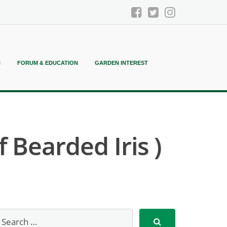
N
FORUM & EDUCATION
GARDEN INTEREST
 Bearded Iris )