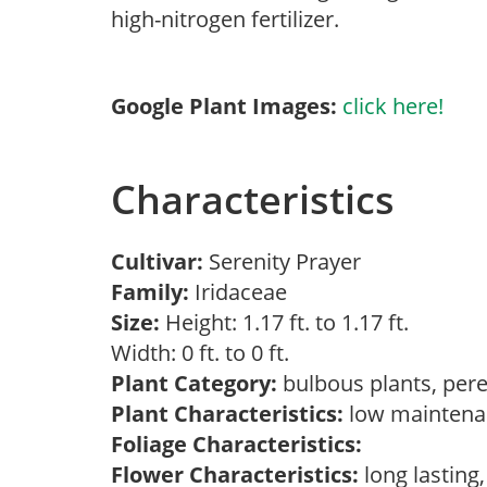
high-nitrogen fertilizer.
Google Plant Images:
click here!
Characteristics
Cultivar:
Serenity Prayer
Family:
Iridaceae
Size:
Height: 1.17 ft. to 1.17 ft.
Width: 0 ft. to 0 ft.
Plant Category:
bulbous plants, per
Plant Characteristics:
low mainten
Foliage Characteristics:
Flower Characteristics:
long lasting