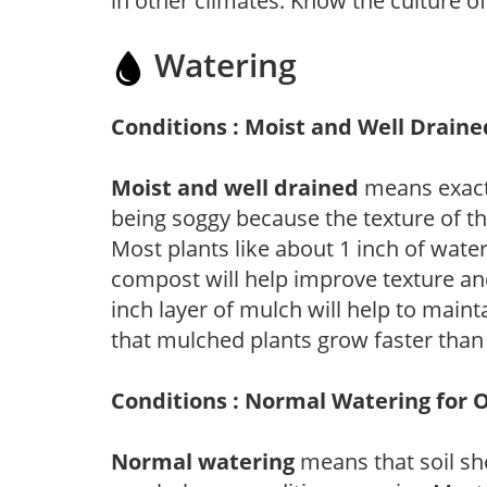
in other climates. Know the culture of
Watering
Conditions : Moist and Well Draine
Moist and well drained
means exactl
being soggy because the texture of th
Most plants like about 1 inch of wate
compost will help improve texture and
inch layer of mulch will help to main
that mulched plants grow faster than
Conditions : Normal Watering for 
Normal watering
means that soil sh