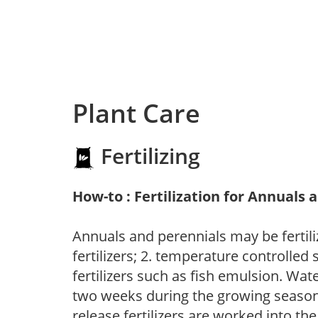
Plant Care
Fertilizing
How-to : Fertilization for Annuals 
Annuals and perennials may be fertili
fertilizers; 2. temperature controlled s
fertilizers such as fish emulsion. Wate
two weeks during the growing season o
release fertilizers are worked into th