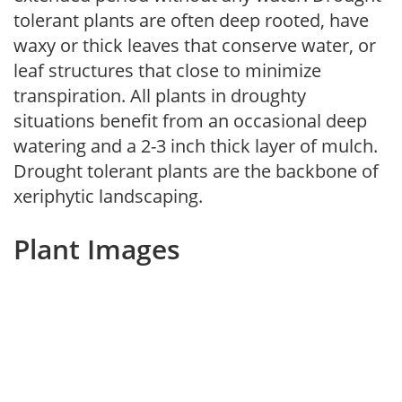
tolerant plants are often deep rooted, have
waxy or thick leaves that conserve water, or
leaf structures that close to minimize
transpiration. All plants in droughty
situations benefit from an occasional deep
watering and a 2-3 inch thick layer of mulch.
Drought tolerant plants are the backbone of
xeriphytic landscaping.
Plant Images