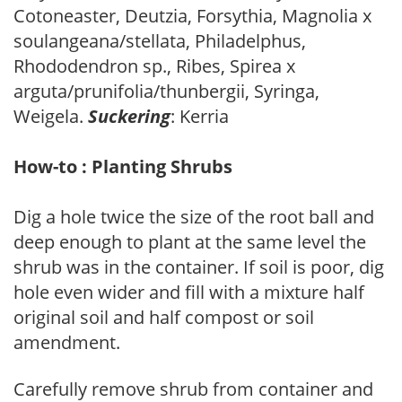
Cotoneaster, Deutzia, Forsythia, Magnolia x
soulangeana/stellata, Philadelphus,
Rhododendron sp., Ribes, Spirea x
arguta/prunifolia/thunbergii, Syringa,
Weigela.
Suckering
: Kerria
How-to : Planting Shrubs
Dig a hole twice the size of the root ball and
deep enough to plant at the same level the
shrub was in the container. If soil is poor, dig
hole even wider and fill with a mixture half
original soil and half compost or soil
amendment.
Carefully remove shrub from container and