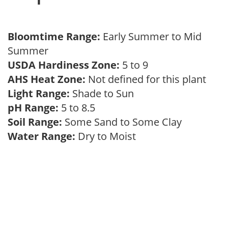
Bloomtime Range:
Early Summer to Mid
Summer
USDA Hardiness Zone:
5 to 9
AHS Heat Zone:
Not defined for this plant
Light Range:
Shade to Sun
pH Range:
5 to 8.5
Soil Range:
Some Sand to Some Clay
Water Range:
Dry to Moist