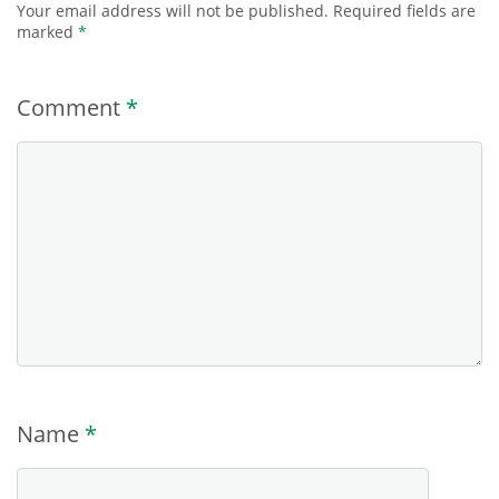
Your email address will not be published.
Required fields are
marked
*
Comment
*
Name
*