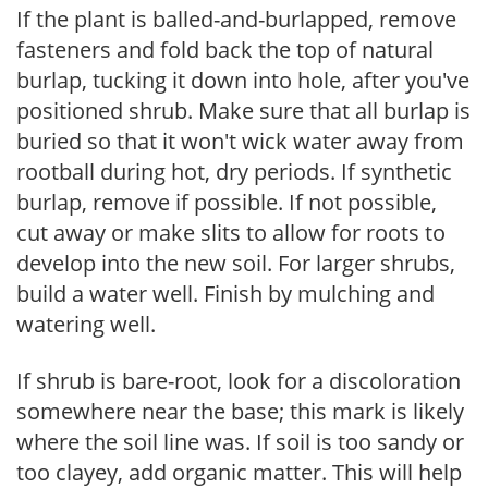
If the plant is balled-and-burlapped, remove
fasteners and fold back the top of natural
burlap, tucking it down into hole, after you've
positioned shrub. Make sure that all burlap is
buried so that it won't wick water away from
rootball during hot, dry periods. If synthetic
burlap, remove if possible. If not possible,
cut away or make slits to allow for roots to
develop into the new soil. For larger shrubs,
build a water well. Finish by mulching and
watering well.
If shrub is bare-root, look for a discoloration
somewhere near the base; this mark is likely
where the soil line was. If soil is too sandy or
too clayey, add organic matter. This will help