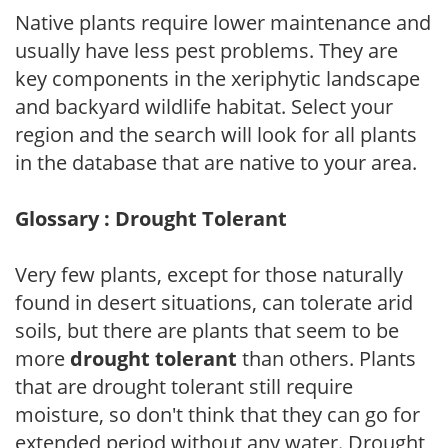
Native plants require lower maintenance and
usually have less pest problems. They are
key components in the xeriphytic landscape
and backyard wildlife habitat. Select your
region and the search will look for all plants
in the database that are native to your area.
Glossary : Drought Tolerant
Very few plants, except for those naturally
found in desert situations, can tolerate arid
soils, but there are plants that seem to be
more
drought tolerant
than others. Plants
that are drought tolerant still require
moisture, so don't think that they can go for
extended period without any water. Drought