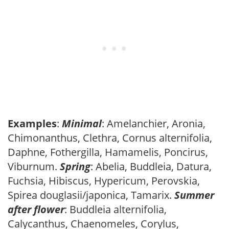
Examples
:
Minimal
: Amelanchier, Aronia,
Chimonanthus, Clethra, Cornus alternifolia,
Daphne, Fothergilla, Hamamelis, Poncirus,
Viburnum.
Spring
: Abelia, Buddleia, Datura,
Fuchsia, Hibiscus, Hypericum, Perovskia,
Spirea douglasii/japonica, Tamarix.
Summer
after flower
: Buddleia alternifolia,
Calycanthus, Chaenomeles, Corylus,