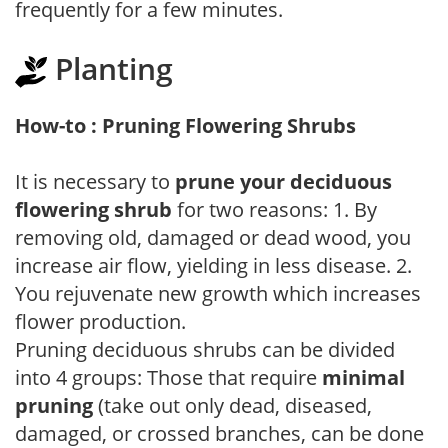
frequently for a few minutes.
Planting
How-to : Pruning Flowering Shrubs
It is necessary to
prune your deciduous
flowering shrub
for two reasons: 1. By
removing old, damaged or dead wood, you
increase air flow, yielding in less disease. 2.
You rejuvenate new growth which increases
flower production.
Pruning deciduous shrubs can be divided
into 4 groups: Those that require
minimal
pruning
(take out only dead, diseased,
damaged, or crossed branches, can be done