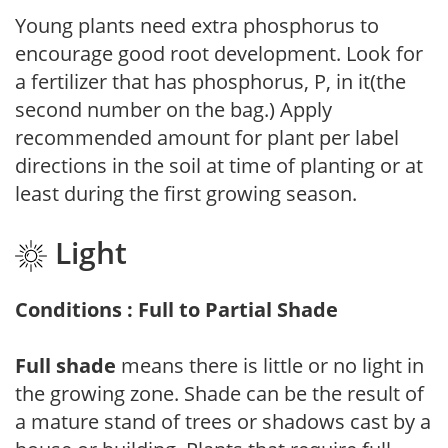
Young plants need extra phosphorus to
encourage good root development. Look for
a fertilizer that has phosphorus, P, in it(the
second number on the bag.) Apply
recommended amount for plant per label
directions in the soil at time of planting or at
least during the first growing season.
Light
Conditions : Full to Partial Shade
Full shade
means there is little or no light in
the growing zone. Shade can be the result of
a mature stand of trees or shadows cast by a