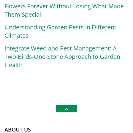
Flowers Forever Without Losing What Made
Them Special
Understanding Garden Pests in Different
Climates
Integrate Weed and Pest Management: A
Two-Birds-One-Stone Approach to Garden
Health
ABOUT US