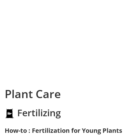
Plant Care
Fertilizing
How-to : Fertilization for Young Plants