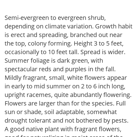
Semi-evergreen to evergreen shrub,
depending on climate variation. Growth habit
is erect and spreading, branched out near
the top, colony forming. Height 3 to 5 feet,
occasionally to 10 feet tall. Spread is wider.
Summer foliage is dark green, with
spectacular reds and purples in the fall.
Mildly fragrant, small, white flowers appear
in early to mid summer on 2 to 6 inch long,
upright racemes, quite abundantly flowering.
Flowers are larger than for the species. Full
sun or shade, soil adaptable, somewhat
drought tolerant and not bothered by pests.
A good native plant with fragrant flowers,