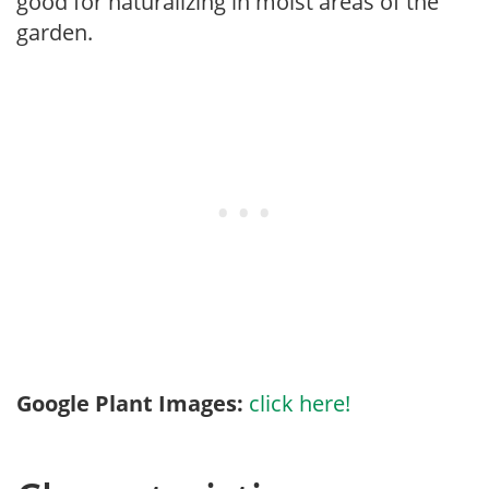
good for naturalizing in moist areas of the
garden.
Google Plant Images:
click here!