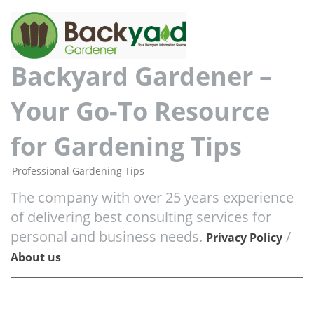
Backyard Gardener –
Your Go-To Resource
for Gardening Tips
Professional Gardening Tips
The company with over 25 years experience
of delivering best consulting services for
personal and business needs.
/
Privacy Policy
About us