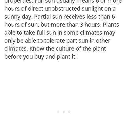
properties. Full sun usually means 6 or more
hours of direct unobstructed sunlight on a
sunny day. Partial sun receives less than 6
hours of sun, but more than 3 hours. Plants
able to take full sun in some climates may
only be able to tolerate part sun in other
climates. Know the culture of the plant
before you buy and plant it!