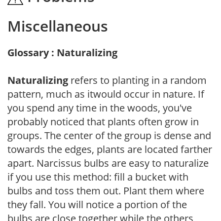
Miscellaneous
Glossary : Naturalizing
Naturalizing
refers to planting in a random
pattern, much as itwould occur in nature. If
you spend any time in the woods, you've
probably noticed that plants often grow in
groups. The center of the group is dense and
towards the edges, plants are located farther
apart. Narcissus bulbs are easy to naturalize
if you use this method: fill a bucket with
bulbs and toss them out. Plant them where
they fall. You will notice a portion of the
bulbs are close together while the others