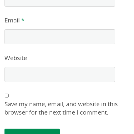
Email
*
Website
Save my name, email, and website in this
browser for the next time I comment.