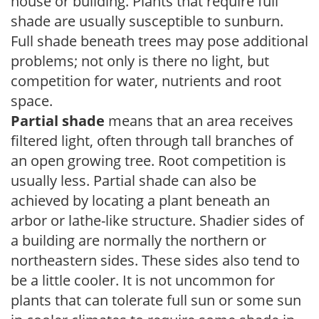
house or building. Plants that require full
shade are usually susceptible to sunburn.
Full shade beneath trees may pose additional
problems; not only is there no light, but
competition for water, nutrients and root
space.
Partial shade
means that an area receives
filtered light, often through tall branches of
an open growing tree. Root competition is
usually less. Partial shade can also be
achieved by locating a plant beneath an
arbor or lathe-like structure. Shadier sides of
a building are normally the northern or
northeastern sides. These sides also tend to
be a little cooler. It is not uncommon for
plants that can tolerate full sun or some sun