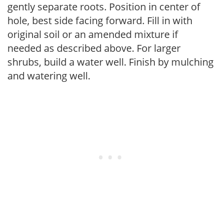
gently separate roots. Position in center of
hole, best side facing forward. Fill in with
original soil or an amended mixture if
needed as described above. For larger
shrubs, build a water well. Finish by mulching
and watering well.