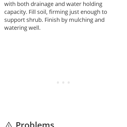
with both drainage and water holding
capacity. Fill soil, firming just enough to
support shrub. Finish by mulching and
watering well.
Problems