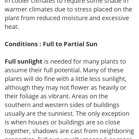
in cooler climates to require some shade in
warmer climates due to stress placed on the
plant from reduced moisture and excessive
heat.
Conditions : Full to Partial Sun
Full sunlight
is needed for many plants to
assume their full potential. Many of these
plants will do fine with a little less sunlight,
although they may not flower as heavily or
their foliage as vibrant. Areas on the
southern and western sides of buildings
usually are the sunniest. The only exception
is when houses or buildings are so close
together, shadows are cast from neighboring