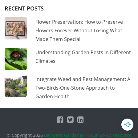
RECENT POSTS
Flower Preservation: How to Preserve
Flowers Forever Without Losing What
Made Them Special
Understanding Garden Pests in Different
Climates
Integrate Weed and Pest Management: A
Two-Birds-One-Stone Approach to
Garden Health
© Copyright 2026
Backyard Gardener – Your Go-To Resource