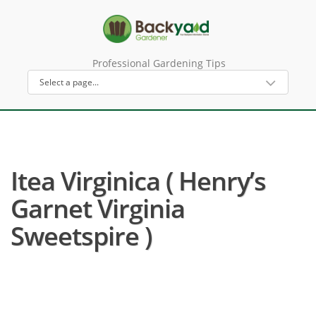
Professional Gardening Tips
Itea Virginica ( Henry’s
Garnet Virginia
Sweetspire )