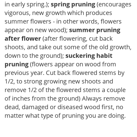
in early spring.);
spring pruning
(encourages
vigorous, new growth which produces
summer flowers - in other words, flowers
appear on new wood);
summer pruning
after flower
(after flowering, cut back
shoots, and take out some of the old growth,
down to the ground);
suckering habit
pruning
(flowers appear on wood from
previous year. Cut back flowered stems by
1/2, to strong growing new shoots and
remove 1/2 of the flowered stems a couple
of inches from the ground) Always remove
dead, damaged or diseased wood first, no
matter what type of pruning you are doing.