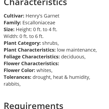
Characteristics
Cultivar:
Henry's Garnet
Family:
Escalloniaceae
Size:
Height: 0 ft. to 4 ft.
Width: 0 ft. to 6 ft.
Plant Category:
shrubs,
Plant Characteristics:
low maintenance,
Foliage Characteristics:
deciduous,
Flower Characteristics:
Flower Color:
whites,
Tolerances:
drought, heat & humidity,
rabbits,
Requirements