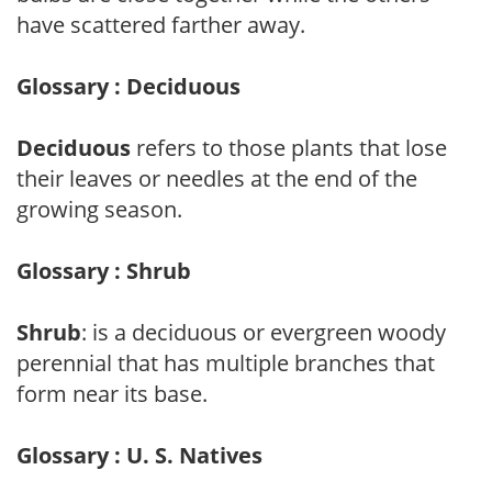
have scattered farther away.
Glossary : Deciduous
Deciduous
refers to those plants that lose
their leaves or needles at the end of the
growing season.
Glossary : Shrub
Shrub
: is a deciduous or evergreen woody
perennial that has multiple branches that
form near its base.
Glossary : U. S. Natives