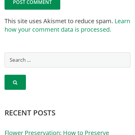
This site uses Akismet to reduce spam.
Learn
how your comment data is processed.
RECENT POSTS
Flower Preservation: How to Preserve