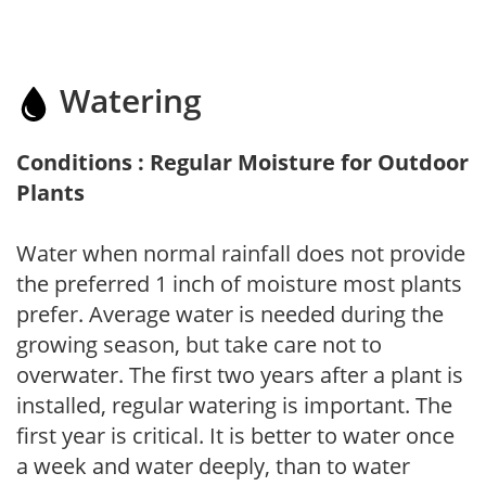
Watering
Conditions : Regular Moisture for Outdoor
Plants
Water when normal rainfall does not provide
the preferred 1 inch of moisture most plants
prefer. Average water is needed during the
growing season, but take care not to
overwater. The first two years after a plant is
installed, regular watering is important. The
first year is critical. It is better to water once
a week and water deeply, than to water