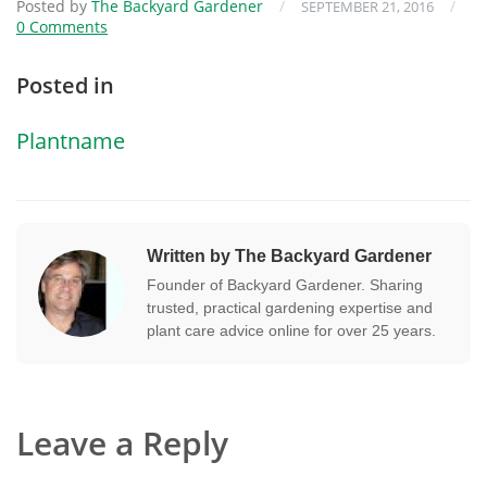
Posted by
The Backyard Gardener
/
/
SEPTEMBER 21, 2016
0 Comments
Posted in
Plantname
Written by The Backyard Gardener
Founder of Backyard Gardener. Sharing
trusted, practical gardening expertise and
plant care advice online for over 25 years.
Leave a Reply