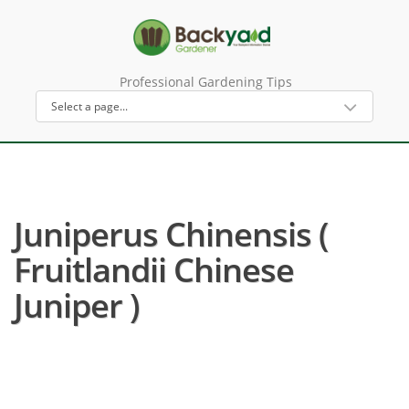
Professional Gardening Tips
Juniperus Chinensis (
Fruitlandii Chinese
Juniper )