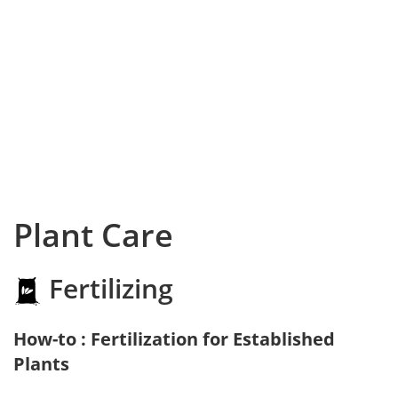
Plant Care
Fertilizing
How-to : Fertilization for Established
Plants