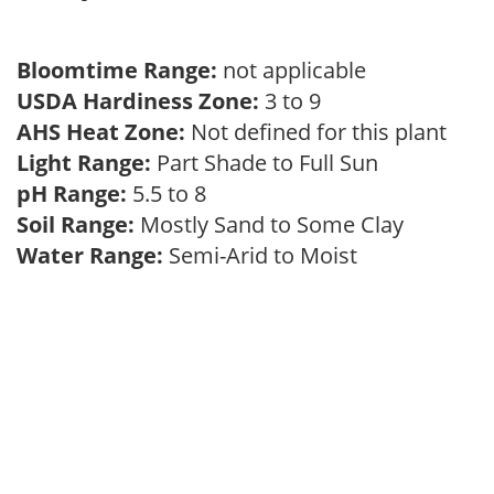
Bloomtime Range:
not applicable
USDA Hardiness Zone:
3 to 9
AHS Heat Zone:
Not defined for this plant
Light Range:
Part Shade to Full Sun
pH Range:
5.5 to 8
Soil Range:
Mostly Sand to Some Clay
Water Range:
Semi-Arid to Moist