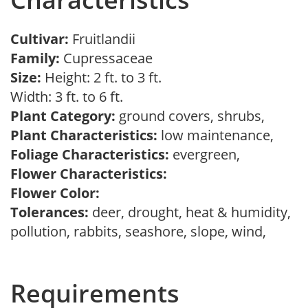
Cultivar:
Fruitlandii
Family:
Cupressaceae
Size:
Height: 2 ft. to 3 ft.
Width: 3 ft. to 6 ft.
Plant Category:
ground covers, shrubs,
Plant Characteristics:
low maintenance,
Foliage Characteristics:
evergreen,
Flower Characteristics:
Flower Color:
Tolerances:
deer, drought, heat & humidity,
pollution, rabbits, seashore, slope, wind,
Requirements