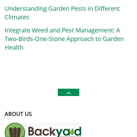
Understanding Garden Pests in Different
Climates
Integrate Weed and Pest Management: A
Two-Birds-One-Stone Approach to Garden
Health
ABOUT US