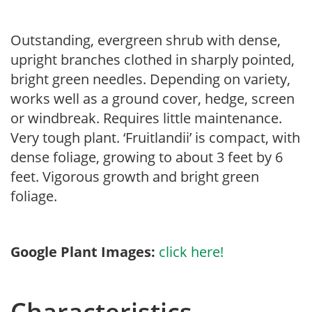
Outstanding, evergreen shrub with dense,
upright branches clothed in sharply pointed,
bright green needles. Depending on variety,
works well as a ground cover, hedge, screen
or windbreak. Requires little maintenance.
Very tough plant. ‘Fruitlandii’ is compact, with
dense foliage, growing to about 3 feet by 6
feet. Vigorous growth and bright green
foliage.
Google Plant Images:
click here!
Characteristics