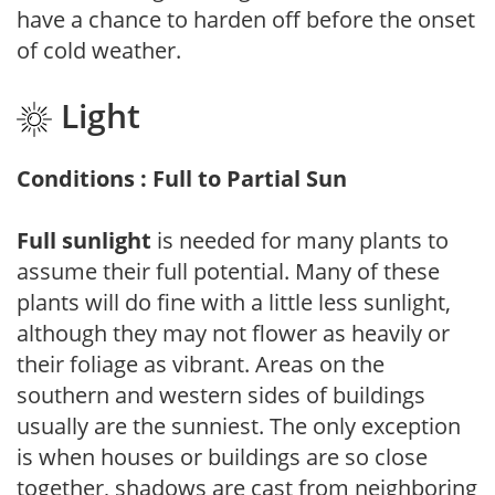
have a chance to harden off before the onset
of cold weather.
Light
Conditions : Full to Partial Sun
Full sunlight
is needed for many plants to
assume their full potential. Many of these
plants will do fine with a little less sunlight,
although they may not flower as heavily or
their foliage as vibrant. Areas on the
southern and western sides of buildings
usually are the sunniest. The only exception
is when houses or buildings are so close
together, shadows are cast from neighboring