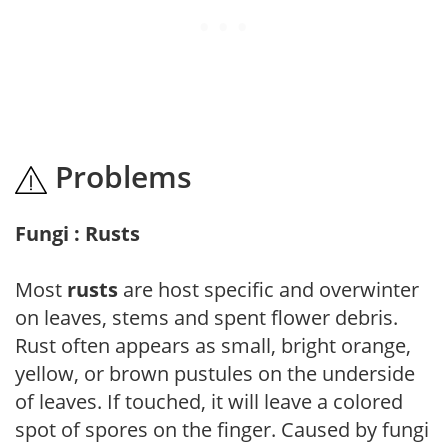
Problems
Fungi : Rusts
Most
rusts
are host specific and overwinter
on leaves, stems and spent flower debris.
Rust often appears as small, bright orange,
yellow, or brown pustules on the underside
of leaves. If touched, it will leave a colored
spot of spores on the finger. Caused by fungi