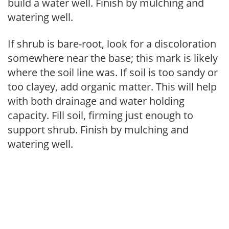
build a water well. Finish by mulching and
watering well.
If shrub is bare-root, look for a discoloration
somewhere near the base; this mark is likely
where the soil line was. If soil is too sandy or
too clayey, add organic matter. This will help
with both drainage and water holding
capacity. Fill soil, firming just enough to
support shrub. Finish by mulching and
watering well.