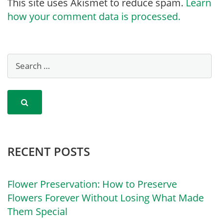
This site uses Akismet to reduce spam.
Learn
how your comment data is processed.
RECENT POSTS
Flower Preservation: How to Preserve
Flowers Forever Without Losing What Made
Them Special