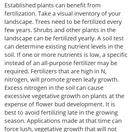
Established plants can benefit from
fertilization. Take a visual inventory of your
landscape. Trees need to be fertilized every
few years. Shrubs and other plants in the
landscape can be fertilized yearly. A soil test
can determine existing nutrient levels in the
soil. If one or more nutrients is low, a specific
instead of an all-purpose fertilizer may be
required. Fertilizers that are high in N,
nitrogen, will promote green leafy growth.
Excess nitrogen in the soil can cause
excessive vegetative growth on plants at the
expense of flower bud development. It is
best to avoid fertilizing late in the growing
season. Applications made at that time can
force lush, vegetative growth that will not