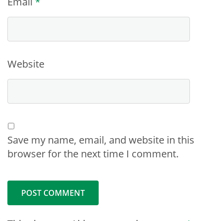
Email
*
Website
Save my name, email, and website in this
browser for the next time I comment.