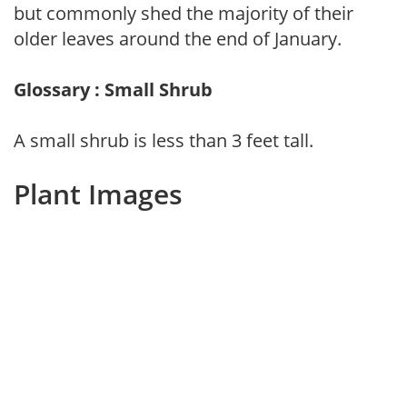
but commonly shed the majority of their
older leaves around the end of January.
Glossary : Small Shrub
A small shrub is less than 3 feet tall.
Plant Images