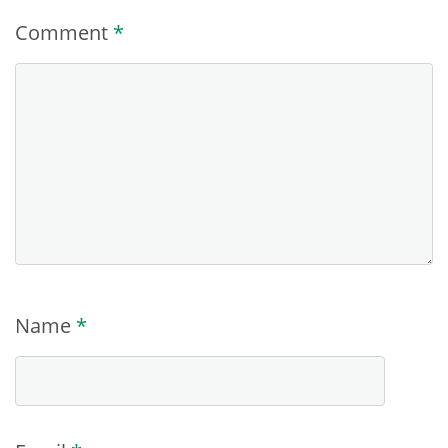
Comment
*
Name
*