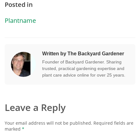
Posted in
Plantname
Written by The Backyard Gardener
Founder of Backyard Gardener. Sharing
trusted, practical gardening expertise and
plant care advice online for over 25 years.
Leave a Reply
Your email address will not be published.
Required fields are
marked
*