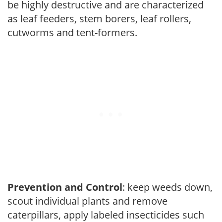
be highly destructive and are characterized
as leaf feeders, stem borers, leaf rollers,
cutworms and tent-formers.
Prevention and Control
: keep weeds down,
scout individual plants and remove
caterpillars, apply labeled insecticides such