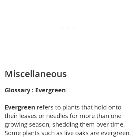
Miscellaneous
Glossary : Evergreen
Evergreen
refers to plants that hold onto
their leaves or needles for more than one
growing season, shedding them over time.
Some plants such as live oaks are evergreen,