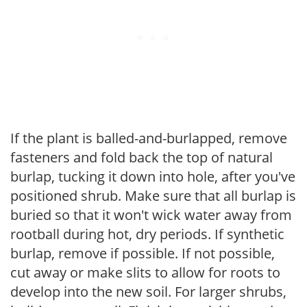
If the plant is balled-and-burlapped, remove
fasteners and fold back the top of natural
burlap, tucking it down into hole, after you've
positioned shrub. Make sure that all burlap is
buried so that it won't wick water away from
rootball during hot, dry periods. If synthetic
burlap, remove if possible. If not possible,
cut away or make slits to allow for roots to
develop into the new soil. For larger shrubs,