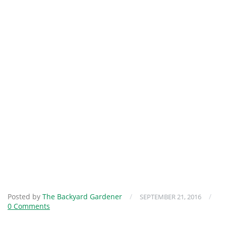
Posted by
The Backyard Gardener
/
/
SEPTEMBER 21, 2016
0 Comments