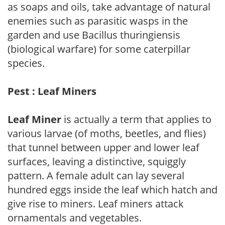
as soaps and oils, take advantage of natural
enemies such as parasitic wasps in the
garden and use Bacillus thuringiensis
(biological warfare) for some caterpillar
species.
Pest : Leaf Miners
Leaf Miner
is actually a term that applies to
various larvae (of moths, beetles, and flies)
that tunnel between upper and lower leaf
surfaces, leaving a distinctive, squiggly
pattern. A female adult can lay several
hundred eggs inside the leaf which hatch and
give rise to miners. Leaf miners attack
ornamentals and vegetables.