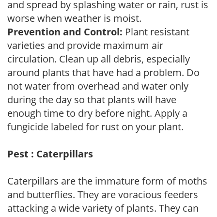
and spread by splashing water or rain, rust is
worse when weather is moist.
Prevention and Control:
Plant resistant
varieties and provide maximum air
circulation. Clean up all debris, especially
around plants that have had a problem. Do
not water from overhead and water only
during the day so that plants will have
enough time to dry before night. Apply a
fungicide labeled for rust on your plant.
Pest : Caterpillars
Caterpillars are the immature form of moths
and butterflies. They are voracious feeders
attacking a wide variety of plants. They can