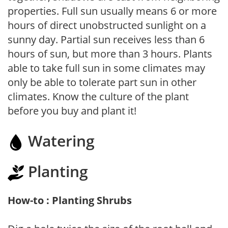
properties. Full sun usually means 6 or more
hours of direct unobstructed sunlight on a
sunny day. Partial sun receives less than 6
hours of sun, but more than 3 hours. Plants
able to take full sun in some climates may
only be able to tolerate part sun in other
climates. Know the culture of the plant
before you buy and plant it!
Watering
Planting
How-to : Planting Shrubs