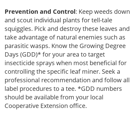
Prevention and Control
: Keep weeds down
and scout individual plants for tell-tale
squiggles. Pick and destroy these leaves and
take advantage of natural enemies such as
parasitic wasps. Know the Growing Degree
Days (GDD)* for your area to target
insecticide sprays when most beneficial for
controlling the specific leaf miner. Seek a
professional recommendation and follow all
label procedures to a tee. *GDD numbers
should be available from your local
Cooperative Extension office.