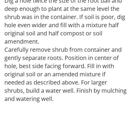
Dig a hole twice the size of the root ball and
deep enough to plant at the same level the
shrub was in the container. If soil is poor, dig
hole even wider and fill with a mixture half
original soil and half compost or soil
amendment.
Carefully remove shrub from container and
gently separate roots. Position in center of
hole, best side facing forward. Fill in with
original soil or an amended mixture if
needed as described above. For larger
shrubs, build a water well. Finish by mulching
and watering well.