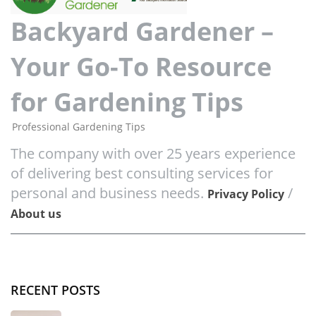
Backyard Gardener –
Your Go-To Resource
for Gardening Tips
Professional Gardening Tips
The company with over 25 years experience
of delivering best consulting services for
personal and business needs.
/
Privacy Policy
About us
RECENT POSTS