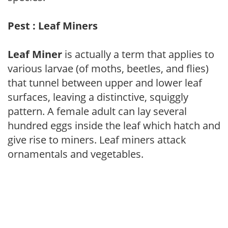
Pest : Leaf Miners
Leaf Miner
is actually a term that applies to
various larvae (of moths, beetles, and flies)
that tunnel between upper and lower leaf
surfaces, leaving a distinctive, squiggly
pattern. A female adult can lay several
hundred eggs inside the leaf which hatch and
give rise to miners. Leaf miners attack
ornamentals and vegetables.