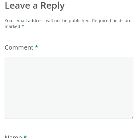
Leave a Reply
Your email address will not be published.
Required fields are
marked
*
Comment
*
Name
*