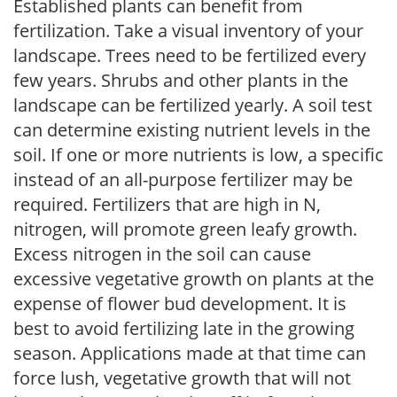
Established plants can benefit from
fertilization. Take a visual inventory of your
landscape. Trees need to be fertilized every
few years. Shrubs and other plants in the
landscape can be fertilized yearly. A soil test
can determine existing nutrient levels in the
soil. If one or more nutrients is low, a specific
instead of an all-purpose fertilizer may be
required. Fertilizers that are high in N,
nitrogen, will promote green leafy growth.
Excess nitrogen in the soil can cause
excessive vegetative growth on plants at the
expense of flower bud development. It is
best to avoid fertilizing late in the growing
season. Applications made at that time can
force lush, vegetative growth that will not