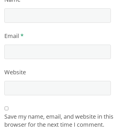
Email
*
Website
Save my name, email, and website in this
browser for the next time I comment.