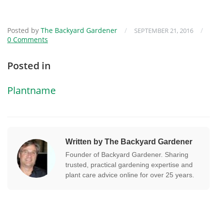
Posted by
The Backyard Gardener
/
/
SEPTEMBER 21, 2016
0 Comments
Posted in
Plantname
Written by The Backyard Gardener
Founder of Backyard Gardener. Sharing
trusted, practical gardening expertise and
plant care advice online for over 25 years.