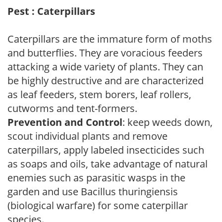
Pest : Caterpillars
Caterpillars are the immature form of moths
and butterflies. They are voracious feeders
attacking a wide variety of plants. They can
be highly destructive and are characterized
as leaf feeders, stem borers, leaf rollers,
cutworms and tent-formers.
Prevention and Control
: keep weeds down,
scout individual plants and remove
caterpillars, apply labeled insecticides such
as soaps and oils, take advantage of natural
enemies such as parasitic wasps in the
garden and use Bacillus thuringiensis
(biological warfare) for some caterpillar
species.