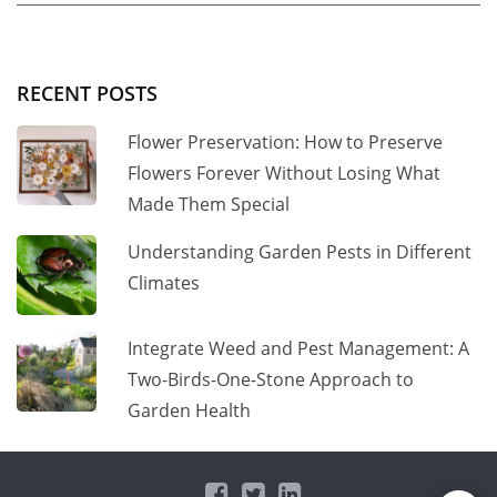
RECENT POSTS
Flower Preservation: How to Preserve
Flowers Forever Without Losing What
Made Them Special
Understanding Garden Pests in Different
Climates
Integrate Weed and Pest Management: A
Two-Birds-One-Stone Approach to
Garden Health