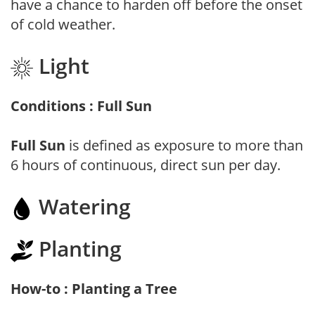
have a chance to harden off before the onset
of cold weather.
Light
Conditions : Full Sun
Full Sun
is defined as exposure to more than
6 hours of continuous, direct sun per day.
Watering
Planting
How-to : Planting a Tree