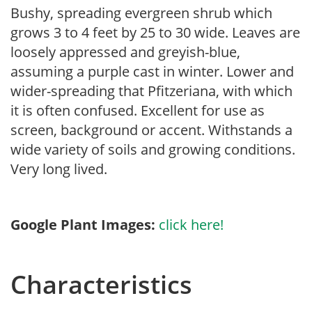
Bushy, spreading evergreen shrub which
grows 3 to 4 feet by 25 to 30 wide. Leaves are
loosely appressed and greyish-blue,
assuming a purple cast in winter. Lower and
wider-spreading that Pfitzeriana, with which
it is often confused. Excellent for use as
screen, background or accent. Withstands a
wide variety of soils and growing conditions.
Very long lived.
Google Plant Images:
click here!
Characteristics