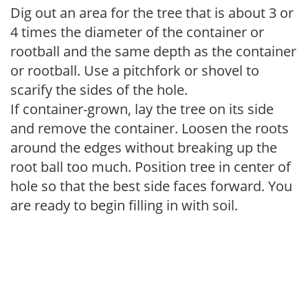
Dig out an area for the tree that is about 3 or
4 times the diameter of the container or
rootball and the same depth as the container
or rootball. Use a pitchfork or shovel to
scarify the sides of the hole.
If container-grown, lay the tree on its side
and remove the container. Loosen the roots
around the edges without breaking up the
root ball too much. Position tree in center of
hole so that the best side faces forward. You
are ready to begin filling in with soil.