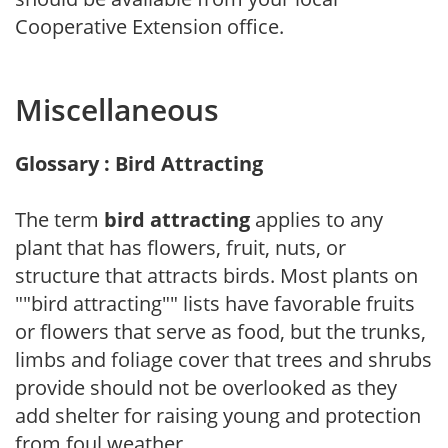
Cooperative Extension office.
Miscellaneous
Glossary : Bird Attracting
The term
bird attracting
applies to any
plant that has flowers, fruit, nuts, or
structure that attracts birds. Most plants on
""bird attracting"" lists have favorable fruits
or flowers that serve as food, but the trunks,
limbs and foliage cover that trees and shrubs
provide should not be overlooked as they
add shelter for raising young and protection
from foul weather.