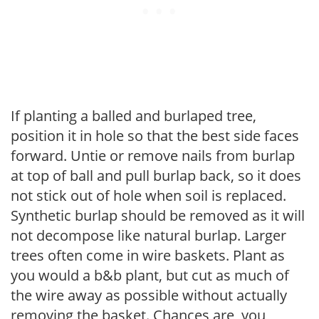
If planting a balled and burlaped tree,
position it in hole so that the best side faces
forward. Untie or remove nails from burlap
at top of ball and pull burlap back, so it does
not stick out of hole when soil is replaced.
Synthetic burlap should be removed as it will
not decompose like natural burlap. Larger
trees often come in wire baskets. Plant as
you would a b&b plant, but cut as much of
the wire away as possible without actually
removing the basket. Chances are, you