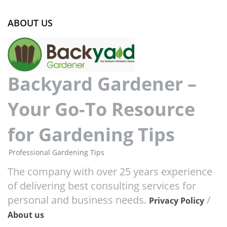
ABOUT US
Backyard Gardener –
Your Go-To Resource
for Gardening Tips
Professional Gardening Tips
The company with over 25 years experience
of delivering best consulting services for
personal and business needs.
/
Privacy Policy
About us