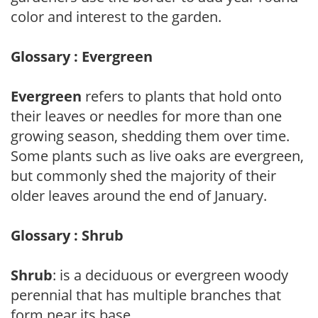
color and interest to the garden.
Glossary : Evergreen
Evergreen
refers to plants that hold onto
their leaves or needles for more than one
growing season, shedding them over time.
Some plants such as live oaks are evergreen,
but commonly shed the majority of their
older leaves around the end of January.
Glossary : Shrub
Shrub
: is a deciduous or evergreen woody
perennial that has multiple branches that
form near its base.