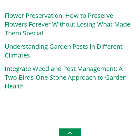
Flower Preservation: How to Preserve
Flowers Forever Without Losing What Made
Them Special
Understanding Garden Pests in Different
Climates
Integrate Weed and Pest Management: A
Two-Birds-One-Stone Approach to Garden
Health