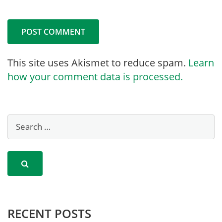
This site uses Akismet to reduce spam.
Learn
how your comment data is processed.
RECENT POSTS