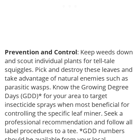
Prevention and Control
: Keep weeds down
and scout individual plants for tell-tale
squiggles. Pick and destroy these leaves and
take advantage of natural enemies such as
parasitic wasps. Know the Growing Degree
Days (GDD)* for your area to target
insecticide sprays when most beneficial for
controlling the specific leaf miner. Seek a
professional recommendation and follow all
label procedures to a tee. *GDD numbers
should be available from your local