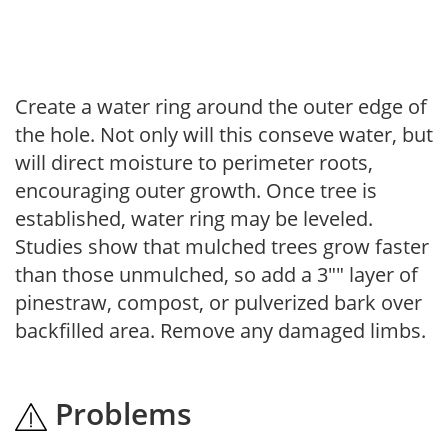
Create a water ring around the outer edge of
the hole. Not only will this conseve water, but
will direct moisture to perimeter roots,
encouraging outer growth. Once tree is
established, water ring may be leveled.
Studies show that mulched trees grow faster
than those unmulched, so add a 3"" layer of
pinestraw, compost, or pulverized bark over
backfilled area. Remove any damaged limbs.
Problems