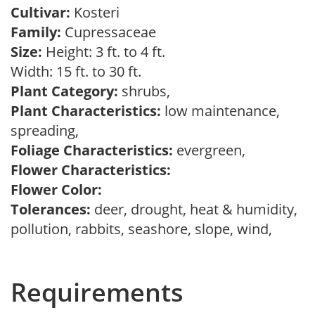
Cultivar:
Kosteri
Family:
Cupressaceae
Size:
Height: 3 ft. to 4 ft.
Width: 15 ft. to 30 ft.
Plant Category:
shrubs,
Plant Characteristics:
low maintenance,
spreading,
Foliage Characteristics:
evergreen,
Flower Characteristics:
Flower Color:
Tolerances:
deer, drought, heat & humidity,
pollution, rabbits, seashore, slope, wind,
Requirements