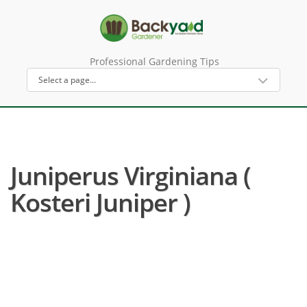
Professional Gardening Tips
Juniperus Virginiana (
Kosteri Juniper )