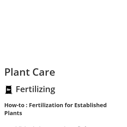
Plant Care
Fertilizing
How-to : Fertilization for Established
Plants