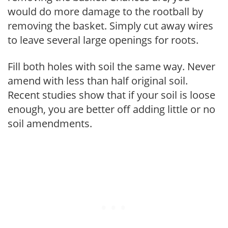
would do more damage to the rootball by
removing the basket. Simply cut away wires
to leave several large openings for roots.
Fill both holes with soil the same way. Never
amend with less than half original soil.
Recent studies show that if your soil is loose
enough, you are better off adding little or no
soil amendments.