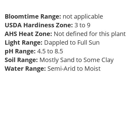
Bloomtime Range:
not applicable
USDA Hardiness Zone:
3 to 9
AHS Heat Zone:
Not defined for this plant
Light Range:
Dappled to Full Sun
pH Range:
4.5 to 8.5
Soil Range:
Mostly Sand to Some Clay
Water Range:
Semi-Arid to Moist