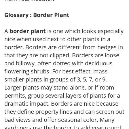
Glossary : Border Plant
A
border plant
is one which looks especially
nice when used next to other plants in a
border. Borders are different from hedges in
that they are not clipped. Borders are loose
and billowy, often dotted with deciduous
flowering shrubs. For best effect, mass
smaller plants in groups of 3, 5, 7, or 9.
Larger plants may stand alone, or if room
permits, group several layers of plants for a
dramatic impact. Borders are nice because
they define property lines and can screen out
bad views and offer seasonal color. Many
gardeners use the border to add year round