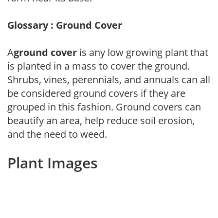
Glossary : Ground Cover
A
ground cover
is any low growing plant that
is planted in a mass to cover the ground.
Shrubs, vines, perennials, and annuals can all
be considered ground covers if they are
grouped in this fashion. Ground covers can
beautify an area, help reduce soil erosion,
and the need to weed.
Plant Images