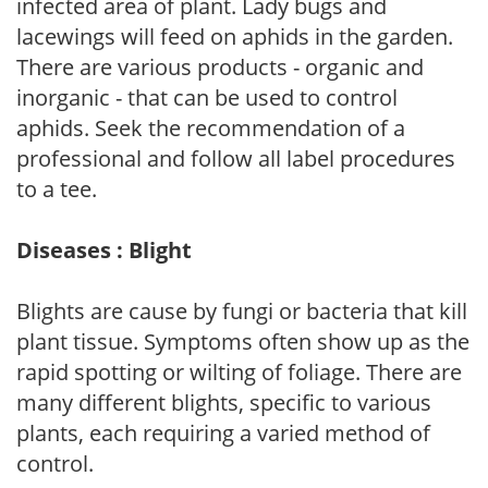
infected area of plant. Lady bugs and
lacewings will feed on aphids in the garden.
There are various products - organic and
inorganic - that can be used to control
aphids. Seek the recommendation of a
professional and follow all label procedures
to a tee.
Diseases : Blight
Blights are cause by fungi or bacteria that kill
plant tissue. Symptoms often show up as the
rapid spotting or wilting of foliage. There are
many different blights, specific to various
plants, each requiring a varied method of
control.