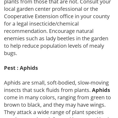
plants from those that are not. Consult your
local garden center professional or the
Cooperative Extension office in your county
for a legal insecticide/chemical
recommendation. Encourage natural
enemies such as lady beetles in the garden
to help reduce population levels of mealy
bugs.
Pest : Aphids
Aphids are small, soft-bodied, slow-moving
insects that suck fluids from plants.
Aphids
come in many colors, ranging from green to
brown to black, and they may have wings.
They attack a wide range of plant species