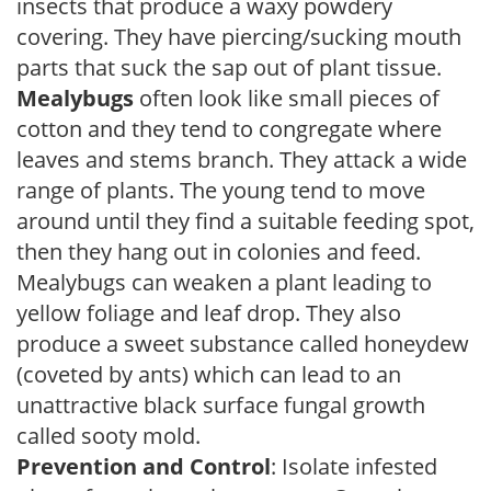
insects that produce a waxy powdery
covering. They have piercing/sucking mouth
parts that suck the sap out of plant tissue.
Mealybugs
often look like small pieces of
cotton and they tend to congregate where
leaves and stems branch. They attack a wide
range of plants. The young tend to move
around until they find a suitable feeding spot,
then they hang out in colonies and feed.
Mealybugs can weaken a plant leading to
yellow foliage and leaf drop. They also
produce a sweet substance called honeydew
(coveted by ants) which can lead to an
unattractive black surface fungal growth
called sooty mold.
Prevention and Control
: Isolate infested