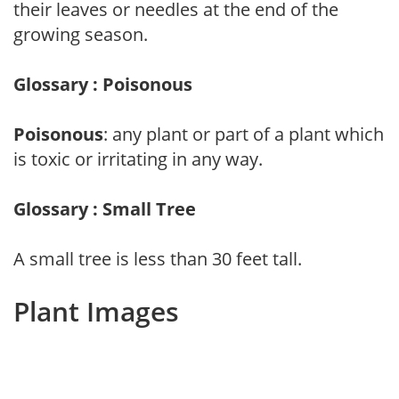
their leaves or needles at the end of the
growing season.
Glossary : Poisonous
Poisonous
: any plant or part of a plant which
is toxic or irritating in any way.
Glossary : Small Tree
A small tree is less than 30 feet tall.
Plant Images