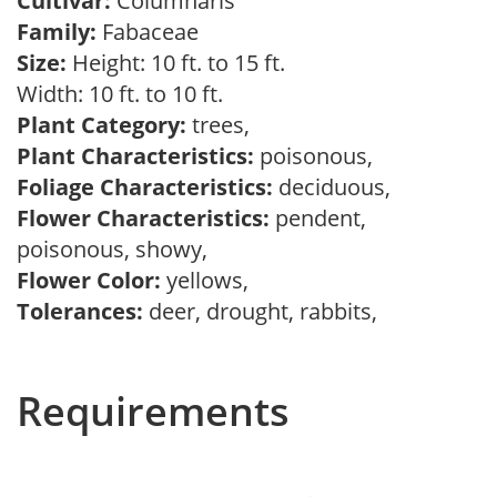
Cultivar:
Columnaris
Family:
Fabaceae
Size:
Height: 10 ft. to 15 ft.
Width: 10 ft. to 10 ft.
Plant Category:
trees,
Plant Characteristics:
poisonous,
Foliage Characteristics:
deciduous,
Flower Characteristics:
pendent,
poisonous, showy,
Flower Color:
yellows,
Tolerances:
deer, drought, rabbits,
Requirements