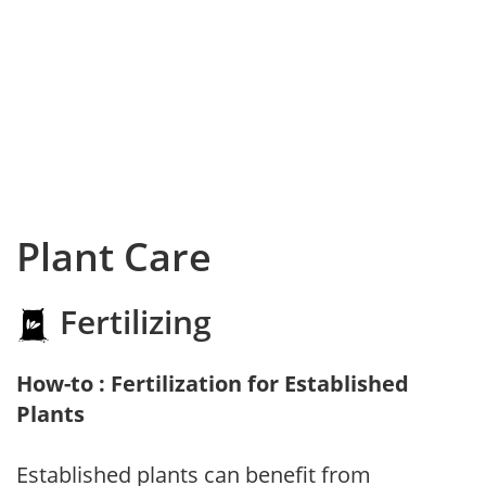
Plant Care
Fertilizing
How-to : Fertilization for Established
Plants
Established plants can benefit from