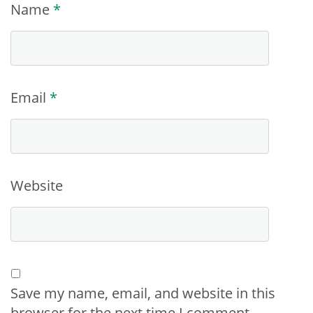
Name
*
Email
*
Website
Save my name, email, and website in this
browser for the next time I comment.