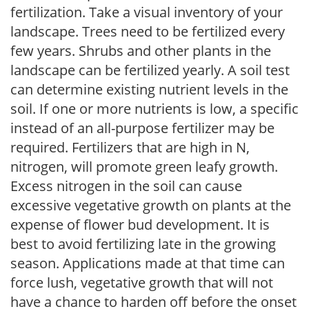
fertilization. Take a visual inventory of your
landscape. Trees need to be fertilized every
few years. Shrubs and other plants in the
landscape can be fertilized yearly. A soil test
can determine existing nutrient levels in the
soil. If one or more nutrients is low, a specific
instead of an all-purpose fertilizer may be
required. Fertilizers that are high in N,
nitrogen, will promote green leafy growth.
Excess nitrogen in the soil can cause
excessive vegetative growth on plants at the
expense of flower bud development. It is
best to avoid fertilizing late in the growing
season. Applications made at that time can
force lush, vegetative growth that will not
have a chance to harden off before the onset