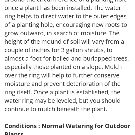
once a plant has been installed. The water
ring helps to direct water to the outer edges
of a planting hole, encouraging new roots to
grow outward, in search of moisture. The
height of the mound of soil will vary from a
couple of inches for 3 gallon shrubs, to
almost a foot for balled and burlapped trees,
especially those planted on a slope. Mulch
over the ring will help to further conserve
moisture and prevent deterioration of the
ring itself. Once a plant is established, the
water ring may be leveled, but you should
continue to mulch beneath the plant.
Conditions : Normal Watering for Outdoor
Plants