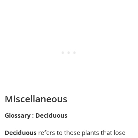
Miscellaneous
Glossary : Deciduous
Deciduous
refers to those plants that lose