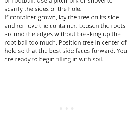
or rootball. Use a pitchfork or shovel to
scarify the sides of the hole.
If container-grown, lay the tree on its side
and remove the container. Loosen the roots
around the edges without breaking up the
root ball too much. Position tree in center of
hole so that the best side faces forward. You
are ready to begin filling in with soil.