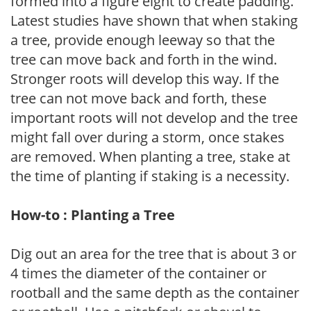
formed into a figure eight to create padding.
Latest studies have shown that when staking
a tree, provide enough leeway so that the
tree can move back and forth in the wind.
Stronger roots will develop this way. If the
tree can not move back and forth, these
important roots will not develop and the tree
might fall over during a storm, once stakes
are removed. When planting a tree, stake at
the time of planting if staking is a necessity.
How-to : Planting a Tree
Dig out an area for the tree that is about 3 or
4 times the diameter of the container or
rootball and the same depth as the container