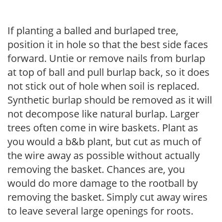
If planting a balled and burlaped tree,
position it in hole so that the best side faces
forward. Untie or remove nails from burlap
at top of ball and pull burlap back, so it does
not stick out of hole when soil is replaced.
Synthetic burlap should be removed as it will
not decompose like natural burlap. Larger
trees often come in wire baskets. Plant as
you would a b&b plant, but cut as much of
the wire away as possible without actually
removing the basket. Chances are, you
would do more damage to the rootball by
removing the basket. Simply cut away wires
to leave several large openings for roots.