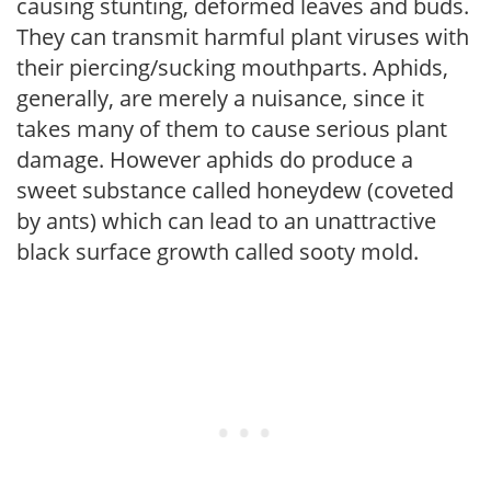
causing stunting, deformed leaves and buds.
They can transmit harmful plant viruses with
their piercing/sucking mouthparts. Aphids,
generally, are merely a nuisance, since it
takes many of them to cause serious plant
damage. However aphids do produce a
sweet substance called honeydew (coveted
by ants) which can lead to an unattractive
black surface growth called sooty mold.