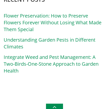
Flower Preservation: How to Preserve
Flowers Forever Without Losing What Made
Them Special
Understanding Garden Pests in Different
Climates
Integrate Weed and Pest Management: A
Two-Birds-One-Stone Approach to Garden
Health