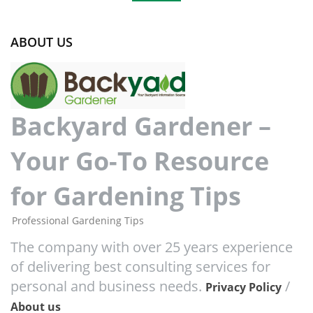
ABOUT US
Backyard Gardener –
Your Go-To Resource
for Gardening Tips
Professional Gardening Tips
The company with over 25 years experience
of delivering best consulting services for
personal and business needs.
/
Privacy Policy
About us