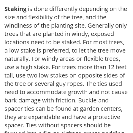
Staking
is done differently depending on the
size and flexibility of the tree, and the
windiness of the planting site. Generally only
trees that are planted in windy, exposed
locations need to be staked. For most trees,
a low stake is preferred, to let the tree move
naturally. For windy areas or flexible trees,
use a high stake. For trees more than 12 feet
tall, use two low stakes on opposite sides of
the tree or several guy ropes. The ties used
need to accommodate growth and not cause
bark damage with friction. Buckle-and-
spacer ties can be found at garden centers,
they are expandable and have a protective
spacer. Ties without spacers should be