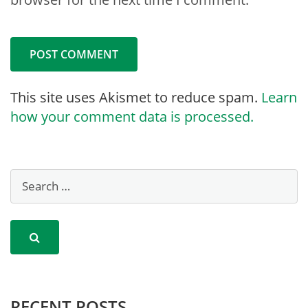
This site uses Akismet to reduce spam.
Learn
how your comment data is processed.
RECENT POSTS