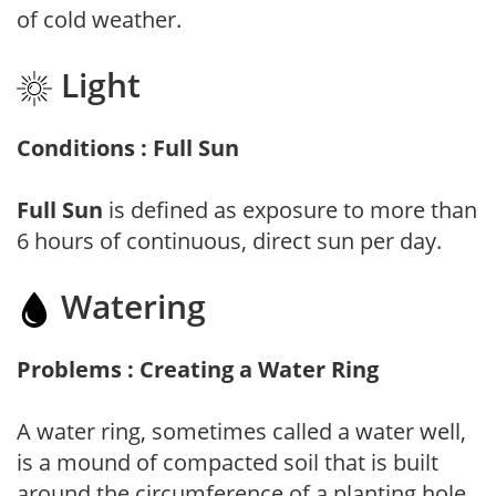
of cold weather.
Light
Conditions : Full Sun
Full Sun
is defined as exposure to more than
6 hours of continuous, direct sun per day.
Watering
Problems : Creating a Water Ring
A water ring, sometimes called a water well,
is a mound of compacted soil that is built
around the circumference of a planting hole