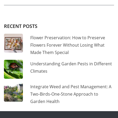
RECENT POSTS
Flower Preservation: How to Preserve
Flowers Forever Without Losing What
Made Them Special
Understanding Garden Pests in Different
Climates
Integrate Weed and Pest Management: A
Two-Birds-One-Stone Approach to
Garden Health