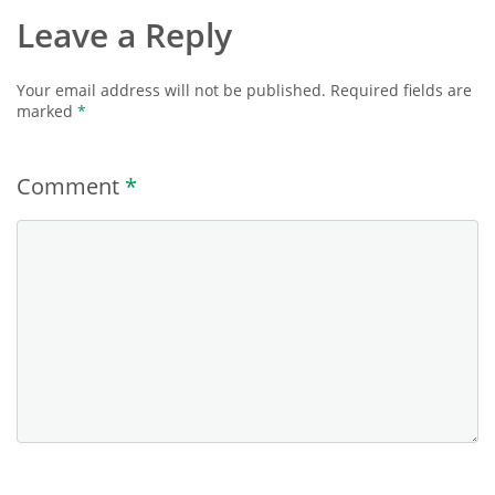
Leave a Reply
Your email address will not be published.
Required fields are
marked
*
Comment
*