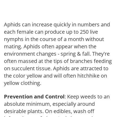
Aphids can increase quickly in numbers and
each female can produce up to 250 live
nymphs in the course of a month without
mating. Aphids often appear when the
environment changes - spring & fall. They're
often massed at the tips of branches feeding
on succulent tissue. Aphids are attracted to
the color yellow and will often hitchhike on
yellow clothing.
Prevention and Control
: Keep weeds to an
absolute minimum, especially around
desirable plants. On edibles, wash off