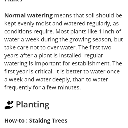
Normal watering
means that soil should be
kept evenly moist and watered regularly, as
conditions require. Most plants like 1 inch of
water a week during the growing season, but
take care not to over water. The first two
years after a plant is installed, regular
watering is important for establishment. The
first year is critical. It is better to water once
a week and water deeply, than to water
frequently for a few minutes.
Planting
How-to : Staking Trees