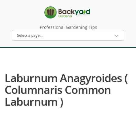
Professional Gardening Tips
Laburnum Anagyroides (
Columnaris Common
Laburnum )