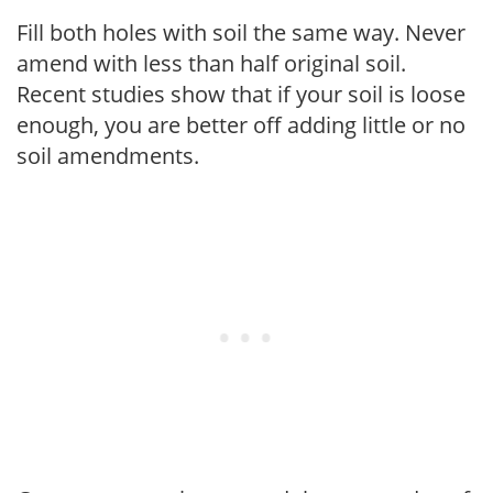
Fill both holes with soil the same way. Never
amend with less than half original soil.
Recent studies show that if your soil is loose
enough, you are better off adding little or no
soil amendments.