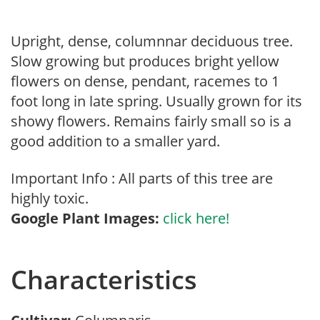
Upright, dense, columnnar deciduous tree.
Slow growing but produces bright yellow
flowers on dense, pendant, racemes to 1
foot long in late spring. Usually grown for its
showy flowers. Remains fairly small so is a
good addition to a smaller yard.
Important Info : All parts of this tree are
highly toxic.
Google Plant Images:
click here!
Characteristics