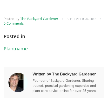
Posted by
The Backyard Gardener
/
/
SEPTEMBER 20, 2016
0 Comments
Posted in
Plantname
Written by The Backyard Gardener
Founder of Backyard Gardener. Sharing
trusted, practical gardening expertise and
plant care advice online for over 25 years.