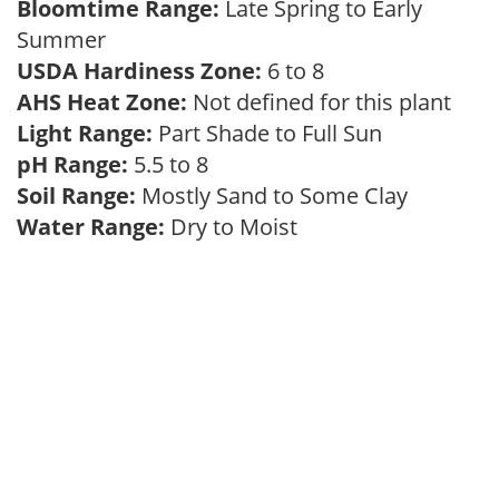
Bloomtime Range:
Late Spring to Early
Summer
USDA Hardiness Zone:
6 to 8
AHS Heat Zone:
Not defined for this plant
Light Range:
Part Shade to Full Sun
pH Range:
5.5 to 8
Soil Range:
Mostly Sand to Some Clay
Water Range:
Dry to Moist