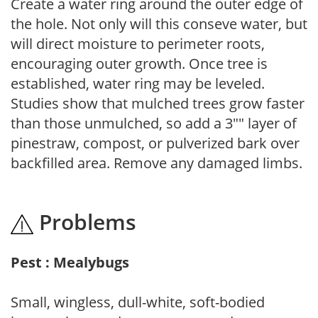
Create a water ring around the outer edge of
the hole. Not only will this conseve water, but
will direct moisture to perimeter roots,
encouraging outer growth. Once tree is
established, water ring may be leveled.
Studies show that mulched trees grow faster
than those unmulched, so add a 3"" layer of
pinestraw, compost, or pulverized bark over
backfilled area. Remove any damaged limbs.
Problems
Pest : Mealybugs
Small, wingless, dull-white, soft-bodied