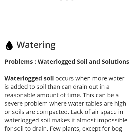
Watering
Problems : Waterlogged Soil and Solutions
Waterlogged soil
occurs when more water
is added to soil than can drain out in a
reasonable amount of time. This can be a
severe problem where water tables are high
or soils are compacted. Lack of air space in
waterlogged soil makes it almost impossible
for soil to drain. Few plants, except for bog