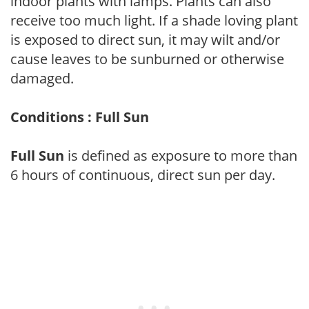
indoor plants with lamps. Plants can also
receive too much light. If a shade loving plant
is exposed to direct sun, it may wilt and/or
cause leaves to be sunburned or otherwise
damaged.
Conditions : Full Sun
Full Sun
is defined as exposure to more than
6 hours of continuous, direct sun per day.