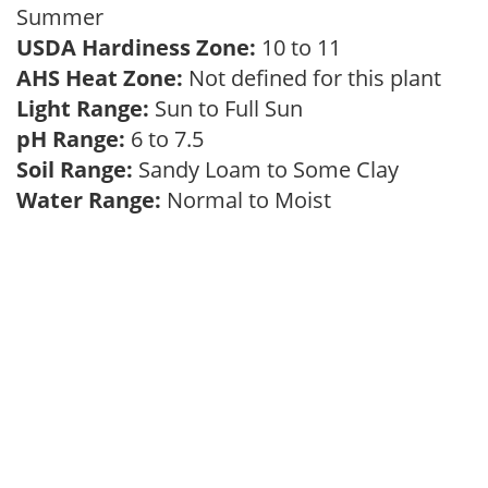
Summer
USDA Hardiness Zone:
10 to 11
AHS Heat Zone:
Not defined for this plant
Light Range:
Sun to Full Sun
pH Range:
6 to 7.5
Soil Range:
Sandy Loam to Some Clay
Water Range:
Normal to Moist