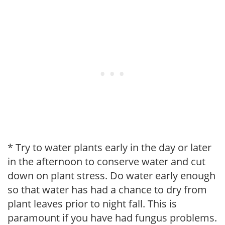
* Try to water plants early in the day or later
in the afternoon to conserve water and cut
down on plant stress. Do water early enough
so that water has had a chance to dry from
plant leaves prior to night fall. This is
paramount if you have had fungus problems.