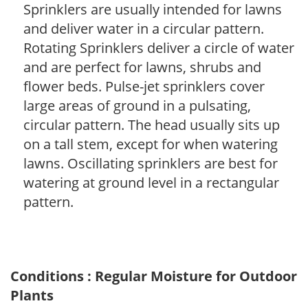
Sprinklers are usually intended for lawns
and deliver water in a circular pattern.
Rotating Sprinklers deliver a circle of water
and are perfect for lawns, shrubs and
flower beds. Pulse-jet sprinklers cover
large areas of ground in a pulsating,
circular pattern. The head usually sits up
on a tall stem, except for when watering
lawns. Oscillating sprinklers are best for
watering at ground level in a rectangular
pattern.
Conditions : Regular Moisture for Outdoor
Plants