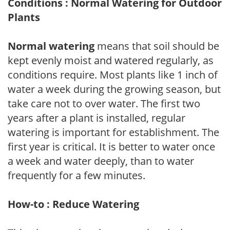
Conditions : Normal Watering for Outdoor
Plants
Normal watering
means that soil should be
kept evenly moist and watered regularly, as
conditions require. Most plants like 1 inch of
water a week during the growing season, but
take care not to over water. The first two
years after a plant is installed, regular
watering is important for establishment. The
first year is critical. It is better to water once
a week and water deeply, than to water
frequently for a few minutes.
How-to : Reduce Watering