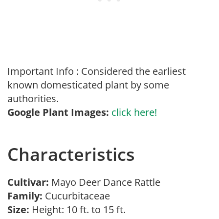
Important Info : Considered the earliest
known domesticated plant by some
authorities.
Google Plant Images:
click here!
Characteristics
Cultivar:
Mayo Deer Dance Rattle
Family:
Cucurbitaceae
Size:
Height: 10 ft. to 15 ft.