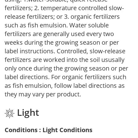
fertilizers; 2. temperature controlled slow-
release fertilizers; or 3. organic fertilizers
such as fish emulsion. Water soluble
fertilizers are generally used every two
weeks during the growing season or per
label instructions. Controlled, slow-release
fertilizers are worked into the soil ususally
only once during the growing season or per
label directions. For organic fertilizers such
as fish emulsion, follow label directions as
they may vary per product.
Light
Conditions : Light Conditions