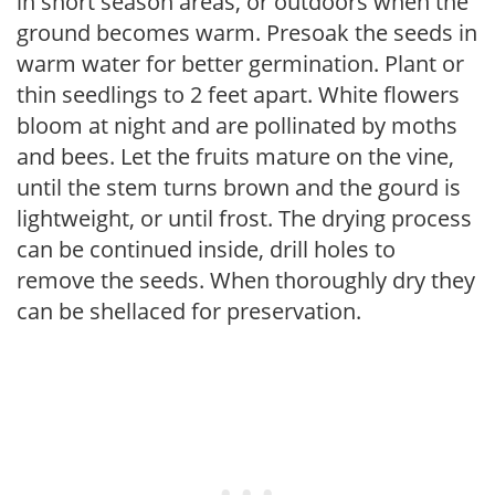
in short season areas, or outdoors when the
ground becomes warm. Presoak the seeds in
warm water for better germination. Plant or
thin seedlings to 2 feet apart. White flowers
bloom at night and are pollinated by moths
and bees. Let the fruits mature on the vine,
until the stem turns brown and the gourd is
lightweight, or until frost. The drying process
can be continued inside, drill holes to
remove the seeds. When thoroughly dry they
can be shellaced for preservation.