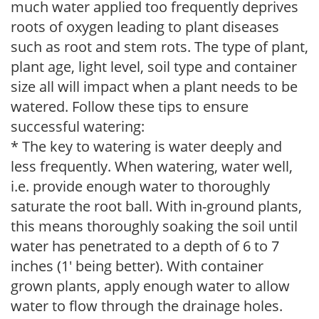
much water applied too frequently deprives
roots of oxygen leading to plant diseases
such as root and stem rots. The type of plant,
plant age, light level, soil type and container
size all will impact when a plant needs to be
watered. Follow these tips to ensure
successful watering:
* The key to watering is water deeply and
less frequently. When watering, water well,
i.e. provide enough water to thoroughly
saturate the root ball. With in-ground plants,
this means thoroughly soaking the soil until
water has penetrated to a depth of 6 to 7
inches (1' being better). With container
grown plants, apply enough water to allow
water to flow through the drainage holes.