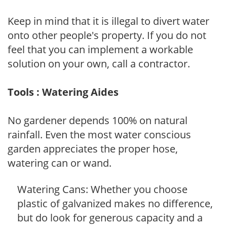
Keep in mind that it is illegal to divert water
onto other people's property. If you do not
feel that you can implement a workable
solution on your own, call a contractor.
Tools : Watering Aides
No gardener depends 100% on natural
rainfall. Even the most water conscious
garden appreciates the proper hose,
watering can or wand.
Watering Cans: Whether you choose
plastic of galvanized makes no difference,
but do look for generous capacity and a