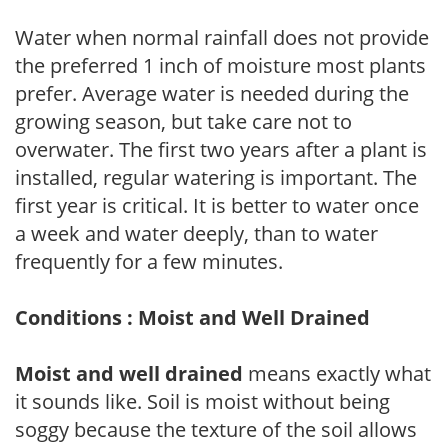
Water when normal rainfall does not provide
the preferred 1 inch of moisture most plants
prefer. Average water is needed during the
growing season, but take care not to
overwater. The first two years after a plant is
installed, regular watering is important. The
first year is critical. It is better to water once
a week and water deeply, than to water
frequently for a few minutes.
Conditions : Moist and Well Drained
Moist and well drained
means exactly what
it sounds like. Soil is moist without being
soggy because the texture of the soil allows