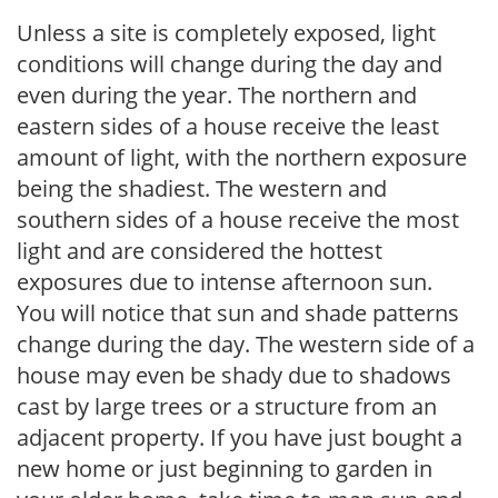
Unless a site is completely exposed, light
conditions will change during the day and
even during the year. The northern and
eastern sides of a house receive the least
amount of light, with the northern exposure
being the shadiest. The western and
southern sides of a house receive the most
light and are considered the hottest
exposures due to intense afternoon sun.
You will notice that sun and shade patterns
change during the day. The western side of a
house may even be shady due to shadows
cast by large trees or a structure from an
adjacent property. If you have just bought a
new home or just beginning to garden in