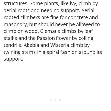
structures. Some plants, like ivy, climb by
aerial roots and need no support. Aerial
rooted climbers are fine for concrete and
masonary, but should never be allowed to
climb on wood. Clematis climbs by leaf
stalks and the Passion flower by coiling
tendrils. Akebia and Wisteria climb by
twining stems in a spiral fashion around its
support.