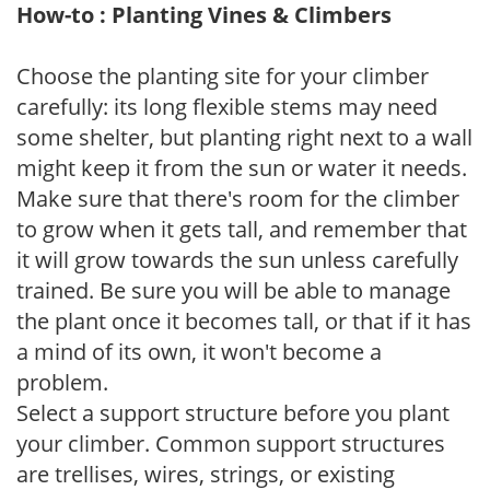
How-to : Planting Vines & Climbers
Choose the planting site for your climber
carefully: its long flexible stems may need
some shelter, but planting right next to a wall
might keep it from the sun or water it needs.
Make sure that there's room for the climber
to grow when it gets tall, and remember that
it will grow towards the sun unless carefully
trained. Be sure you will be able to manage
the plant once it becomes tall, or that if it has
a mind of its own, it won't become a
problem.
Select a support structure before you plant
your climber. Common support structures
are trellises, wires, strings, or existing