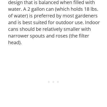
design that is balanced when filled with
water. A 2 gallon can (which holds 18 lbs.
of water) is preferred by most gardeners
and is best suited for outdoor use. Indoor
cans should be relatively smaller with
narrower spouts and roses (the filter
head).