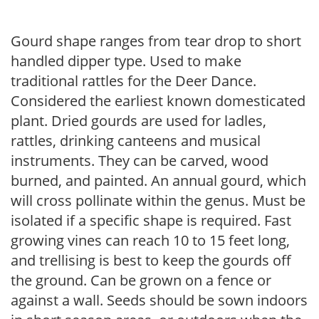
Gourd shape ranges from tear drop to short
handled dipper type. Used to make
traditional rattles for the Deer Dance.
Considered the earliest known domesticated
plant. Dried gourds are used for ladles,
rattles, drinking canteens and musical
instruments. They can be carved, wood
burned, and painted. An annual gourd, which
will cross pollinate within the genus. Must be
isolated if a specific shape is required. Fast
growing vines can reach 10 to 15 feet long,
and trellising is best to keep the gourds off
the ground. Can be grown on a fence or
against a wall. Seeds should be sown indoors