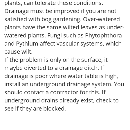
plants, can tolerate these conditions.
Drainage must be improved if you are not
satisfied with bog gardening. Over-watered
plants have the same wilted leaves as under-
watered plants. Fungi such as Phytophthora
and Pythium affect vascular systems, which
cause wilt.
If the problem is only on the surface, it
maybe diverted to a drainage ditch. If
drainage is poor where water table is high,
install an underground drainage system. You
should contact a contractor for this. If
underground drains already exist, check to
see if they are blocked.