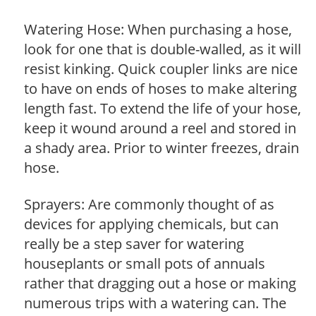
Watering Hose: When purchasing a hose,
look for one that is double-walled, as it will
resist kinking. Quick coupler links are nice
to have on ends of hoses to make altering
length fast. To extend the life of your hose,
keep it wound around a reel and stored in
a shady area. Prior to winter freezes, drain
hose.
Sprayers: Are commonly thought of as
devices for applying chemicals, but can
really be a step saver for watering
houseplants or small pots of annuals
rather that dragging out a hose or making
numerous trips with a watering can. The