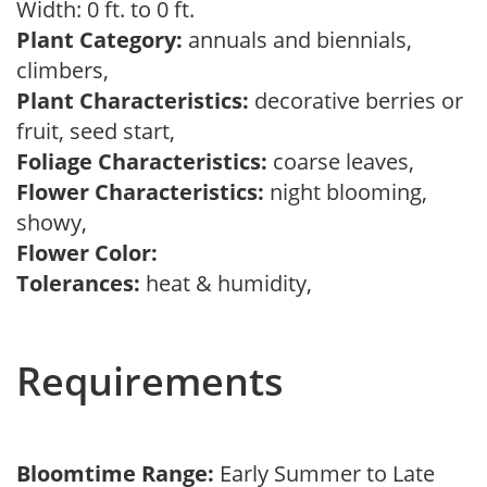
Width: 0 ft. to 0 ft.
Plant Category:
annuals and biennials,
climbers,
Plant Characteristics:
decorative berries or
fruit, seed start,
Foliage Characteristics:
coarse leaves,
Flower Characteristics:
night blooming,
showy,
Flower Color:
Tolerances:
heat & humidity,
Requirements
Bloomtime Range:
Early Summer to Late