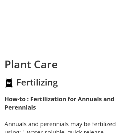
Plant Care
Fertilizing
How-to : Fertilization for Annuals and
Perennials
Annuals and perennials may be fertilized
using: 1.water-soluble, quick release