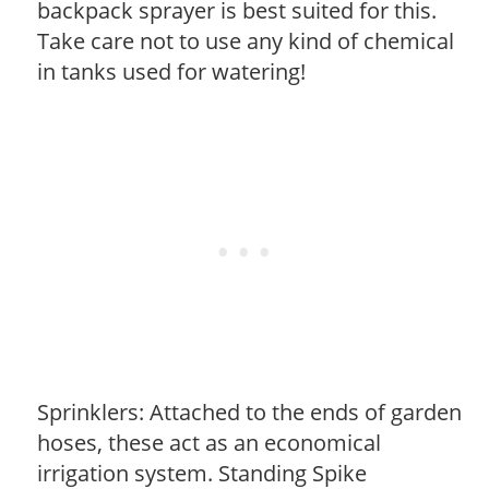
backpack sprayer is best suited for this.
Take care not to use any kind of chemical
in tanks used for watering!
Sprinklers: Attached to the ends of garden
hoses, these act as an economical
irrigation system. Standing Spike