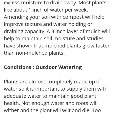
excess moisture to drain away. Most plants
like about 1 inch of water per week.
Amending your soil with compost will help
improve texture and water holding or
draining capacity. A 3 inch layer of mulch will
help to maintain soil moisture and studies
have shown that mulched plants grow faster
than non-mulched plants.
Conditions : Outdoor Watering
Plants are almost completely made up of
water so it is important to supply them with
adequate water to maintain good plant
health. Not enough water and roots will
wither and the plant will wilt and die. Too