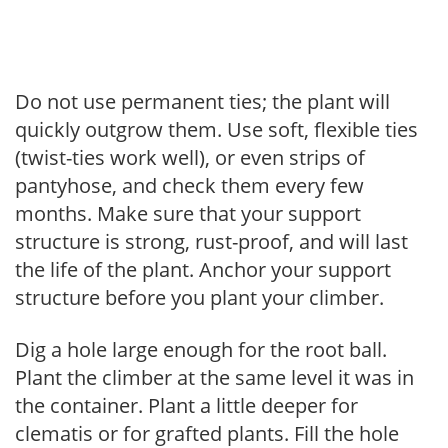
Do not use permanent ties; the plant will
quickly outgrow them. Use soft, flexible ties
(twist-ties work well), or even strips of
pantyhose, and check them every few
months. Make sure that your support
structure is strong, rust-proof, and will last
the life of the plant. Anchor your support
structure before you plant your climber.
Dig a hole large enough for the root ball.
Plant the climber at the same level it was in
the container. Plant a little deeper for
clematis or for grafted plants. Fill the hole