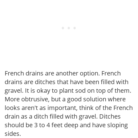
French drains are another option. French
drains are ditches that have been filled with
gravel. It is okay to plant sod on top of them.
More obtrusive, but a good solution where
looks aren't as important, think of the French
drain as a ditch filled with gravel. Ditches
should be 3 to 4 feet deep and have sloping
sides.