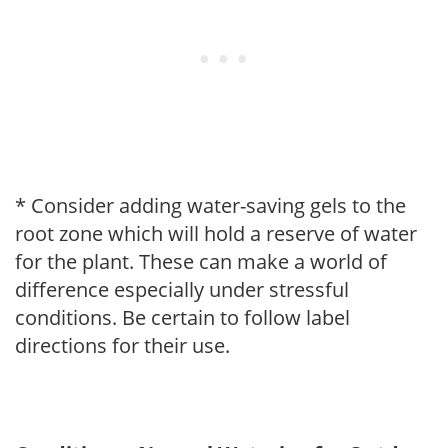
* Consider adding water-saving gels to the
root zone which will hold a reserve of water
for the plant. These can make a world of
difference especially under stressful
conditions. Be certain to follow label
directions for their use.