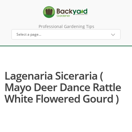
Professional Gardening Tips
Lagenaria Siceraria (
Mayo Deer Dance Rattle
White Flowered Gourd )