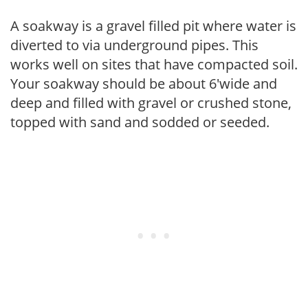
A soakway is a gravel filled pit where water is
diverted to via underground pipes. This
works well on sites that have compacted soil.
Your soakway should be about 6'wide and
deep and filled with gravel or crushed stone,
topped with sand and sodded or seeded.