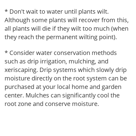
* Don't wait to water until plants wilt.
Although some plants will recover from this,
all plants will die if they wilt too much (when
they reach the permanent wilting point).
* Consider water conservation methods
such as drip irrigation, mulching, and
xeriscaping. Drip systems which slowly drip
moisture directly on the root system can be
purchased at your local home and garden
center. Mulches can significantly cool the
root zone and conserve moisture.