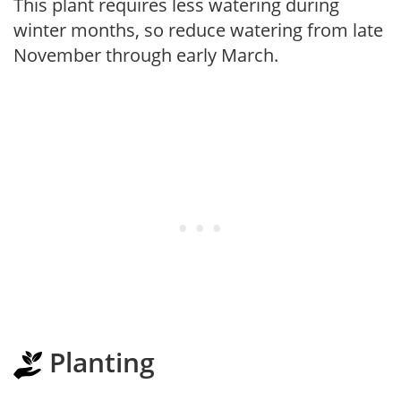
This plant requires less watering during
winter months, so reduce watering from late
November through early March.
Planting