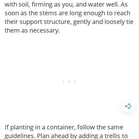
with soil, firming as you, and water well. As
soon as the stems are long enough to reach
their support structure, gently and loosely tie
them as necessary.
If planting in a container, follow the same
guidelines. Plan ahead by adding a trellis to