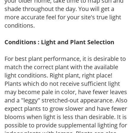
your older home, take time to map sun and
shade throughout the day. You will get a
more accurate feel for your site's true light
conditions.
Conditions : Light and Plant Selection
For best plant performance, it is desirable to
match the correct plant with the available
light conditions. Right plant, right place!
Plants which do not receive sufficient light
may become pale in color, have fewer leaves
and a "leggy" stretched-out appearance. Also
expect plants to grow slower and have fewer
blooms when light is less than desirable. It is
possible to provide supplemental lighting for