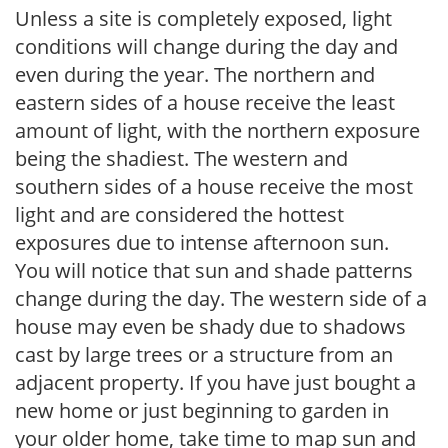
Unless a site is completely exposed, light
conditions will change during the day and
even during the year. The northern and
eastern sides of a house receive the least
amount of light, with the northern exposure
being the shadiest. The western and
southern sides of a house receive the most
light and are considered the hottest
exposures due to intense afternoon sun.
You will notice that sun and shade patterns
change during the day. The western side of a
house may even be shady due to shadows
cast by large trees or a structure from an
adjacent property. If you have just bought a
new home or just beginning to garden in
your older home, take time to map sun and