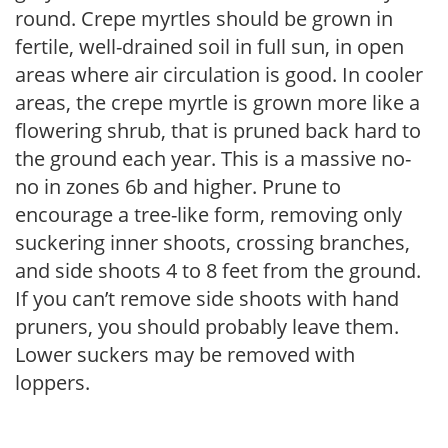
round. Crepe myrtles should be grown in
fertile, well-drained soil in full sun, in open
areas where air circulation is good. In cooler
areas, the crepe myrtle is grown more like a
flowering shrub, that is pruned back hard to
the ground each year. This is a massive no-
no in zones 6b and higher. Prune to
encourage a tree-like form, removing only
suckering inner shoots, crossing branches,
and side shoots 4 to 8 feet from the ground.
If you can’t remove side shoots with hand
pruners, you should probably leave them.
Lower suckers may be removed with
loppers.