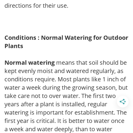
directions for their use.
Conditions : Normal Watering for Outdoor
Plants
Normal watering
means that soil should be
kept evenly moist and watered regularly, as
conditions require. Most plants like 1 inch of
water a week during the growing season, but
take care not to over water. The first two
years after a plant is installed, regular
watering is important for establishment. The
first year is critical. It is better to water once
a week and water deeply, than to water