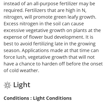
instead of an all-purpose fertilizer may be
required. Fertilizers that are high in N,
nitrogen, will promote green leafy growth.
Excess nitrogen in the soil can cause
excessive vegetative growth on plants at the
expense of flower bud development. It is
best to avoid fertilizing late in the growing
season. Applications made at that time can
force lush, vegetative growth that will not
have a chance to harden off before the onset
of cold weather.
Light
Conditions : Light Conditions