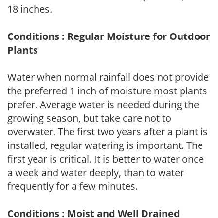
18 inches.
Conditions : Regular Moisture for Outdoor
Plants
Water when normal rainfall does not provide
the preferred 1 inch of moisture most plants
prefer. Average water is needed during the
growing season, but take care not to
overwater. The first two years after a plant is
installed, regular watering is important. The
first year is critical. It is better to water once
a week and water deeply, than to water
frequently for a few minutes.
Conditions : Moist and Well Drained