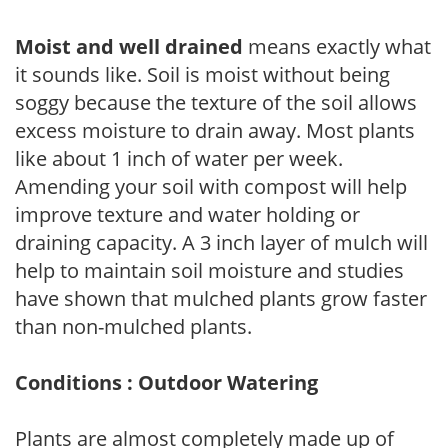
Moist and well drained
means exactly what
it sounds like. Soil is moist without being
soggy because the texture of the soil allows
excess moisture to drain away. Most plants
like about 1 inch of water per week.
Amending your soil with compost will help
improve texture and water holding or
draining capacity. A 3 inch layer of mulch will
help to maintain soil moisture and studies
have shown that mulched plants grow faster
than non-mulched plants.
Conditions : Outdoor Watering
Plants are almost completely made up of