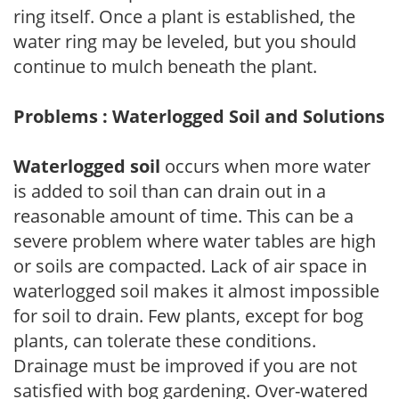
ring itself. Once a plant is established, the
water ring may be leveled, but you should
continue to mulch beneath the plant.
Problems : Waterlogged Soil and Solutions
Waterlogged soil
occurs when more water
is added to soil than can drain out in a
reasonable amount of time. This can be a
severe problem where water tables are high
or soils are compacted. Lack of air space in
waterlogged soil makes it almost impossible
for soil to drain. Few plants, except for bog
plants, can tolerate these conditions.
Drainage must be improved if you are not
satisfied with bog gardening. Over-watered