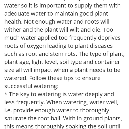
water so it is important to supply them with
adequate water to maintain good plant
health. Not enough water and roots will
wither and the plant will wilt and die. Too
much water applied too frequently deprives
roots of oxygen leading to plant diseases
such as root and stem rots. The type of plant,
plant age, light level, soil type and container
size all will impact when a plant needs to be
watered. Follow these tips to ensure
successful watering:
* The key to watering is water deeply and
less frequently. When watering, water well,
i.e. provide enough water to thoroughly
saturate the root ball. With in-ground plants,
this means thoroughly soaking the soil until