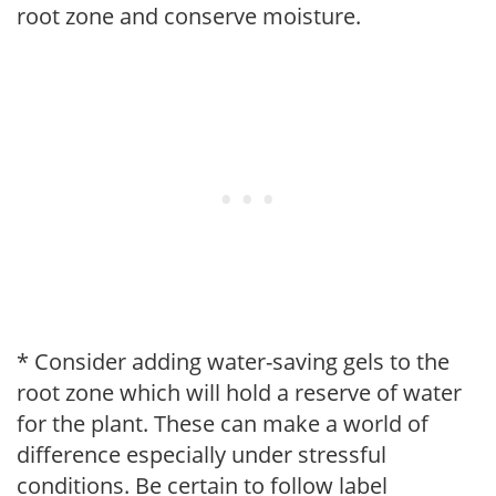
root zone and conserve moisture.
* Consider adding water-saving gels to the
root zone which will hold a reserve of water
for the plant. These can make a world of
difference especially under stressful
conditions. Be certain to follow label