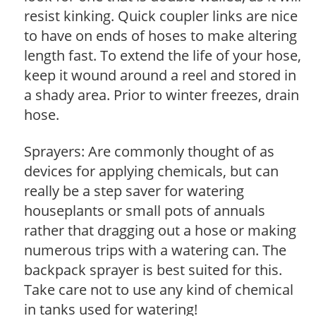
resist kinking. Quick coupler links are nice
to have on ends of hoses to make altering
length fast. To extend the life of your hose,
keep it wound around a reel and stored in
a shady area. Prior to winter freezes, drain
hose.
Sprayers: Are commonly thought of as
devices for applying chemicals, but can
really be a step saver for watering
houseplants or small pots of annuals
rather that dragging out a hose or making
numerous trips with a watering can. The
backpack sprayer is best suited for this.
Take care not to use any kind of chemical
in tanks used for watering!