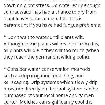
down on plant stress. Do water early enough
so that water has had a chance to dry from
plant leaves prior to night fall. This is
paramount if you have had fungus problems.
* Don't wait to water until plants wilt.
Although some plants will recover from this,
all plants will die if they wilt too much (when
they reach the permanent wilting point).
* Consider water conservation methods
such as drip irrigation, mulching, and
xeriscaping. Drip systems which slowly drip
moisture directly on the root system can be
purchased at your local home and garden
center. Mulches can significantly cool the