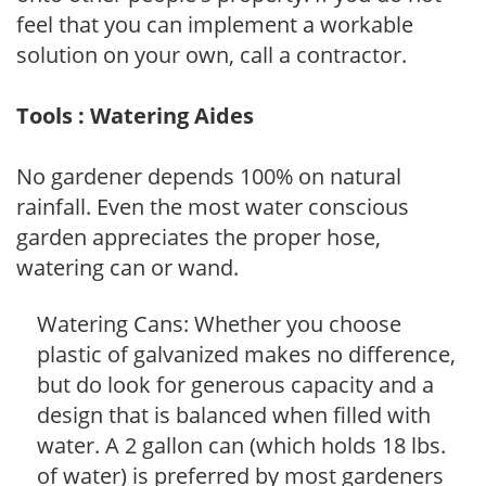
feel that you can implement a workable
solution on your own, call a contractor.
Tools : Watering Aides
No gardener depends 100% on natural
rainfall. Even the most water conscious
garden appreciates the proper hose,
watering can or wand.
Watering Cans: Whether you choose
plastic of galvanized makes no difference,
but do look for generous capacity and a
design that is balanced when filled with
water. A 2 gallon can (which holds 18 lbs.
of water) is preferred by most gardeners