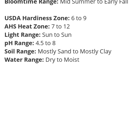
Bloomtime Range:
Mid Summer to Early Fall
USDA Hardiness Zone:
6 to 9
AHS Heat Zone:
7 to 12
Light Range:
Sun to Sun
pH Range:
4.5 to 8
Soil Range:
Mostly Sand to Mostly Clay
Water Range:
Dry to Moist