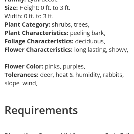
Size:
Height: 0 ft. to 3 ft.
Width: 0 ft. to 3 ft.
Plant Category:
shrubs, trees,
Plant Characteristics:
peeling bark,
Foliage Characteristics:
deciduous,
Flower Characteristics:
long lasting, showy,
Flower Color:
pinks, purples,
Tolerances:
deer, heat & humidity, rabbits,
slope, wind,
Requirements