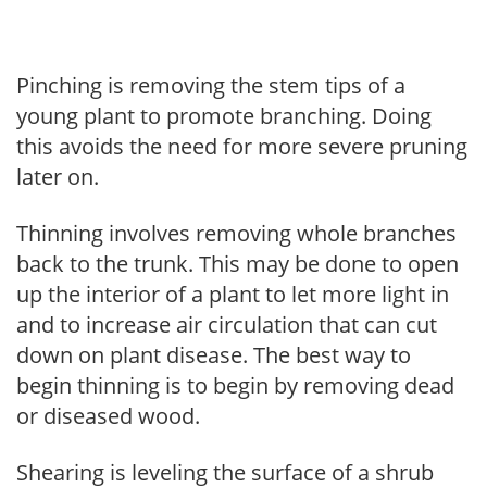
Pinching is removing the stem tips of a
young plant to promote branching. Doing
this avoids the need for more severe pruning
later on.
Thinning involves removing whole branches
back to the trunk. This may be done to open
up the interior of a plant to let more light in
and to increase air circulation that can cut
down on plant disease. The best way to
begin thinning is to begin by removing dead
or diseased wood.
Shearing is leveling the surface of a shrub