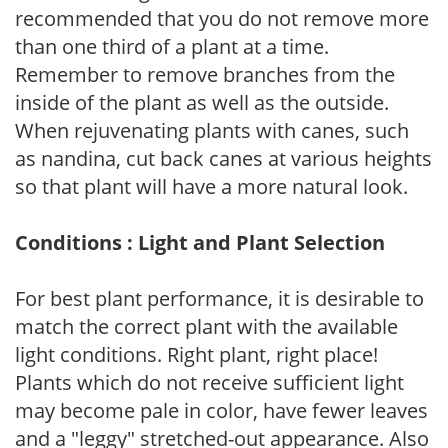
recommended that you do not remove more
than one third of a plant at a time.
Remember to remove branches from the
inside of the plant as well as the outside.
When rejuvenating plants with canes, such
as nandina, cut back canes at various heights
so that plant will have a more natural look.
Conditions : Light and Plant Selection
For best plant performance, it is desirable to
match the correct plant with the available
light conditions. Right plant, right place!
Plants which do not receive sufficient light
may become pale in color, have fewer leaves
and a "leggy" stretched-out appearance. Also