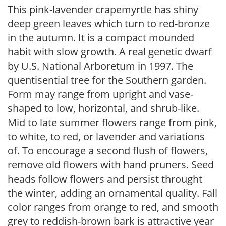
This pink-lavender crapemyrtle has shiny
deep green leaves which turn to red-bronze
in the autumn. It is a compact mounded
habit with slow growth. A real genetic dwarf
by U.S. National Arboretum in 1997. The
quentisential tree for the Southern garden.
Form may range from upright and vase-
shaped to low, horizontal, and shrub-like.
Mid to late summer flowers range from pink,
to white, to red, or lavender and variations
of. To encourage a second flush of flowers,
remove old flowers with hand pruners. Seed
heads follow flowers and persist throught
the winter, adding an ornamental quality. Fall
color ranges from orange to red, and smooth
grey to reddish-brown bark is attractive year