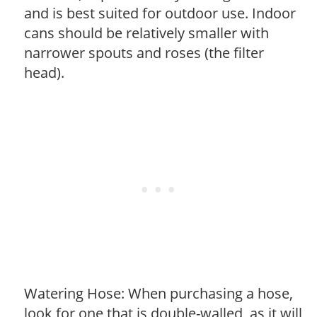
and is best suited for outdoor use. Indoor
cans should be relatively smaller with
narrower spouts and roses (the filter
head).
Watering Hose: When purchasing a hose,
look for one that is double-walled, as it will