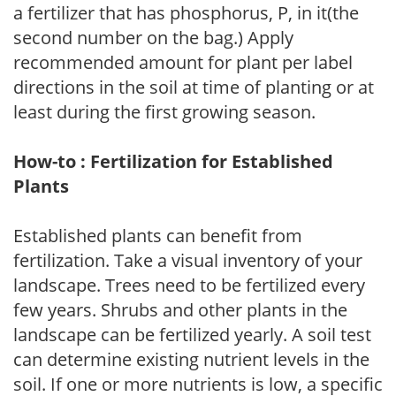
a fertilizer that has phosphorus, P, in it(the
second number on the bag.) Apply
recommended amount for plant per label
directions in the soil at time of planting or at
least during the first growing season.
How-to : Fertilization for Established
Plants
Established plants can benefit from
fertilization. Take a visual inventory of your
landscape. Trees need to be fertilized every
few years. Shrubs and other plants in the
landscape can be fertilized yearly. A soil test
can determine existing nutrient levels in the
soil. If one or more nutrients is low, a specific