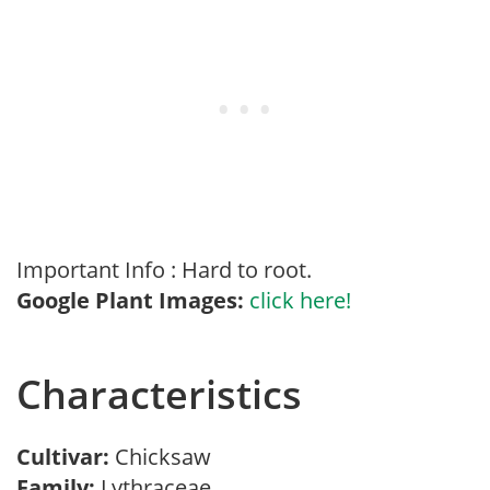
Important Info : Hard to root.
Google Plant Images:
click here!
Characteristics
Cultivar:
Chicksaw
Family:
Lythraceae