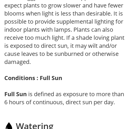
expect plants to grow slower and have fewer
blooms when light is less than desirable. It is
possible to provide supplemental lighting for
indoor plants with lamps. Plants can also
receive too much light. If a shade loving plant
is exposed to direct sun, it may wilt and/or
cause leaves to be sunburned or otherwise
damaged.
Conditions : Full Sun
Full Sun
is defined as exposure to more than
6 hours of continuous, direct sun per day.
Watering