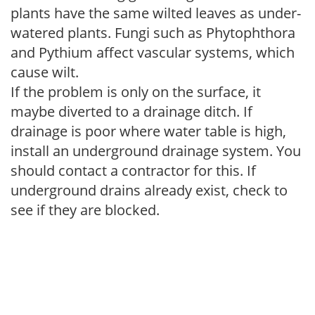
plants have the same wilted leaves as under-
watered plants. Fungi such as Phytophthora
and Pythium affect vascular systems, which
cause wilt.
If the problem is only on the surface, it
maybe diverted to a drainage ditch. If
drainage is poor where water table is high,
install an underground drainage system. You
should contact a contractor for this. If
underground drains already exist, check to
see if they are blocked.