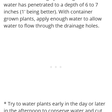
water has penetrated to a depth of 6 to 7
inches (1' being better). With container
grown plants, apply enough water to allow
water to flow through the drainage holes.
* Try to water plants early in the day or later
in the afternoon to conserve water and cut