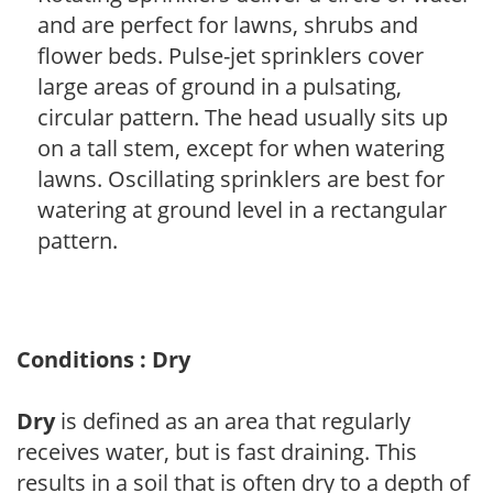
and are perfect for lawns, shrubs and
flower beds. Pulse-jet sprinklers cover
large areas of ground in a pulsating,
circular pattern. The head usually sits up
on a tall stem, except for when watering
lawns. Oscillating sprinklers are best for
watering at ground level in a rectangular
pattern.
Conditions : Dry
Dry
is defined as an area that regularly
receives water, but is fast draining. This
results in a soil that is often dry to a depth of