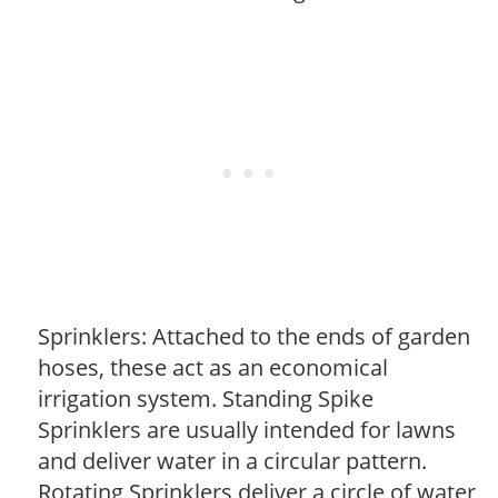
Sprinklers: Attached to the ends of garden
hoses, these act as an economical
irrigation system. Standing Spike
Sprinklers are usually intended for lawns
and deliver water in a circular pattern.
Rotating Sprinklers deliver a circle of water