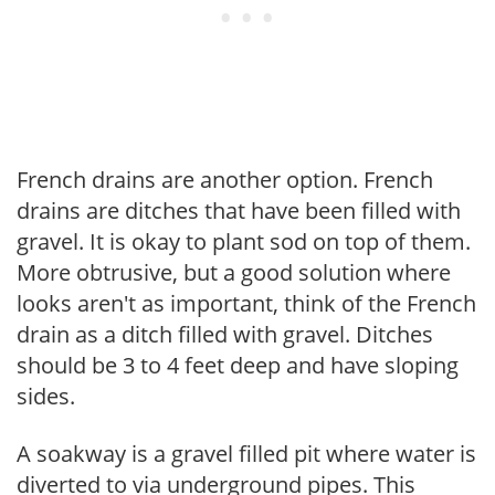
French drains are another option. French
drains are ditches that have been filled with
gravel. It is okay to plant sod on top of them.
More obtrusive, but a good solution where
looks aren't as important, think of the French
drain as a ditch filled with gravel. Ditches
should be 3 to 4 feet deep and have sloping
sides.
A soakway is a gravel filled pit where water is
diverted to via underground pipes. This