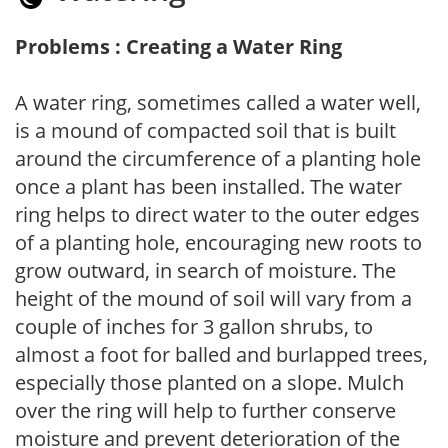
Problems : Creating a Water Ring
A water ring, sometimes called a water well,
is a mound of compacted soil that is built
around the circumference of a planting hole
once a plant has been installed. The water
ring helps to direct water to the outer edges
of a planting hole, encouraging new roots to
grow outward, in search of moisture. The
height of the mound of soil will vary from a
couple of inches for 3 gallon shrubs, to
almost a foot for balled and burlapped trees,
especially those planted on a slope. Mulch
over the ring will help to further conserve
moisture and prevent deterioration of the