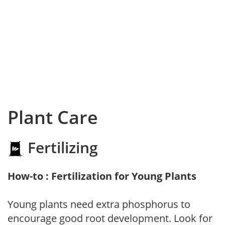
Plant Care
Fertilizing
How-to : Fertilization for Young Plants
Young plants need extra phosphorus to
encourage good root development. Look for