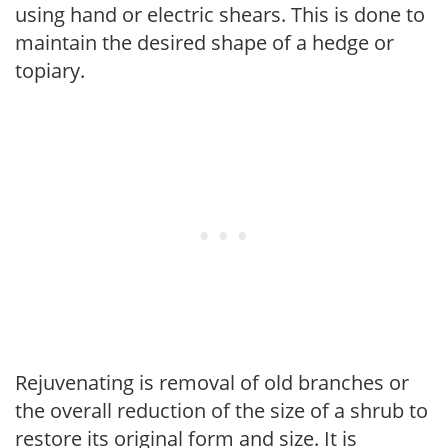
using hand or electric shears. This is done to
maintain the desired shape of a hedge or
topiary.
Rejuvenating is removal of old branches or
the overall reduction of the size of a shrub to
restore its original form and size. It is