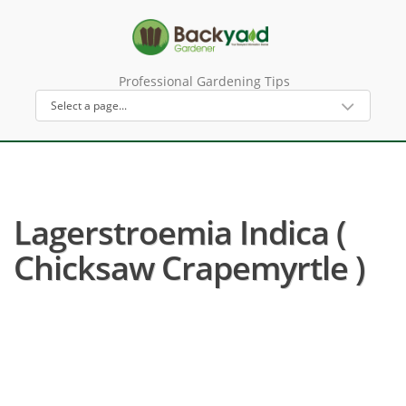
Professional Gardening Tips
Lagerstroemia Indica (
Chicksaw Crapemyrtle )