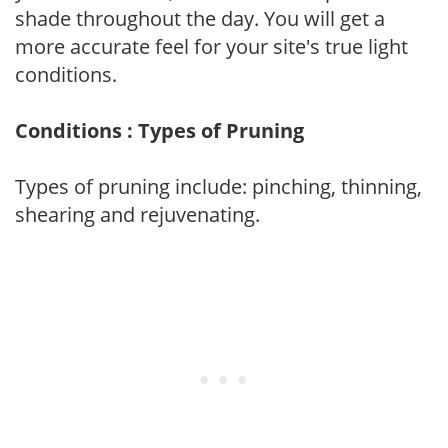
shade throughout the day. You will get a
more accurate feel for your site's true light
conditions.
Conditions : Types of Pruning
Types of pruning include: pinching, thinning,
shearing and rejuvenating.