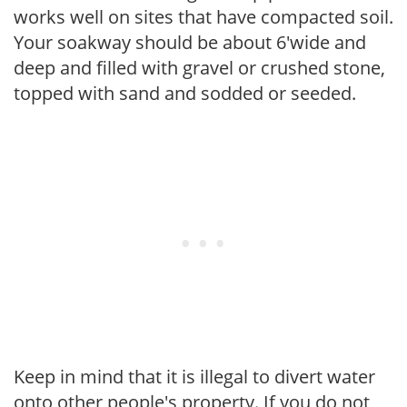
works well on sites that have compacted soil.
Your soakway should be about 6'wide and
deep and filled with gravel or crushed stone,
topped with sand and sodded or seeded.
Keep in mind that it is illegal to divert water
onto other people's property. If you do not