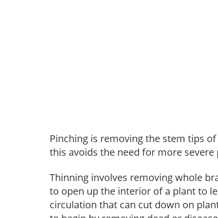
Pinching is removing the stem tips o
this avoids the need for more severe 
Thinning involves removing whole br
to open up the interior of a plant to l
circulation that can cut down on plant