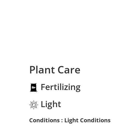
Plant Care
Fertilizing
Light
Conditions : Light Conditions