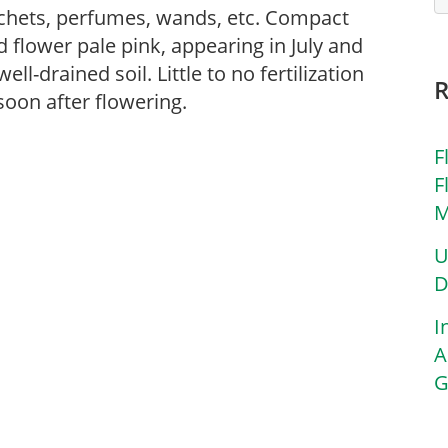
sachets, perfumes, wands, etc. Compact
 flower pale pink, appearing in July and
ell-drained soil. Little to no fertilization
oon after flowering.
F
F
M
U
D
I
A
G