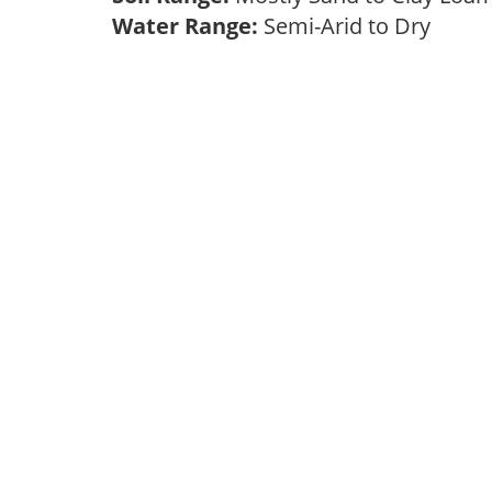
Water Range:
Semi-Arid to Dry