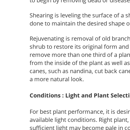
to begin by removing dead or diseas
Shearing is leveling the surface of a s
done to maintain the desired shape of
Rejuvenating is removal of old branche
shrub to restore its original form an
remove more than one third of a pla
from the inside of the plant as well a
canes, such as nandina, cut back canes
a more natural look.
Conditions : Light and Plant Select
For best plant performance, it is desi
available light conditions. Right plant
sufficient light may become pale in c