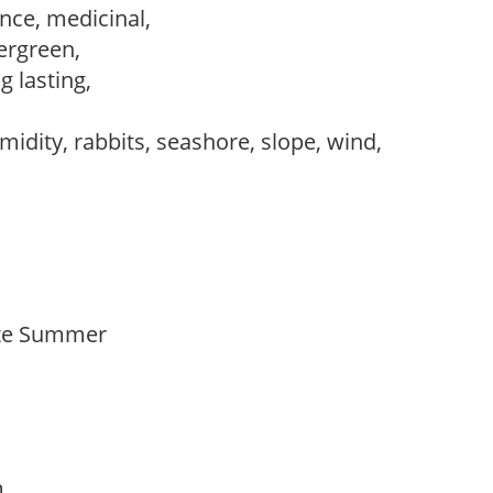
nce, medicinal,
vergreen,
ng lasting,
midity, rabbits, seashore, slope, wind,
Late Summer
am