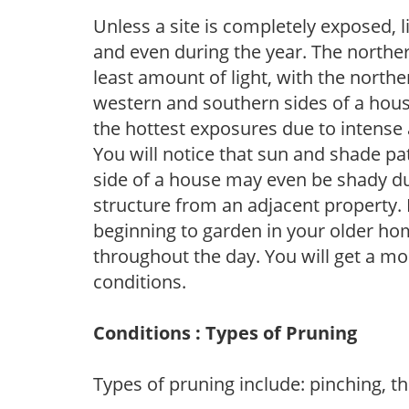
Unless a site is completely exposed, l
and even during the year. The norther
least amount of light, with the north
western and southern sides of a hous
the hottest exposures due to intense
You will notice that sun and shade p
side of a house may even be shady du
structure from an adjacent property. 
beginning to garden in your older h
throughout the day. You will get a more
conditions.
Conditions : Types of Pruning
Types of pruning include: pinching, t