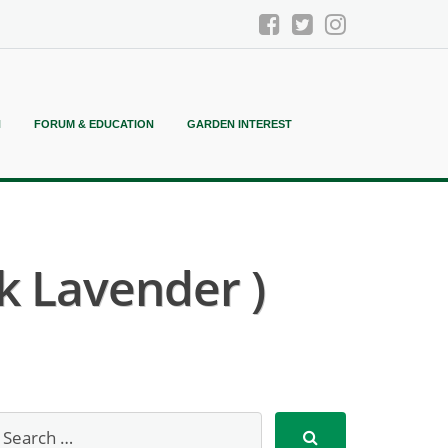
N
FORUM & EDUCATION
GARDEN INTEREST
k Lavender )