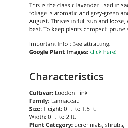
This is the classic lavender used in 
foliage is aromatic and grey-green and
August. Thrives in full sun and loose, w
best. To keep plants compact, prune s
Important Info : Bee attracting.
Google Plant Images:
click here!
Characteristics
Cultivar:
Loddon Pink
Family:
Lamiaceae
Size:
Height: 0 ft. to 1.5 ft.
Width: 0 ft. to 2 ft.
Plant Category:
perennials, shrubs,