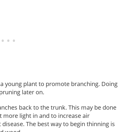
f a young plant to promote branching. Doing
pruning later on.
anches back to the trunk. This may be done
et more light in and to increase air
 disease. The best way to begin thinning is