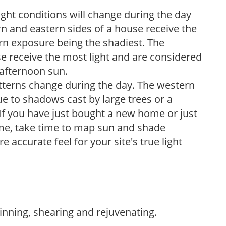
ight conditions will change during the day
n and eastern sides of a house receive the
ern exposure being the shadiest. The
e receive the most light and are considered
 afternoon sun.
atterns change during the day. The western
e to shadows cast by large trees or a
If you have just bought a new home or just
ome, take time to map sun and shade
 accurate feel for your site's true light
hinning, shearing and rejuvenating.