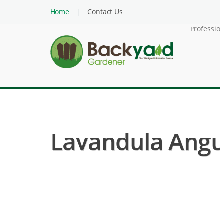
Home
Contact Us
Professi
Lavandula Angus