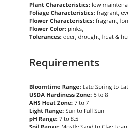
Plant Characteristics:
low maintena
Foliage Characteristics:
fragrant, e
Flower Characteristics:
fragrant, lo
Flower Color:
pinks,
Tolerances:
deer, drought, heat & hu
Requirements
Bloomtime Range:
Late Spring to 
USDA Hardiness Zone:
5 to 8
AHS Heat Zone:
7 to 7
Light Range:
Sun to Full Sun
pH Range:
7 to 8.5
Soil Range:
Mostly Sand to Clay Lo