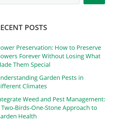
RECENT POSTS
lower Preservation: How to Preserve
lowers Forever Without Losing What
ade Them Special
nderstanding Garden Pests in
ifferent Climates
ntegrate Weed and Pest Management:
 Two-Birds-One-Stone Approach to
arden Health