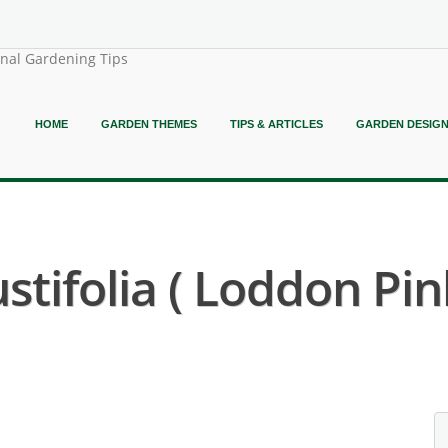
onal Gardening Tips
HOME
GARDEN THEMES
TIPS & ARTICLES
GARDEN DESIG
tifolia ( Loddon Pin