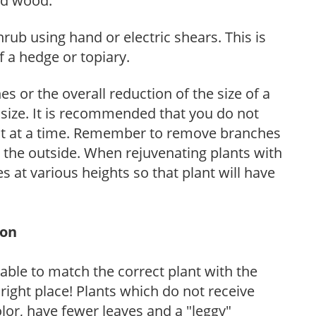
ed wood.
hrub using hand or electric shears. This is
 a hedge or topiary.
s or the overall reduction of the size of a
d size. It is recommended that you do not
nt at a time. Remember to remove branches
s the outside. When rejuvenating plants with
 at various heights so that plant will have
ion
rable to match the correct plant with the
, right place! Plants which do not receive
olor, have fewer leaves and a "leggy"