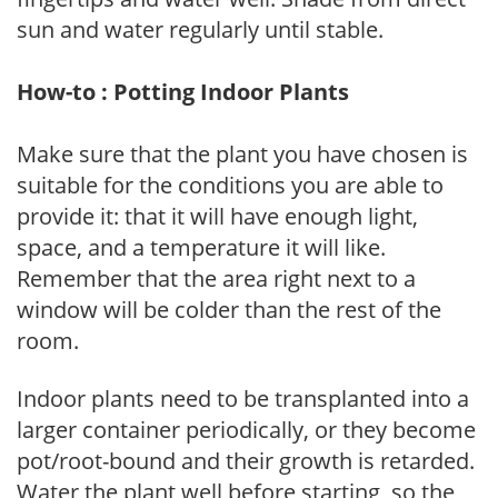
sun and water regularly until stable.
How-to : Potting Indoor Plants
Make sure that the plant you have chosen is
suitable for the conditions you are able to
provide it: that it will have enough light,
space, and a temperature it will like.
Remember that the area right next to a
window will be colder than the rest of the
room.
Indoor plants need to be transplanted into a
larger container periodically, or they become
pot/root-bound and their growth is retarded.
Water the plant well before starting, so the