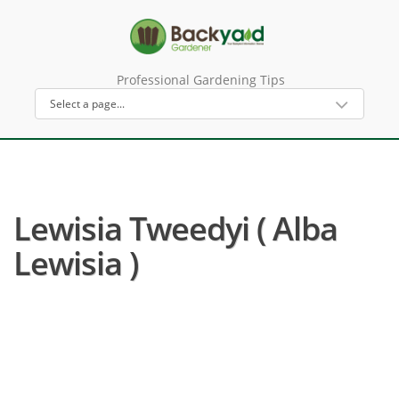
Professional Gardening Tips
Lewisia Tweedyi ( Alba
Lewisia )