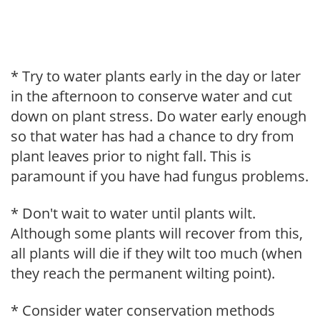
* Try to water plants early in the day or later
in the afternoon to conserve water and cut
down on plant stress. Do water early enough
so that water has had a chance to dry from
plant leaves prior to night fall. This is
paramount if you have had fungus problems.
* Don't wait to water until plants wilt.
Although some plants will recover from this,
all plants will die if they wilt too much (when
they reach the permanent wilting point).
* Consider water conservation methods