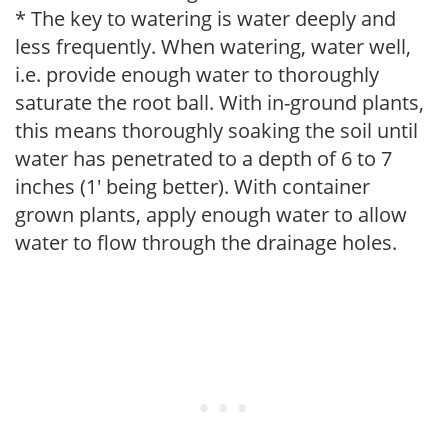
* The key to watering is water deeply and
less frequently. When watering, water well,
i.e. provide enough water to thoroughly
saturate the root ball. With in-ground plants,
this means thoroughly soaking the soil until
water has penetrated to a depth of 6 to 7
inches (1' being better). With container
grown plants, apply enough water to allow
water to flow through the drainage holes.