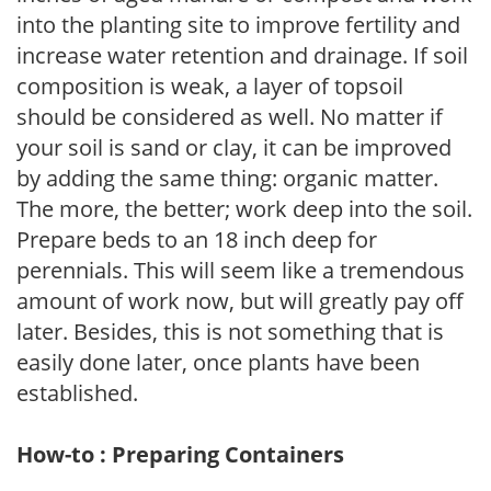
into the planting site to improve fertility and
increase water retention and drainage. If soil
composition is weak, a layer of topsoil
should be considered as well. No matter if
your soil is sand or clay, it can be improved
by adding the same thing: organic matter.
The more, the better; work deep into the soil.
Prepare beds to an 18 inch deep for
perennials. This will seem like a tremendous
amount of work now, but will greatly pay off
later. Besides, this is not something that is
easily done later, once plants have been
established.
How-to : Preparing Containers