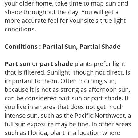
your older home, take time to map sun and
shade throughout the day. You will get a
more accurate feel for your site's true light
conditions.
Conditions : Partial Sun, Partial Shade
Part sun
or
part shade
plants prefer light
that is filtered. Sunlight, though not direct, is
important to them. Often morning sun,
because it is not as strong as afternoon sun,
can be considered part sun or part shade. If
you live in an area that does not get much
intense sun, such as the Pacific Northwest, a
full sun exposure may be fine. In other areas
such as Florida, plant in a location where