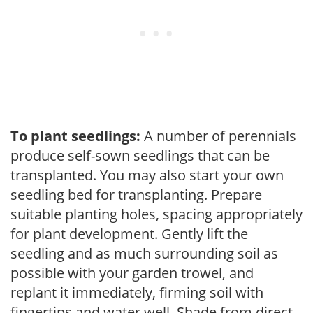
To plant seedlings:
A number of perennials
produce self-sown seedlings that can be
transplanted. You may also start your own
seedling bed for transplanting. Prepare
suitable planting holes, spacing appropriately
for plant development. Gently lift the
seedling and as much surrounding soil as
possible with your garden trowel, and
replant it immediately, firming soil with
fingertips and water well. Shade from direct