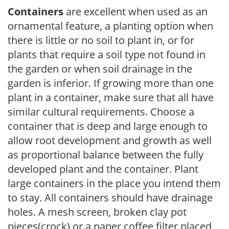
Containers
are excellent when used as an
ornamental feature, a planting option when
there is little or no soil to plant in, or for
plants that require a soil type not found in
the garden or when soil drainage in the
garden is inferior. If growing more than one
plant in a container, make sure that all have
similar cultural requirements. Choose a
container that is deep and large enough to
allow root development and growth as well
as proportional balance between the fully
developed plant and the container. Plant
large containers in the place you intend them
to stay. All containers should have drainage
holes. A mesh screen, broken clay pot
pieces(crock) or a paper coffee filter placed