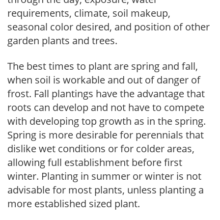
requirements, climate, soil makeup,
seasonal color desired, and position of other
garden plants and trees.
The best times to plant are spring and fall,
when soil is workable and out of danger of
frost. Fall plantings have the advantage that
roots can develop and not have to compete
with developing top growth as in the spring.
Spring is more desirable for perennials that
dislike wet conditions or for colder areas,
allowing full establishment before first
winter. Planting in summer or winter is not
advisable for most plants, unless planting a
more established sized plant.