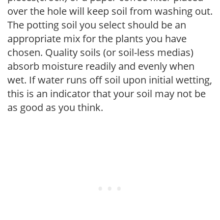
over the hole will keep soil from washing out.
The potting soil you select should be an
appropriate mix for the plants you have
chosen. Quality soils (or soil-less medias)
absorb moisture readily and evenly when
wet. If water runs off soil upon initial wetting,
this is an indicator that your soil may not be
as good as you think.