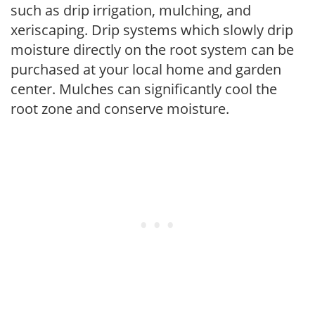
such as drip irrigation, mulching, and
xeriscaping. Drip systems which slowly drip
moisture directly on the root system can be
purchased at your local home and garden
center. Mulches can significantly cool the
root zone and conserve moisture.