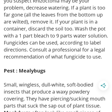
you suspect Rhizoctonia may be your
problem, decrease watering. If a plant is too
far gone (all the leaves from the bottom up
are wilted), remove it. If your plant is in a
container, discard the soil too. Wash the pot
with a 1 part bleach to 9 parts water solution.
Fungicides can be used, according to label
directions. Consult a professional for a legal
recommendation of what fungicide to use.
Pest : Mealybugs
Small, wingless, dull-white, soft-bodied
insects that produce a waxy powdery
covering. They have piercing/sucking mouth
parts that suck the sap out of plant tissue.