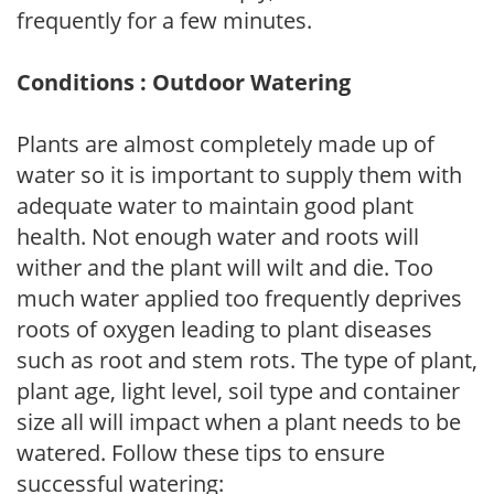
frequently for a few minutes.
Conditions : Outdoor Watering
Plants are almost completely made up of
water so it is important to supply them with
adequate water to maintain good plant
health. Not enough water and roots will
wither and the plant will wilt and die. Too
much water applied too frequently deprives
roots of oxygen leading to plant diseases
such as root and stem rots. The type of plant,
plant age, light level, soil type and container
size all will impact when a plant needs to be
watered. Follow these tips to ensure
successful watering: