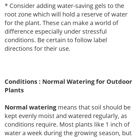
* Consider adding water-saving gels to the
root zone which will hold a reserve of water
for the plant. These can make a world of
difference especially under stressful
conditions. Be certain to follow label
directions for their use.
Conditions : Normal Watering for Outdoor
Plants
Normal watering
means that soil should be
kept evenly moist and watered regularly, as
conditions require. Most plants like 1 inch of
water a week during the growing season, but