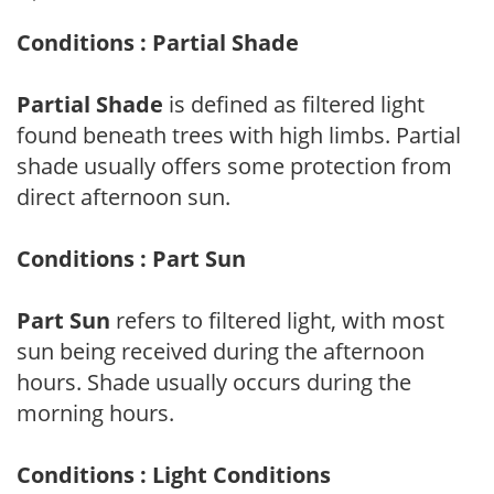
Conditions : Partial Shade
Partial Shade
is defined as filtered light
found beneath trees with high limbs. Partial
shade usually offers some protection from
direct afternoon sun.
Conditions : Part Sun
Part Sun
refers to filtered light, with most
sun being received during the afternoon
hours. Shade usually occurs during the
morning hours.
Conditions : Light Conditions