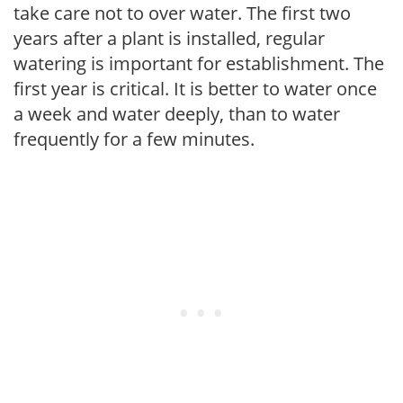
take care not to over water. The first two
years after a plant is installed, regular
watering is important for establishment. The
first year is critical. It is better to water once
a week and water deeply, than to water
frequently for a few minutes.