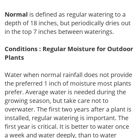
Normal
is defined as regular watering to a
depth of 18 inches, but periodically dries out
in the top 7 inches between waterings.
Conditions : Regular Moisture for Outdoor
Plants
Water when normal rainfall does not provide
the preferred 1 inch of moisture most plants
prefer. Average water is needed during the
growing season, but take care not to
overwater. The first two years after a plant is
installed, regular watering is important. The
first year is critical. It is better to water once
a week and water deeply, than to water