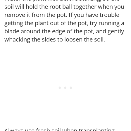
soil will hold the root ball together when you
remove it from the pot. If you have trouble
getting the plant out of the pot, try running a
blade around the edge of the pot, and gently
whacking the sides to loosen the soil.
Always use fresh soil when transplanting