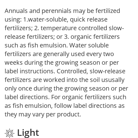
Annuals and perennials may be fertilized
using: 1.water-soluble, quick release
fertilizers; 2. temperature controlled slow-
release fertilizers; or 3. organic fertilizers
such as fish emulsion. Water soluble
fertilizers are generally used every two
weeks during the growing season or per
label instructions. Controlled, slow-release
fertilizers are worked into the soil ususally
only once during the growing season or per
label directions. For organic fertilizers such
as fish emulsion, follow label directions as
they may vary per product.
Light