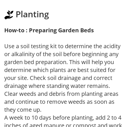
Planting
How-to : Preparing Garden Beds
Use a soil testing kit to determine the acidity
or alkalinity of the soil before beginning any
garden bed preparation. This will help you
determine which plants are best suited for
your site. Check soil drainage and correct
drainage where standing water remains.
Clear weeds and debris from planting areas
and continue to remove weeds as soon as
they come up.
A week to 10 days before planting, add 2 to 4
inches of aged manure or compost and work