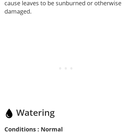
cause leaves to be sunburned or otherwise
damaged.
Watering
Conditions : Normal