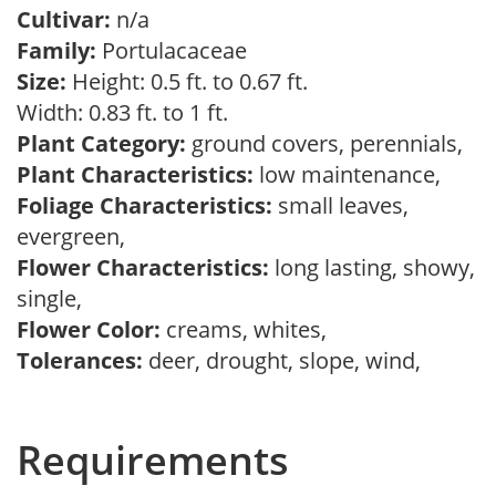
Cultivar:
n/a
Family:
Portulacaceae
Size:
Height: 0.5 ft. to 0.67 ft.
Width: 0.83 ft. to 1 ft.
Plant Category:
ground covers, perennials,
Plant Characteristics:
low maintenance,
Foliage Characteristics:
small leaves,
evergreen,
Flower Characteristics:
long lasting, showy,
single,
Flower Color:
creams, whites,
Tolerances:
deer, drought, slope, wind,
Requirements