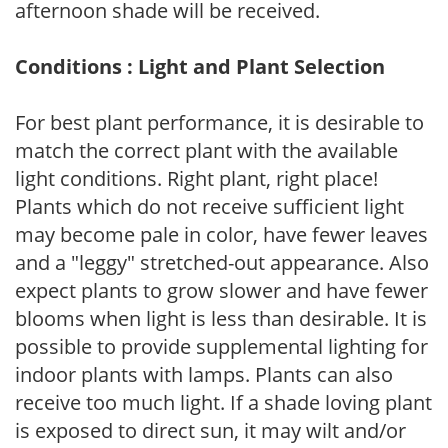
afternoon shade will be received.
Conditions : Light and Plant Selection
For best plant performance, it is desirable to
match the correct plant with the available
light conditions. Right plant, right place!
Plants which do not receive sufficient light
may become pale in color, have fewer leaves
and a "leggy" stretched-out appearance. Also
expect plants to grow slower and have fewer
blooms when light is less than desirable. It is
possible to provide supplemental lighting for
indoor plants with lamps. Plants can also
receive too much light. If a shade loving plant
is exposed to direct sun, it may wilt and/or