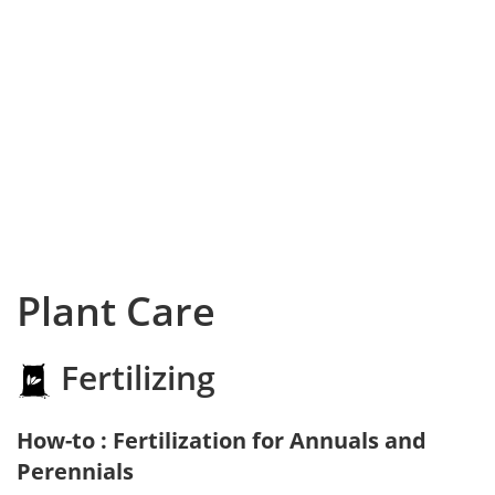
Plant Care
Fertilizing
How-to : Fertilization for Annuals and
Perennials