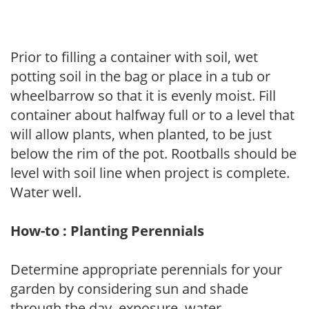
Prior to filling a container with soil, wet
potting soil in the bag or place in a tub or
wheelbarrow so that it is evenly moist. Fill
container about halfway full or to a level that
will allow plants, when planted, to be just
below the rim of the pot. Rootballs should be
level with soil line when project is complete.
Water well.
How-to : Planting Perennials
Determine appropriate perennials for your
garden by considering sun and shade
through the day, exposure, water