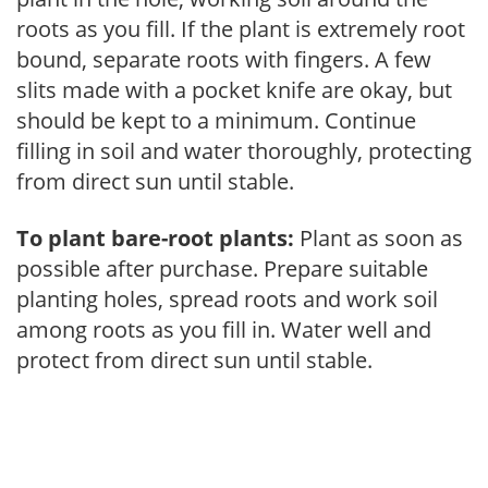
roots as you fill. If the plant is extremely root
bound, separate roots with fingers. A few
slits made with a pocket knife are okay, but
should be kept to a minimum. Continue
filling in soil and water thoroughly, protecting
from direct sun until stable.
To plant bare-root plants:
Plant as soon as
possible after purchase. Prepare suitable
planting holes, spread roots and work soil
among roots as you fill in. Water well and
protect from direct sun until stable.