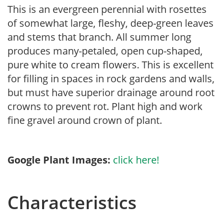
This is an evergreen perennial with rosettes
of somewhat large, fleshy, deep-green leaves
and stems that branch. All summer long
produces many-petaled, open cup-shaped,
pure white to cream flowers. This is excellent
for filling in spaces in rock gardens and walls,
but must have superior drainage around root
crowns to prevent rot. Plant high and work
fine gravel around crown of plant.
Google Plant Images:
click here!
Characteristics