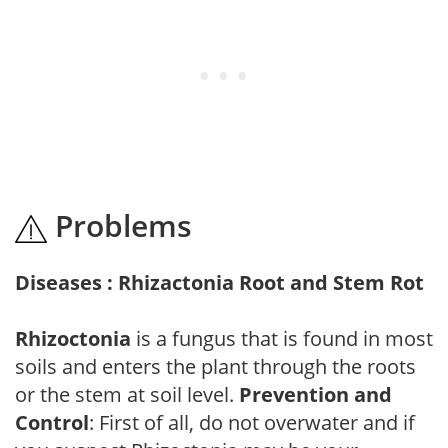
Problems
Diseases : Rhizactonia Root and Stem Rot
Rhizoctonia
is a fungus that is found in most
soils and enters the plant through the roots
or the stem at soil level.
Prevention and
Control
: First of all, do not overwater and if