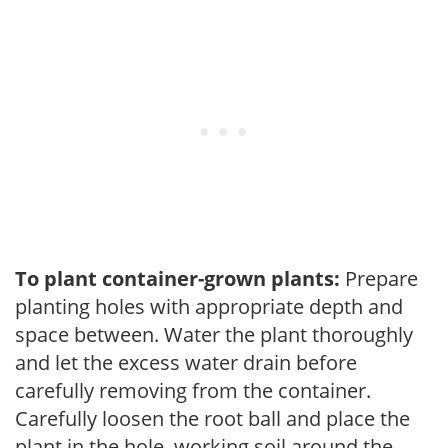
To plant container-grown plants:
Prepare
planting holes with appropriate depth and
space between. Water the plant thoroughly
and let the excess water drain before
carefully removing from the container.
Carefully loosen the root ball and place the
plant in the hole, working soil around the