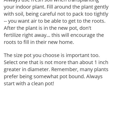
your indoor plant. Fill around the plant gently
with soil, being careful not to pack too tightly
-- you want air to be able to get to the roots.
After the plant is in the new pot, don't
fertilize right away... this will encourage the
roots to fill in their new home.
The size pot you choose is important too.
Select one that is not more than about 1 inch
greater in diameter. Remember, many plants
prefer being somewhat pot bound. Always
start with a clean pot!