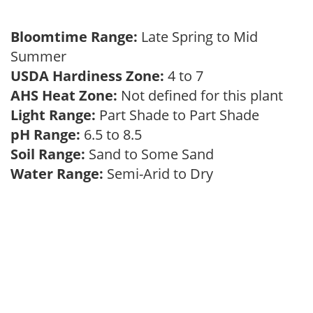
Bloomtime Range:
Late Spring to Mid
Summer
USDA Hardiness Zone:
4 to 7
AHS Heat Zone:
Not defined for this plant
Light Range:
Part Shade to Part Shade
pH Range:
6.5 to 8.5
Soil Range:
Sand to Some Sand
Water Range:
Semi-Arid to Dry