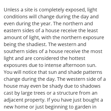
Unless a site is completely exposed, light
conditions will change during the day and
even during the year. The northern and
eastern sides of a house receive the least
amount of light, with the northern exposure
being the shadiest. The western and
southern sides of a house receive the most
light and are considered the hottest
exposures due to intense afternoon sun.
You will notice that sun and shade patterns
change during the day. The western side of a
house may even be shady due to shadows
cast by large trees or a structure from an
adjacent property. If you have just bought a
new home or just beginning to garden in