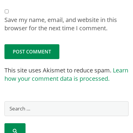
Save my name, email, and website in this
browser for the next time I comment.
This site uses Akismet to reduce spam.
Learn
how your comment data is processed.