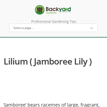
Professional Gardening Tips
Lilium ( Jamboree Lily )
‘Jamboree’ bears racemes of large, fragrant,