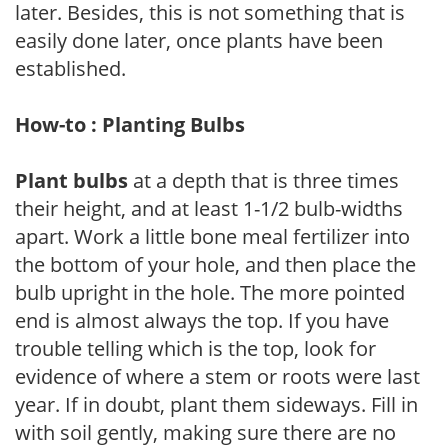
later. Besides, this is not something that is
easily done later, once plants have been
established.
How-to : Planting Bulbs
Plant bulbs
at a depth that is three times
their height, and at least 1-1/2 bulb-widths
apart. Work a little bone meal fertilizer into
the bottom of your hole, and then place the
bulb upright in the hole. The more pointed
end is almost always the top. If you have
trouble telling which is the top, look for
evidence of where a stem or roots were last
year. If in doubt, plant them sideways. Fill in
with soil gently, making sure there are no