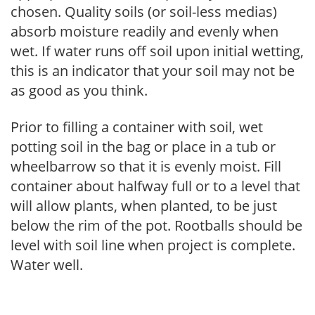
chosen. Quality soils (or soil-less medias)
absorb moisture readily and evenly when
wet. If water runs off soil upon initial wetting,
this is an indicator that your soil may not be
as good as you think.
Prior to filling a container with soil, wet
potting soil in the bag or place in a tub or
wheelbarrow so that it is evenly moist. Fill
container about halfway full or to a level that
will allow plants, when planted, to be just
below the rim of the pot. Rootballs should be
level with soil line when project is complete.
Water well.