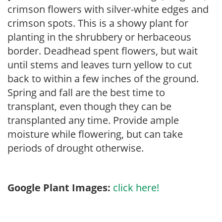
crimson flowers with silver-white edges and
crimson spots. This is a showy plant for
planting in the shrubbery or herbaceous
border. Deadhead spent flowers, but wait
until stems and leaves turn yellow to cut
back to within a few inches of the ground.
Spring and fall are the best time to
transplant, even though they can be
transplanted any time. Provide ample
moisture while flowering, but can take
periods of drought otherwise.
Google Plant Images:
click here!