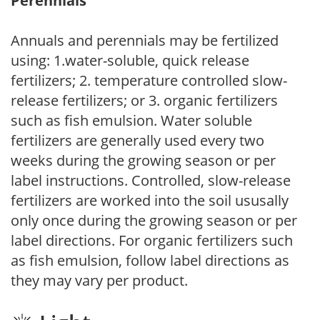
Perennials
Annuals and perennials may be fertilized
using: 1.water-soluble, quick release
fertilizers; 2. temperature controlled slow-
release fertilizers; or 3. organic fertilizers
such as fish emulsion. Water soluble
fertilizers are generally used every two
weeks during the growing season or per
label instructions. Controlled, slow-release
fertilizers are worked into the soil ususally
only once during the growing season or per
label directions. For organic fertilizers such
as fish emulsion, follow label directions as
they may vary per product.