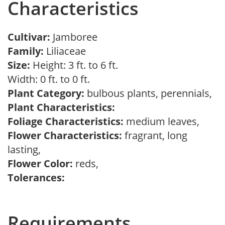
Characteristics
Cultivar:
Jamboree
Family:
Liliaceae
Size:
Height: 3 ft. to 6 ft.
Width: 0 ft. to 0 ft.
Plant Category:
bulbous plants, perennials,
Plant Characteristics:
Foliage Characteristics:
medium leaves,
Flower Characteristics:
fragrant, long
lasting,
Flower Color:
reds,
Tolerances:
Requirements