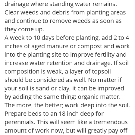
drainage where standing water remains.
Clear weeds and debris from planting areas
and continue to remove weeds as soon as
they come up.
A week to 10 days before planting, add 2 to 4
inches of aged manure or compost and work
into the planting site to improve fertility and
increase water retention and drainage. If soil
composition is weak, a layer of topsoil
should be considered as well. No matter if
your soil is sand or clay, it can be improved
by adding the same thing: organic matter.
The more, the better; work deep into the soil.
Prepare beds to an 18 inch deep for
perennials. This will seem like a tremendous
amount of work now, but will greatly pay off