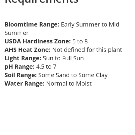
Bloomtime Range:
Early Summer to Mid
Summer
USDA Hardiness Zone:
5 to 8
AHS Heat Zone:
Not defined for this plant
Light Range:
Sun to Full Sun
pH Range:
4.5 to 7
Soil Range:
Some Sand to Some Clay
Water Range:
Normal to Moist
Hamamelis x intermedia ( Witch Hazel )