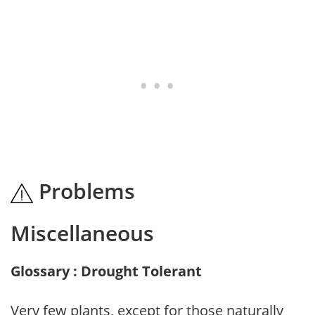
Problems
Miscellaneous
Glossary : Drought Tolerant
Very few plants, except for those naturally