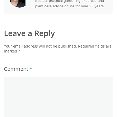
trusted, practical gardening expertise and
plant care advice online for over 25 years.
Leave a Reply
Your email address will not be published.
Required fields are
marked
*
Comment
*