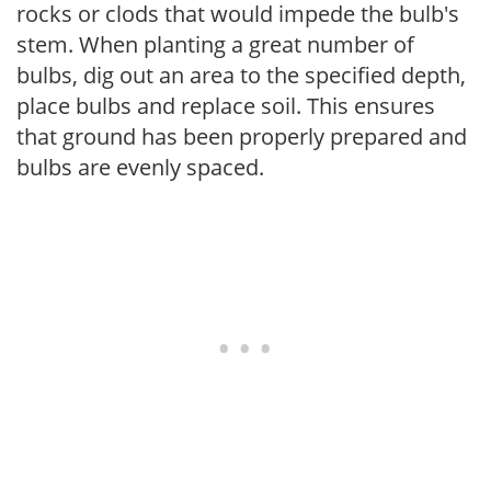
rocks or clods that would impede the bulb's
stem. When planting a great number of
bulbs, dig out an area to the specified depth,
place bulbs and replace soil. This ensures
that ground has been properly prepared and
bulbs are evenly spaced.