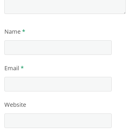
Name
*
Email
*
Website