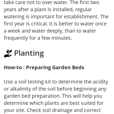
take care not to over water. The first two
years after a plant is installed, regular
watering is important for establishment. The
first year is critical. It is better to water once
a week and water deeply, than to water
frequently for a few minutes.
Planting
How-to : Preparing Garden Beds
Use a soil testing kit to determine the acidity
or alkalinity of the soil before beginning any
garden bed preparation. This will help you
determine which plants are best suited for
your site. Check soil drainage and correct