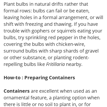
Plant bulbs in natural drifts rather that
formal rows: bulbs can fail or be eaten,
leaving holes in a formal arrangement, or will
shift with freezing and thawing. If you have
trouble with gophers or squirrels eating your
bulbs, try sprinkling red pepper in the holes,
covering the bulbs with chicken-wire,
surround bulbs with sharp shards of gravel
or other substance, or planting rodent-
repelling bulbs like
Fritillaria
nearby.
How-to : Preparing Containers
Containers
are excellent when used as an
ornamental feature, a planting option when
there is little or no soil to plant in, or for