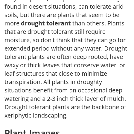
found in desert situations, can tolerate arid
soils, but there are plants that seem to be
more
drought tolerant
than others. Plants
that are drought tolerant still require
moisture, so don't think that they can go for
extended period without any water. Drought
tolerant plants are often deep rooted, have
waxy or thick leaves that conserve water, or
leaf structures that close to minimize
transpiration. All plants in droughty
situations benefit from an occasional deep
watering and a 2-3 inch thick layer of mulch.
Drought tolerant plants are the backbone of
xeriphytic landscaping.
Plant Images