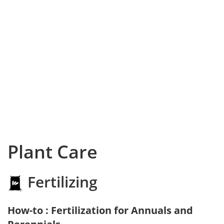
Plant Care
Fertilizing
How-to : Fertilization for Annuals and