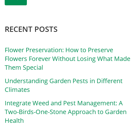
RECENT POSTS
Flower Preservation: How to Preserve
Flowers Forever Without Losing What Made
Them Special
Understanding Garden Pests in Different
Climates
Integrate Weed and Pest Management: A
Two-Birds-One-Stone Approach to Garden
Health