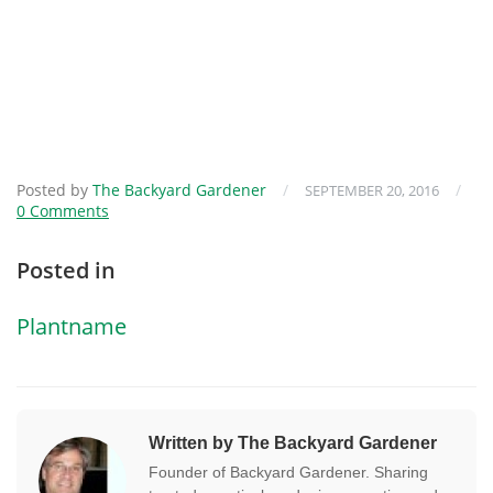
Posted by
The Backyard Gardener
/
/
SEPTEMBER 20, 2016
0 Comments
Posted in
Plantname
Written by The Backyard Gardener
Founder of Backyard Gardener. Sharing