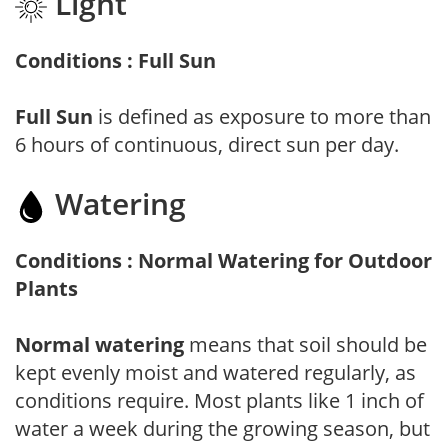
Light
Conditions : Full Sun
Full Sun
is defined as exposure to more than
6 hours of continuous, direct sun per day.
Watering
Conditions : Normal Watering for Outdoor
Plants
Normal watering
means that soil should be
kept evenly moist and watered regularly, as
conditions require. Most plants like 1 inch of
water a week during the growing season, but