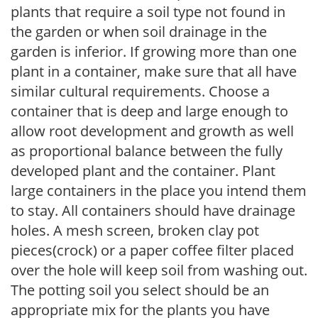
plants that require a soil type not found in
the garden or when soil drainage in the
garden is inferior. If growing more than one
plant in a container, make sure that all have
similar cultural requirements. Choose a
container that is deep and large enough to
allow root development and growth as well
as proportional balance between the fully
developed plant and the container. Plant
large containers in the place you intend them
to stay. All containers should have drainage
holes. A mesh screen, broken clay pot
pieces(crock) or a paper coffee filter placed
over the hole will keep soil from washing out.
The potting soil you select should be an
appropriate mix for the plants you have