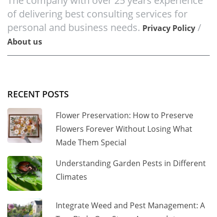
The company with over 25 years experience
of delivering best consulting services for
personal and business needs.
/
Privacy Policy
About us
RECENT POSTS
Flower Preservation: How to Preserve
Flowers Forever Without Losing What
Made Them Special
Understanding Garden Pests in Different
Climates
Integrate Weed and Pest Management: A