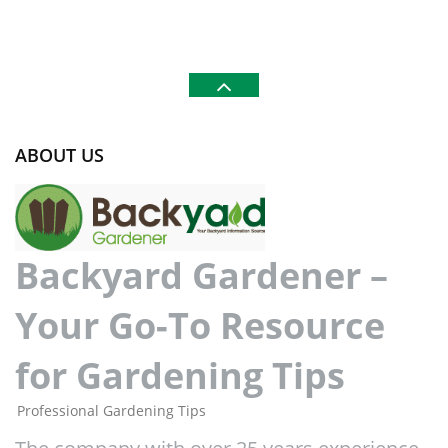
ABOUT US
Backyard Gardener –
Your Go-To Resource
for Gardening Tips
Professional Gardening Tips