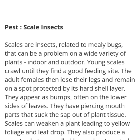
Pest : Scale Insects
Scales are insects, related to mealy bugs,
that can be a problem on a wide variety of
plants - indoor and outdoor. Young scales
crawl until they find a good feeding site. The
adult females then lose their legs and remain
on a spot protected by its hard shell layer.
They appear as bumps, often on the lower
sides of leaves. They have piercing mouth
parts that suck the sap out of plant tissue.
Scales can weaken a plant leading to yellow
foliage and leaf drop. They also produce a