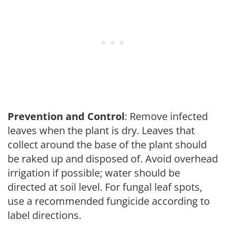
Prevention and Control
: Remove infected
leaves when the plant is dry. Leaves that
collect around the base of the plant should
be raked up and disposed of. Avoid overhead
irrigation if possible; water should be
directed at soil level. For fungal leaf spots,
use a recommended fungicide according to
label directions.