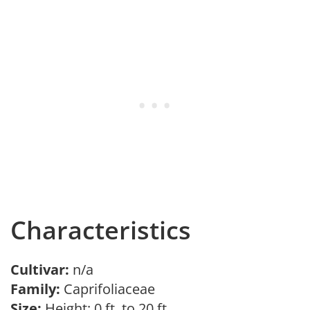
Characteristics
Cultivar:
n/a
Family:
Caprifoliaceae
Size:
Height: 0 ft. to 20 ft.