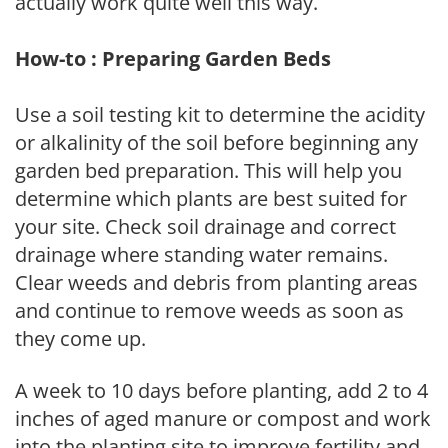
actually work quite well this way.
How-to : Preparing Garden Beds
Use a soil testing kit to determine the acidity
or alkalinity of the soil before beginning any
garden bed preparation. This will help you
determine which plants are best suited for
your site. Check soil drainage and correct
drainage where standing water remains.
Clear weeds and debris from planting areas
and continue to remove weeds as soon as
they come up.
A week to 10 days before planting, add 2 to 4
inches of aged manure or compost and work
into the planting site to improve fertility and