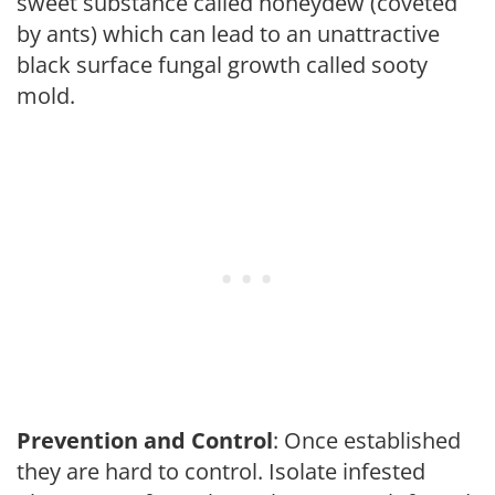
sweet substance called honeydew (coveted
by ants) which can lead to an unattractive
black surface fungal growth called sooty
mold.
Prevention and Control
: Once established
they are hard to control. Isolate infested