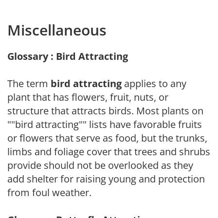
Miscellaneous
Glossary : Bird Attracting
The term
bird attracting
applies to any
plant that has flowers, fruit, nuts, or
structure that attracts birds. Most plants on
""bird attracting"" lists have favorable fruits
or flowers that serve as food, but the trunks,
limbs and foliage cover that trees and shrubs
provide should not be overlooked as they
add shelter for raising young and protection
from foul weather.