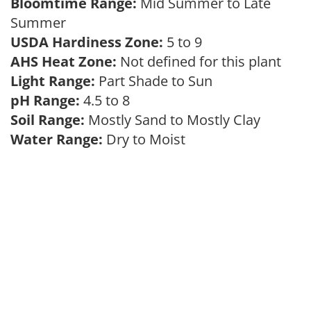
Bloomtime Range:
Mid Summer to Late
Summer
USDA Hardiness Zone:
5 to 9
AHS Heat Zone:
Not defined for this plant
Light Range:
Part Shade to Sun
pH Range:
4.5 to 8
Soil Range:
Mostly Sand to Mostly Clay
Water Range:
Dry to Moist