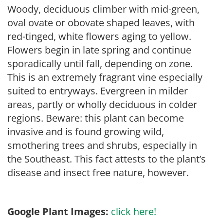
Woody, deciduous climber with mid-green,
oval ovate or obovate shaped leaves, with
red-tinged, white flowers aging to yellow.
Flowers begin in late spring and continue
sporadically until fall, depending on zone.
This is an extremely fragrant vine especially
suited to entryways. Evergreen in milder
areas, partly or wholly deciduous in colder
regions. Beware: this plant can become
invasive and is found growing wild,
smothering trees and shrubs, especially in
the Southeast. This fact attests to the plant’s
disease and insect free nature, however.
Google Plant Images:
click here!