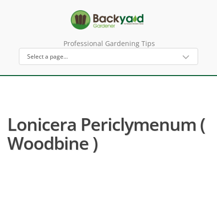
Professional Gardening Tips
Lonicera Periclymenum (
Woodbine )