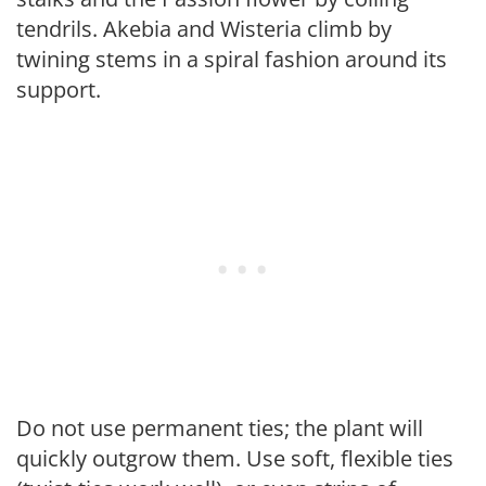
tendrils. Akebia and Wisteria climb by
twining stems in a spiral fashion around its
support.
Do not use permanent ties; the plant will
quickly outgrow them. Use soft, flexible ties