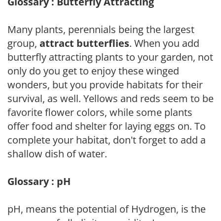
Glossary : Butterfly Attracting
Many plants, perennials being the largest
group,
attract butterflies
. When you add
butterfly attracting plants to your garden, not
only do you get to enjoy these winged
wonders, but you provide habitats for their
survival, as well. Yellows and reds seem to be
favorite flower colors, while some plants
offer food and shelter for laying eggs on. To
complete your habitat, don't forget to add a
shallow dish of water.
Glossary : pH
pH, means the potential of Hydrogen, is the