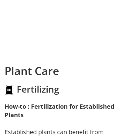
Plant Care
Fertilizing
How-to : Fertilization for Established
Plants
Established plants can benefit from