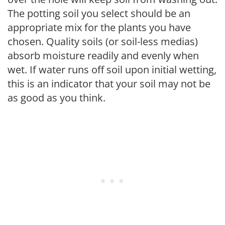
The potting soil you select should be an
appropriate mix for the plants you have
chosen. Quality soils (or soil-less medias)
absorb moisture readily and evenly when
wet. If water runs off soil upon initial wetting,
this is an indicator that your soil may not be
as good as you think.