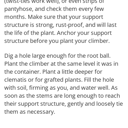
(twist-ties work well), or even strips of
pantyhose, and check them every few
months. Make sure that your support
structure is strong, rust-proof, and will last
the life of the plant. Anchor your support
structure before you plant your climber.
Dig a hole large enough for the root ball.
Plant the climber at the same level it was in
the container. Plant a little deeper for
clematis or for grafted plants. Fill the hole
with soil, firming as you, and water well. As
soon as the stems are long enough to reach
their support structure, gently and loosely tie
them as necessary.