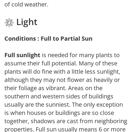
of cold weather.
Light
Conditions : Full to Partial Sun
Full sunlight
is needed for many plants to
assume their full potential. Many of these
plants will do fine with a little less sunlight,
although they may not flower as heavily or
their foliage as vibrant. Areas on the
southern and western sides of buildings
usually are the sunniest. The only exception
is when houses or buildings are so close
together, shadows are cast from neighboring
properties. Full sun usually means 6 or more