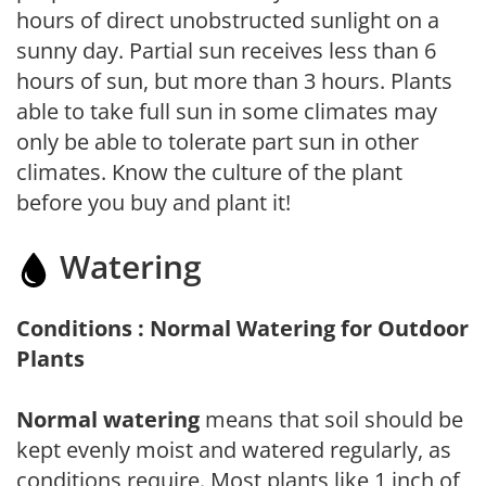
hours of direct unobstructed sunlight on a
sunny day. Partial sun receives less than 6
hours of sun, but more than 3 hours. Plants
able to take full sun in some climates may
only be able to tolerate part sun in other
climates. Know the culture of the plant
before you buy and plant it!
Watering
Conditions : Normal Watering for Outdoor
Plants
Normal watering
means that soil should be
kept evenly moist and watered regularly, as
conditions require. Most plants like 1 inch of