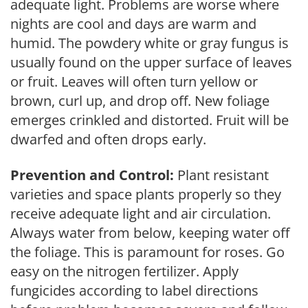
adequate light. Problems are worse where
nights are cool and days are warm and
humid. The powdery white or gray fungus is
usually found on the upper surface of leaves
or fruit. Leaves will often turn yellow or
brown, curl up, and drop off. New foliage
emerges crinkled and distorted. Fruit will be
dwarfed and often drops early.
Prevention and Control:
Plant resistant
varieties and space plants properly so they
receive adequate light and air circulation.
Always water from below, keeping water off
the foliage. This is paramount for roses. Go
easy on the nitrogen fertilizer. Apply
fungicides according to label directions