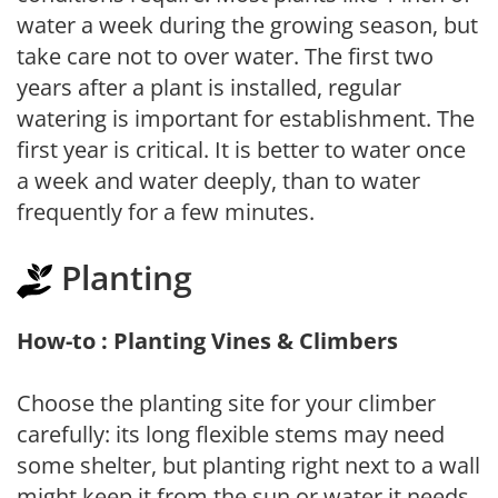
water a week during the growing season, but
take care not to over water. The first two
years after a plant is installed, regular
watering is important for establishment. The
first year is critical. It is better to water once
a week and water deeply, than to water
frequently for a few minutes.
Planting
How-to : Planting Vines & Climbers
Choose the planting site for your climber
carefully: its long flexible stems may need
some shelter, but planting right next to a wall
might keep it from the sun or water it needs.