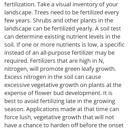
fertilization. Take a visual inventory of your
landscape. Trees need to be fertilized every
few years. Shrubs and other plants in the
landscape can be fertilized yearly. A soil test
can determine existing nutrient levels in the
soil. If one or more nutrients is low, a specific
instead of an all-purpose fertilizer may be
required. Fertilizers that are high in N,
nitrogen, will promote green leafy growth.
Excess nitrogen in the soil can cause
excessive vegetative growth on plants at the
expense of flower bud development. It is
best to avoid fertilizing late in the growing
season. Applications made at that time can
force lush, vegetative growth that will not
have a chance to harden off before the onset