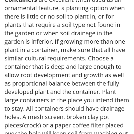
ornamental feature, a planting option when
there is little or no soil to plant in, or for
plants that require a soil type not found in
the garden or when soil drainage in the
garden is inferior. If growing more than one
plant in a container, make sure that all have
similar cultural requirements. Choose a
container that is deep and large enough to
allow root development and growth as well
as proportional balance between the fully
developed plant and the container. Plant
large containers in the place you intend them
to stay. All containers should have drainage
holes. A mesh screen, broken clay pot
pieces(crock) or a paper coffee filter placed
over the hole will keep soil from washing out.