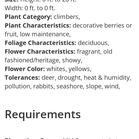
Width: 0 ft. to 0 ft.
Plant Category:
climbers,
Plant Characteristics:
decorative berries or
fruit, low maintenance,
Foliage Characteristics:
deciduous,
Flower Characteristics:
fragrant, old
fashioned/heritage, showy,
Flower Color:
whites, yellows,
Tolerances:
deer, drought, heat & humidity,
pollution, rabbits, seashore, slope, wind,
Requirements