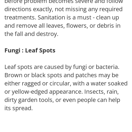
before problem becomes severe and follow
directions exactly, not missing any required
treatments. Sanitation is a must - clean up
and remove all leaves, flowers, or debris in
the fall and destroy.
Fungi : Leaf Spots
Leaf spots are caused by fungi or bacteria.
Brown or black spots and patches may be
either ragged or circular, with a water soaked
or yellow-edged appearance. Insects, rain,
dirty garden tools, or even people can help
its spread.