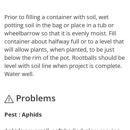
Prior to filling a container with soil, wet
potting soil in the bag or place in a tub or
wheelbarrow so that it is evenly moist. Fill
container about halfway full or to a level that
will allow plants, when planted, to be just
below the rim of the pot. Rootballs should be
level with soil line when project is complete.
Water well.
Problems
Pest : Aphids