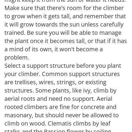
Make sure that there's room for the climber
to grow when it gets tall, and remember that
it will grow towards the sun unless carefully
trained. Be sure you will be able to manage
the plant once it becomes tall, or that if it has
a mind of its own, it won't become a
problem.
Select a support structure before you plant
your climber. Common support structures
are trellises, wires, strings, or existing
structures. Some plants, like ivy, climb by
aerial roots and need no support. Aerial
rooted climbers are fine for concrete and
masonary, but should never be allowed to
climb on wood. Clematis climbs by leaf
stalks and the Passion flower by coiling