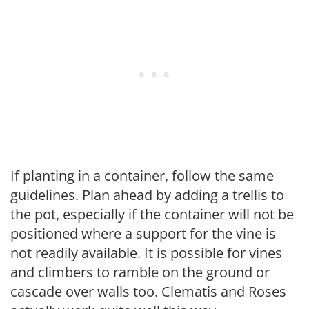
If planting in a container, follow the same
guidelines. Plan ahead by adding a trellis to
the pot, especially if the container will not be
positioned where a support for the vine is
not readily available. It is possible for vines
and climbers to ramble on the ground or
cascade over walls too. Clematis and Roses