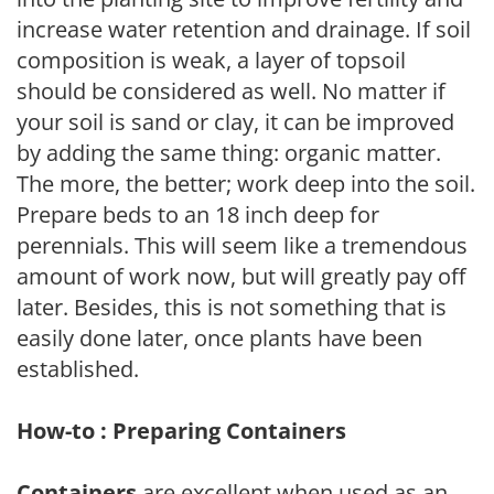
increase water retention and drainage. If soil
composition is weak, a layer of topsoil
should be considered as well. No matter if
your soil is sand or clay, it can be improved
by adding the same thing: organic matter.
The more, the better; work deep into the soil.
Prepare beds to an 18 inch deep for
perennials. This will seem like a tremendous
amount of work now, but will greatly pay off
later. Besides, this is not something that is
easily done later, once plants have been
established.
How-to : Preparing Containers
Containers
are excellent when used as an