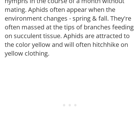
nymphs in the course of a month without
mating. Aphids often appear when the
environment changes - spring & fall. They're
often massed at the tips of branches feeding
on succulent tissue. Aphids are attracted to
the color yellow and will often hitchhike on
yellow clothing.