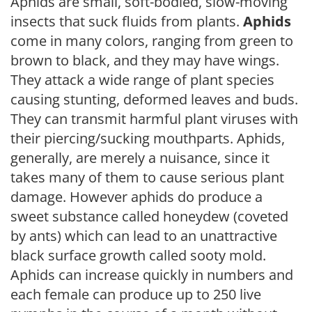
Aphids are small, soft-bodied, slow-moving
insects that suck fluids from plants.
Aphids
come in many colors, ranging from green to
brown to black, and they may have wings.
They attack a wide range of plant species
causing stunting, deformed leaves and buds.
They can transmit harmful plant viruses with
their piercing/sucking mouthparts. Aphids,
generally, are merely a nuisance, since it
takes many of them to cause serious plant
damage. However aphids do produce a
sweet substance called honeydew (coveted
by ants) which can lead to an unattractive
black surface growth called sooty mold.
Aphids can increase quickly in numbers and
each female can produce up to 250 live