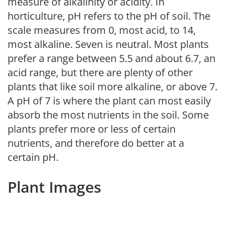
measure of alkalinity or acidity. In
horticulture, pH refers to the pH of soil. The
scale measures from 0, most acid, to 14,
most alkaline. Seven is neutral. Most plants
prefer a range between 5.5 and about 6.7, an
acid range, but there are plenty of other
plants that like soil more alkaline, or above 7.
A pH of 7 is where the plant can most easily
absorb the most nutrients in the soil. Some
plants prefer more or less of certain
nutrients, and therefore do better at a
certain pH.
Plant Images