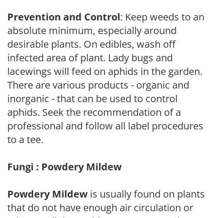
Prevention and Control
: Keep weeds to an
absolute minimum, especially around
desirable plants. On edibles, wash off
infected area of plant. Lady bugs and
lacewings will feed on aphids in the garden.
There are various products - organic and
inorganic - that can be used to control
aphids. Seek the recommendation of a
professional and follow all label procedures
to a tee.
Fungi : Powdery Mildew
Powdery Mildew
is usually found on plants
that do not have enough air circulation or