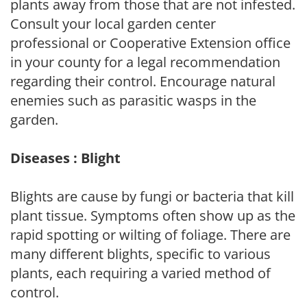
plants away from those that are not infested.
Consult your local garden center
professional or Cooperative Extension office
in your county for a legal recommendation
regarding their control. Encourage natural
enemies such as parasitic wasps in the
garden.
Diseases : Blight
Blights are cause by fungi or bacteria that kill
plant tissue. Symptoms often show up as the
rapid spotting or wilting of foliage. There are
many different blights, specific to various
plants, each requiring a varied method of
control.