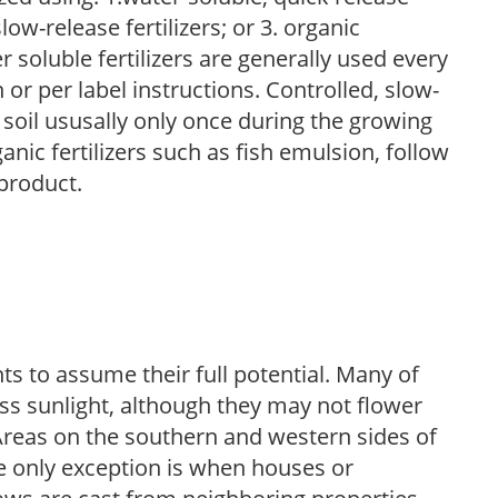
low-release fertilizers; or 3. organic
r soluble fertilizers are generally used every
r per label instructions. Controlled, slow-
e soil ususally only once during the growing
anic fertilizers such as fish emulsion, follow
 product.
s to assume their full potential. Many of
 less sunlight, although they may not flower
. Areas on the southern and western sides of
he only exception is when houses or