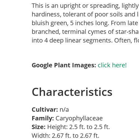
This is an upright or spreading, light
hardiness, tolerant of poor soils and l
bluish green, 5 inches long. From lat
branched, terminal cymes of star-shap
into 4 deep linear segments. Often, fl
Google Plant Images:
click here!
Characteristics
Cultivar:
n/a
Family:
Caryophyllaceae
Size:
Height: 2.5 ft. to 2.5 ft.
Width: 2.67 ft. to 2.67 ft.