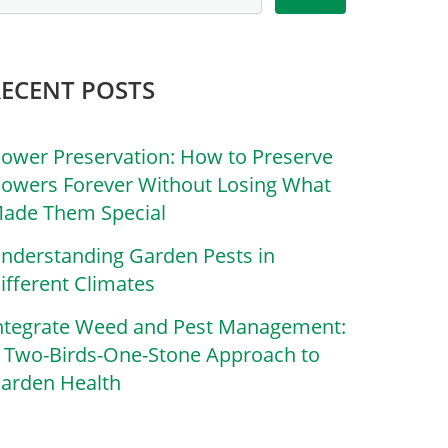
RECENT POSTS
lower Preservation: How to Preserve
lowers Forever Without Losing What
ade Them Special
nderstanding Garden Pests in
ifferent Climates
ntegrate Weed and Pest Management:
 Two-Birds-One-Stone Approach to
arden Health