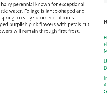
ly hairy perennial known for exceptional
ittle water. Foliage is lance-shaped and
e spring to early summer it blooms
ed purplish pink flowers with petals cut
owers will remain through first frost.
F
F
M
U
D
I
A
G