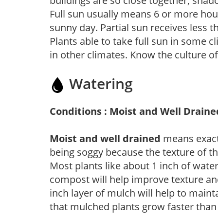
buildings are so close together, shad
Full sun usually means 6 or more hour
sunny day. Partial sun receives less 
Plants able to take full sun in some c
in other climates. Know the culture of
Watering
Conditions : Moist and Well Draine
Moist and well drained
means exactl
being soggy because the texture of th
Most plants like about 1 inch of wate
compost will help improve texture and
inch layer of mulch will help to main
that mulched plants grow faster than