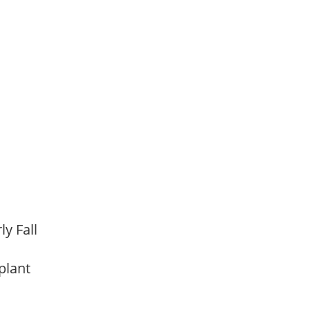
,
rly Fall
 plant