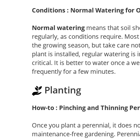
Conditions : Normal Watering for 
Normal watering
means that soil sh
regularly, as conditions require. Most
the growing season, but take care not 
plant is installed, regular watering is
critical. It is better to water once a 
frequently for a few minutes.
Planting
How-to : Pinching and Thinning Pe
Once you plant a perennial, it does n
maintenance-free gardening. Perennial