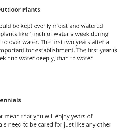
Outdoor Plants
ould be kept evenly moist and watered
 plants like 1 inch of water a week during
to over water. The first two years after a
 important for establishment. The first year is
week and water deeply, than to water
rennials
ot mean that you will enjoy years of
s need to be cared for just like any other