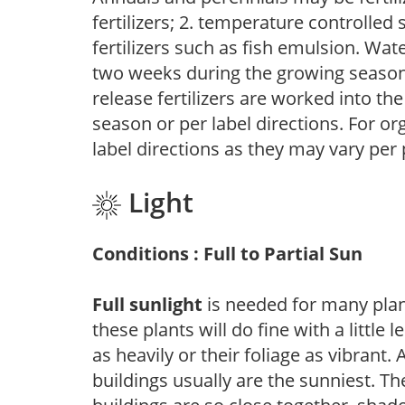
fertilizers; 2. temperature controlled s
fertilizers such as fish emulsion. Wate
two weeks during the growing season o
release fertilizers are worked into th
season or per label directions. For org
label directions as they may vary per
Light
Conditions : Full to Partial Sun
Full sunlight
is needed for many plant
these plants will do fine with a little
as heavily or their foliage as vibrant
buildings usually are the sunniest. T