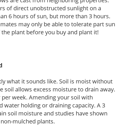
ows are cast from neighboring properties.
s of direct unobstructed sunlight on a
than 6 hours of sun, but more than 3 hours.
limates may only be able to tolerate part sun
 the plant before you buy and plant it!
d
y what it sounds like. Soil is moist without
e soil allows excess moisture to drain away.
r per week. Amending your soil with
 water holding or draining capacity. A 3
tain soil moisture and studies have shown
 non-mulched plants.