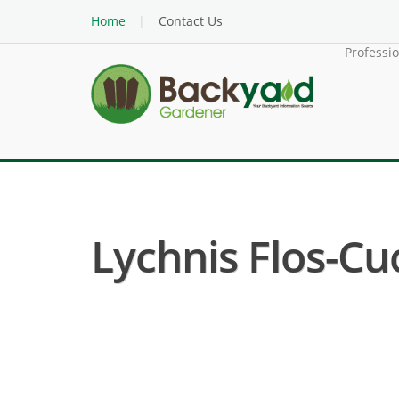
Home
Contact Us
Professi
Lychnis Flos-Cuc