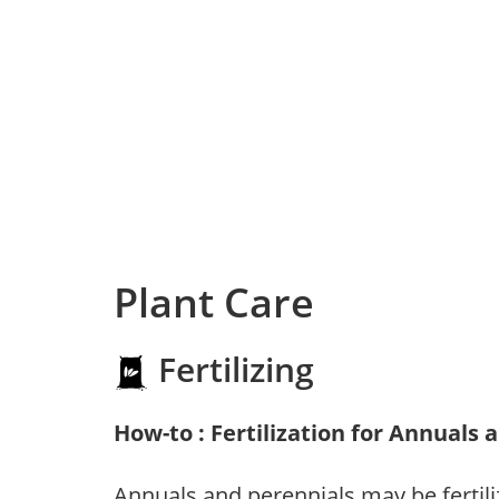
Plant Care
Fertilizing
How-to : Fertilization for Annuals 
Annuals and perennials may be fertili