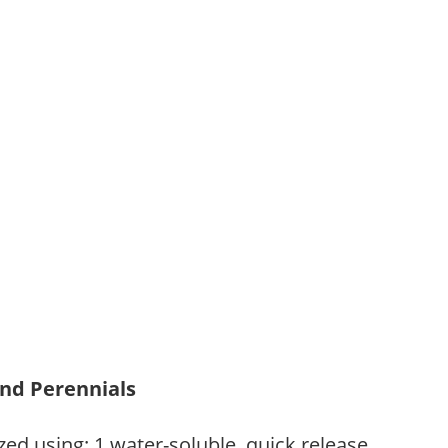
and Perennials
zed using: 1.water-soluble, quick release