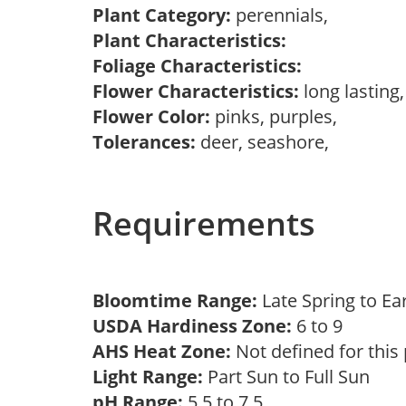
Plant Category:
perennials,
Plant Characteristics:
Foliage Characteristics:
Flower Characteristics:
long lasting
Flower Color:
pinks, purples,
Tolerances:
deer, seashore,
Requirements
Bloomtime Range:
Late Spring to Ea
USDA Hardiness Zone:
6 to 9
AHS Heat Zone:
Not defined for this
Light Range:
Part Sun to Full Sun
pH Range:
5.5 to 7.5