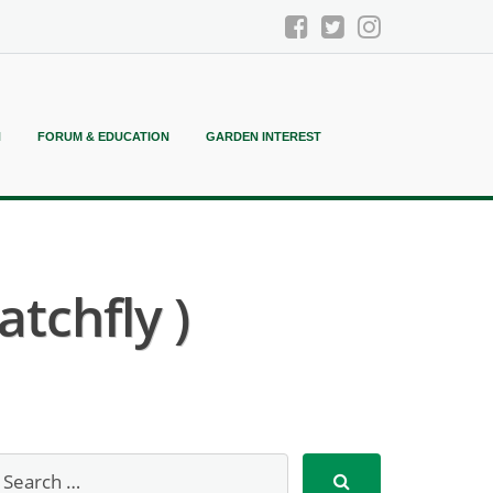
N
FORUM & EDUCATION
GARDEN INTEREST
atchfly )