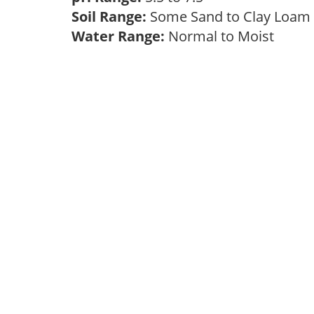
Soil Range:
Some Sand to Clay Loa
Water Range:
Normal to Moist