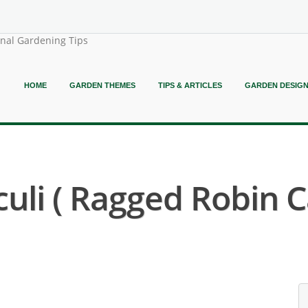
onal Gardening Tips
HOME
GARDEN THEMES
TIPS & ARTICLES
GARDEN DESIG
uli ( Ragged Robin C