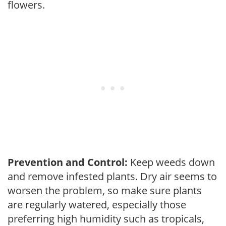
flowers.
Prevention and Control:
Keep weeds down
and remove infested plants. Dry air seems to
worsen the problem, so make sure plants
are regularly watered, especially those
preferring high humidity such as tropicals,