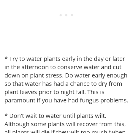
* Try to water plants early in the day or later
in the afternoon to conserve water and cut
down on plant stress. Do water early enough
so that water has had a chance to dry from
plant leaves prior to night fall. This is
paramount if you have had fungus problems.
* Don't wait to water until plants wilt.
Although some plants will recover from this,
all plants will die if they wilt too much (when