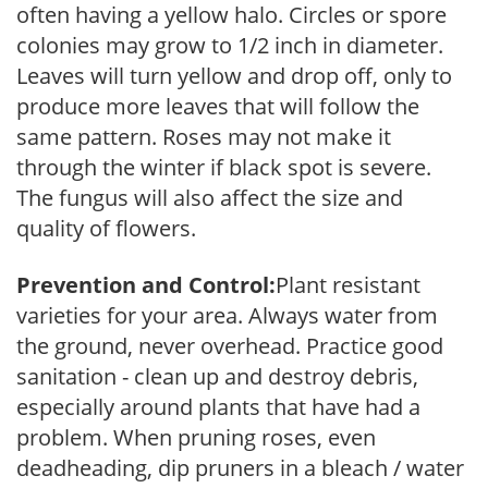
often having a yellow halo. Circles or spore
colonies may grow to 1/2 inch in diameter.
Leaves will turn yellow and drop off, only to
produce more leaves that will follow the
same pattern. Roses may not make it
through the winter if black spot is severe.
The fungus will also affect the size and
quality of flowers.
Prevention and Control:
Plant resistant
varieties for your area. Always water from
the ground, never overhead. Practice good
sanitation - clean up and destroy debris,
especially around plants that have had a
problem. When pruning roses, even
deadheading, dip pruners in a bleach / water