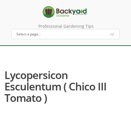
Professional Gardening Tips
Lycopersicon
Esculentum ( Chico III
Tomato )