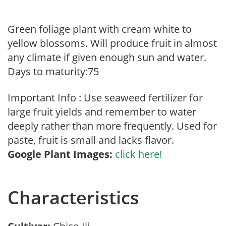
Green foliage plant with cream white to
yellow blossoms. Will produce fruit in almost
any climate if given enough sun and water.
Days to maturity:75
Important Info : Use seaweed fertilizer for
large fruit yields and remember to water
deeply rather than more frequently. Used for
paste, fruit is small and lacks flavor.
Google Plant Images:
click here!
Characteristics