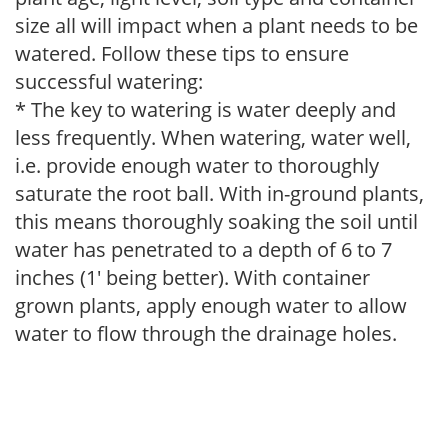
size all will impact when a plant needs to be
watered. Follow these tips to ensure
successful watering:
* The key to watering is water deeply and
less frequently. When watering, water well,
i.e. provide enough water to thoroughly
saturate the root ball. With in-ground plants,
this means thoroughly soaking the soil until
water has penetrated to a depth of 6 to 7
inches (1' being better). With container
grown plants, apply enough water to allow
water to flow through the drainage holes.