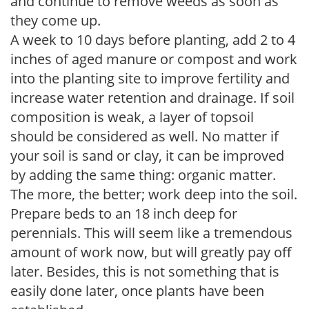
and continue to remove weeds as soon as
they come up.
A week to 10 days before planting, add 2 to 4
inches of aged manure or compost and work
into the planting site to improve fertility and
increase water retention and drainage. If soil
composition is weak, a layer of topsoil
should be considered as well. No matter if
your soil is sand or clay, it can be improved
by adding the same thing: organic matter.
The more, the better; work deep into the soil.
Prepare beds to an 18 inch deep for
perennials. This will seem like a tremendous
amount of work now, but will greatly pay off
later. Besides, this is not something that is
easily done later, once plants have been