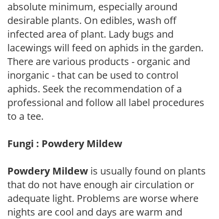
absolute minimum, especially around
desirable plants. On edibles, wash off
infected area of plant. Lady bugs and
lacewings will feed on aphids in the garden.
There are various products - organic and
inorganic - that can be used to control
aphids. Seek the recommendation of a
professional and follow all label procedures
to a tee.
Fungi : Powdery Mildew
Powdery Mildew
is usually found on plants
that do not have enough air circulation or
adequate light. Problems are worse where
nights are cool and days are warm and