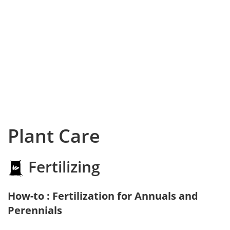
Plant Care
Fertilizing
How-to : Fertilization for Annuals and
Perennials