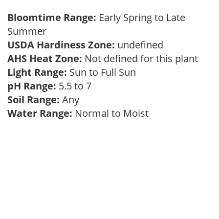
Bloomtime Range:
Early Spring to Late
Summer
USDA Hardiness Zone:
undefined
AHS Heat Zone:
Not defined for this plant
Light Range:
Sun to Full Sun
pH Range:
5.5 to 7
Soil Range:
Any
Water Range:
Normal to Moist