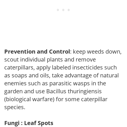
Prevention and Control
: keep weeds down,
scout individual plants and remove
caterpillars, apply labeled insecticides such
as soaps and oils, take advantage of natural
enemies such as parasitic wasps in the
garden and use Bacillus thuringiensis
(biological warfare) for some caterpillar
species.
Fungi : Leaf Spots