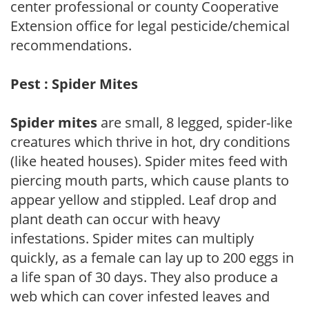
center professional or county Cooperative
Extension office for legal pesticide/chemical
recommendations.
Pest : Spider Mites
Spider mites
are small, 8 legged, spider-like
creatures which thrive in hot, dry conditions
(like heated houses). Spider mites feed with
piercing mouth parts, which cause plants to
appear yellow and stippled. Leaf drop and
plant death can occur with heavy
infestations. Spider mites can multiply
quickly, as a female can lay up to 200 eggs in
a life span of 30 days. They also produce a
web which can cover infested leaves and