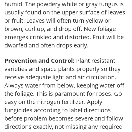
humid. The powdery white or gray fungus is
usually found on the upper surface of leaves
or fruit. Leaves will often turn yellow or
brown, curl up, and drop off. New foliage
emerges crinkled and distorted. Fruit will be
dwarfed and often drops early.
Prevention and Control:
Plant resistant
varieties and space plants properly so they
receive adequate light and air circulation.
Always water from below, keeping water off
the foliage. This is paramount for roses. Go
easy on the nitrogen fertilizer. Apply
fungicides according to label directions
before problem becomes severe and follow
directions exactly, not missing any required