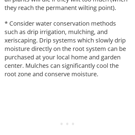
they reach the permanent wilting point).
* Consider water conservation methods
such as drip irrigation, mulching, and
xeriscaping. Drip systems which slowly drip
moisture directly on the root system can be
purchased at your local home and garden
center. Mulches can significantly cool the
root zone and conserve moisture.