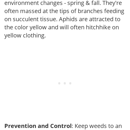
environment changes - spring & fall. They're
often massed at the tips of branches feeding
on succulent tissue. Aphids are attracted to
the color yellow and will often hitchhike on
yellow clothing.
Prevention and Control
: Keep weeds to an