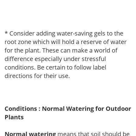
* Consider adding water-saving gels to the
root zone which will hold a reserve of water
for the plant. These can make a world of
difference especially under stressful
conditions. Be certain to follow label
directions for their use.
Conditions : Normal Watering for Outdoor
Plants
Normal watering
means that soil should be