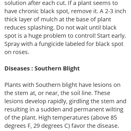
solution after each cut. If a plant seems to
have chronic black spot, remove it. A 2-3 inch
thick layer of mulch at the base of plant
reduces splashing. Do not wait until black
spot is a huge problem to control! Start early.
Spray with a fungicide labeled for black spot
on roses.
Diseases : Southern Blight
Plants with Southern blight have lesions on
the stem at, or near, the soil line. These
lesions develop rapidly, girdling the stem and
resulting in a sudden and permanent wilting
of the plant. High temperatures (above 85
degrees F, 29 degrees C) favor the disease.