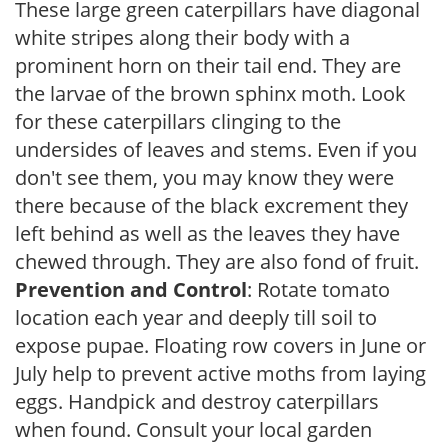
These large green caterpillars have diagonal
white stripes along their body with a
prominent horn on their tail end. They are
the larvae of the brown sphinx moth. Look
for these caterpillars clinging to the
undersides of leaves and stems. Even if you
don't see them, you may know they were
there because of the black excrement they
left behind as well as the leaves they have
chewed through. They are also fond of fruit.
Prevention and Control
: Rotate tomato
location each year and deeply till soil to
expose pupae. Floating row covers in June or
July help to prevent active moths from laying
eggs. Handpick and destroy caterpillars
when found. Consult your local garden