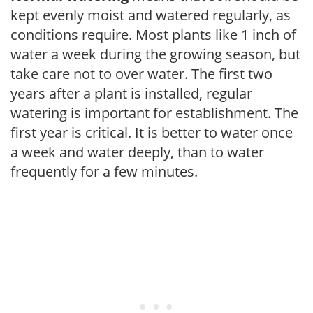
kept evenly moist and watered regularly, as
conditions require. Most plants like 1 inch of
water a week during the growing season, but
take care not to over water. The first two
years after a plant is installed, regular
watering is important for establishment. The
first year is critical. It is better to water once
a week and water deeply, than to water
frequently for a few minutes.