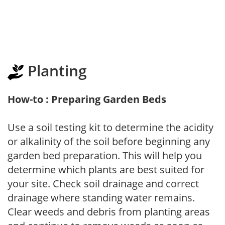
Planting
How-to : Preparing Garden Beds
Use a soil testing kit to determine the acidity
or alkalinity of the soil before beginning any
garden bed preparation. This will help you
determine which plants are best suited for
your site. Check soil drainage and correct
drainage where standing water remains.
Clear weeds and debris from planting areas