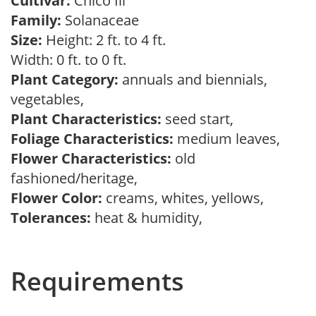
Cultivar:
Chico Iii
Family:
Solanaceae
Size:
Height: 2 ft. to 4 ft.
Width: 0 ft. to 0 ft.
Plant Category:
annuals and biennials,
vegetables,
Plant Characteristics:
seed start,
Foliage Characteristics:
medium leaves,
Flower Characteristics:
old
fashioned/heritage,
Flower Color:
creams, whites, yellows,
Tolerances:
heat & humidity,
Requirements