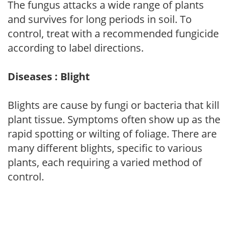
The fungus attacks a wide range of plants
and survives for long periods in soil. To
control, treat with a recommended fungicide
according to label directions.
Diseases : Blight
Blights are cause by fungi or bacteria that kill
plant tissue. Symptoms often show up as the
rapid spotting or wilting of foliage. There are
many different blights, specific to various
plants, each requiring a varied method of
control.