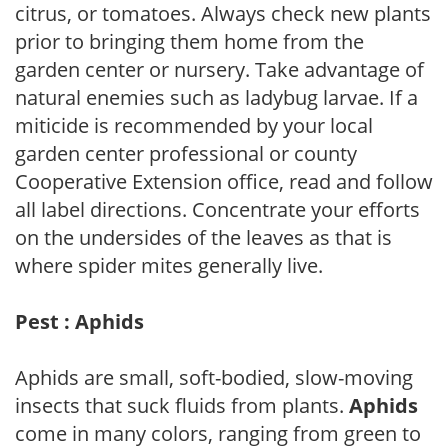
citrus, or tomatoes. Always check new plants
prior to bringing them home from the
garden center or nursery. Take advantage of
natural enemies such as ladybug larvae. If a
miticide is recommended by your local
garden center professional or county
Cooperative Extension office, read and follow
all label directions. Concentrate your efforts
on the undersides of the leaves as that is
where spider mites generally live.
Pest : Aphids
Aphids are small, soft-bodied, slow-moving
insects that suck fluids from plants.
Aphids
come in many colors, ranging from green to