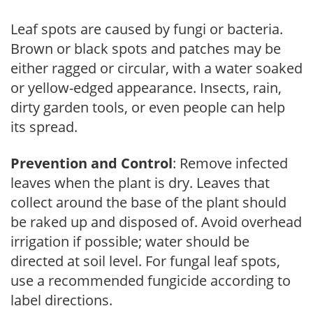
Leaf spots are caused by fungi or bacteria.
Brown or black spots and patches may be
either ragged or circular, with a water soaked
or yellow-edged appearance. Insects, rain,
dirty garden tools, or even people can help
its spread.
Prevention and Control
: Remove infected
leaves when the plant is dry. Leaves that
collect around the base of the plant should
be raked up and disposed of. Avoid overhead
irrigation if possible; water should be
directed at soil level. For fungal leaf spots,
use a recommended fungicide according to
label directions.