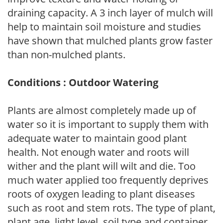
draining capacity. A 3 inch layer of mulch will
help to maintain soil moisture and studies
have shown that mulched plants grow faster
than non-mulched plants.
Conditions : Outdoor Watering
Plants are almost completely made up of
water so it is important to supply them with
adequate water to maintain good plant
health. Not enough water and roots will
wither and the plant will wilt and die. Too
much water applied too frequently deprives
roots of oxygen leading to plant diseases
such as root and stem rots. The type of plant,
plant age, light level, soil type and container