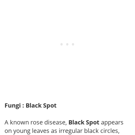
Fungi : Black Spot
A known rose disease,
Black Spot
appears
on young leaves as irregular black circles,