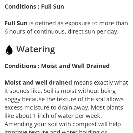
Conditions : Full Sun
Full Sun
is defined as exposure to more than
6 hours of continuous, direct sun per day.
Watering
Conditions : Moist and Well Drained
Moist and well drained
means exactly what
it sounds like. Soil is moist without being
soggy because the texture of the soil allows
excess moisture to drain away. Most plants
like about 1 inch of water per week.
Amending your soil with compost will help
improve texture and water holding or