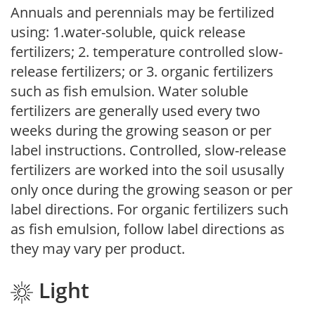
Annuals and perennials may be fertilized
using: 1.water-soluble, quick release
fertilizers; 2. temperature controlled slow-
release fertilizers; or 3. organic fertilizers
such as fish emulsion. Water soluble
fertilizers are generally used every two
weeks during the growing season or per
label instructions. Controlled, slow-release
fertilizers are worked into the soil ususally
only once during the growing season or per
label directions. For organic fertilizers such
as fish emulsion, follow label directions as
they may vary per product.
Light