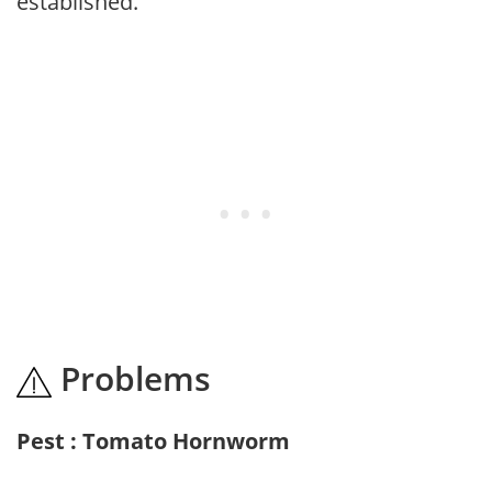
established.
Problems
Pest : Tomato Hornworm