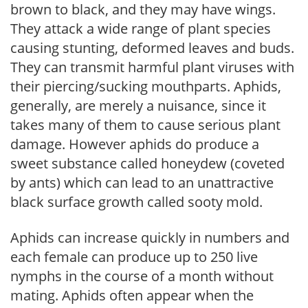
brown to black, and they may have wings.
They attack a wide range of plant species
causing stunting, deformed leaves and buds.
They can transmit harmful plant viruses with
their piercing/sucking mouthparts. Aphids,
generally, are merely a nuisance, since it
takes many of them to cause serious plant
damage. However aphids do produce a
sweet substance called honeydew (coveted
by ants) which can lead to an unattractive
black surface growth called sooty mold.
Aphids can increase quickly in numbers and
each female can produce up to 250 live
nymphs in the course of a month without
mating. Aphids often appear when the