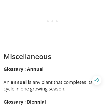
Miscellaneous
Glossary : Annual
An
annual
is any plant that completes its life
cycle in one growing season.
Glossary : Biennial