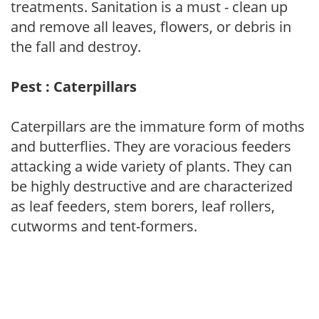
treatments. Sanitation is a must - clean up
and remove all leaves, flowers, or debris in
the fall and destroy.
Pest : Caterpillars
Caterpillars are the immature form of moths
and butterflies. They are voracious feeders
attacking a wide variety of plants. They can
be highly destructive and are characterized
as leaf feeders, stem borers, leaf rollers,
cutworms and tent-formers.