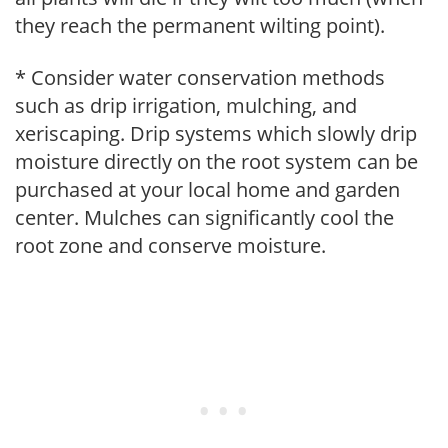
they reach the permanent wilting point).
* Consider water conservation methods
such as drip irrigation, mulching, and
xeriscaping. Drip systems which slowly drip
moisture directly on the root system can be
purchased at your local home and garden
center. Mulches can significantly cool the
root zone and conserve moisture.