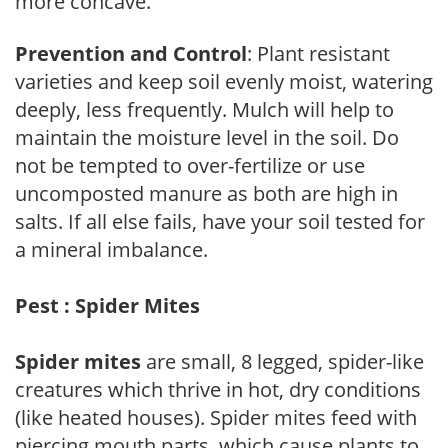
more concave.
Prevention and Control
: Plant resistant
varieties and keep soil evenly moist, watering
deeply, less frequently. Mulch will help to
maintain the moisture level in the soil. Do
not be tempted to over-fertilize or use
uncomposted manure as both are high in
salts. If all else fails, have your soil tested for
a mineral imbalance.
Pest : Spider Mites
Spider mites
are small, 8 legged, spider-like
creatures which thrive in hot, dry conditions
(like heated houses). Spider mites feed with
piercing mouth parts, which cause plants to