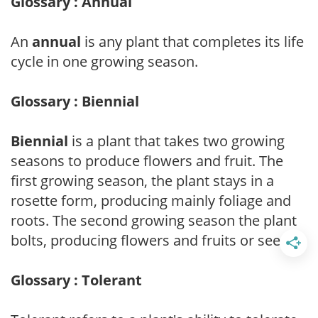
Glossary : Annual
An
annual
is any plant that completes its life
cycle in one growing season.
Glossary : Biennial
Biennial
is a plant that takes two growing
seasons to produce flowers and fruit. The
first growing season, the plant stays in a
rosette form, producing mainly foliage and
roots. The second growing season the plant
bolts, producing flowers and fruits or seeds.
Glossary : Tolerant