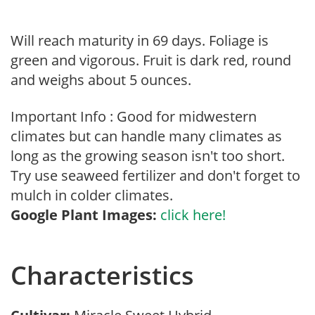
Will reach maturity in 69 days. Foliage is
green and vigorous. Fruit is dark red, round
and weighs about 5 ounces.
Important Info : Good for midwestern
climates but can handle many climates as
long as the growing season isn't too short.
Try use seaweed fertilizer and don't forget to
mulch in colder climates.
Google Plant Images:
click here!
Characteristics