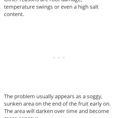
temperature swings or even a high salt
content.
The problem usually appears as a soggy,
sunken area on the end of the fruit early on.
The area will darken over time and become