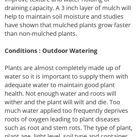
draining capacity. A 3 inch layer of mulch will
help to maintain soil moisture and studies
have shown that mulched plants grow faster
than non-mulched plants.
Conditions : Outdoor Watering
Plants are almost completely made up of
water so it is important to supply them with
adequate water to maintain good plant
health. Not enough water and roots will
wither and the plant will wilt and die. Too
much water applied too frequently deprives
roots of oxygen leading to plant diseases
such as root and stem rots. The type of plant,
plant age, light level, soil type and container