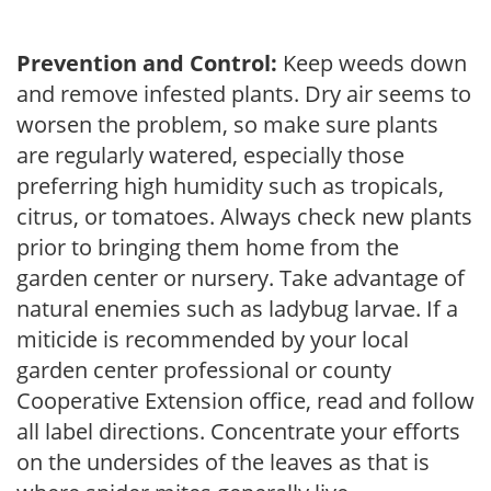
Prevention and Control:
Keep weeds down
and remove infested plants. Dry air seems to
worsen the problem, so make sure plants
are regularly watered, especially those
preferring high humidity such as tropicals,
citrus, or tomatoes. Always check new plants
prior to bringing them home from the
garden center or nursery. Take advantage of
natural enemies such as ladybug larvae. If a
miticide is recommended by your local
garden center professional or county
Cooperative Extension office, read and follow
all label directions. Concentrate your efforts
on the undersides of the leaves as that is