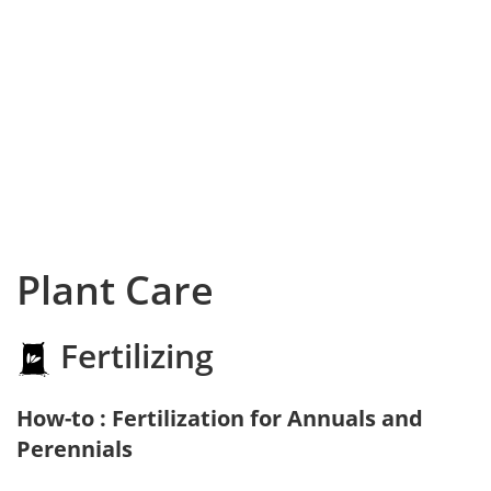
Plant Care
Fertilizing
How-to : Fertilization for Annuals and
Perennials