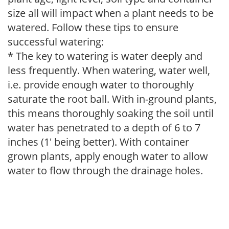
size all will impact when a plant needs to be
watered. Follow these tips to ensure
successful watering:
* The key to watering is water deeply and
less frequently. When watering, water well,
i.e. provide enough water to thoroughly
saturate the root ball. With in-ground plants,
this means thoroughly soaking the soil until
water has penetrated to a depth of 6 to 7
inches (1' being better). With container
grown plants, apply enough water to allow
water to flow through the drainage holes.