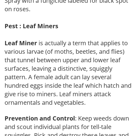
Spray with a fungicide labeled for black spot
on roses.
Pest : Leaf Miners
Leaf Miner
is actually a term that applies to
various larvae (of moths, beetles, and flies)
that tunnel between upper and lower leaf
surfaces, leaving a distinctive, squiggly
pattern. A female adult can lay several
hundred eggs inside the leaf which hatch and
give rise to miners. Leaf miners attack
ornamentals and vegetables.
Prevention and Control
: Keep weeds down
and scout individual plants for tell-tale
squiggles. Pick and destroy these leaves and