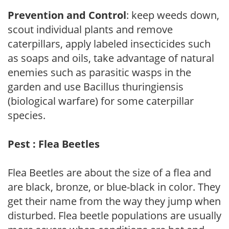
Prevention and Control
: keep weeds down,
scout individual plants and remove
caterpillars, apply labeled insecticides such
as soaps and oils, take advantage of natural
enemies such as parasitic wasps in the
garden and use Bacillus thuringiensis
(biological warfare) for some caterpillar
species.
Pest : Flea Beetles
Flea Beetles are about the size of a flea and
are black, bronze, or blue-black in color. They
get their name from the way they jump when
disturbed. Flea beetle populations are usually