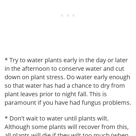
* Try to water plants early in the day or later
in the afternoon to conserve water and cut
down on plant stress. Do water early enough
so that water has had a chance to dry from
plant leaves prior to night fall. This is
paramount if you have had fungus problems.
* Don't wait to water until plants wilt.
Although some plants will recover from this,
all plants will die if they wilt too much (when