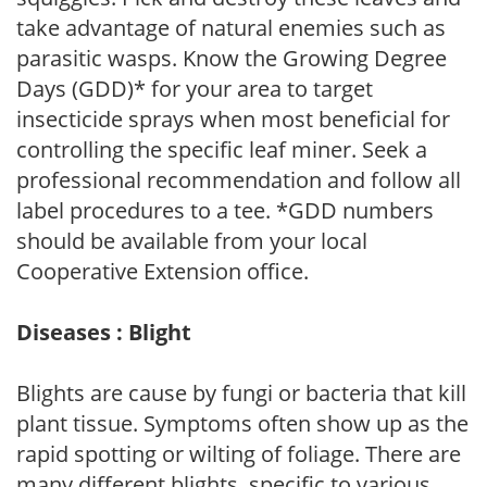
take advantage of natural enemies such as
parasitic wasps. Know the Growing Degree
Days (GDD)* for your area to target
insecticide sprays when most beneficial for
controlling the specific leaf miner. Seek a
professional recommendation and follow all
label procedures to a tee. *GDD numbers
should be available from your local
Cooperative Extension office.
Diseases : Blight
Blights are cause by fungi or bacteria that kill
plant tissue. Symptoms often show up as the
rapid spotting or wilting of foliage. There are
many different blights, specific to various