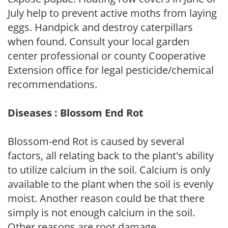
July help to prevent active moths from laying
eggs. Handpick and destroy caterpillars
when found. Consult your local garden
center professional or county Cooperative
Extension office for legal pesticide/chemical
recommendations.
Diseases : Blossom End Rot
Blossom-end Rot is caused by several
factors, all relating back to the plant's ability
to utilize calcium in the soil. Calcium is only
available to the plant when the soil is evenly
moist. Another reason could be that there
simply is not enough calcium in the soil.
Other reasons are root damage,