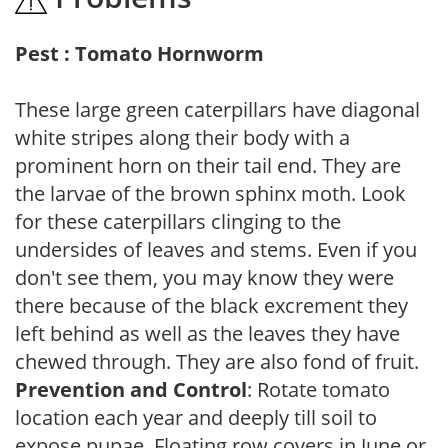
Pest : Tomato Hornworm
These large green caterpillars have diagonal
white stripes along their body with a
prominent horn on their tail end. They are
the larvae of the brown sphinx moth. Look
for these caterpillars clinging to the
undersides of leaves and stems. Even if you
don't see them, you may know they were
there because of the black excrement they
left behind as well as the leaves they have
chewed through. They are also fond of fruit.
Prevention and Control
: Rotate tomato
location each year and deeply till soil to
expose pupae. Floating row covers in June or