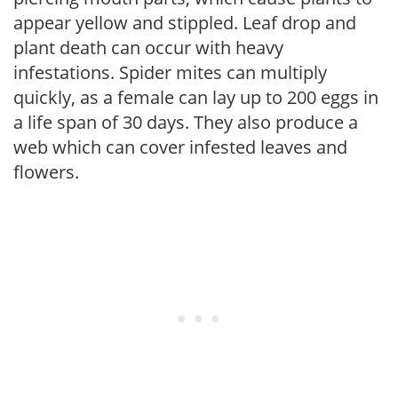
appear yellow and stippled. Leaf drop and
plant death can occur with heavy
infestations. Spider mites can multiply
quickly, as a female can lay up to 200 eggs in
a life span of 30 days. They also produce a
web which can cover infested leaves and
flowers.