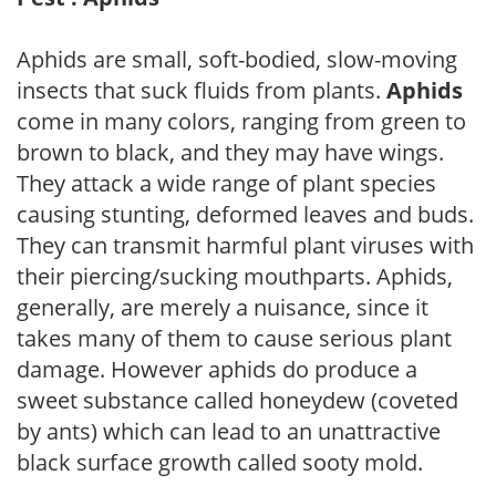
Aphids are small, soft-bodied, slow-moving
insects that suck fluids from plants.
Aphids
come in many colors, ranging from green to
brown to black, and they may have wings.
They attack a wide range of plant species
causing stunting, deformed leaves and buds.
They can transmit harmful plant viruses with
their piercing/sucking mouthparts. Aphids,
generally, are merely a nuisance, since it
takes many of them to cause serious plant
damage. However aphids do produce a
sweet substance called honeydew (coveted
by ants) which can lead to an unattractive
black surface growth called sooty mold.