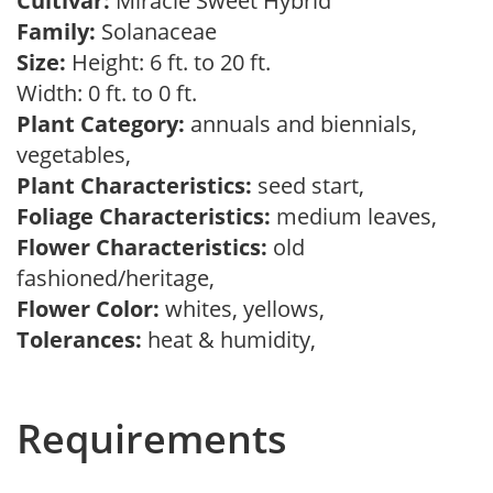
Cultivar:
Miracle Sweet Hybrid
Family:
Solanaceae
Size:
Height: 6 ft. to 20 ft.
Width: 0 ft. to 0 ft.
Plant Category:
annuals and biennials,
vegetables,
Plant Characteristics:
seed start,
Foliage Characteristics:
medium leaves,
Flower Characteristics:
old
fashioned/heritage,
Flower Color:
whites, yellows,
Tolerances:
heat & humidity,
Requirements