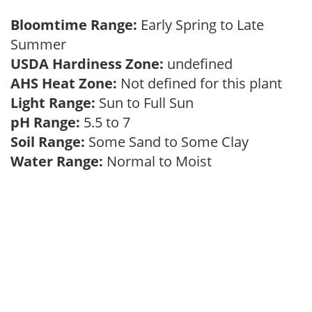
Bloomtime Range:
Early Spring to Late
Summer
USDA Hardiness Zone:
undefined
AHS Heat Zone:
Not defined for this plant
Light Range:
Sun to Full Sun
pH Range:
5.5 to 7
Soil Range:
Some Sand to Some Clay
Water Range:
Normal to Moist