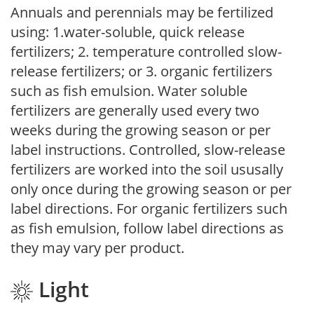
Annuals and perennials may be fertilized
using: 1.water-soluble, quick release
fertilizers; 2. temperature controlled slow-
release fertilizers; or 3. organic fertilizers
such as fish emulsion. Water soluble
fertilizers are generally used every two
weeks during the growing season or per
label instructions. Controlled, slow-release
fertilizers are worked into the soil ususally
only once during the growing season or per
label directions. For organic fertilizers such
as fish emulsion, follow label directions as
they may vary per product.
Light