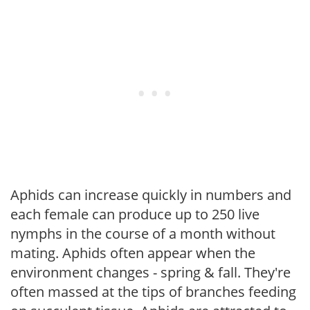
Aphids can increase quickly in numbers and
each female can produce up to 250 live
nymphs in the course of a month without
mating. Aphids often appear when the
environment changes - spring & fall. They're
often massed at the tips of branches feeding