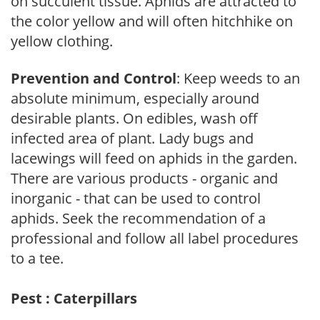
on succulent tissue. Aphids are attracted to
the color yellow and will often hitchhike on
yellow clothing.
Prevention and Control
: Keep weeds to an
absolute minimum, especially around
desirable plants. On edibles, wash off
infected area of plant. Lady bugs and
lacewings will feed on aphids in the garden.
There are various products - organic and
inorganic - that can be used to control
aphids. Seek the recommendation of a
professional and follow all label procedures
to a tee.
Pest : Caterpillars