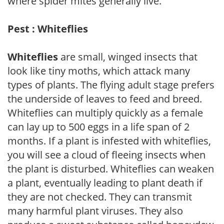
where spider mites generally live.
Pest : Whiteflies
Whiteflies
are small, winged insects that
look like tiny moths, which attack many
types of plants. The flying adult stage prefers
the underside of leaves to feed and breed.
Whiteflies can multiply quickly as a female
can lay up to 500 eggs in a life span of 2
months. If a plant is infested with whiteflies,
you will see a cloud of fleeing insects when
the plant is disturbed. Whiteflies can weaken
a plant, eventually leading to plant death if
they are not checked. They can transmit
many harmful plant viruses. They also