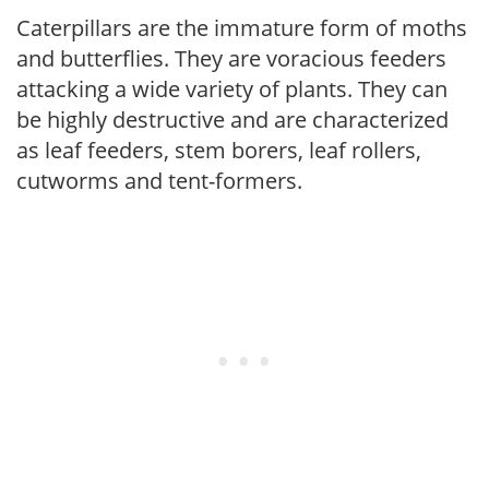
Caterpillars are the immature form of moths
and butterflies. They are voracious feeders
attacking a wide variety of plants. They can
be highly destructive and are characterized
as leaf feeders, stem borers, leaf rollers,
cutworms and tent-formers.