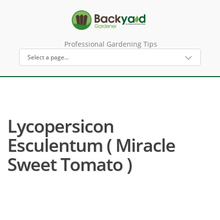
Professional Gardening Tips
Lycopersicon
Esculentum ( Miracle
Sweet Tomato )