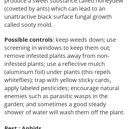
produce a sweet substance called honeydew
(coveted by ants) which can lead to an
unattractive black surface fungal growth
called sooty mold.
Possible controls
: keep weeds down; use
screening in windows to keep them out;
remove infested plants away from non-
infested plants; use a reflective mulch
(aluminum foil) under plants (this repels
whiteflies); trap with yellow sticky cards,
apply labeled pesticides; encourage natural
enemies such as parasitic wasps in the
garden; and sometimes a good steady
shower of water will wash them off the plant.
Pest : Aphids