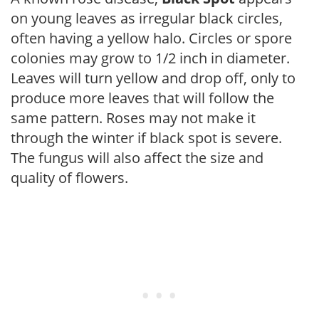
on young leaves as irregular black circles,
often having a yellow halo. Circles or spore
colonies may grow to 1/2 inch in diameter.
Leaves will turn yellow and drop off, only to
produce more leaves that will follow the
same pattern. Roses may not make it
through the winter if black spot is severe.
The fungus will also affect the size and
quality of flowers.