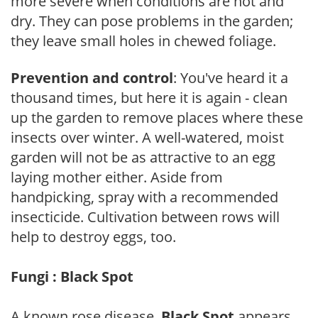
more severe when conditions are hot and
dry. They can pose problems in the garden;
they leave small holes in chewed foliage.
Prevention and control
: You've heard it a
thousand times, but here it is again - clean
up the garden to remove places where these
insects over winter. A well-watered, moist
garden will not be as attractive to an egg
laying mother either. Aside from
handpicking, spray with a recommended
insecticide. Cultivation between rows will
help to destroy eggs, too.
Fungi : Black Spot
A known rose disease,
Black Spot
appears