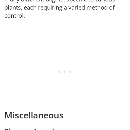
plants, each requiring a varied method of
control.
Miscellaneous