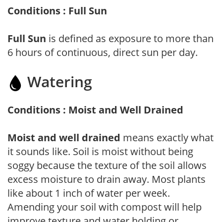
Conditions : Full Sun
Full Sun
is defined as exposure to more than
6 hours of continuous, direct sun per day.
Watering
Conditions : Moist and Well Drained
Moist and well drained
means exactly what
it sounds like. Soil is moist without being
soggy because the texture of the soil allows
excess moisture to drain away. Most plants
like about 1 inch of water per week.
Amending your soil with compost will help
improve texture and water holding or