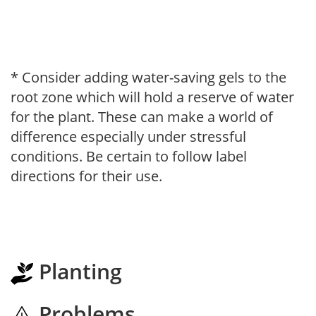
* Consider adding water-saving gels to the
root zone which will hold a reserve of water
for the plant. These can make a world of
difference especially under stressful
conditions. Be certain to follow label
directions for their use.
Planting
Problems