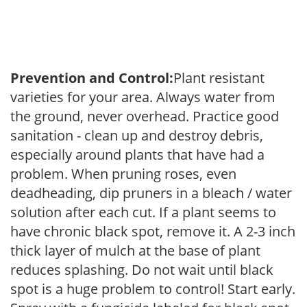
Prevention and Control:
Plant resistant
varieties for your area. Always water from
the ground, never overhead. Practice good
sanitation - clean up and destroy debris,
especially around plants that have had a
problem. When pruning roses, even
deadheading, dip pruners in a bleach / water
solution after each cut. If a plant seems to
have chronic black spot, remove it. A 2-3 inch
thick layer of mulch at the base of plant
reduces splashing. Do not wait until black
spot is a huge problem to control! Start early.