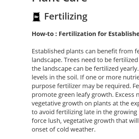
Fertilizing
How-to : Fertilization for Establish
Established plants can benefit from fer
landscape. Trees need to be fertilized
the landscape can be fertilized yearly.
levels in the soil. If one or more nutrie
purpose fertilizer may be required. Fert
promote green leafy growth. Excess ni
vegetative growth on plants at the ex
to avoid fertilizing late in the growi
force lush, vegetative growth that wil
onset of cold weather.