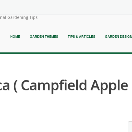
onal Gardening Tips
HOME
GARDEN THEMES
TIPS & ARTICLES
GARDEN DESIG
 ( Campfield Apple 