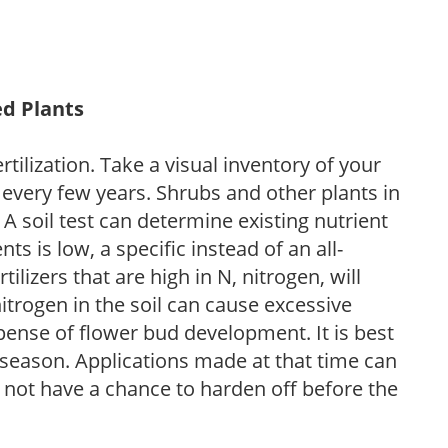
ed Plants
tilization. Take a visual inventory of your
 every few years. Shrubs and other plants in
 A soil test can determine existing nutrient
nts is low, a specific instead of an all-
ilizers that are high in N, nitrogen, will
trogen in the soil can cause excessive
pense of flower bud development. It is best
ng season. Applications made at that time can
l not have a chance to harden off before the