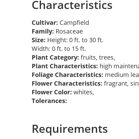
Characteristics
Cultivar:
Campfield
Family:
Rosaceae
Size:
Height: 0 ft. to 30 ft.
Width: 0 ft. to 15 ft.
Plant Category:
fruits, trees,
Plant Characteristics:
high mainten
Foliage Characteristics:
medium lea
Flower Characteristics:
fragrant, si
Flower Color:
whites,
Tolerances:
Requirements