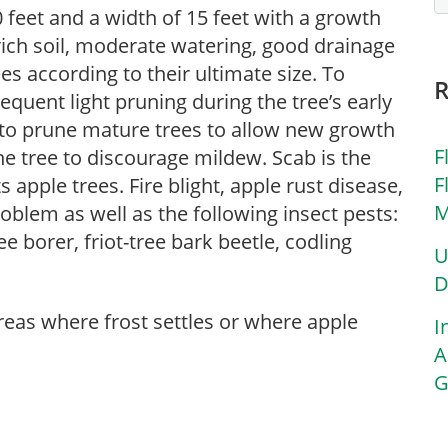
 feet and a width of 15 feet with a growth
 rich soil, moderate watering, good drainage
es according to their ultimate size. To
requent light pruning during the tree’s early
 to prune mature trees to allow new growth
F
he tree to discourage mildew. Scab is the
F
apple trees. Fire blight, apple rust disease,
M
problem as well as the following insect pests:
e borer, friot-tree bark beetle, codling
U
D
areas where frost settles or where apple
I
A
G