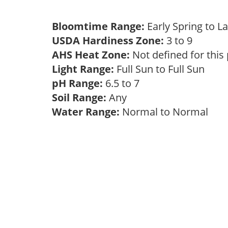
Bloomtime Range:
Early Spring to L
USDA Hardiness Zone:
3 to 9
AHS Heat Zone:
Not defined for this
Light Range:
Full Sun to Full Sun
pH Range:
6.5 to 7
Soil Range:
Any
Water Range:
Normal to Normal