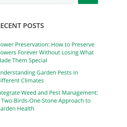
RECENT POSTS
lower Preservation: How to Preserve
lowers Forever Without Losing What
ade Them Special
nderstanding Garden Pests in
ifferent Climates
ntegrate Weed and Pest Management:
 Two-Birds-One-Stone Approach to
arden Health