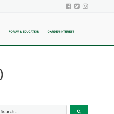
N
FORUM & EDUCATION
GARDEN INTEREST
)