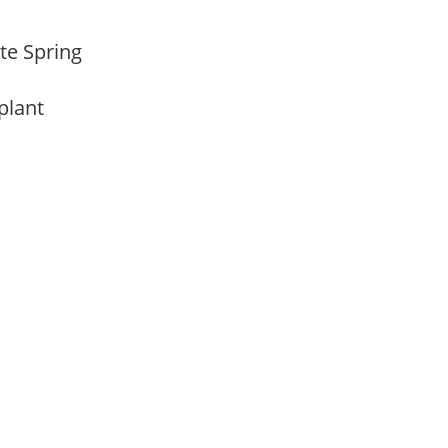
ate Spring
 plant