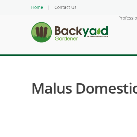
Home
Contact Us
Professi
Malus Domestica