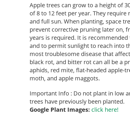
Apple trees can grow to a height of 30
of 8 to 12 feet per year. They require
and full sun. When planting, space tre
prevent corrective pruning later on, f
years is required. It is recommended
and to permit sunlight to reach into t
most troublesome disease that affects 
black rot, and bitter rot can all be a 
aphids, red mite, flat-headed apple-tre
moth, and apple maggots.
Important Info : Do not plant in low 
trees have previously been planted.
Google Plant Images:
click here!