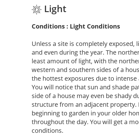
Light
Conditions : Light Conditions
Unless a site is completely exposed, l
and even during the year. The norther
least amount of light, with the north
western and southern sides of a hous
the hottest exposures due to intense
You will notice that sun and shade p
side of a house may even be shady du
structure from an adjacent property. 
beginning to garden in your older h
throughout the day. You will get a more
conditions.