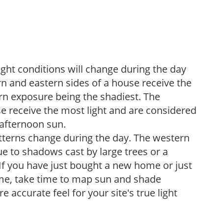
ight conditions will change during the day
n and eastern sides of a house receive the
ern exposure being the shadiest. The
e receive the most light and are considered
 afternoon sun.
atterns change during the day. The western
e to shadows cast by large trees or a
If you have just bought a new home or just
ome, take time to map sun and shade
 accurate feel for your site's true light