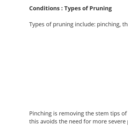
Conditions : Types of Pruning
Types of pruning include: pinching, t
Pinching is removing the stem tips o
this avoids the need for more severe 