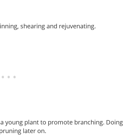
hinning, shearing and rejuvenating.
f a young plant to promote branching. Doing
pruning later on.