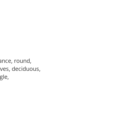
ance, round,
ves, deciduous,
ngle,