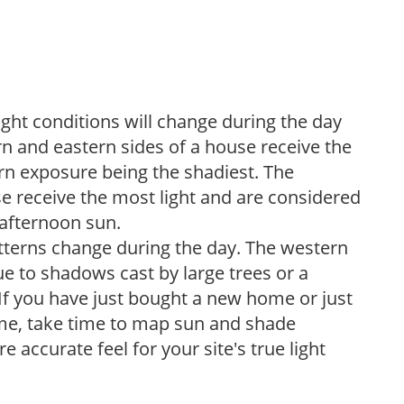
ight conditions will change during the day
n and eastern sides of a house receive the
ern exposure being the shadiest. The
e receive the most light and are considered
 afternoon sun.
atterns change during the day. The western
e to shadows cast by large trees or a
If you have just bought a new home or just
ome, take time to map sun and shade
 accurate feel for your site's true light