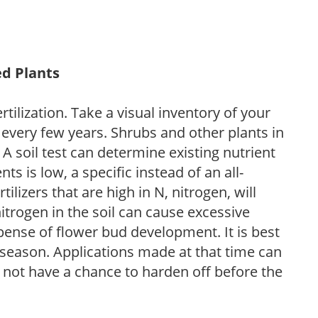
ed Plants
tilization. Take a visual inventory of your
 every few years. Shrubs and other plants in
 A soil test can determine existing nutrient
nts is low, a specific instead of an all-
ilizers that are high in N, nitrogen, will
trogen in the soil can cause excessive
pense of flower bud development. It is best
ng season. Applications made at that time can
l not have a chance to harden off before the