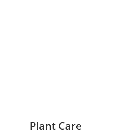
Plant Care