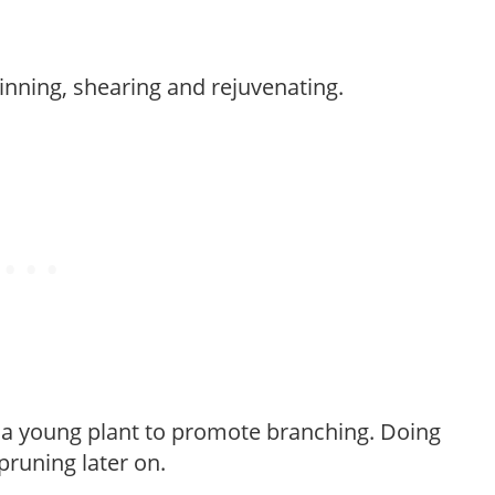
hinning, shearing and rejuvenating.
f a young plant to promote branching. Doing
pruning later on.