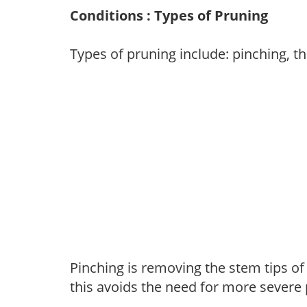
Conditions : Types of Pruning
Types of pruning include: pinching, t
Pinching is removing the stem tips o
this avoids the need for more severe 