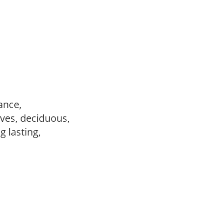
ance,
ves, deciduous,
ng lasting,