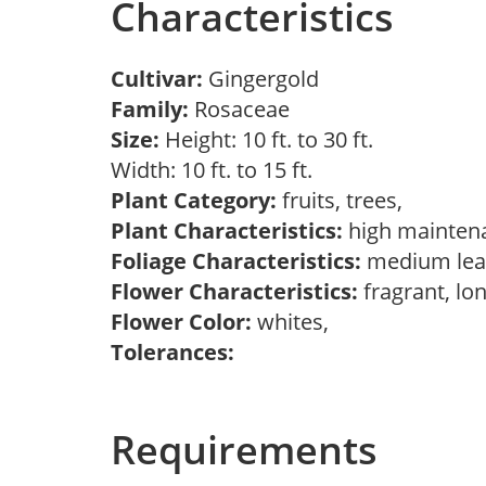
Characteristics
Cultivar:
Gingergold
Family:
Rosaceae
Size:
Height: 10 ft. to 30 ft.
Width: 10 ft. to 15 ft.
Plant Category:
fruits, trees,
Plant Characteristics:
high mainten
Foliage Characteristics:
medium lea
Flower Characteristics:
fragrant, lo
Flower Color:
whites,
Tolerances:
Requirements