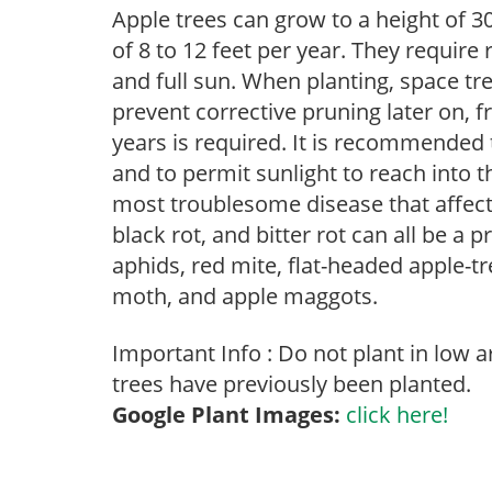
Apple trees can grow to a height of 30
of 8 to 12 feet per year. They require
and full sun. When planting, space tre
prevent corrective pruning later on, f
years is required. It is recommended
and to permit sunlight to reach into t
most troublesome disease that affects 
black rot, and bitter rot can all be a 
aphids, red mite, flat-headed apple-tre
moth, and apple maggots.
Important Info : Do not plant in low 
trees have previously been planted.
Google Plant Images:
click here!