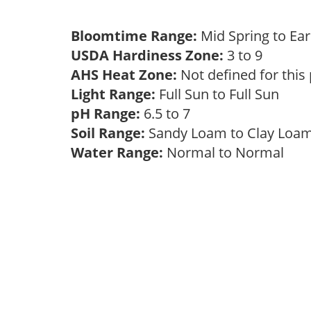
Bloomtime Range:
Mid Spring to E
USDA Hardiness Zone:
3 to 9
AHS Heat Zone:
Not defined for this
Light Range:
Full Sun to Full Sun
pH Range:
6.5 to 7
Soil Range:
Sandy Loam to Clay Lo
Water Range:
Normal to Normal