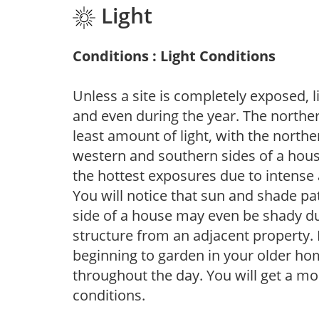
Light
Conditions : Light Conditions
Unless a site is completely exposed, l
and even during the year. The norther
least amount of light, with the north
western and southern sides of a hous
the hottest exposures due to intense
You will notice that sun and shade p
side of a house may even be shady du
structure from an adjacent property. 
beginning to garden in your older h
throughout the day. You will get a more
conditions.