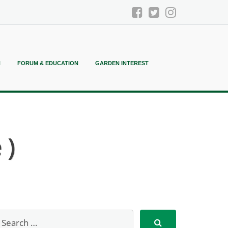
N
FORUM & EDUCATION
GARDEN INTEREST
 )