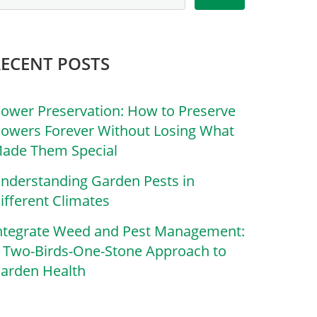
RECENT POSTS
lower Preservation: How to Preserve
lowers Forever Without Losing What
ade Them Special
nderstanding Garden Pests in
ifferent Climates
ntegrate Weed and Pest Management:
 Two-Birds-One-Stone Approach to
arden Health