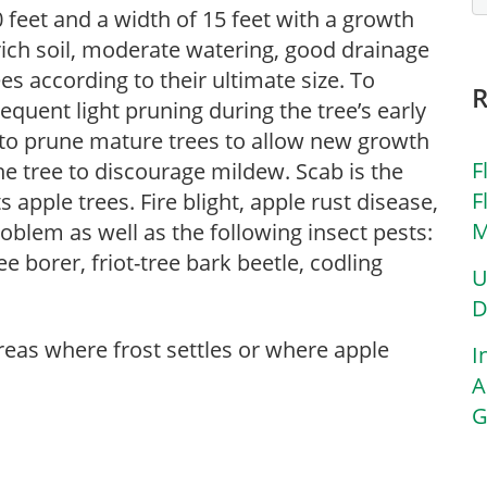
 feet and a width of 15 feet with a growth
 rich soil, moderate watering, good drainage
es according to their ultimate size. To
requent light pruning during the tree’s early
 to prune mature trees to allow new growth
F
he tree to discourage mildew. Scab is the
F
apple trees. Fire blight, apple rust disease,
M
problem as well as the following insect pests:
e borer, friot-tree bark beetle, codling
U
D
areas where frost settles or where apple
I
A
G