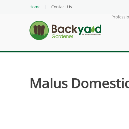
Home
Contact Us
Professi
Malus Domestica