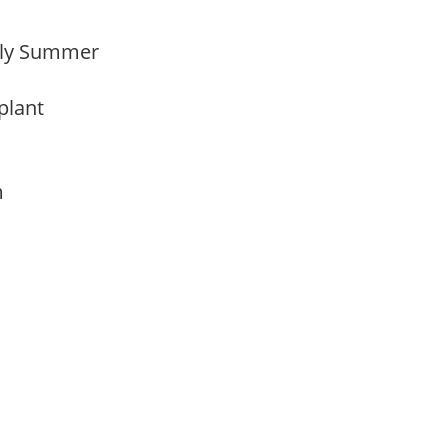
arly Summer
 plant
am
My Latest Videos