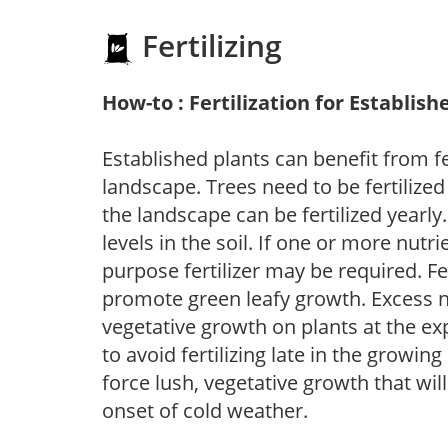
Fertilizing
How-to : Fertilization for Establish
Established plants can benefit from fer
landscape. Trees need to be fertilized
the landscape can be fertilized yearly.
levels in the soil. If one or more nutrie
purpose fertilizer may be required. Fert
promote green leafy growth. Excess ni
vegetative growth on plants at the ex
to avoid fertilizing late in the growi
force lush, vegetative growth that wil
onset of cold weather.