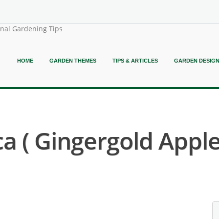
onal Gardening Tips
HOME
GARDEN THEMES
TIPS & ARTICLES
GARDEN DESIG
 ( Gingergold Apple