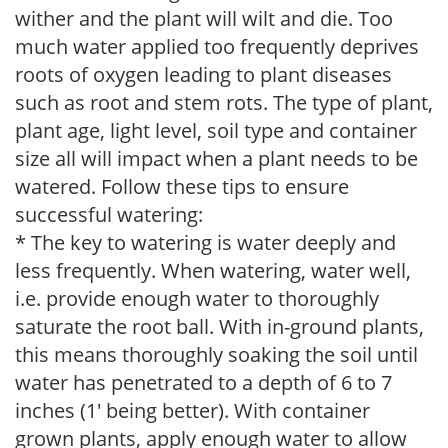
wither and the plant will wilt and die. Too
much water applied too frequently deprives
roots of oxygen leading to plant diseases
such as root and stem rots. The type of plant,
plant age, light level, soil type and container
size all will impact when a plant needs to be
watered. Follow these tips to ensure
successful watering:
* The key to watering is water deeply and
less frequently. When watering, water well,
i.e. provide enough water to thoroughly
saturate the root ball. With in-ground plants,
this means thoroughly soaking the soil until
water has penetrated to a depth of 6 to 7
inches (1' being better). With container
grown plants, apply enough water to allow