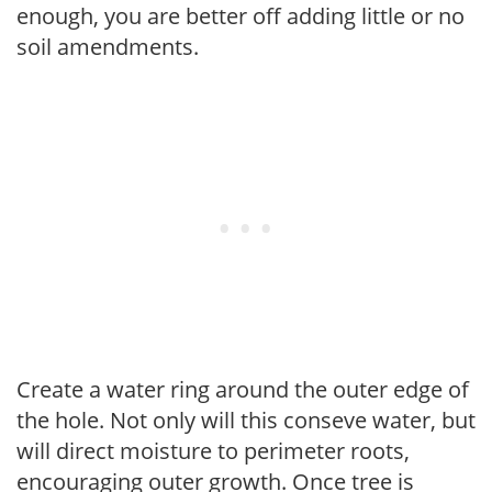
enough, you are better off adding little or no
soil amendments.
Create a water ring around the outer edge of
the hole. Not only will this conseve water, but
will direct moisture to perimeter roots,
encouraging outer growth. Once tree is