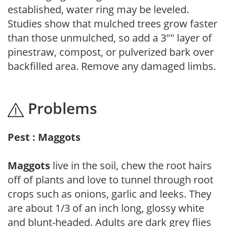
established, water ring may be leveled.
Studies show that mulched trees grow faster
than those unmulched, so add a 3"" layer of
pinestraw, compost, or pulverized bark over
backfilled area. Remove any damaged limbs.
Problems
Pest : Maggots
Maggots
live in the soil, chew the root hairs
off of plants and love to tunnel through root
crops such as onions, garlic and leeks. They
are about 1/3 of an inch long, glossy white
and blunt-headed. Adults are dark grey flies