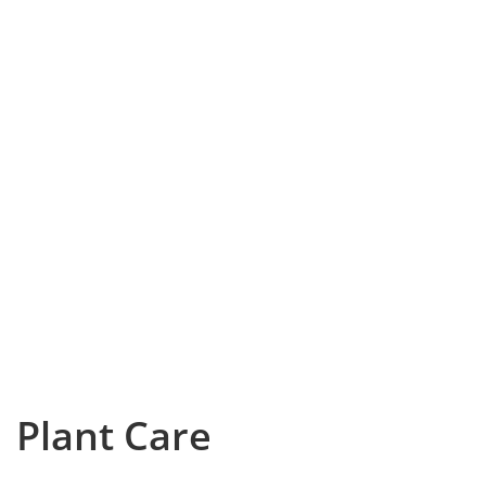
Plant Care