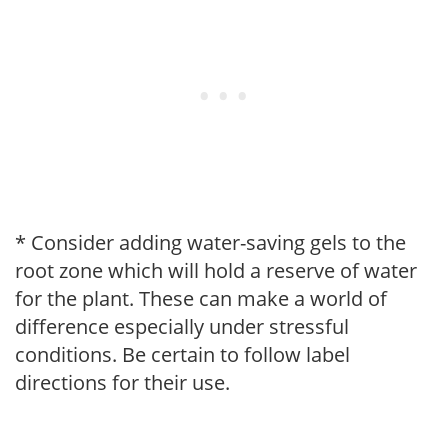
* Consider adding water-saving gels to the
root zone which will hold a reserve of water
for the plant. These can make a world of
difference especially under stressful
conditions. Be certain to follow label
directions for their use.