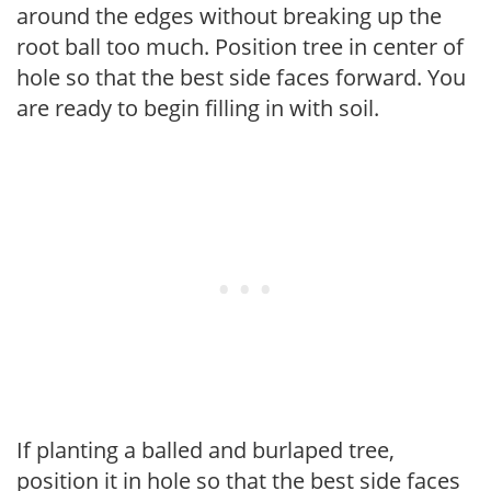
around the edges without breaking up the
root ball too much. Position tree in center of
hole so that the best side faces forward. You
are ready to begin filling in with soil.
If planting a balled and burlaped tree,
position it in hole so that the best side faces