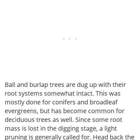
Ball and burlap trees are dug up with their
root systems somewhat intact. This was
mostly done for conifers and broadleaf
evergreens, but has become common for
deciduous trees as well. Since some root
mass is lost in the digging stage, a light
pruning is generally called for. Head back the