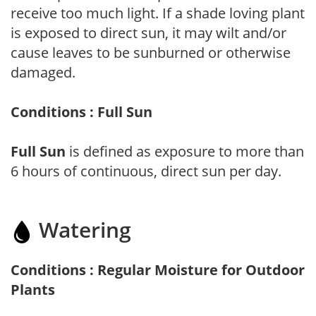
receive too much light. If a shade loving plant
is exposed to direct sun, it may wilt and/or
cause leaves to be sunburned or otherwise
damaged.
Conditions : Full Sun
Full Sun
is defined as exposure to more than
6 hours of continuous, direct sun per day.
Watering
Conditions : Regular Moisture for Outdoor
Plants