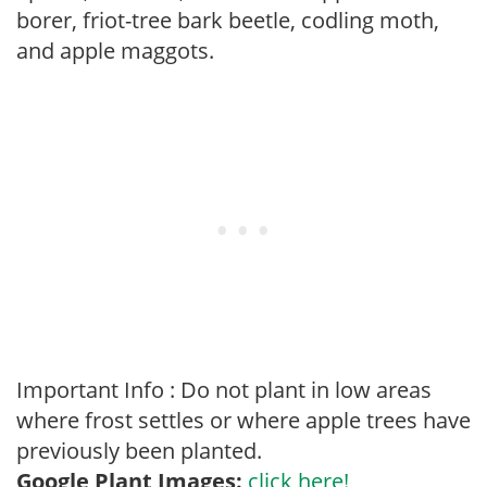
borer, friot-tree bark beetle, codling moth,
and apple maggots.
Important Info : Do not plant in low areas
where frost settles or where apple trees have
previously been planted.
Google Plant Images:
click here!