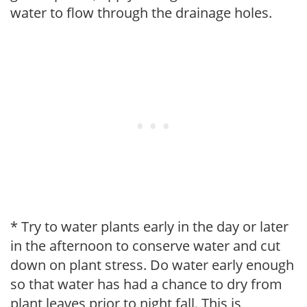
water to flow through the drainage holes.
* Try to water plants early in the day or later
in the afternoon to conserve water and cut
down on plant stress. Do water early enough
so that water has had a chance to dry from
plant leaves prior to night fall. This is