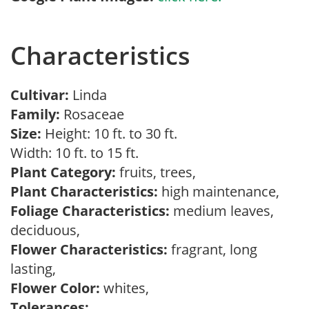
Characteristics
Cultivar:
Linda
Family:
Rosaceae
Size:
Height: 10 ft. to 30 ft.
Width: 10 ft. to 15 ft.
Plant Category:
fruits, trees,
Plant Characteristics:
high maintenance,
Foliage Characteristics:
medium leaves,
deciduous,
Flower Characteristics:
fragrant, long
lasting,
Flower Color:
whites,
Tolerances: