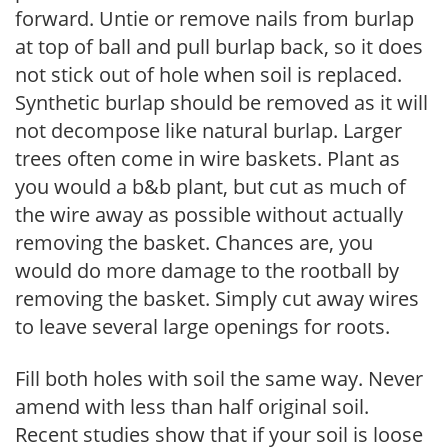
forward. Untie or remove nails from burlap
at top of ball and pull burlap back, so it does
not stick out of hole when soil is replaced.
Synthetic burlap should be removed as it will
not decompose like natural burlap. Larger
trees often come in wire baskets. Plant as
you would a b&b plant, but cut as much of
the wire away as possible without actually
removing the basket. Chances are, you
would do more damage to the rootball by
removing the basket. Simply cut away wires
to leave several large openings for roots.
Fill both holes with soil the same way. Never
amend with less than half original soil.
Recent studies show that if your soil is loose