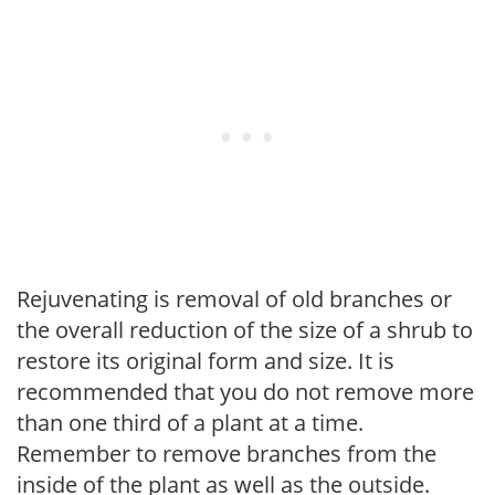
Rejuvenating is removal of old branches or
the overall reduction of the size of a shrub to
restore its original form and size. It is
recommended that you do not remove more
than one third of a plant at a time.
Remember to remove branches from the
inside of the plant as well as the outside.