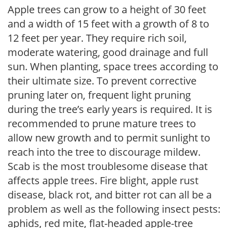
Apple trees can grow to a height of 30 feet
and a width of 15 feet with a growth of 8 to
12 feet per year. They require rich soil,
moderate watering, good drainage and full
sun. When planting, space trees according to
their ultimate size. To prevent corrective
pruning later on, frequent light pruning
during the tree’s early years is required. It is
recommended to prune mature trees to
allow new growth and to permit sunlight to
reach into the tree to discourage mildew.
Scab is the most troublesome disease that
affects apple trees. Fire blight, apple rust
disease, black rot, and bitter rot can all be a
problem as well as the following insect pests:
aphids, red mite, flat-headed apple-tree