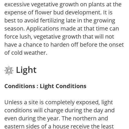
excessive vegetative growth on plants at the
expense of flower bud development. It is
best to avoid fertilizing late in the growing
season. Applications made at that time can
force lush, vegetative growth that will not
have a chance to harden off before the onset
of cold weather.
Light
Conditions : Light Conditions
Unless a site is completely exposed, light
conditions will change during the day and
even during the year. The northern and
eastern sides of a house receive the least