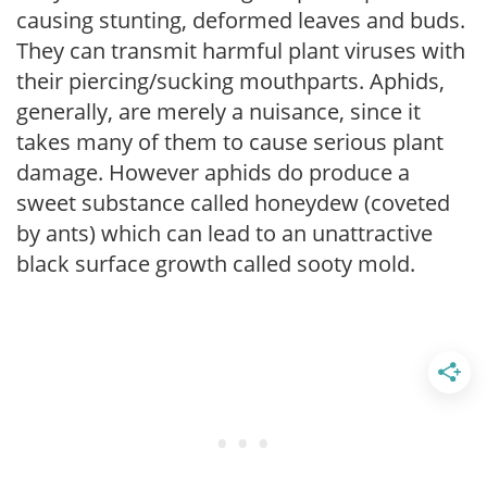
causing stunting, deformed leaves and buds.
They can transmit harmful plant viruses with
their piercing/sucking mouthparts. Aphids,
generally, are merely a nuisance, since it
takes many of them to cause serious plant
damage. However aphids do produce a
sweet substance called honeydew (coveted
by ants) which can lead to an unattractive
black surface growth called sooty mold.