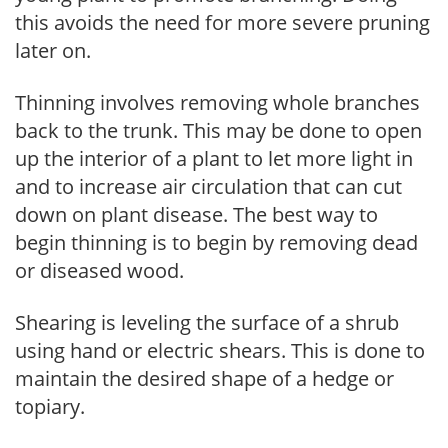
this avoids the need for more severe pruning
later on.
Thinning involves removing whole branches
back to the trunk. This may be done to open
up the interior of a plant to let more light in
and to increase air circulation that can cut
down on plant disease. The best way to
begin thinning is to begin by removing dead
or diseased wood.
Shearing is leveling the surface of a shrub
using hand or electric shears. This is done to
maintain the desired shape of a hedge or
topiary.