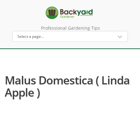
Professional Gardening Tips
Malus Domestica ( Linda
Apple )