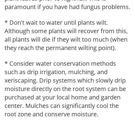
paramount if you have had fungus problems.
* Don't wait to water until plants wilt.
Although some plants will recover from this,
all plants will die if they wilt too much (when
they reach the permanent wilting point).
* Consider water conservation methods
such as drip irrigation, mulching, and
xeriscaping. Drip systems which slowly drip
moisture directly on the root system can be
purchased at your local home and garden
center. Mulches can significantly cool the
root zone and conserve moisture.