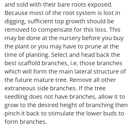
and sold with their bare roots exposed.
Because most of the root system is lost in
digging, sufficient top growth should be
removed to compensate for this loss. This
may be done at the nursery before you buy
the plant or you may have to prune at the
time of planting. Select and head back the
best scaffold branches, i.e. those branches
which will form the main lateral structure of
the future mature tree. Remove all other
extraneous side branches. If the tree
seedling does not have branches, allow it to
grow to the desired height of branching then
pinch it back to stimulate the lower buds to
form branches.