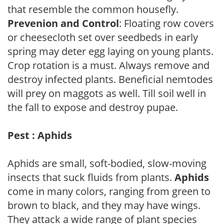
that resemble the common housefly.
Prevenion and Control
: Floating row covers
or cheesecloth set over seedbeds in early
spring may deter egg laying on young plants.
Crop rotation is a must. Always remove and
destroy infected plants. Beneficial nemtodes
will prey on maggots as well. Till soil well in
the fall to expose and destroy pupae.
Pest : Aphids
Aphids are small, soft-bodied, slow-moving
insects that suck fluids from plants.
Aphids
come in many colors, ranging from green to
brown to black, and they may have wings.
They attack a wide range of plant species