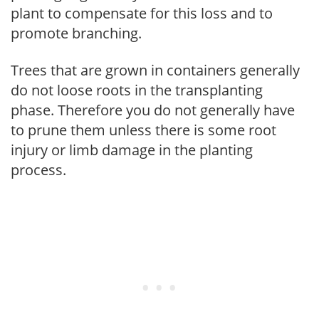
plant to compensate for this loss and to
promote branching.
Trees that are grown in containers generally
do not loose roots in the transplanting
phase. Therefore you do not generally have
to prune them unless there is some root
injury or limb damage in the planting
process.