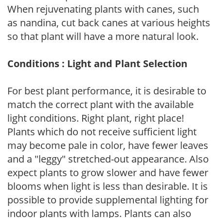
When rejuvenating plants with canes, such
as nandina, cut back canes at various heights
so that plant will have a more natural look.
Conditions : Light and Plant Selection
For best plant performance, it is desirable to
match the correct plant with the available
light conditions. Right plant, right place!
Plants which do not receive sufficient light
may become pale in color, have fewer leaves
and a "leggy" stretched-out appearance. Also
expect plants to grow slower and have fewer
blooms when light is less than desirable. It is
possible to provide supplemental lighting for
indoor plants with lamps. Plants can also