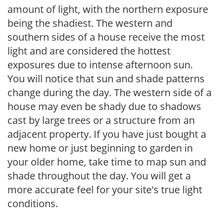
amount of light, with the northern exposure
being the shadiest. The western and
southern sides of a house receive the most
light and are considered the hottest
exposures due to intense afternoon sun.
You will notice that sun and shade patterns
change during the day. The western side of a
house may even be shady due to shadows
cast by large trees or a structure from an
adjacent property. If you have just bought a
new home or just beginning to garden in
your older home, take time to map sun and
shade throughout the day. You will get a
more accurate feel for your site's true light
conditions.