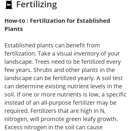
Fertilizing
How-to : Fertilization for Established
Plants
Established plants can benefit from
fertilization. Take a visual inventory of your
landscape. Trees need to be fertilized every
few years. Shrubs and other plants in the
landscape can be fertilized yearly. A soil test
can determine existing nutrient levels in the
soil. If one or more nutrients is low, a specific
instead of an all-purpose fertilizer may be
required. Fertilizers that are high in N,
nitrogen, will promote green leafy growth.
Excess nitrogen in the soil can cause