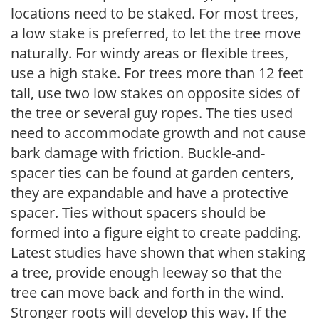
locations need to be staked. For most trees,
a low stake is preferred, to let the tree move
naturally. For windy areas or flexible trees,
use a high stake. For trees more than 12 feet
tall, use two low stakes on opposite sides of
the tree or several guy ropes. The ties used
need to accommodate growth and not cause
bark damage with friction. Buckle-and-
spacer ties can be found at garden centers,
they are expandable and have a protective
spacer. Ties without spacers should be
formed into a figure eight to create padding.
Latest studies have shown that when staking
a tree, provide enough leeway so that the
tree can move back and forth in the wind.
Stronger roots will develop this way. If the