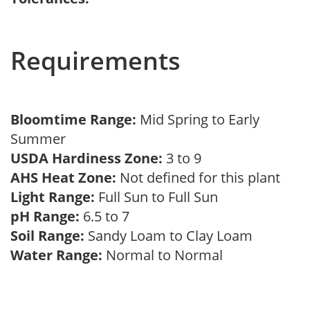
Requirements
Bloomtime Range:
Mid Spring to Early
Summer
USDA Hardiness Zone:
3 to 9
AHS Heat Zone:
Not defined for this plant
Light Range:
Full Sun to Full Sun
pH Range:
6.5 to 7
Soil Range:
Sandy Loam to Clay Loam
Water Range:
Normal to Normal