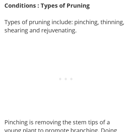
Conditions : Types of Pruning
Types of pruning include: pinching, thinning,
shearing and rejuvenating.
Pinching is removing the stem tips of a
young plant to promote branching. Doing