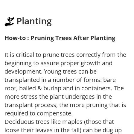
Planting
How-to : Pruning Trees After Planting
It is critical to prune trees correctly from the
beginning to assure proper growth and
development. Young trees can be
transplanted in a number of forms: bare
root, balled & burlap and in containers. The
more stress the plant undergoes in the
transplant process, the more pruning that is
required to compensate.
Deciduous trees like maples (those that
loose their leaves in the fall) can be dug up