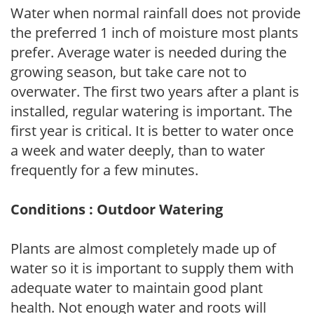
Water when normal rainfall does not provide
the preferred 1 inch of moisture most plants
prefer. Average water is needed during the
growing season, but take care not to
overwater. The first two years after a plant is
installed, regular watering is important. The
first year is critical. It is better to water once
a week and water deeply, than to water
frequently for a few minutes.
Conditions : Outdoor Watering
Plants are almost completely made up of
water so it is important to supply them with
adequate water to maintain good plant
health. Not enough water and roots will