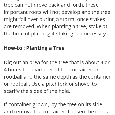
tree can not move back and forth, these
important roots will not develop and the tree
might fall over during a storm, once stakes
are removed. When planting a tree, stake at
the time of planting if staking is a necessity.
How-to : Planting a Tree
Dig out an area for the tree that is about 3 or
4 times the diameter of the container or
rootball and the same depth as the container
or rootball. Use a pitchfork or shovel to
scarify the sides of the hole.
If container-grown, lay the tree on its side
and remove the container. Loosen the roots