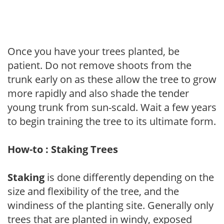
Once you have your trees planted, be
patient. Do not remove shoots from the
trunk early on as these allow the tree to grow
more rapidly and also shade the tender
young trunk from sun-scald. Wait a few years
to begin training the tree to its ultimate form.
How-to : Staking Trees
Staking
is done differently depending on the
size and flexibility of the tree, and the
windiness of the planting site. Generally only
trees that are planted in windy, exposed