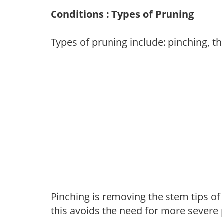
Conditions : Types of Pruning
Types of pruning include: pinching, t
Pinching is removing the stem tips o
this avoids the need for more severe 