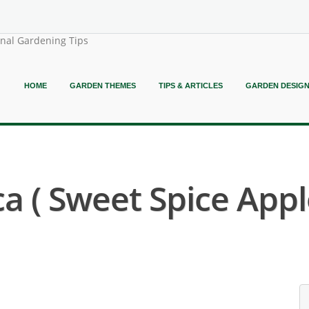
onal Gardening Tips
HOME
GARDEN THEMES
TIPS & ARTICLES
GARDEN DESIG
 ( Sweet Spice Appl