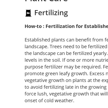
Fertilizing
How-to : Fertilization for Establish
Established plants can benefit from fer
landscape. Trees need to be fertilized
the landscape can be fertilized yearly.
levels in the soil. If one or more nutrie
purpose fertilizer may be required. Fert
promote green leafy growth. Excess ni
vegetative growth on plants at the ex
to avoid fertilizing late in the growi
force lush, vegetative growth that wil
onset of cold weather.