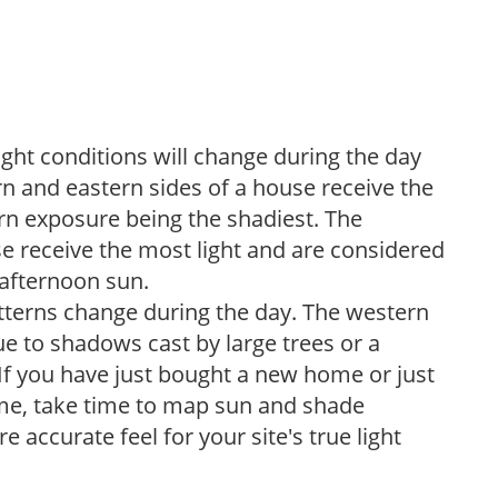
ight conditions will change during the day
n and eastern sides of a house receive the
ern exposure being the shadiest. The
e receive the most light and are considered
 afternoon sun.
atterns change during the day. The western
e to shadows cast by large trees or a
If you have just bought a new home or just
ome, take time to map sun and shade
 accurate feel for your site's true light