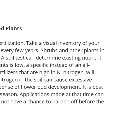
ed Plants
tilization. Take a visual inventory of your
 every few years. Shrubs and other plants in
 A soil test can determine existing nutrient
nts is low, a specific instead of an all-
ilizers that are high in N, nitrogen, will
trogen in the soil can cause excessive
pense of flower bud development. It is best
ng season. Applications made at that time can
l not have a chance to harden off before the