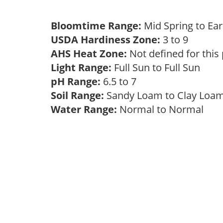
Bloomtime Range:
Mid Spring to E
USDA Hardiness Zone:
3 to 9
AHS Heat Zone:
Not defined for this
Light Range:
Full Sun to Full Sun
pH Range:
6.5 to 7
Soil Range:
Sandy Loam to Clay Lo
Water Range:
Normal to Normal