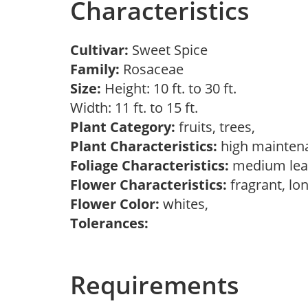
Characteristics
Cultivar:
Sweet Spice
Family:
Rosaceae
Size:
Height: 10 ft. to 30 ft.
Width: 11 ft. to 15 ft.
Plant Category:
fruits, trees,
Plant Characteristics:
high mainten
Foliage Characteristics:
medium lea
Flower Characteristics:
fragrant, lo
Flower Color:
whites,
Tolerances:
Requirements