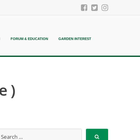
N
FORUM & EDUCATION
GARDEN INTEREST
e )