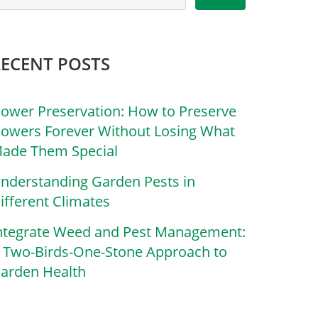
RECENT POSTS
lower Preservation: How to Preserve
lowers Forever Without Losing What
ade Them Special
nderstanding Garden Pests in
ifferent Climates
ntegrate Weed and Pest Management:
 Two-Birds-One-Stone Approach to
arden Health