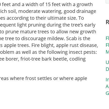
 feet and a width of 15 feet with a growth
 rich soil, moderate watering, good drainage
es according to their ultimate size. To
requent light pruning during the tree’s early
 to prune mature trees to allow new growth
F
he tree to discourage mildew. Scab is the
F
apple trees. Fire blight, apple rust disease,
M
problem as well as the following insect pests:
e borer, friot-tree bark beetle, codling
U
D
areas where frost settles or where apple
I
A
G