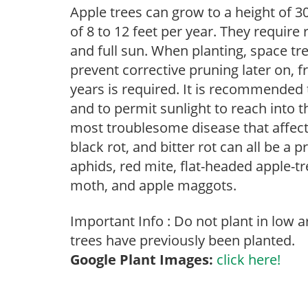
Apple trees can grow to a height of 30
of 8 to 12 feet per year. They require
and full sun. When planting, space tre
prevent corrective pruning later on, f
years is required. It is recommended
and to permit sunlight to reach into t
most troublesome disease that affects 
black rot, and bitter rot can all be a 
aphids, red mite, flat-headed apple-tre
moth, and apple maggots.
Important Info : Do not plant in low 
trees have previously been planted.
Google Plant Images:
click here!