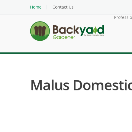
Home
Contact Us
Professi
Malus Domestica