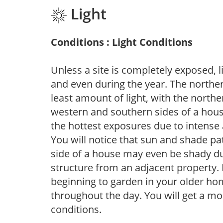
Light
Conditions : Light Conditions
Unless a site is completely exposed, l
and even during the year. The norther
least amount of light, with the north
western and southern sides of a hous
the hottest exposures due to intense
You will notice that sun and shade p
side of a house may even be shady du
structure from an adjacent property. 
beginning to garden in your older h
throughout the day. You will get a more
conditions.