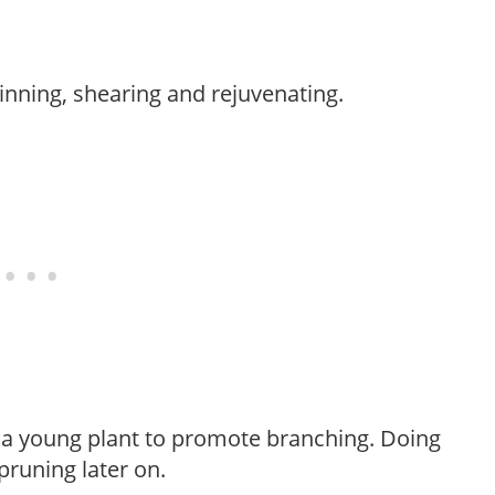
hinning, shearing and rejuvenating.
f a young plant to promote branching. Doing
pruning later on.