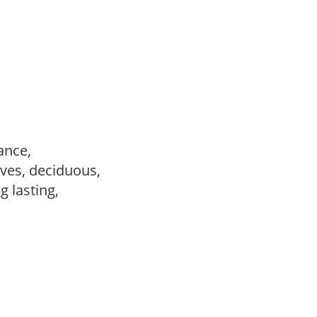
ance,
ves, deciduous,
ng lasting,