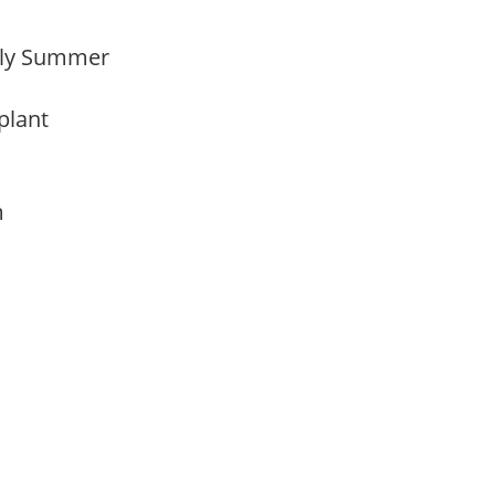
arly Summer
 plant
am