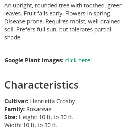
An upright, rounded tree with toothed, green
leaves. Fruit falls early. Flowers in spring.
Disease-prone. Requires moist, well-drained
soil. Prefers full sun, but tolerates partial
shade.
Google Plant Images:
click here!
Characteristics
Cultivar:
Henrietta Crosby
Family:
Rosaceae
Size:
Height: 10 ft. to 30 ft.
Width: 10 ft. to 30 ft.