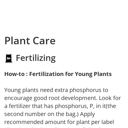
Plant Care
Fertilizing
How-to : Fertilization for Young Plants
Young plants need extra phosphorus to
encourage good root development. Look for
a fertilizer that has phosphorus, P, in it(the
second number on the bag.) Apply
recommended amount for plant per label