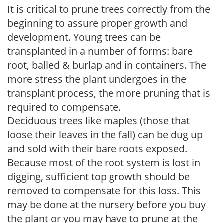
It is critical to prune trees correctly from the
beginning to assure proper growth and
development. Young trees can be
transplanted in a number of forms: bare
root, balled & burlap and in containers. The
more stress the plant undergoes in the
transplant process, the more pruning that is
required to compensate.
Deciduous trees like maples (those that
loose their leaves in the fall) can be dug up
and sold with their bare roots exposed.
Because most of the root system is lost in
digging, sufficient top growth should be
removed to compensate for this loss. This
may be done at the nursery before you buy
the plant or you may have to prune at the