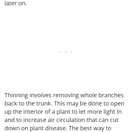
later on.
Thinning involves removing whole branches
back to the trunk. This may be done to open
up the interior of a plant to let more light in
and to increase air circulation that can cut
down on plant disease. The best way to