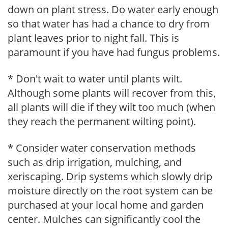
down on plant stress. Do water early enough
so that water has had a chance to dry from
plant leaves prior to night fall. This is
paramount if you have had fungus problems.
* Don't wait to water until plants wilt.
Although some plants will recover from this,
all plants will die if they wilt too much (when
they reach the permanent wilting point).
* Consider water conservation methods
such as drip irrigation, mulching, and
xeriscaping. Drip systems which slowly drip
moisture directly on the root system can be
purchased at your local home and garden
center. Mulches can significantly cool the