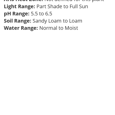
Light Range:
Part Shade to Full Sun
pH Range:
5.5 to 6.5
Soil Range:
Sandy Loam to Loam
Water Range:
Normal to Moist