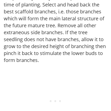
time of planting. Select and head back the
best scaffold branches, i.e. those branches
which will form the main lateral structure of
the future mature tree. Remove all other
extraneous side branches. If the tree
seedling does not have branches, allow it to
grow to the desired height of branching then
pinch it back to stimulate the lower buds to
form branches.