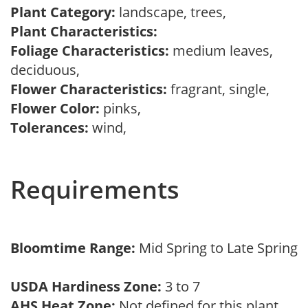
Plant Category:
landscape, trees,
Plant Characteristics:
Foliage Characteristics:
medium leaves,
deciduous,
Flower Characteristics:
fragrant, single,
Flower Color:
pinks,
Tolerances:
wind,
Requirements
Bloomtime Range:
Mid Spring to Late Spring
USDA Hardiness Zone:
3 to 7
AHS Heat Zone:
Not defined for this plant