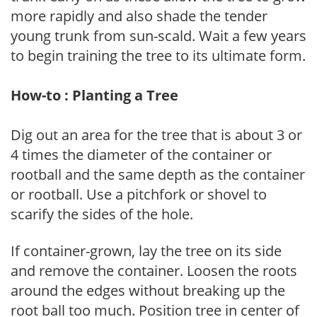
more rapidly and also shade the tender
young trunk from sun-scald. Wait a few years
to begin training the tree to its ultimate form.
How-to : Planting a Tree
Dig out an area for the tree that is about 3 or
4 times the diameter of the container or
rootball and the same depth as the container
or rootball. Use a pitchfork or shovel to
scarify the sides of the hole.
If container-grown, lay the tree on its side
and remove the container. Loosen the roots
around the edges without breaking up the
root ball too much. Position tree in center of