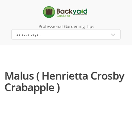
Professional Gardening Tips
Malus ( Henrietta Crosby
Crabapple )