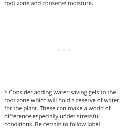
root zone and conserve moisture.
* Consider adding water-saving gels to the
root zone which will hold a reserve of water
for the plant. These can make a world of
difference especially under stressful
conditions. Be certain to follow label