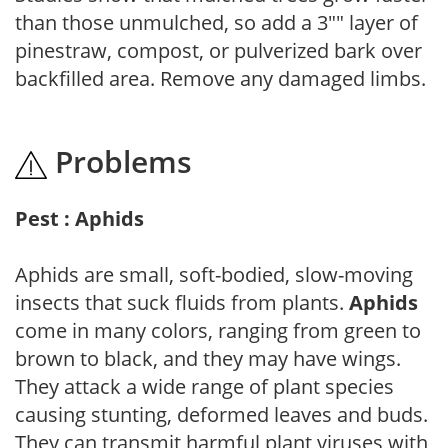
than those unmulched, so add a 3"" layer of
pinestraw, compost, or pulverized bark over
backfilled area. Remove any damaged limbs.
Problems
Pest : Aphids
Aphids are small, soft-bodied, slow-moving
insects that suck fluids from plants.
Aphids
come in many colors, ranging from green to
brown to black, and they may have wings.
They attack a wide range of plant species
causing stunting, deformed leaves and buds.
They can transmit harmful plant viruses with