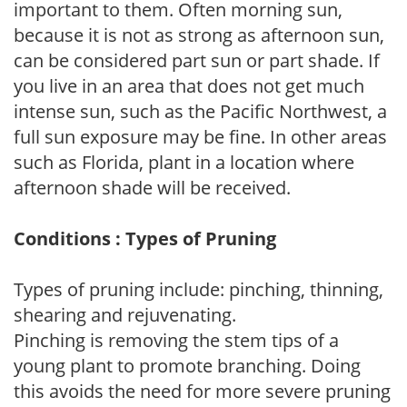
important to them. Often morning sun,
because it is not as strong as afternoon sun,
can be considered part sun or part shade. If
you live in an area that does not get much
intense sun, such as the Pacific Northwest, a
full sun exposure may be fine. In other areas
such as Florida, plant in a location where
afternoon shade will be received.
Conditions : Types of Pruning
Types of pruning include: pinching, thinning,
shearing and rejuvenating.
Pinching is removing the stem tips of a
young plant to promote branching. Doing
this avoids the need for more severe pruning