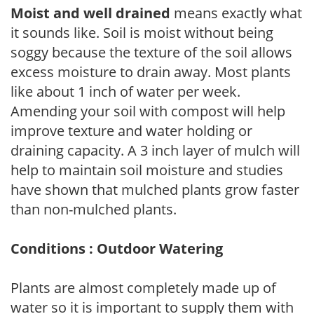
Moist and well drained
means exactly what
it sounds like. Soil is moist without being
soggy because the texture of the soil allows
excess moisture to drain away. Most plants
like about 1 inch of water per week.
Amending your soil with compost will help
improve texture and water holding or
draining capacity. A 3 inch layer of mulch will
help to maintain soil moisture and studies
have shown that mulched plants grow faster
than non-mulched plants.
Conditions : Outdoor Watering
Plants are almost completely made up of
water so it is important to supply them with