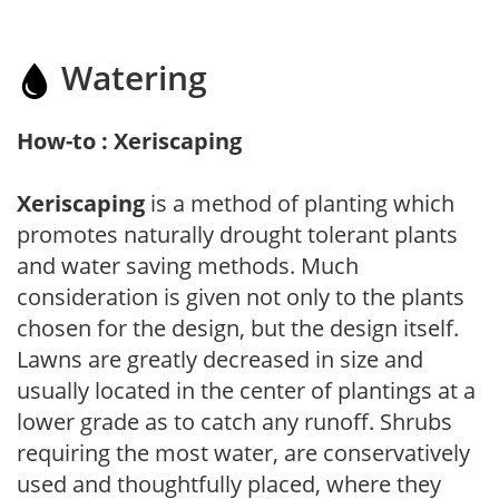
Watering
How-to : Xeriscaping
Xeriscaping
is a method of planting which
promotes naturally drought tolerant plants
and water saving methods. Much
consideration is given not only to the plants
chosen for the design, but the design itself.
Lawns are greatly decreased in size and
usually located in the center of plantings at a
lower grade as to catch any runoff. Shrubs
requiring the most water, are conservatively
used and thoughtfully placed, where they