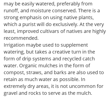
may be easily watered, preferably from
runoff, and moisture conserved. There is a
strong emphasis on using native plants,
which a purist will do exclusively. At the very
least, improved cultivars of natives are highly
recommended.
Irrigation maybe used to supplement
watering, but takes a creative turn in the
form of drip systems and recycled catch
water. Organic mulches in the form of
compost, straws, and barks are also used to
retain as much water as possible. In
extremely dry areas, it is not uncommon for
gravel and rocks to serve as the mulch.