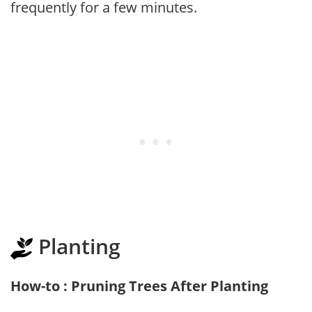
frequently for a few minutes.
Planting
How-to : Pruning Trees After Planting