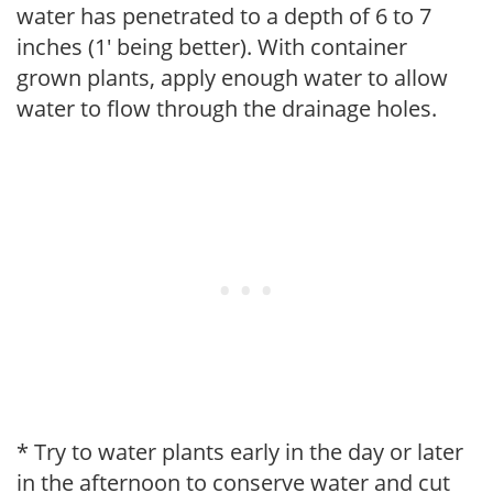
water has penetrated to a depth of 6 to 7
inches (1' being better). With container
grown plants, apply enough water to allow
water to flow through the drainage holes.
* Try to water plants early in the day or later
in the afternoon to conserve water and cut