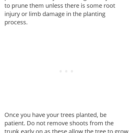
to prune them unless there is some root
injury or limb damage in the planting
process.
Once you have your trees planted, be
patient. Do not remove shoots from the
trunk early on as these allow the tree to grow