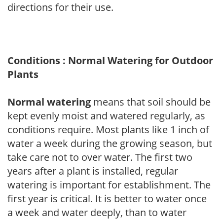
directions for their use.
Conditions : Normal Watering for Outdoor
Plants
Normal watering
means that soil should be
kept evenly moist and watered regularly, as
conditions require. Most plants like 1 inch of
water a week during the growing season, but
take care not to over water. The first two
years after a plant is installed, regular
watering is important for establishment. The
first year is critical. It is better to water once
a week and water deeply, than to water