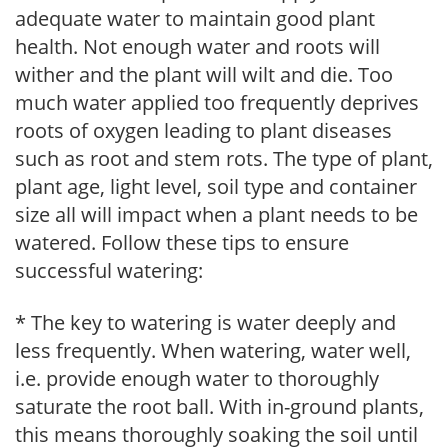
adequate water to maintain good plant
health. Not enough water and roots will
wither and the plant will wilt and die. Too
much water applied too frequently deprives
roots of oxygen leading to plant diseases
such as root and stem rots. The type of plant,
plant age, light level, soil type and container
size all will impact when a plant needs to be
watered. Follow these tips to ensure
successful watering:
* The key to watering is water deeply and
less frequently. When watering, water well,
i.e. provide enough water to thoroughly
saturate the root ball. With in-ground plants,
this means thoroughly soaking the soil until