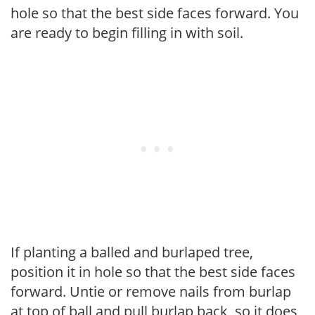
hole so that the best side faces forward. You
are ready to begin filling in with soil.
If planting a balled and burlaped tree,
position it in hole so that the best side faces
forward. Untie or remove nails from burlap
at top of ball and pull burlap back, so it does