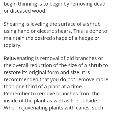
begin thinning is to begin by removing dead
or diseased wood.
Shearing is leveling the surface of a shrub
using hand or electric shears. This is done to
maintain the desired shape of a hedge or
topiary.
Rejuvenating is removal of old branches or
the overall reduction of the size of a shrub to
restore its original form and size. It is
recommended that you do not remove more
than one third of a plant at a time.
Remember to remove branches from the
inside of the plant as well as the outside.
When rejuvenating plants with canes, such