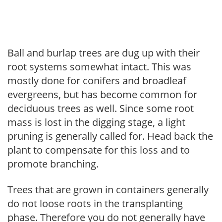
Ball and burlap trees are dug up with their
root systems somewhat intact. This was
mostly done for conifers and broadleaf
evergreens, but has become common for
deciduous trees as well. Since some root
mass is lost in the digging stage, a light
pruning is generally called for. Head back the
plant to compensate for this loss and to
promote branching.
Trees that are grown in containers generally
do not loose roots in the transplanting
phase. Therefore you do not generally have