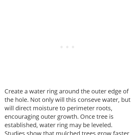
Create a water ring around the outer edge of
the hole. Not only will this conseve water, but
will direct moisture to perimeter roots,
encouraging outer growth. Once tree is
established, water ring may be leveled.
Studies show that mulched trees grow faster