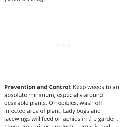
Prevention and Control
: Keep weeds to an
absolute minimum, especially around
desirable plants. On edibles, wash off
infected area of plant. Lady bugs and
lacewings will feed on aphids in the garden.
There are various products - organic and