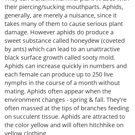
their piercing/sucking mouthparts. Aphids,
generally, are merely a nuisance, since it
takes many of them to cause serious plant
damage. However aphids do produce a
sweet substance called honeydew (coveted
by ants) which can lead to an unattractive
black surface growth called sooty mold.
Aphids can increase quickly in numbers and
each female can produce up to 250 live
nymphs in the course of a month without
mating. Aphids often appear when the
environment changes - spring & fall. They're
often massed at the tips of branches feeding
on succulent tissue. Aphids are attracted to
the color yellow and will often hitchhike on
yellow clothing.