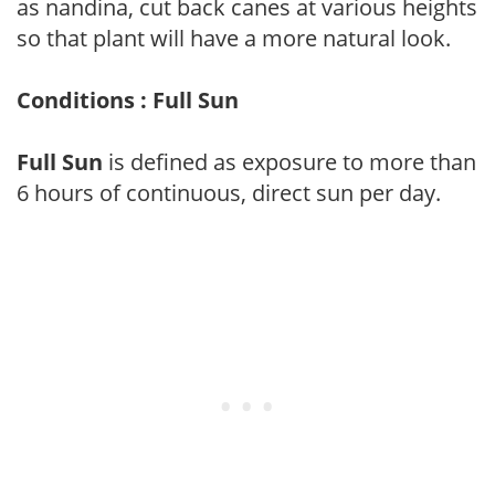
as nandina, cut back canes at various heights
so that plant will have a more natural look.
Conditions : Full Sun
Full Sun
is defined as exposure to more than
6 hours of continuous, direct sun per day.