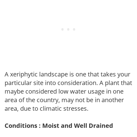
A xeriphytic landscape is one that takes your
particular site into consideration. A plant that
maybe considered low water usage in one
area of the country, may not be in another
area, due to climatic stresses.
Conditions : Moist and Well Drained