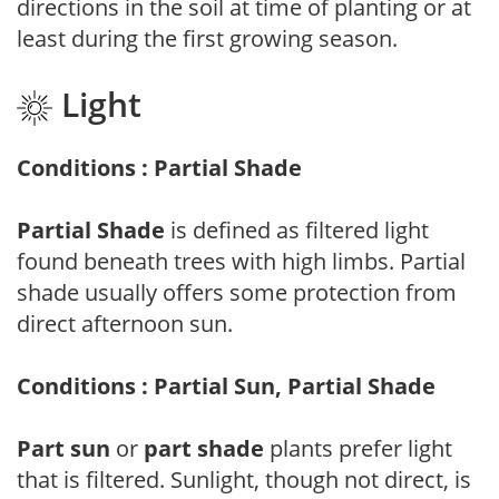
directions in the soil at time of planting or at
least during the first growing season.
Light
Conditions : Partial Shade
Partial Shade
is defined as filtered light
found beneath trees with high limbs. Partial
shade usually offers some protection from
direct afternoon sun.
Conditions : Partial Sun, Partial Shade
Part sun
or
part shade
plants prefer light
that is filtered. Sunlight, though not direct, is