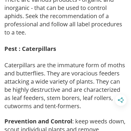
inorganic - that can be used to control
aphids. Seek the recommendation of a
professional and follow all label procedures
to a tee.
Pest : Caterpillars
Caterpillars are the immature form of moths
and butterflies. They are voracious feeders
attacking a wide variety of plants. They can
be highly destructive and are characterized
as leaf feeders, stem borers, leaf rollers,
cutworms and tent-formers.
Prevention and Control
: keep weeds down,
scout individual plants and remove