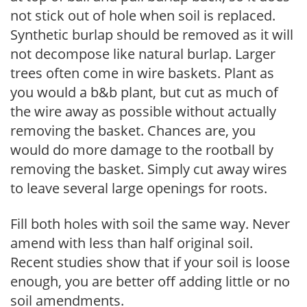
not stick out of hole when soil is replaced.
Synthetic burlap should be removed as it will
not decompose like natural burlap. Larger
trees often come in wire baskets. Plant as
you would a b&b plant, but cut as much of
the wire away as possible without actually
removing the basket. Chances are, you
would do more damage to the rootball by
removing the basket. Simply cut away wires
to leave several large openings for roots.
Fill both holes with soil the same way. Never
amend with less than half original soil.
Recent studies show that if your soil is loose
enough, you are better off adding little or no
soil amendments.