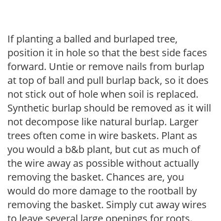
If planting a balled and burlaped tree,
position it in hole so that the best side faces
forward. Untie or remove nails from burlap
at top of ball and pull burlap back, so it does
not stick out of hole when soil is replaced.
Synthetic burlap should be removed as it will
not decompose like natural burlap. Larger
trees often come in wire baskets. Plant as
you would a b&b plant, but cut as much of
the wire away as possible without actually
removing the basket. Chances are, you
would do more damage to the rootball by
removing the basket. Simply cut away wires
to leave several large openings for roots.