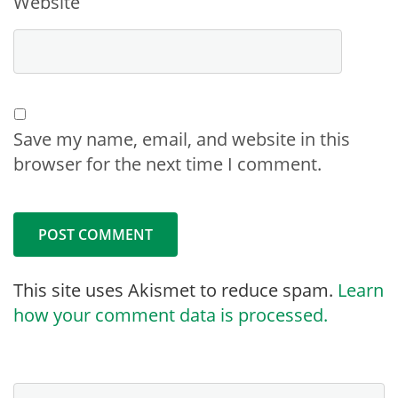
Website
Save my name, email, and website in this
browser for the next time I comment.
This site uses Akismet to reduce spam.
Learn
how your comment data is processed.