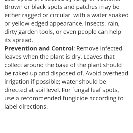
Brown or black spots and patches may be
either ragged or circular, with a water soaked
or yellow-edged appearance. Insects, rain,
dirty garden tools, or even people can help
its spread.
Prevention and Control
: Remove infected
leaves when the plant is dry. Leaves that
collect around the base of the plant should
be raked up and disposed of. Avoid overhead
irrigation if possible; water should be
directed at soil level. For fungal leaf spots,
use a recommended fungicide according to
label directions.