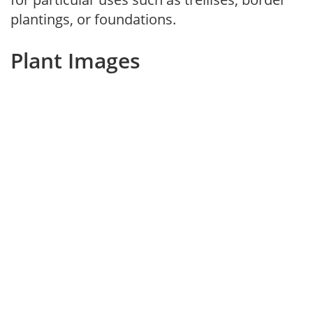
plantings, or foundations.
Plant Images