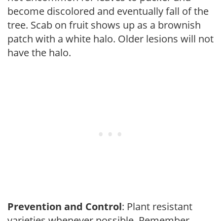
become discolored and eventually fall of the
tree. Scab on fruit shows up as a brownish
patch with a white halo. Older lesions will not
have the halo.
Prevention and Control
: Plant resistant
varieties whenever possible. Remember,