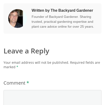
Written by The Backyard Gardener
Founder of Backyard Gardener. Sharing
trusted, practical gardening expertise and
plant care advice online for over 25 years.
Leave a Reply
Your email address will not be published.
Required fields are
marked
*
Comment
*