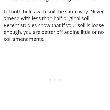
Fill both holes with soil the same way. Never
amend with less than half original soil.
Recent studies show that if your soil is loose
enough, you are better off adding little or no
soil amendments.