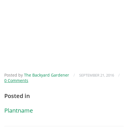
Posted by
The Backyard Gardener
/
/
SEPTEMBER 21, 2016
0 Comments
Posted in
Plantname