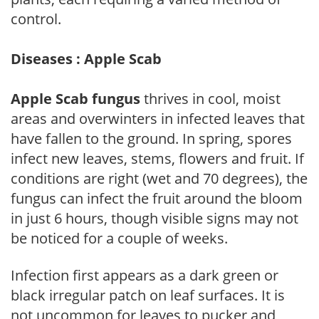
control.
Diseases : Apple Scab
Apple Scab fungus
thrives in cool, moist
areas and overwinters in infected leaves that
have fallen to the ground. In spring, spores
infect new leaves, stems, flowers and fruit. If
conditions are right (wet and 70 degrees), the
fungus can infect the fruit around the bloom
in just 6 hours, though visible signs may not
be noticed for a couple of weeks.
Infection first appears as a dark green or
black irregular patch on leaf surfaces. It is
not uncommon for leaves to pucker and