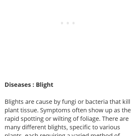
Diseases : Blight
Blights are cause by fungi or bacteria that kill
plant tissue. Symptoms often show up as the
rapid spotting or wilting of foliage. There are
many different blights, specific to various
plants, each requiring a varied method of