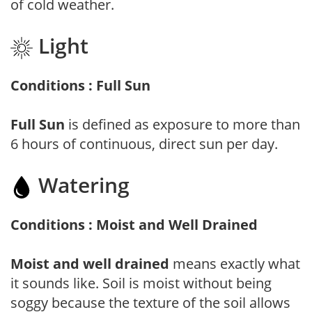
of cold weather.
Light
Conditions : Full Sun
Full Sun
is defined as exposure to more than
6 hours of continuous, direct sun per day.
Watering
Conditions : Moist and Well Drained
Moist and well drained
means exactly what
it sounds like. Soil is moist without being
soggy because the texture of the soil allows