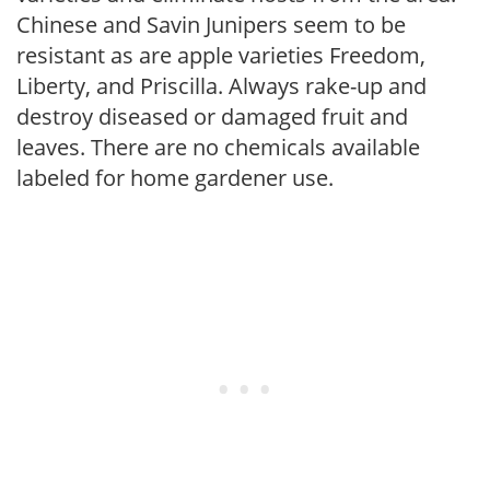
Chinese and Savin Junipers seem to be
resistant as are apple varieties Freedom,
Liberty, and Priscilla. Always rake-up and
destroy diseased or damaged fruit and
leaves. There are no chemicals available
labeled for home gardener use.