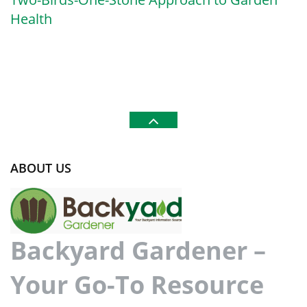
Health
ABOUT US
Backyard Gardener –
Your Go-To Resource