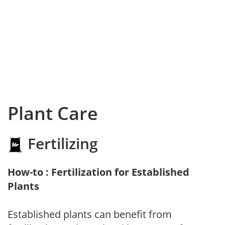
Plant Care
Fertilizing
How-to : Fertilization for Established
Plants
Established plants can benefit from