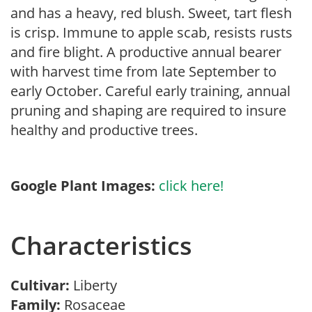
and has a heavy, red blush. Sweet, tart flesh
is crisp. Immune to apple scab, resists rusts
and fire blight. A productive annual bearer
with harvest time from late September to
early October. Careful early training, annual
pruning and shaping are required to insure
healthy and productive trees.
Google Plant Images:
click here!
Characteristics
Cultivar:
Liberty
Family:
Rosaceae