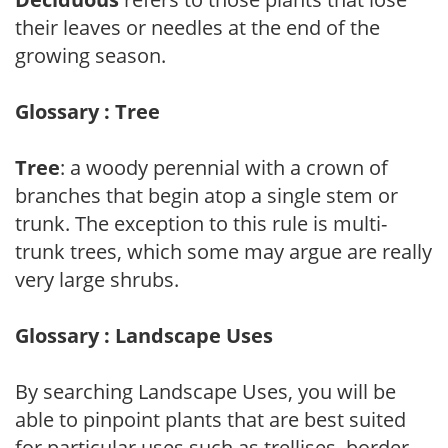
their leaves or needles at the end of the
growing season.
Glossary : Tree
Tree
: a woody perennial with a crown of
branches that begin atop a single stem or
trunk. The exception to this rule is multi-
trunk trees, which some may argue are really
very large shrubs.
Glossary : Landscape Uses
By searching Landscape Uses, you will be
able to pinpoint plants that are best suited
for particular uses such as trellises, border