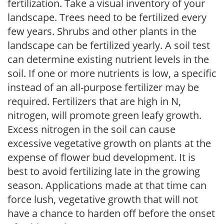
fertilization. Take a visual inventory of your
landscape. Trees need to be fertilized every
few years. Shrubs and other plants in the
landscape can be fertilized yearly. A soil test
can determine existing nutrient levels in the
soil. If one or more nutrients is low, a specific
instead of an all-purpose fertilizer may be
required. Fertilizers that are high in N,
nitrogen, will promote green leafy growth.
Excess nitrogen in the soil can cause
excessive vegetative growth on plants at the
expense of flower bud development. It is
best to avoid fertilizing late in the growing
season. Applications made at that time can
force lush, vegetative growth that will not
have a chance to harden off before the onset