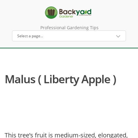
Professional Gardening Tips
Malus ( Liberty Apple )
This tree’s fruit is medium-sized, elongated,