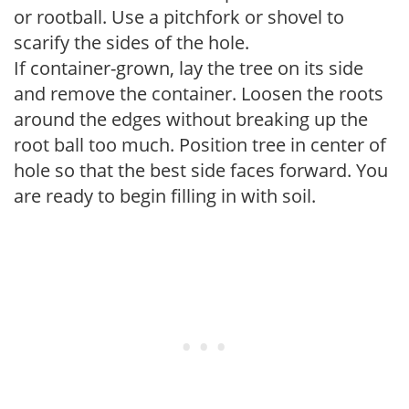
or rootball. Use a pitchfork or shovel to
scarify the sides of the hole.
If container-grown, lay the tree on its side
and remove the container. Loosen the roots
around the edges without breaking up the
root ball too much. Position tree in center of
hole so that the best side faces forward. You
are ready to begin filling in with soil.