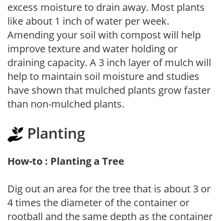
excess moisture to drain away. Most plants
like about 1 inch of water per week.
Amending your soil with compost will help
improve texture and water holding or
draining capacity. A 3 inch layer of mulch will
help to maintain soil moisture and studies
have shown that mulched plants grow faster
than non-mulched plants.
Planting
How-to : Planting a Tree
Dig out an area for the tree that is about 3 or
4 times the diameter of the container or
rootball and the same depth as the container