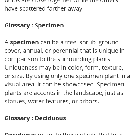
have scattered farther away.
Glossary : Specimen
A
specimen
can be a tree, shrub, ground
cover, annual, or perennial that is unique in
comparison to the surrounding plants.
Uniqueness may be in color, form, texture,
or size. By using only one specimen plant in a
visual area, it can be showcased. Specimen
plants are accents in the landscape, just as
statues, water features, or arbors.
Glossary : Deciduous
Deciduous
refers to those plants that lose