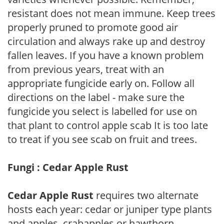
resistant does not mean immune. Keep trees
properly pruned to promote good air
circulation and always rake up and destroy
fallen leaves. If you have a known problem
from previous years, treat with an
appropriate fungicide early on. Follow all
directions on the label - make sure the
fungicide you select is labelled for use on
that plant to control apple scab It is too late
to treat if you see scab on fruit and trees.
Fungi : Cedar Apple Rust
Cedar Apple Rust
requires two alternate
hosts each year: cedar or juniper type plants
and apples, crabapples or hawthorn.