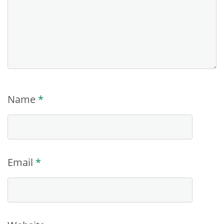
Name
*
Email
*