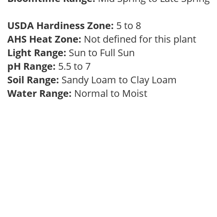
USDA Hardiness Zone:
5 to 8
AHS Heat Zone:
Not defined for this plant
Light Range:
Sun to Full Sun
pH Range:
5.5 to 7
Soil Range:
Sandy Loam to Clay Loam
Water Range:
Normal to Moist