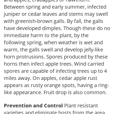
Between spring and early summer, infected
juniper or cedar leaves and stems may swell
with greenish-brown galls. By fall, the galls
have developed dimples. Though these do no
immediate harm to the plant, by the
following spring, when weather is wet and
warm, the galls swell and develop jelly-like
horn protrusions. Spores produced by these
horns then infect apple trees. Wind carried
spores are capable of infecting trees up to 4
miles away. On apples, cedar apple rust
appears as rusty orange spots, having a ring-
like appearance. Fruit drop is also common.
Prevention and Control
Plant resistant
varieties and eliminate hosts from the area.