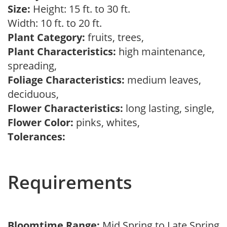
Size:
Height: 15 ft. to 30 ft.
Width: 10 ft. to 20 ft.
Plant Category:
fruits, trees,
Plant Characteristics:
high maintenance,
spreading,
Foliage Characteristics:
medium leaves,
deciduous,
Flower Characteristics:
long lasting, single,
Flower Color:
pinks, whites,
Tolerances:
Requirements
Bloomtime Range:
Mid Spring to Late Spring