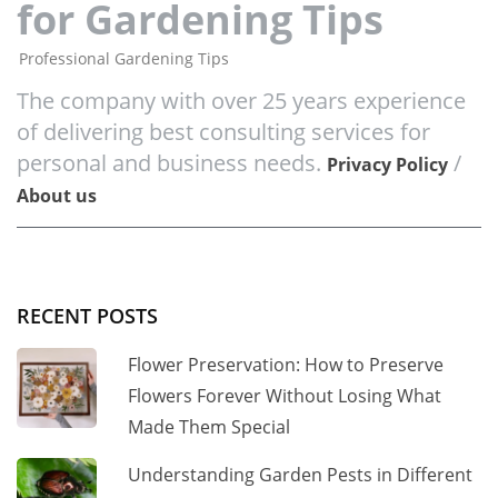
for Gardening Tips
Professional Gardening Tips
The company with over 25 years experience
of delivering best consulting services for
personal and business needs.
/
Privacy Policy
About us
RECENT POSTS
Flower Preservation: How to Preserve
Flowers Forever Without Losing What
Made Them Special
Understanding Garden Pests in Different