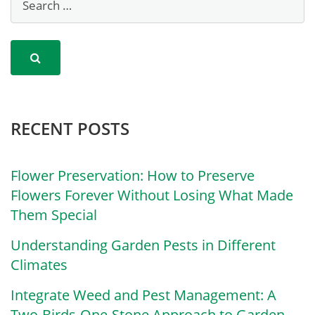
RECENT POSTS
Flower Preservation: How to Preserve
Flowers Forever Without Losing What Made
Them Special
Understanding Garden Pests in Different
Climates
Integrate Weed and Pest Management: A
Two-Birds-One-Stone Approach to Garden