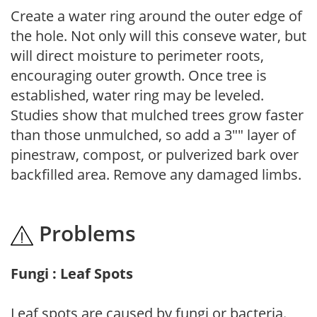
Create a water ring around the outer edge of
the hole. Not only will this conseve water, but
will direct moisture to perimeter roots,
encouraging outer growth. Once tree is
established, water ring may be leveled.
Studies show that mulched trees grow faster
than those unmulched, so add a 3"" layer of
pinestraw, compost, or pulverized bark over
backfilled area. Remove any damaged limbs.
Problems
Fungi : Leaf Spots
Leaf spots are caused by fungi or bacteria.