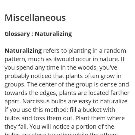
Miscellaneous
Glossary : Naturalizing
Naturalizing
refers to planting in a random
pattern, much as itwould occur in nature. If
you spend any time in the woods, you've
probably noticed that plants often grow in
groups. The center of the group is dense and
towards the edges, plants are located farther
apart. Narcissus bulbs are easy to naturalize
if you use this method: fill a bucket with
bulbs and toss them out. Plant them where
they fall. You will notice a portion of the
bulbs are close together while the others