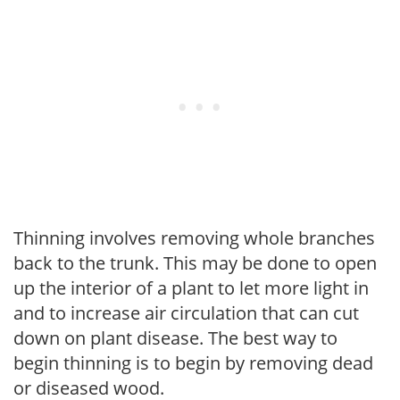
Thinning involves removing whole branches
back to the trunk. This may be done to open
up the interior of a plant to let more light in
and to increase air circulation that can cut
down on plant disease. The best way to
begin thinning is to begin by removing dead
or diseased wood.