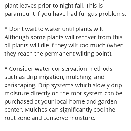
plant leaves prior to night fall. This is
paramount if you have had fungus problems.
* Don't wait to water until plants wilt.
Although some plants will recover from this,
all plants will die if they wilt too much (when
they reach the permanent wilting point).
* Consider water conservation methods
such as drip irrigation, mulching, and
xeriscaping. Drip systems which slowly drip
moisture directly on the root system can be
purchased at your local home and garden
center. Mulches can significantly cool the
root zone and conserve moisture.