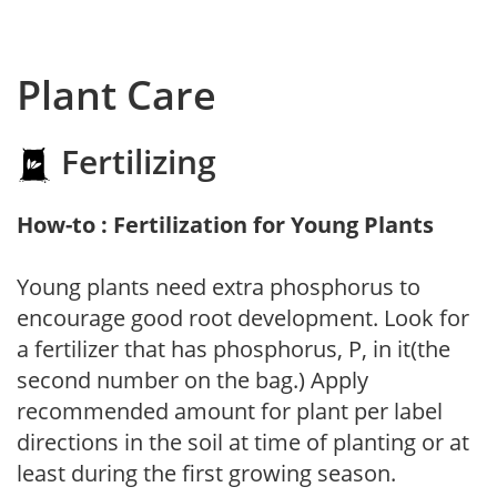
Plant Care
Fertilizing
How-to : Fertilization for Young Plants
Young plants need extra phosphorus to
encourage good root development. Look for
a fertilizer that has phosphorus, P, in it(the
second number on the bag.) Apply
recommended amount for plant per label
directions in the soil at time of planting or at
least during the first growing season.