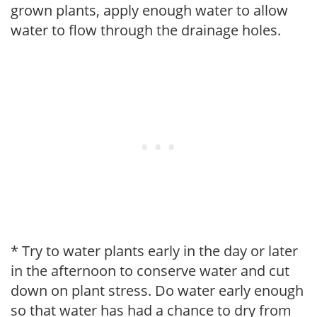
grown plants, apply enough water to allow
water to flow through the drainage holes.
* Try to water plants early in the day or later
in the afternoon to conserve water and cut
down on plant stress. Do water early enough
so that water has had a chance to dry from