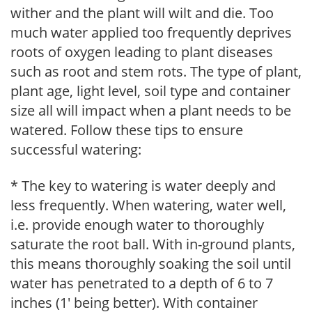
wither and the plant will wilt and die. Too
much water applied too frequently deprives
roots of oxygen leading to plant diseases
such as root and stem rots. The type of plant,
plant age, light level, soil type and container
size all will impact when a plant needs to be
watered. Follow these tips to ensure
successful watering:
* The key to watering is water deeply and
less frequently. When watering, water well,
i.e. provide enough water to thoroughly
saturate the root ball. With in-ground plants,
this means thoroughly soaking the soil until
water has penetrated to a depth of 6 to 7
inches (1' being better). With container