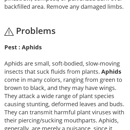
backfilled area. Remove any damaged limbs.
Problems
Pest : Aphids
Aphids are small, soft-bodied, slow-moving
insects that suck fluids from plants.
Aphids
come in many colors, ranging from green to
brown to black, and they may have wings.
They attack a wide range of plant species
causing stunting, deformed leaves and buds.
They can transmit harmful plant viruses with
their piercing/sucking mouthparts. Aphids,
generally, are merely a nuisance, since it