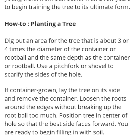
to begin training the tree to its ultimate form.
How-to : Planting a Tree
Dig out an area for the tree that is about 3 or
4 times the diameter of the container or
rootball and the same depth as the container
or rootball. Use a pitchfork or shovel to
scarify the sides of the hole.
If container-grown, lay the tree on its side
and remove the container. Loosen the roots
around the edges without breaking up the
root ball too much. Position tree in center of
hole so that the best side faces forward. You
are ready to begin filling in with soil.