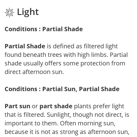
Light
Conditions : Partial Shade
Partial Shade
is defined as filtered light
found beneath trees with high limbs. Partial
shade usually offers some protection from
direct afternoon sun.
Conditions : Partial Sun, Partial Shade
Part sun
or
part shade
plants prefer light
that is filtered. Sunlight, though not direct, is
important to them. Often morning sun,
because it is not as strong as afternoon sun,