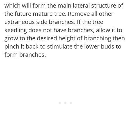
which will form the main lateral structure of
the future mature tree. Remove all other
extraneous side branches. If the tree
seedling does not have branches, allow it to
grow to the desired height of branching then
pinch it back to stimulate the lower buds to
form branches.