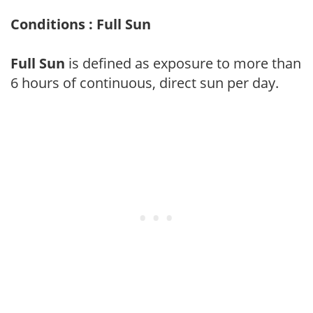
Conditions : Full Sun
Full Sun
is defined as exposure to more than
6 hours of continuous, direct sun per day.