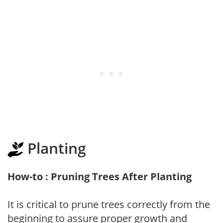
Planting
How-to : Pruning Trees After Planting
It is critical to prune trees correctly from the
beginning to assure proper growth and