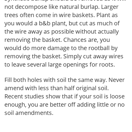
not decompose like natural burlap. Larger
trees often come in wire baskets. Plant as
you would a b&b plant, but cut as much of
the wire away as possible without actually
removing the basket. Chances are, you
would do more damage to the rootball by
removing the basket. Simply cut away wires
to leave several large openings for roots.
Fill both holes with soil the same way. Never
amend with less than half original soil.
Recent studies show that if your soil is loose
enough, you are better off adding little or no
soil amendments.