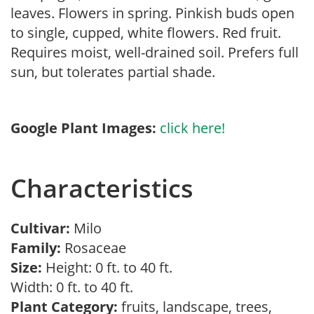
leaves. Flowers in spring. Pinkish buds open
to single, cupped, white flowers. Red fruit.
Requires moist, well-drained soil. Prefers full
sun, but tolerates partial shade.
Google Plant Images:
click here!
Characteristics
Cultivar:
Milo
Family:
Rosaceae
Size:
Height: 0 ft. to 40 ft.
Width: 0 ft. to 40 ft.
Plant Category:
fruits, landscape, trees,