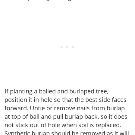
If planting a balled and burlaped tree,
position it in hole so that the best side faces
forward. Untie or remove nails from burlap
at top of ball and pull burlap back, so it does
not stick out of hole when soil is replaced.
Synthetic burlap should be removed as it will