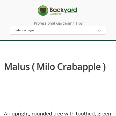
Professional Gardening Tips
Malus ( Milo Crabapple )
An upright, rounded tree with toothed, green