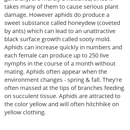
takes many of them to cause serious plant
damage. However aphids do produce a
sweet substance called honeydew (coveted
by ants) which can lead to an unattractive
black surface growth called sooty mold.
Aphids can increase quickly in numbers and
each female can produce up to 250 live
nymphs in the course of a month without
mating. Aphids often appear when the
environment changes - spring & fall. They're
often massed at the tips of branches feeding
on succulent tissue. Aphids are attracted to
the color yellow and will often hitchhike on
yellow clothing.