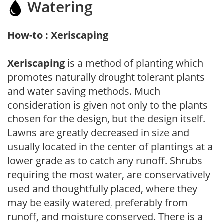
Watering
How-to : Xeriscaping
Xeriscaping
is a method of planting which
promotes naturally drought tolerant plants
and water saving methods. Much
consideration is given not only to the plants
chosen for the design, but the design itself.
Lawns are greatly decreased in size and
usually located in the center of plantings at a
lower grade as to catch any runoff. Shrubs
requiring the most water, are conservatively
used and thoughtfully placed, where they
may be easily watered, preferably from
runoff, and moisture conserved. There is a