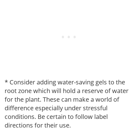
* Consider adding water-saving gels to the
root zone which will hold a reserve of water
for the plant. These can make a world of
difference especially under stressful
conditions. Be certain to follow label
directions for their use.