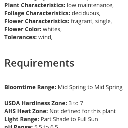
Plant Characteristics:
low maintenance,
Foliage Characteristics:
deciduous,
Flower Characteristics:
fragrant, single,
Flower Color:
whites,
Tolerances:
wind,
Requirements
Bloomtime Range:
Mid Spring to Mid Spring
USDA Hardiness Zone:
3 to 7
AHS Heat Zone:
Not defined for this plant
Light Range:
Part Shade to Full Sun
pH Range:
5.5 to 6.5