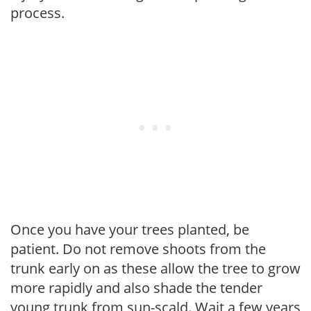
process.
Once you have your trees planted, be
patient. Do not remove shoots from the
trunk early on as these allow the tree to grow
more rapidly and also shade the tender
young trunk from sun-scald. Wait a few years