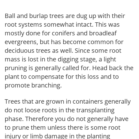
Ball and burlap trees are dug up with their
root systems somewhat intact. This was
mostly done for conifers and broadleaf
evergreens, but has become common for
deciduous trees as well. Since some root
mass is lost in the digging stage, a light
pruning is generally called for. Head back the
plant to compensate for this loss and to
promote branching.
Trees that are grown in containers generally
do not loose roots in the transplanting
phase. Therefore you do not generally have
to prune them unless there is some root
injury or limb damage in the planting