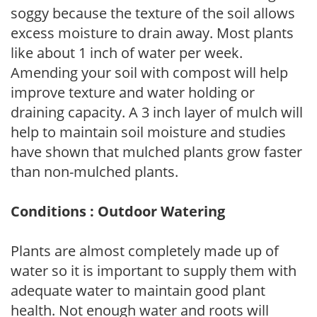
soggy because the texture of the soil allows
excess moisture to drain away. Most plants
like about 1 inch of water per week.
Amending your soil with compost will help
improve texture and water holding or
draining capacity. A 3 inch layer of mulch will
help to maintain soil moisture and studies
have shown that mulched plants grow faster
than non-mulched plants.
Conditions : Outdoor Watering
Plants are almost completely made up of
water so it is important to supply them with
adequate water to maintain good plant
health. Not enough water and roots will