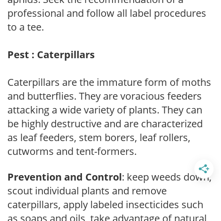
professional and follow all label procedures
to a tee.
Pest : Caterpillars
Caterpillars are the immature form of moths
and butterflies. They are voracious feeders
attacking a wide variety of plants. They can
be highly destructive and are characterized
as leaf feeders, stem borers, leaf rollers,
cutworms and tent-formers.
Prevention and Control
: keep weeds down,
scout individual plants and remove
caterpillars, apply labeled insecticides such
as soaps and oils, take advantage of natural