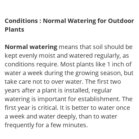
Conditions : Normal Watering for Outdoor
Plants
Normal watering
means that soil should be
kept evenly moist and watered regularly, as
conditions require. Most plants like 1 inch of
water a week during the growing season, but
take care not to over water. The first two
years after a plant is installed, regular
watering is important for establishment. The
first year is critical. It is better to water once
a week and water deeply, than to water
frequently for a few minutes.