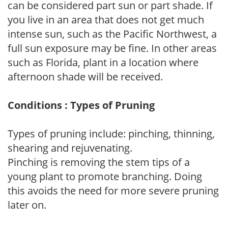
can be considered part sun or part shade. If
you live in an area that does not get much
intense sun, such as the Pacific Northwest, a
full sun exposure may be fine. In other areas
such as Florida, plant in a location where
afternoon shade will be received.
Conditions : Types of Pruning
Types of pruning include: pinching, thinning,
shearing and rejuvenating.
Pinching is removing the stem tips of a
young plant to promote branching. Doing
this avoids the need for more severe pruning
later on.