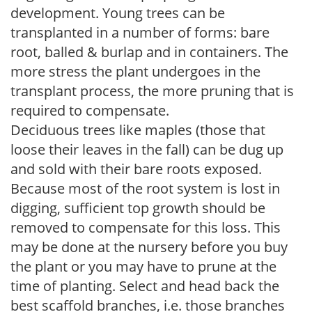
development. Young trees can be
transplanted in a number of forms: bare
root, balled & burlap and in containers. The
more stress the plant undergoes in the
transplant process, the more pruning that is
required to compensate.
Deciduous trees like maples (those that
loose their leaves in the fall) can be dug up
and sold with their bare roots exposed.
Because most of the root system is lost in
digging, sufficient top growth should be
removed to compensate for this loss. This
may be done at the nursery before you buy
the plant or you may have to prune at the
time of planting. Select and head back the
best scaffold branches, i.e. those branches