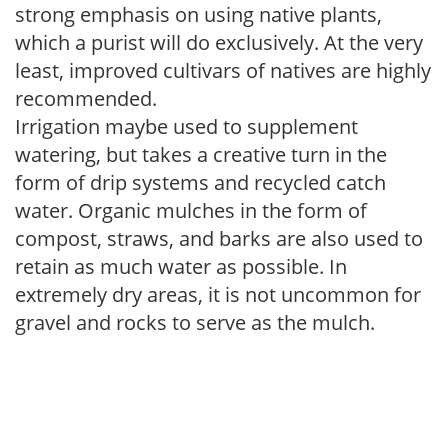
strong emphasis on using native plants,
which a purist will do exclusively. At the very
least, improved cultivars of natives are highly
recommended.
Irrigation maybe used to supplement
watering, but takes a creative turn in the
form of drip systems and recycled catch
water. Organic mulches in the form of
compost, straws, and barks are also used to
retain as much water as possible. In
extremely dry areas, it is not uncommon for
gravel and rocks to serve as the mulch.