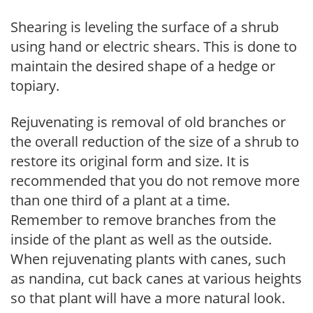
Shearing is leveling the surface of a shrub
using hand or electric shears. This is done to
maintain the desired shape of a hedge or
topiary.
Rejuvenating is removal of old branches or
the overall reduction of the size of a shrub to
restore its original form and size. It is
recommended that you do not remove more
than one third of a plant at a time.
Remember to remove branches from the
inside of the plant as well as the outside.
When rejuvenating plants with canes, such
as nandina, cut back canes at various heights
so that plant will have a more natural look.