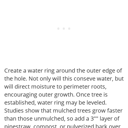
Create a water ring around the outer edge of
the hole. Not only will this conseve water, but
will direct moisture to perimeter roots,
encouraging outer growth. Once tree is
established, water ring may be leveled.
Studies show that mulched trees grow faster
than those unmulched, so add a 3"" layer of
pinestraw, compost, or pulverized bark over