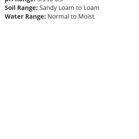
Soil Range:
Sandy Loam to Loam
Water Range:
Normal to Moist