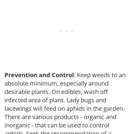
Prevention and Control
: Keep weeds to an
absolute minimum, especially around
desirable plants. On edibles, wash off
infected area of plant. Lady bugs and
lacewings will feed on aphids in the garden.
There are various products - organic and
inorganic - that can be used to control
aphids. Seek the recommendation of a