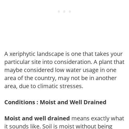
A xeriphytic landscape is one that takes your
particular site into consideration. A plant that
maybe considered low water usage in one
area of the country, may not be in another
area, due to climatic stresses.
Conditions : Moist and Well Drained
Moist and well drained
means exactly what
it sounds like. Soil is moist without being