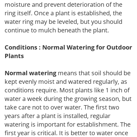
moisture and prevent deterioration of the
ring itself. Once a plant is established, the
water ring may be leveled, but you should
continue to mulch beneath the plant.
Conditions : Normal Watering for Outdoor
Plants
Normal watering
means that soil should be
kept evenly moist and watered regularly, as
conditions require. Most plants like 1 inch of
water a week during the growing season, but
take care not to over water. The first two
years after a plant is installed, regular
watering is important for establishment. The
first year is critical. It is better to water once