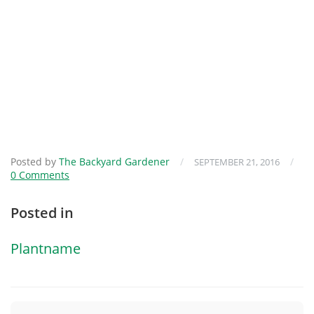
Posted by
The Backyard Gardener
/
/
SEPTEMBER 21, 2016
0 Comments
Posted in
Plantname