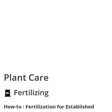
Plant Care
Fertilizing
How-to : Fertilization for Established