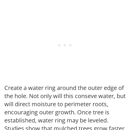
Create a water ring around the outer edge of
the hole. Not only will this conseve water, but
will direct moisture to perimeter roots,
encouraging outer growth. Once tree is
established, water ring may be leveled.
Studies show that mulched trees grow faster