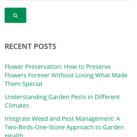
RECENT POSTS
Flower Preservation: How to Preserve
Flowers Forever Without Losing What Made
Them Special
Understanding Garden Pests in Different
Climates
Integrate Weed and Pest Management: A
Two-Birds-One-Stone Approach to Garden
Health