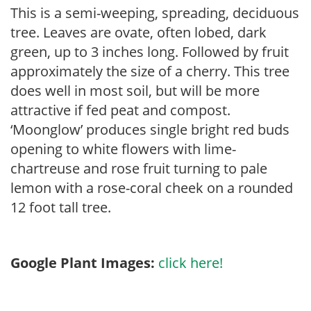
This is a semi-weeping, spreading, deciduous
tree. Leaves are ovate, often lobed, dark
green, up to 3 inches long. Followed by fruit
approximately the size of a cherry. This tree
does well in most soil, but will be more
attractive if fed peat and compost.
‘Moonglow’ produces single bright red buds
opening to white flowers with lime-
chartreuse and rose fruit turning to pale
lemon with a rose-coral cheek on a rounded
12 foot tall tree.
Google Plant Images:
click here!