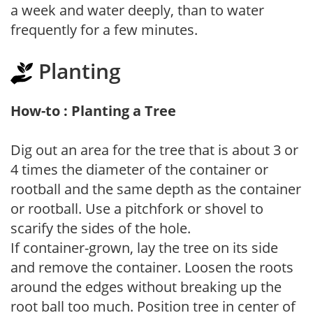
a week and water deeply, than to water
frequently for a few minutes.
Planting
How-to : Planting a Tree
Dig out an area for the tree that is about 3 or
4 times the diameter of the container or
rootball and the same depth as the container
or rootball. Use a pitchfork or shovel to
scarify the sides of the hole.
If container-grown, lay the tree on its side
and remove the container. Loosen the roots
around the edges without breaking up the
root ball too much. Position tree in center of