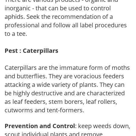
inorganic - that can be used to control
aphids. Seek the recommendation of a
professional and follow all label procedures
to a tee.
Pest : Caterpillars
Caterpillars are the immature form of moths
and butterflies. They are voracious feeders
attacking a wide variety of plants. They can
be highly destructive and are characterized
as leaf feeders, stem borers, leaf rollers,
cutworms and tent-formers.
Prevention and Control
: keep weeds down,
scout individual plants and remove