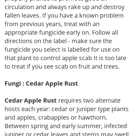
circulation and always rake up and destroy
fallen leaves. If you have a known problem
from previous years, treat with an
appropriate fungicide early on. Follow all
directions on the label - make sure the
fungicide you select is labelled for use on
that plant to control apple scab It is too late
to treat if you see scab on fruit and trees.
Fungi : Cedar Apple Rust
Cedar Apple Rust
requires two alternate
hosts each year: cedar or juniper type plants
and apples, crabapples or hawthorn.
Between spring and early summer, infected
juniper or cedar leaves and stems may swell