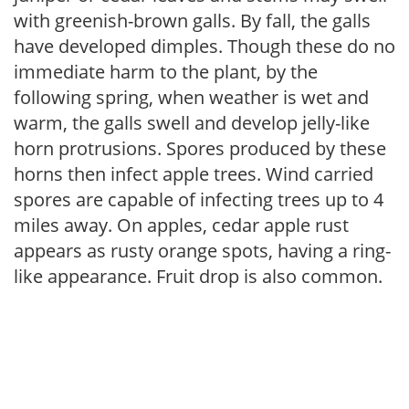
with greenish-brown galls. By fall, the galls
have developed dimples. Though these do no
immediate harm to the plant, by the
following spring, when weather is wet and
warm, the galls swell and develop jelly-like
horn protrusions. Spores produced by these
horns then infect apple trees. Wind carried
spores are capable of infecting trees up to 4
miles away. On apples, cedar apple rust
appears as rusty orange spots, having a ring-
like appearance. Fruit drop is also common.