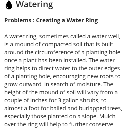
Watering
Problems : Creating a Water Ring
A water ring, sometimes called a water well,
is a mound of compacted soil that is built
around the circumference of a planting hole
once a plant has been installed. The water
ring helps to direct water to the outer edges
of a planting hole, encouraging new roots to
grow outward, in search of moisture. The
height of the mound of soil will vary from a
couple of inches for 3 gallon shrubs, to
almost a foot for balled and burlapped trees,
especially those planted on a slope. Mulch
over the ring will help to further conserve