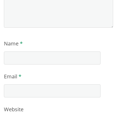
Name
*
Email
*
Website