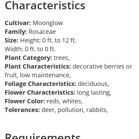
Characteristics
Cultivar:
Moonglow
Family:
Rosaceae
Size:
Height: 0 ft. to 12 ft.
Width: 0 ft. to 0 ft.
Plant Category:
trees,
Plant Characteristics:
decorative berries or
fruit, low maintenance,
Foliage Characteristics:
deciduous,
Flower Characteristics:
long lasting,
Flower Color:
reds, whites,
Tolerances:
deer, pollution, rabbits,
Requirements