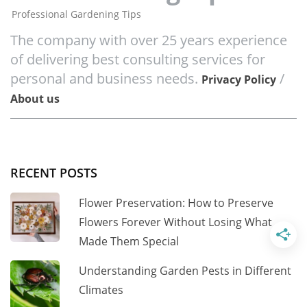
Professional Gardening Tips
The company with over 25 years experience
of delivering best consulting services for
personal and business needs.
/
Privacy Policy
About us
RECENT POSTS
Flower Preservation: How to Preserve
Flowers Forever Without Losing What
Made Them Special
Understanding Garden Pests in Different
Climates