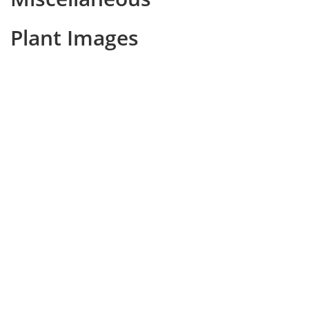
Plant Images