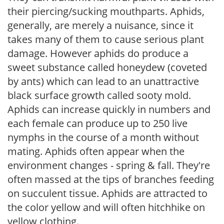
their piercing/sucking mouthparts. Aphids,
generally, are merely a nuisance, since it
takes many of them to cause serious plant
damage. However aphids do produce a
sweet substance called honeydew (coveted
by ants) which can lead to an unattractive
black surface growth called sooty mold.
Aphids can increase quickly in numbers and
each female can produce up to 250 live
nymphs in the course of a month without
mating. Aphids often appear when the
environment changes - spring & fall. They're
often massed at the tips of branches feeding
on succulent tissue. Aphids are attracted to
the color yellow and will often hitchhike on
yellow clothing.