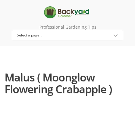
Professional Gardening Tips
Malus ( Moonglow
Flowering Crabapple )