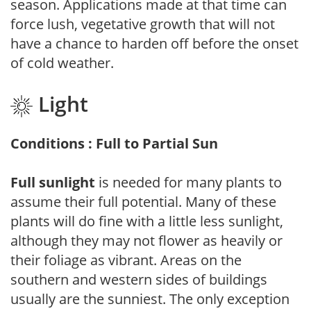
season. Applications made at that time can
force lush, vegetative growth that will not
have a chance to harden off before the onset
of cold weather.
Light
Conditions : Full to Partial Sun
Full sunlight
is needed for many plants to
assume their full potential. Many of these
plants will do fine with a little less sunlight,
although they may not flower as heavily or
their foliage as vibrant. Areas on the
southern and western sides of buildings
usually are the sunniest. The only exception