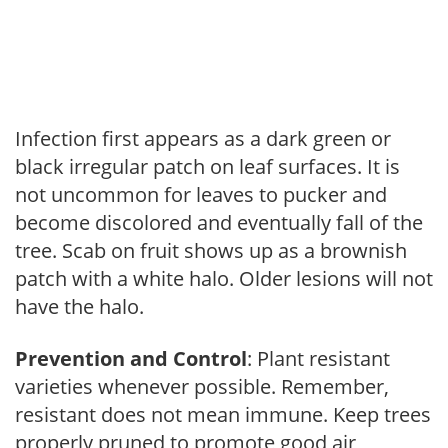
Infection first appears as a dark green or
black irregular patch on leaf surfaces. It is
not uncommon for leaves to pucker and
become discolored and eventually fall of the
tree. Scab on fruit shows up as a brownish
patch with a white halo. Older lesions will not
have the halo.
Prevention and Control
: Plant resistant
varieties whenever possible. Remember,
resistant does not mean immune. Keep trees
properly pruned to promote good air