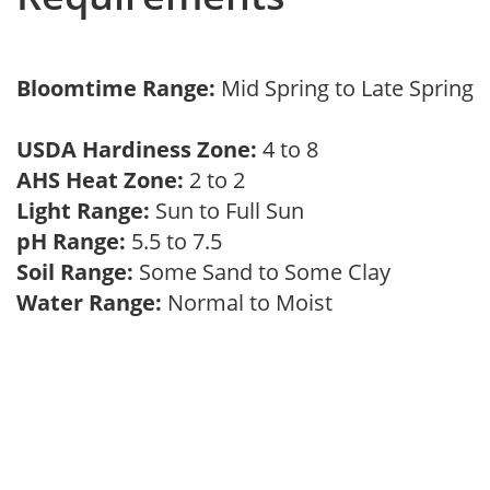
Bloomtime Range:
Mid Spring to Late Spring
USDA Hardiness Zone:
4 to 8
AHS Heat Zone:
2 to 2
Light Range:
Sun to Full Sun
pH Range:
5.5 to 7.5
Soil Range:
Some Sand to Some Clay
Water Range:
Normal to Moist