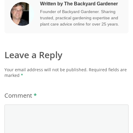
Written by The Backyard Gardener
Founder of Backyard Gardener. Sharing
trusted, practical gardening expertise and
plant care advice online for over 25 years.
Leave a Reply
Your email address will not be published.
Required fields are
marked
*
Comment
*