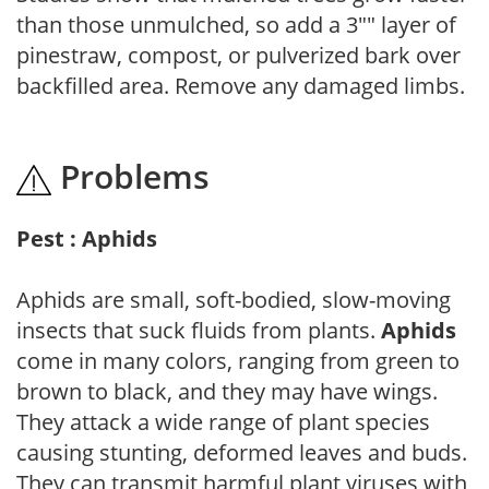
than those unmulched, so add a 3"" layer of
pinestraw, compost, or pulverized bark over
backfilled area. Remove any damaged limbs.
Problems
Pest : Aphids
Aphids are small, soft-bodied, slow-moving
insects that suck fluids from plants.
Aphids
come in many colors, ranging from green to
brown to black, and they may have wings.
They attack a wide range of plant species
causing stunting, deformed leaves and buds.
They can transmit harmful plant viruses with