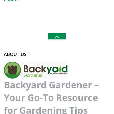
ABOUT US
Backyard Gardener –
Your Go-To Resource
for Gardening Tips