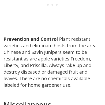
Prevention and Control
Plant resistant
varieties and eliminate hosts from the area.
Chinese and Savin Junipers seem to be
resistant as are apple varieties Freedom,
Liberty, and Priscilla. Always rake-up and
destroy diseased or damaged fruit and
leaves. There are no chemicals available
labeled for home gardener use.
Miscellaneous