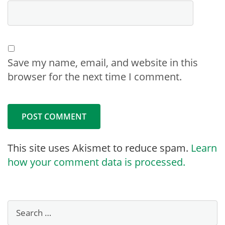
Save my name, email, and website in this
browser for the next time I comment.
This site uses Akismet to reduce spam.
Learn
how your comment data is processed.