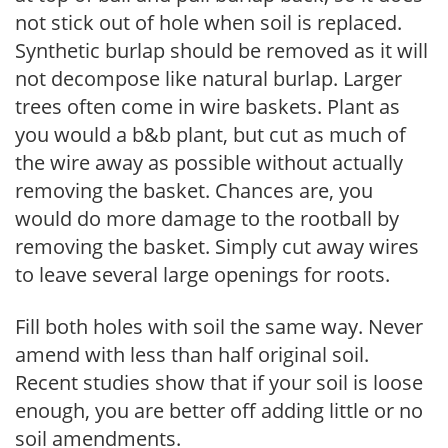
not stick out of hole when soil is replaced.
Synthetic burlap should be removed as it will
not decompose like natural burlap. Larger
trees often come in wire baskets. Plant as
you would a b&b plant, but cut as much of
the wire away as possible without actually
removing the basket. Chances are, you
would do more damage to the rootball by
removing the basket. Simply cut away wires
to leave several large openings for roots.
Fill both holes with soil the same way. Never
amend with less than half original soil.
Recent studies show that if your soil is loose
enough, you are better off adding little or no
soil amendments.