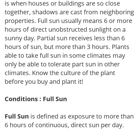
is when houses or buildings are so close
together, shadows are cast from neighboring
properties. Full sun usually means 6 or more
hours of direct unobstructed sunlight on a
sunny day. Partial sun receives less than 6
hours of sun, but more than 3 hours. Plants
able to take full sun in some climates may
only be able to tolerate part sun in other
climates. Know the culture of the plant
before you buy and plant it!
Conditions : Full Sun
Full Sun
is defined as exposure to more than
6 hours of continuous, direct sun per day.