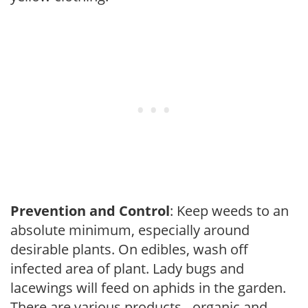
Prevention and Control
: Keep weeds to an
absolute minimum, especially around
desirable plants. On edibles, wash off
infected area of plant. Lady bugs and
lacewings will feed on aphids in the garden.
There are various products - organic and