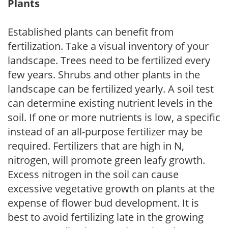
Plants
Established plants can benefit from
fertilization. Take a visual inventory of your
landscape. Trees need to be fertilized every
few years. Shrubs and other plants in the
landscape can be fertilized yearly. A soil test
can determine existing nutrient levels in the
soil. If one or more nutrients is low, a specific
instead of an all-purpose fertilizer may be
required. Fertilizers that are high in N,
nitrogen, will promote green leafy growth.
Excess nitrogen in the soil can cause
excessive vegetative growth on plants at the
expense of flower bud development. It is
best to avoid fertilizing late in the growing