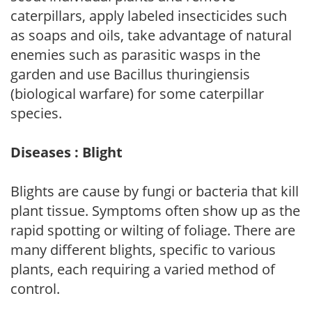
caterpillars, apply labeled insecticides such
as soaps and oils, take advantage of natural
enemies such as parasitic wasps in the
garden and use Bacillus thuringiensis
(biological warfare) for some caterpillar
species.
Diseases : Blight
Blights are cause by fungi or bacteria that kill
plant tissue. Symptoms often show up as the
rapid spotting or wilting of foliage. There are
many different blights, specific to various
plants, each requiring a varied method of
control.