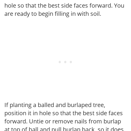
hole so that the best side faces forward. You
are ready to begin filling in with soil.
If planting a balled and burlaped tree,
position it in hole so that the best side faces
forward. Untie or remove nails from burlap
at top of ball and pull burlap back, so it does