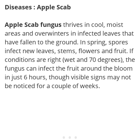
Diseases : Apple Scab
Apple Scab fungus
thrives in cool, moist
areas and overwinters in infected leaves that
have fallen to the ground. In spring, spores
infect new leaves, stems, flowers and fruit. If
conditions are right (wet and 70 degrees), the
fungus can infect the fruit around the bloom
in just 6 hours, though visible signs may not
be noticed for a couple of weeks.