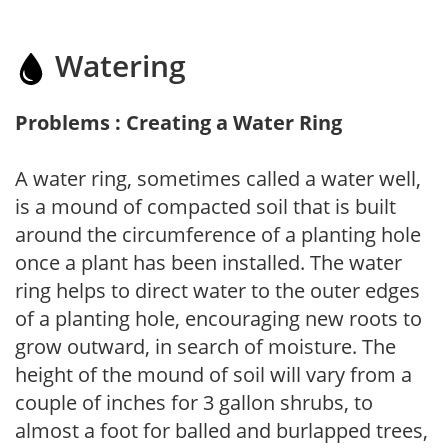
Watering
Problems : Creating a Water Ring
A water ring, sometimes called a water well,
is a mound of compacted soil that is built
around the circumference of a planting hole
once a plant has been installed. The water
ring helps to direct water to the outer edges
of a planting hole, encouraging new roots to
grow outward, in search of moisture. The
height of the mound of soil will vary from a
couple of inches for 3 gallon shrubs, to
almost a foot for balled and burlapped trees,