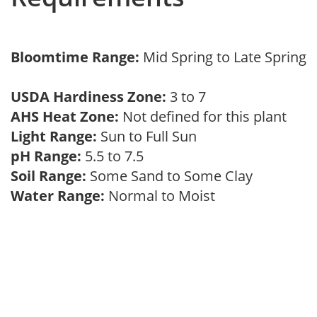
Bloomtime Range:
Mid Spring to Late Spring
USDA Hardiness Zone:
3 to 7
AHS Heat Zone:
Not defined for this plant
Light Range:
Sun to Full Sun
pH Range:
5.5 to 7.5
Soil Range:
Some Sand to Some Clay
Water Range:
Normal to Moist