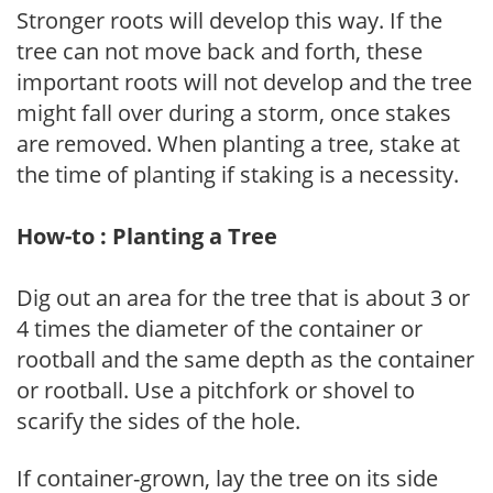
Stronger roots will develop this way. If the
tree can not move back and forth, these
important roots will not develop and the tree
might fall over during a storm, once stakes
are removed. When planting a tree, stake at
the time of planting if staking is a necessity.
How-to : Planting a Tree
Dig out an area for the tree that is about 3 or
4 times the diameter of the container or
rootball and the same depth as the container
or rootball. Use a pitchfork or shovel to
scarify the sides of the hole.
If container-grown, lay the tree on its side