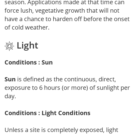
season. Applications made at that time can
force lush, vegetative growth that will not
have a chance to harden off before the onset
of cold weather.
Light
Conditions : Sun
Sun
is defined as the continuous, direct,
exposure to 6 hours (or more) of sunlight per
day.
Conditions : Light Conditions
Unless a site is completely exposed, light