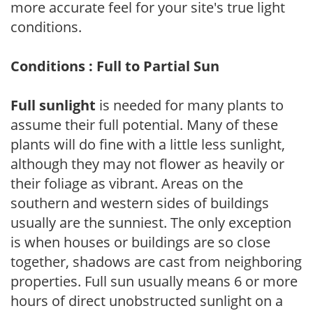
more accurate feel for your site's true light
conditions.
Conditions : Full to Partial Sun
Full sunlight
is needed for many plants to
assume their full potential. Many of these
plants will do fine with a little less sunlight,
although they may not flower as heavily or
their foliage as vibrant. Areas on the
southern and western sides of buildings
usually are the sunniest. The only exception
is when houses or buildings are so close
together, shadows are cast from neighboring
properties. Full sun usually means 6 or more
hours of direct unobstructed sunlight on a