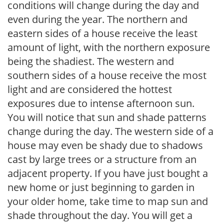
conditions will change during the day and
even during the year. The northern and
eastern sides of a house receive the least
amount of light, with the northern exposure
being the shadiest. The western and
southern sides of a house receive the most
light and are considered the hottest
exposures due to intense afternoon sun.
You will notice that sun and shade patterns
change during the day. The western side of a
house may even be shady due to shadows
cast by large trees or a structure from an
adjacent property. If you have just bought a
new home or just beginning to garden in
your older home, take time to map sun and
shade throughout the day. You will get a