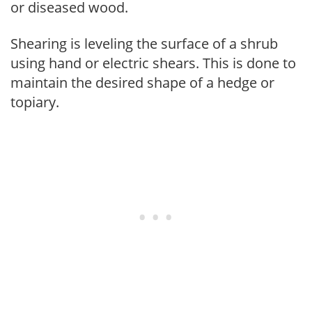
or diseased wood.
Shearing is leveling the surface of a shrub
using hand or electric shears. This is done to
maintain the desired shape of a hedge or
topiary.