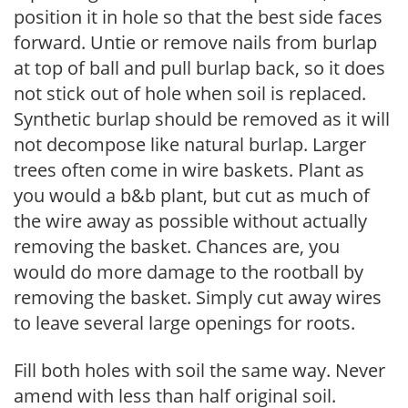
position it in hole so that the best side faces
forward. Untie or remove nails from burlap
at top of ball and pull burlap back, so it does
not stick out of hole when soil is replaced.
Synthetic burlap should be removed as it will
not decompose like natural burlap. Larger
trees often come in wire baskets. Plant as
you would a b&b plant, but cut as much of
the wire away as possible without actually
removing the basket. Chances are, you
would do more damage to the rootball by
removing the basket. Simply cut away wires
to leave several large openings for roots.
Fill both holes with soil the same way. Never
amend with less than half original soil.