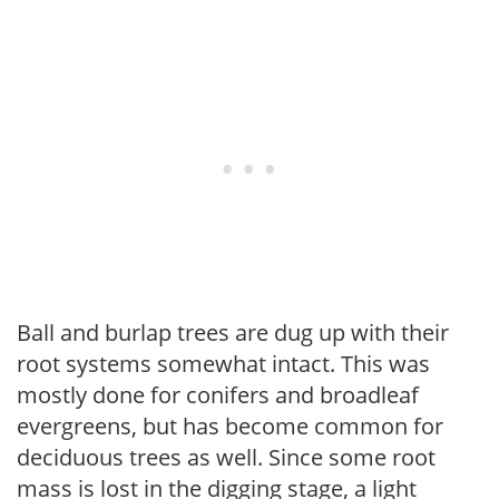
Ball and burlap trees are dug up with their
root systems somewhat intact. This was
mostly done for conifers and broadleaf
evergreens, but has become common for
deciduous trees as well. Since some root
mass is lost in the digging stage, a light