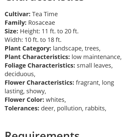
Cultivar:
Tea Time
Family:
Rosaceae
Size:
Height: 11 ft. to 20 ft.
Width: 10 ft. to 18 ft.
Plant Category:
landscape, trees,
Plant Characteristics:
low maintenance,
Foliage Characteristics:
small leaves,
deciduous,
Flower Characteristics:
fragrant, long
lasting, showy,
Flower Color:
whites,
Tolerances:
deer, pollution, rabbits,
Requirements