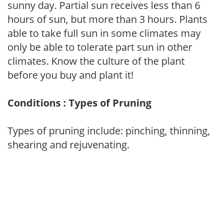
sunny day. Partial sun receives less than 6
hours of sun, but more than 3 hours. Plants
able to take full sun in some climates may
only be able to tolerate part sun in other
climates. Know the culture of the plant
before you buy and plant it!
Conditions : Types of Pruning
Types of pruning include: pinching, thinning,
shearing and rejuvenating.