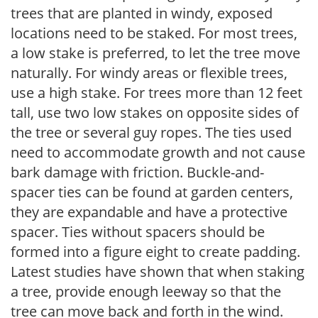
trees that are planted in windy, exposed
locations need to be staked. For most trees,
a low stake is preferred, to let the tree move
naturally. For windy areas or flexible trees,
use a high stake. For trees more than 12 feet
tall, use two low stakes on opposite sides of
the tree or several guy ropes. The ties used
need to accommodate growth and not cause
bark damage with friction. Buckle-and-
spacer ties can be found at garden centers,
they are expandable and have a protective
spacer. Ties without spacers should be
formed into a figure eight to create padding.
Latest studies have shown that when staking
a tree, provide enough leeway so that the
tree can move back and forth in the wind.