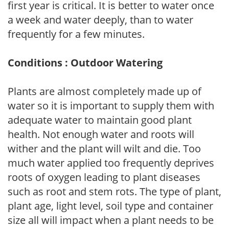
first year is critical. It is better to water once
a week and water deeply, than to water
frequently for a few minutes.
Conditions : Outdoor Watering
Plants are almost completely made up of
water so it is important to supply them with
adequate water to maintain good plant
health. Not enough water and roots will
wither and the plant will wilt and die. Too
much water applied too frequently deprives
roots of oxygen leading to plant diseases
such as root and stem rots. The type of plant,
plant age, light level, soil type and container
size all will impact when a plant needs to be