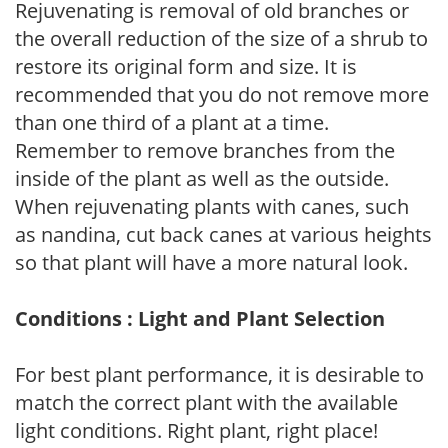
Rejuvenating is removal of old branches or
the overall reduction of the size of a shrub to
restore its original form and size. It is
recommended that you do not remove more
than one third of a plant at a time.
Remember to remove branches from the
inside of the plant as well as the outside.
When rejuvenating plants with canes, such
as nandina, cut back canes at various heights
so that plant will have a more natural look.
Conditions : Light and Plant Selection
For best plant performance, it is desirable to
match the correct plant with the available
light conditions. Right plant, right place!