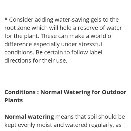
* Consider adding water-saving gels to the
root zone which will hold a reserve of water
for the plant. These can make a world of
difference especially under stressful
conditions. Be certain to follow label
directions for their use.
Conditions : Normal Watering for Outdoor
Plants
Normal watering
means that soil should be
kept evenly moist and watered regularly, as