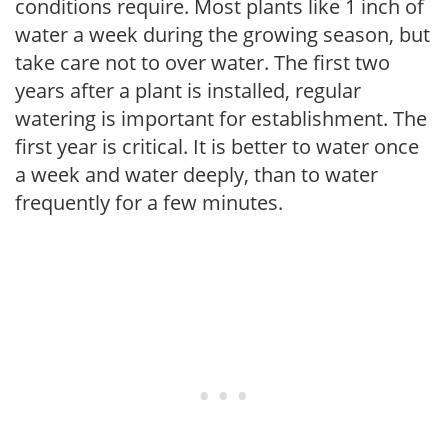
conditions require. Most plants like 1 inch of
water a week during the growing season, but
take care not to over water. The first two
years after a plant is installed, regular
watering is important for establishment. The
first year is critical. It is better to water once
a week and water deeply, than to water
frequently for a few minutes.