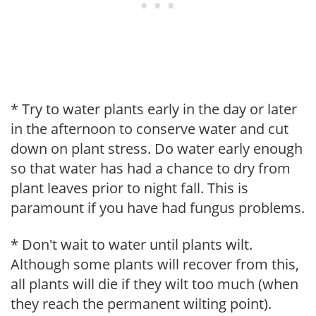
* Try to water plants early in the day or later
in the afternoon to conserve water and cut
down on plant stress. Do water early enough
so that water has had a chance to dry from
plant leaves prior to night fall. This is
paramount if you have had fungus problems.
* Don't wait to water until plants wilt.
Although some plants will recover from this,
all plants will die if they wilt too much (when
they reach the permanent wilting point).