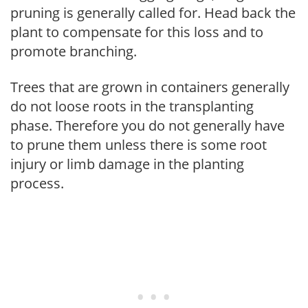
pruning is generally called for. Head back the
plant to compensate for this loss and to
promote branching.
Trees that are grown in containers generally
do not loose roots in the transplanting
phase. Therefore you do not generally have
to prune them unless there is some root
injury or limb damage in the planting
process.