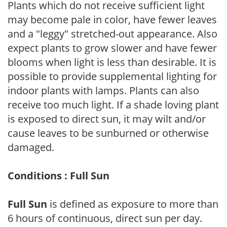
Plants which do not receive sufficient light
may become pale in color, have fewer leaves
and a "leggy" stretched-out appearance. Also
expect plants to grow slower and have fewer
blooms when light is less than desirable. It is
possible to provide supplemental lighting for
indoor plants with lamps. Plants can also
receive too much light. If a shade loving plant
is exposed to direct sun, it may wilt and/or
cause leaves to be sunburned or otherwise
damaged.
Conditions : Full Sun
Full Sun
is defined as exposure to more than
6 hours of continuous, direct sun per day.