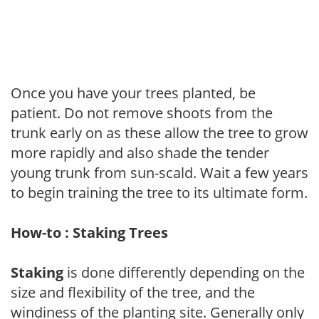
Once you have your trees planted, be
patient. Do not remove shoots from the
trunk early on as these allow the tree to grow
more rapidly and also shade the tender
young trunk from sun-scald. Wait a few years
to begin training the tree to its ultimate form.
How-to : Staking Trees
Staking
is done differently depending on the
size and flexibility of the tree, and the
windiness of the planting site. Generally only