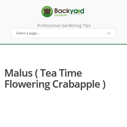
Professional Gardening Tips
Malus ( Tea Time
Flowering Crabapple )