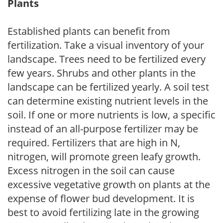
Plants
Established plants can benefit from
fertilization. Take a visual inventory of your
landscape. Trees need to be fertilized every
few years. Shrubs and other plants in the
landscape can be fertilized yearly. A soil test
can determine existing nutrient levels in the
soil. If one or more nutrients is low, a specific
instead of an all-purpose fertilizer may be
required. Fertilizers that are high in N,
nitrogen, will promote green leafy growth.
Excess nitrogen in the soil can cause
excessive vegetative growth on plants at the
expense of flower bud development. It is
best to avoid fertilizing late in the growing