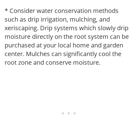
* Consider water conservation methods
such as drip irrigation, mulching, and
xeriscaping. Drip systems which slowly drip
moisture directly on the root system can be
purchased at your local home and garden
center. Mulches can significantly cool the
root zone and conserve moisture.