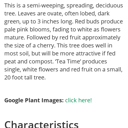
This is a semi-weeping, spreading, deciduous
tree. Leaves are ovate, often lobed, dark
green, up to 3 inches long. Red buds produce
pale pink blooms, fading to white as flowers
mature. Followed by red fruit approximately
the size of a cherry. This tree does well in
most soil, but will be more attractive if fed
peat and compost. ‘Tea Time’ produces
single, white flowers and red fruit on a small,
20 foot tall tree.
Google Plant Images:
click here!
Characteristics