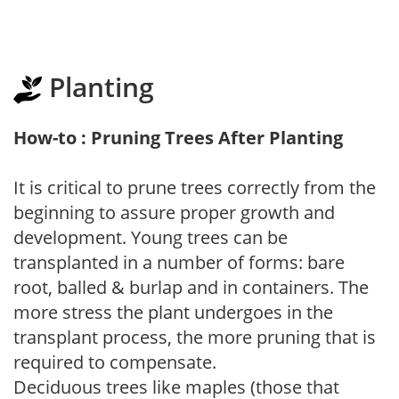
Planting
How-to : Pruning Trees After Planting
It is critical to prune trees correctly from the
beginning to assure proper growth and
development. Young trees can be
transplanted in a number of forms: bare
root, balled & burlap and in containers. The
more stress the plant undergoes in the
transplant process, the more pruning that is
required to compensate.
Deciduous trees like maples (those that