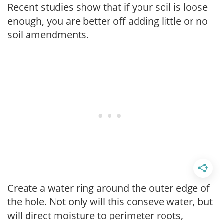
Recent studies show that if your soil is loose
enough, you are better off adding little or no
soil amendments.
Create a water ring around the outer edge of
the hole. Not only will this conseve water, but
will direct moisture to perimeter roots,