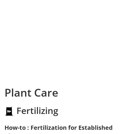
Plant Care
Fertilizing
How-to : Fertilization for Established