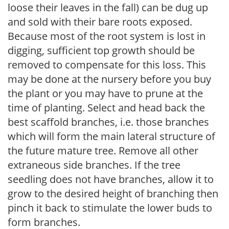
loose their leaves in the fall) can be dug up
and sold with their bare roots exposed.
Because most of the root system is lost in
digging, sufficient top growth should be
removed to compensate for this loss. This
may be done at the nursery before you buy
the plant or you may have to prune at the
time of planting. Select and head back the
best scaffold branches, i.e. those branches
which will form the main lateral structure of
the future mature tree. Remove all other
extraneous side branches. If the tree
seedling does not have branches, allow it to
grow to the desired height of branching then
pinch it back to stimulate the lower buds to
form branches.