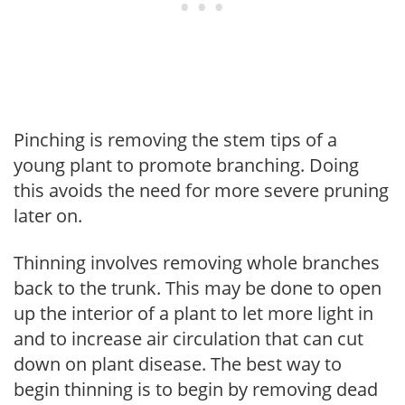
Pinching is removing the stem tips of a
young plant to promote branching. Doing
this avoids the need for more severe pruning
later on.
Thinning involves removing whole branches
back to the trunk. This may be done to open
up the interior of a plant to let more light in
and to increase air circulation that can cut
down on plant disease. The best way to
begin thinning is to begin by removing dead