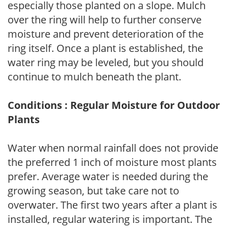
especially those planted on a slope. Mulch
over the ring will help to further conserve
moisture and prevent deterioration of the
ring itself. Once a plant is established, the
water ring may be leveled, but you should
continue to mulch beneath the plant.
Conditions : Regular Moisture for Outdoor
Plants
Water when normal rainfall does not provide
the preferred 1 inch of moisture most plants
prefer. Average water is needed during the
growing season, but take care not to
overwater. The first two years after a plant is
installed, regular watering is important. The