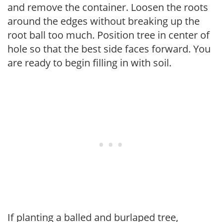
and remove the container. Loosen the roots
around the edges without breaking up the
root ball too much. Position tree in center of
hole so that the best side faces forward. You
are ready to begin filling in with soil.
If planting a balled and burlaped tree,