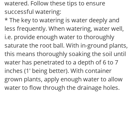
watered. Follow these tips to ensure
successful watering:
* The key to watering is water deeply and
less frequently. When watering, water well,
i.e. provide enough water to thoroughly
saturate the root ball. With in-ground plants,
this means thoroughly soaking the soil until
water has penetrated to a depth of 6 to 7
inches (1' being better). With container
grown plants, apply enough water to allow
water to flow through the drainage holes.