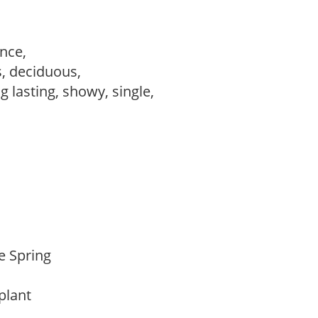
ance,
s, deciduous,
ng lasting, showy, single,
te Spring
 plant