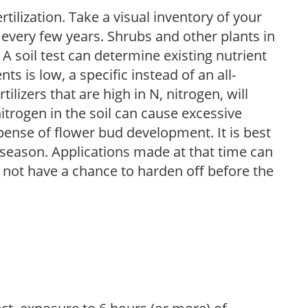
tilization. Take a visual inventory of your
 every few years. Shrubs and other plants in
 A soil test can determine existing nutrient
nts is low, a specific instead of an all-
ilizers that are high in N, nitrogen, will
trogen in the soil can cause excessive
pense of flower bud development. It is best
ng season. Applications made at that time can
l not have a chance to harden off before the