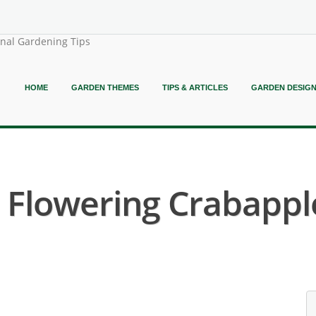
onal Gardening Tips
HOME
GARDEN THEMES
TIPS & ARTICLES
GARDEN DESIG
 Flowering Crabapple