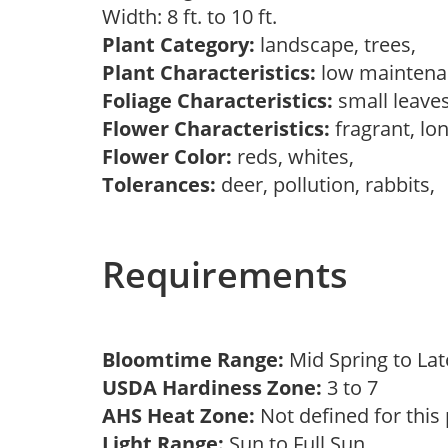
Width: 8 ft. to 10 ft.
Plant Category:
landscape, trees,
Plant Characteristics:
low mainten
Foliage Characteristics:
small leave
Flower Characteristics:
fragrant, lo
Flower Color:
reds, whites,
Tolerances:
deer, pollution, rabbits,
Requirements
Bloomtime Range:
Mid Spring to La
USDA Hardiness Zone:
3 to 7
AHS Heat Zone:
Not defined for this
Light Range:
Sun to Full Sun