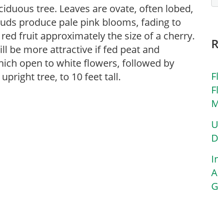
ciduous tree. Leaves are ovate, often lobed,
buds produce pale pink blooms, fading to
ed fruit approximately the size of a cherry.
ill be more attractive if fed peat and
hich open to white flowers, followed by
F
pright tree, to 10 feet tall.
F
M
U
D
I
A
G