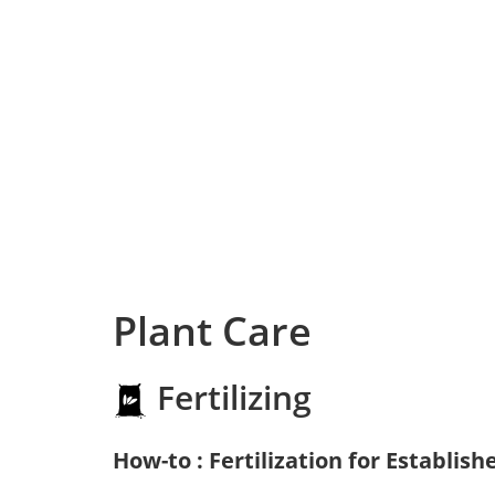
Plant Care
Fertilizing
How-to : Fertilization for Establish