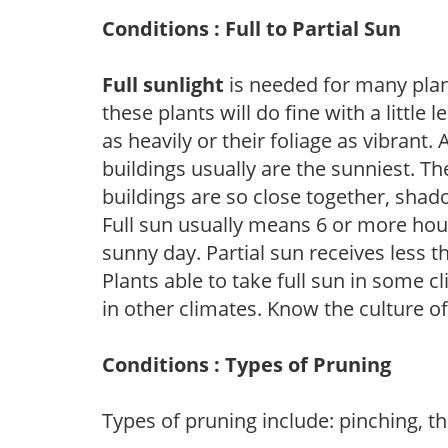
Conditions : Full to Partial Sun
Full sunlight
is needed for many plant
these plants will do fine with a little
as heavily or their foliage as vibrant
buildings usually are the sunniest. T
buildings are so close together, shad
Full sun usually means 6 or more hour
sunny day. Partial sun receives less 
Plants able to take full sun in some c
in other climates. Know the culture of
Conditions : Types of Pruning
Types of pruning include: pinching, t