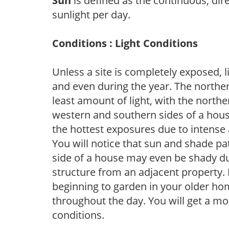
Sun
is defined as the continuous, dir
sunlight per day.
Conditions : Light Conditions
Unless a site is completely exposed, l
and even during the year. The norther
least amount of light, with the north
western and southern sides of a hous
the hottest exposures due to intense
You will notice that sun and shade p
side of a house may even be shady du
structure from an adjacent property. 
beginning to garden in your older h
throughout the day. You will get a more
conditions.