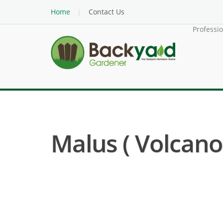
Home
Contact Us
Professi
Malus ( Volcano