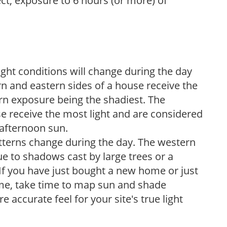
ect, exposure to 6 hours (or more) of
ight conditions will change during the day
n and eastern sides of a house receive the
ern exposure being the shadiest. The
e receive the most light and are considered
 afternoon sun.
atterns change during the day. The western
e to shadows cast by large trees or a
If you have just bought a new home or just
ome, take time to map sun and shade
 accurate feel for your site's true light