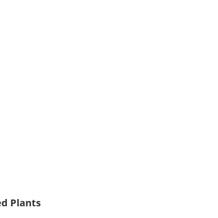
ed Plants