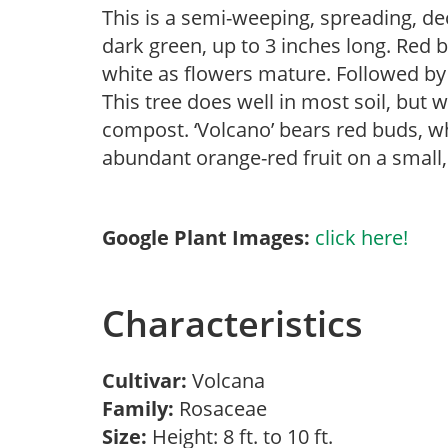
This is a semi-weeping, spreading, de
dark green, up to 3 inches long. Red 
white as flowers mature. Followed by r
This tree does well in most soil, but w
compost. ‘Volcano’ bears red buds, w
abundant orange-red fruit on a small, u
Google Plant Images:
click here!
Characteristics
Cultivar:
Volcana
Family:
Rosaceae
Size:
Height: 8 ft. to 10 ft.