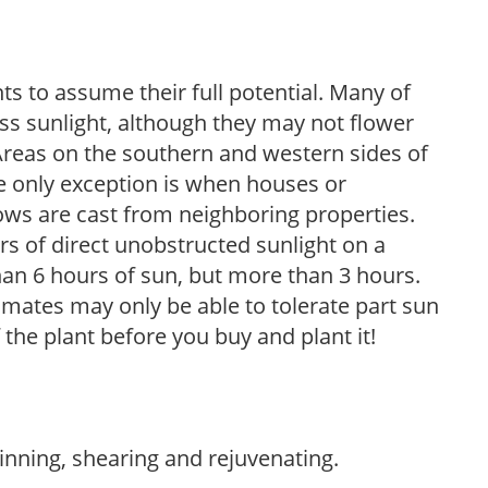
s to assume their full potential. Many of
 less sunlight, although they may not flower
. Areas on the southern and western sides of
he only exception is when houses or
ows are cast from neighboring properties.
s of direct unobstructed sunlight on a
than 6 hours of sun, but more than 3 hours.
limates may only be able to tolerate part sun
 the plant before you buy and plant it!
hinning, shearing and rejuvenating.