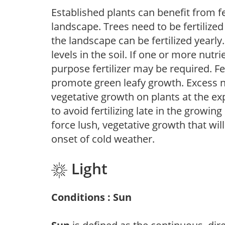
Established plants can benefit from fer
landscape. Trees need to be fertilized
the landscape can be fertilized yearly.
levels in the soil. If one or more nutrie
purpose fertilizer may be required. Fert
promote green leafy growth. Excess ni
vegetative growth on plants at the ex
to avoid fertilizing late in the growi
force lush, vegetative growth that wil
onset of cold weather.
Light
Conditions : Sun