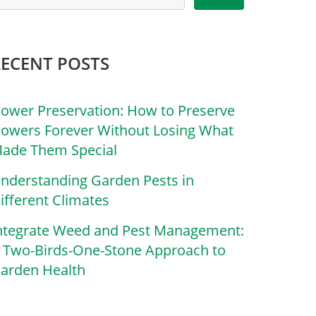
RECENT POSTS
lower Preservation: How to Preserve
lowers Forever Without Losing What
ade Them Special
nderstanding Garden Pests in
ifferent Climates
ntegrate Weed and Pest Management:
 Two-Birds-One-Stone Approach to
arden Health