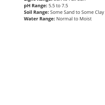
pH Range:
5.5 to 7.5
Soil Range:
Some Sand to Some Cla
Water Range:
Normal to Moist