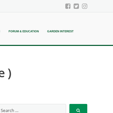
N
FORUM & EDUCATION
GARDEN INTEREST
 )