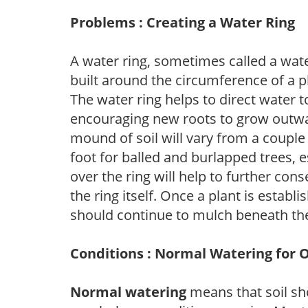
Problems : Creating a Water Ring
A water ring, sometimes called a wate
built around the circumference of a p
The water ring helps to direct water t
encouraging new roots to grow outwar
mound of soil will vary from a couple 
foot for balled and burlapped trees, 
over the ring will help to further con
the ring itself. Once a plant is establ
should continue to mulch beneath the
Conditions : Normal Watering for 
Normal watering
means that soil sh