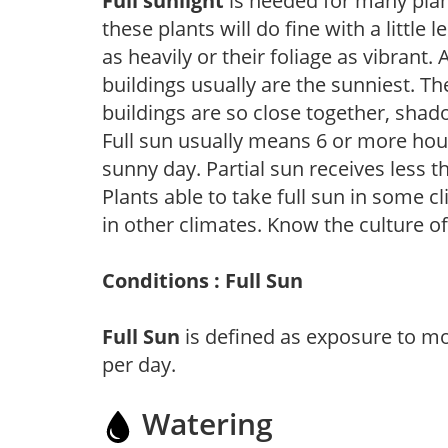
Full sunlight
is needed for many plant
these plants will do fine with a little
as heavily or their foliage as vibrant
buildings usually are the sunniest. T
buildings are so close together, shad
Full sun usually means 6 or more hour
sunny day. Partial sun receives less 
Plants able to take full sun in some c
in other climates. Know the culture of
Conditions : Full Sun
Full Sun
is defined as exposure to mo
per day.
Watering