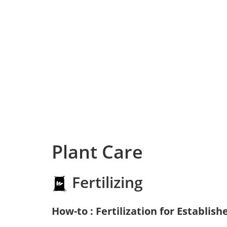
Plant Care
Fertilizing
How-to : Fertilization for Establish