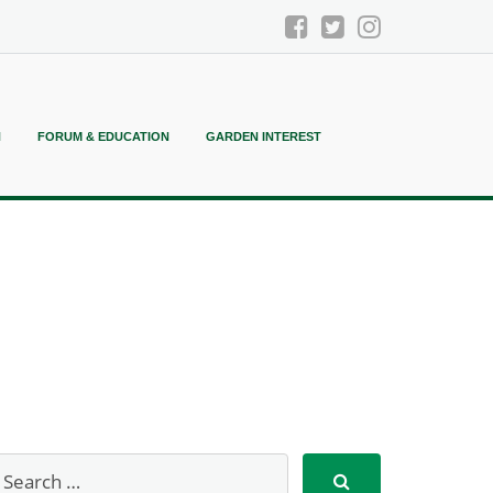
N
FORUM & EDUCATION
GARDEN INTEREST