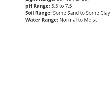
pH Range:
5.5 to 7.5
Soil Range:
Some Sand to Some Cla
Water Range:
Normal to Moist