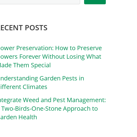
RECENT POSTS
lower Preservation: How to Preserve
lowers Forever Without Losing What
ade Them Special
nderstanding Garden Pests in
ifferent Climates
ntegrate Weed and Pest Management:
 Two-Birds-One-Stone Approach to
arden Health