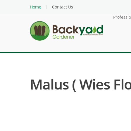
Home
Contact Us
Professi
Malus ( Wies Fl