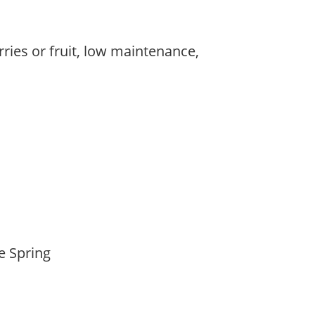
rries or fruit, low maintenance,
,
,
te Spring