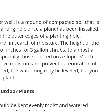
r well, is a mound of compacted soil that is
lanting hole once a plant has been installed.
o the outer edges of a planting hole,
d, in search of moisture. The height of the
of inches for 3 gallon shrubs, to almost a
especially those planted on a slope. Mulch
serve moisture and prevent deterioration of
ished, the water ring may be leveled, but you
 plant.
Outdoor Plants
ould be kept evenly moist and watered