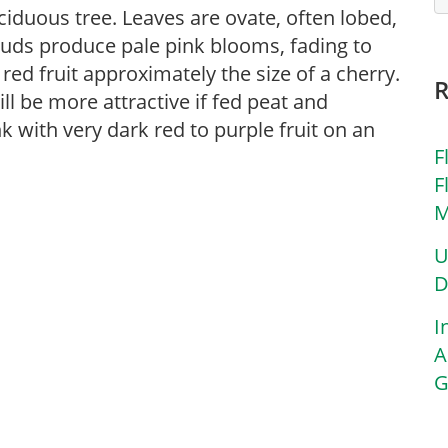
ciduous tree. Leaves are ovate, often lobed,
buds produce pale pink blooms, fading to
ed fruit approximately the size of a cherry.
ill be more attractive if fed peat and
nk with very dark red to purple fruit on an
F
F
M
U
D
I
A
G