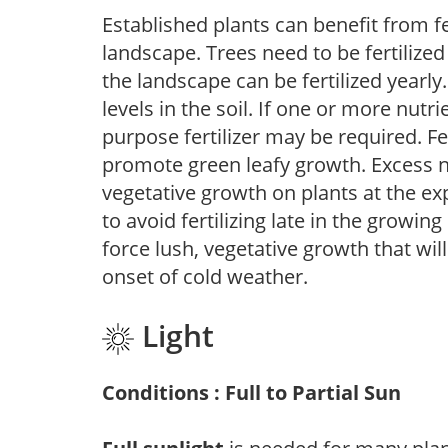
Established plants can benefit from fer
landscape. Trees need to be fertilized
the landscape can be fertilized yearly.
levels in the soil. If one or more nutrie
purpose fertilizer may be required. Fert
promote green leafy growth. Excess ni
vegetative growth on plants at the ex
to avoid fertilizing late in the growi
force lush, vegetative growth that wil
onset of cold weather.
Light
Conditions : Full to Partial Sun