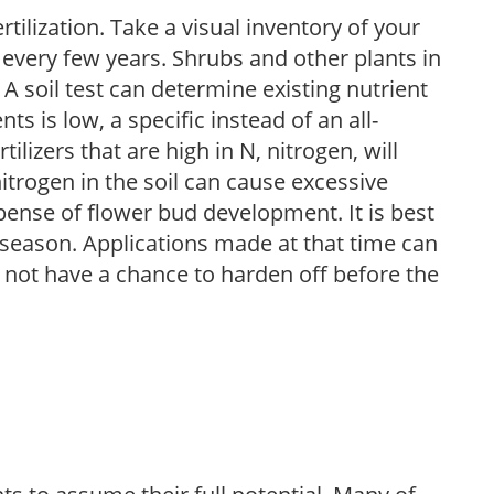
tilization. Take a visual inventory of your
 every few years. Shrubs and other plants in
 A soil test can determine existing nutrient
nts is low, a specific instead of an all-
ilizers that are high in N, nitrogen, will
trogen in the soil can cause excessive
pense of flower bud development. It is best
ng season. Applications made at that time can
l not have a chance to harden off before the