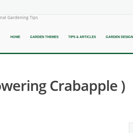
onal Gardening Tips
HOME
GARDEN THEMES
TIPS & ARTICLES
GARDEN DESIG
owering Crabapple )