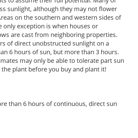
s to assume their full potential. Many of
 less sunlight, although they may not flower
. Areas on the southern and western sides of
he only exception is when houses or
ows are cast from neighboring properties.
s of direct unobstructed sunlight on a
than 6 hours of sun, but more than 3 hours.
limates may only be able to tolerate part sun
 the plant before you buy and plant it!
re than 6 hours of continuous, direct sun