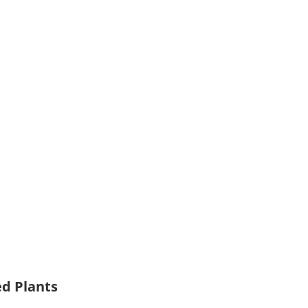
ed Plants