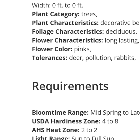
Width: 0 ft. to 0 ft.
Plant Category:
trees,
Plant Characteristics:
decorative be
Foliage Characteristics:
deciduous
Flower Characteristics:
long lasting
Flower Color:
pinks,
Tolerances:
deer, pollution, rabbits,
Requirements
Bloomtime Range:
Mid Spring to La
USDA Hardiness Zone:
4 to 8
AHS Heat Zone:
2 to 2
Light Range:
Sun to Full Sun