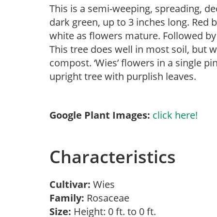
This is a semi-weeping, spreading, de
dark green, up to 3 inches long. Red 
white as flowers mature. Followed by r
This tree does well in most soil, but w
compost. ‘Wies’ flowers in a single pi
upright tree with purplish leaves.
Google Plant Images:
click here!
Characteristics
Cultivar:
Wies
Family:
Rosaceae
Size:
Height: 0 ft. to 0 ft.