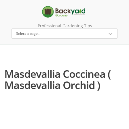
Professional Gardening Tips
Masdevallia Coccinea (
Masdevallia Orchid )