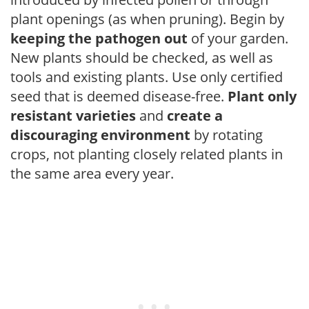
plant openings (as when pruning). Begin by
keeping the pathogen out
of your garden.
New plants should be checked, as well as
tools and existing plants. Use only certified
seed that is deemed disease-free.
Plant only
resistant varieties
and
create a
discouraging environment
by rotating
crops, not planting closely related plants in
the same area every year.