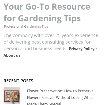
Your Go-To Resource
for Gardening Tips
Professional Gardening Tips
The company with over 25 years experience
of delivering best consulting services for
personal and business needs.
/
Privacy Policy
About us
RECENT POSTS
Flower Preservation: How to Preserve
Flowers Forever Without Losing What
Made Them Special