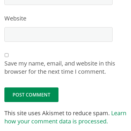
Website
Save my name, email, and website in this
browser for the next time I comment.
This site uses Akismet to reduce spam.
Learn
how your comment data is processed.