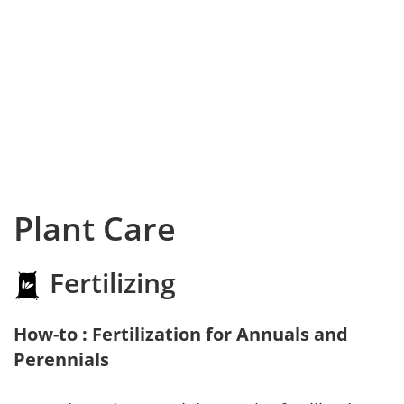
Plant Care
Fertilizing
How-to : Fertilization for Annuals and
Perennials