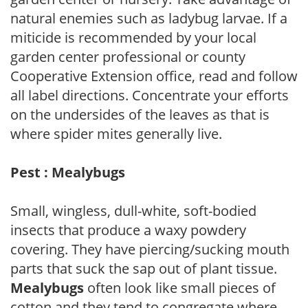
natural enemies such as ladybug larvae. If a
miticide is recommended by your local
garden center professional or county
Cooperative Extension office, read and follow
all label directions. Concentrate your efforts
on the undersides of the leaves as that is
where spider mites generally live.
Pest : Mealybugs
Small, wingless, dull-white, soft-bodied
insects that produce a waxy powdery
covering. They have piercing/sucking mouth
parts that suck the sap out of plant tissue.
Mealybugs
often look like small pieces of
cotton and they tend to congregate where