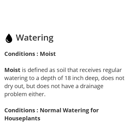
Watering
Conditions : Moist
Moist
is defined as soil that receives regular
watering to a depth of 18 inch deep, does not
dry out, but does not have a drainage
problem either.
Conditions : Normal Watering for
Houseplants