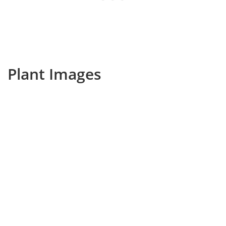
Plant Images