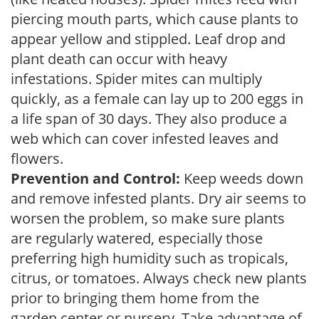
piercing mouth parts, which cause plants to
appear yellow and stippled. Leaf drop and
plant death can occur with heavy
infestations. Spider mites can multiply
quickly, as a female can lay up to 200 eggs in
a life span of 30 days. They also produce a
web which can cover infested leaves and
flowers.
Prevention and Control:
Keep weeds down
and remove infested plants. Dry air seems to
worsen the problem, so make sure plants
are regularly watered, especially those
preferring high humidity such as tropicals,
citrus, or tomatoes. Always check new plants
prior to bringing them home from the
garden center or nursery. Take advantage of