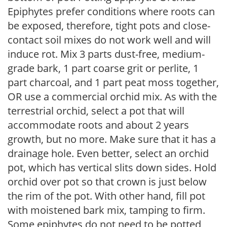
Epiphytes prefer conditions where roots can
be exposed, therefore, tight pots and close-
contact soil mixes do not work well and will
induce rot. Mix 3 parts dust-free, medium-
grade bark, 1 part coarse grit or perlite, 1
part charcoal, and 1 part peat moss together,
OR use a commercial orchid mix. As with the
terrestrial orchid, select a pot that will
accommodate roots and about 2 years
growth, but no more. Make sure that it has a
drainage hole. Even better, select an orchid
pot, which has vertical slits down sides. Hold
orchid over pot so that crown is just below
the rim of the pot. With other hand, fill pot
with moistened bark mix, tamping to firm.
Some epiphytes do not need to be potted