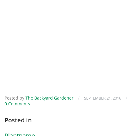
Posted by
The Backyard Gardener
/
/
SEPTEMBER 21, 2016
0 Comments
Posted in
Plantname