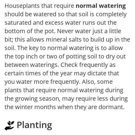
Houseplants that require
normal watering
should be watered so that soil is completely
saturated and excess water runs out the
bottom of the pot. Never water just a little
bit; this allows mineral salts to build up in the
soil. The key to normal watering is to allow
the top inch or two of potting soil to dry out
between waterings. Check frequently as
certain times of the year may dictate that
you water more frequently. Also, some
plants that require normal watering during
the growing season, may require less during
the winter months when they are dormant.
Planting