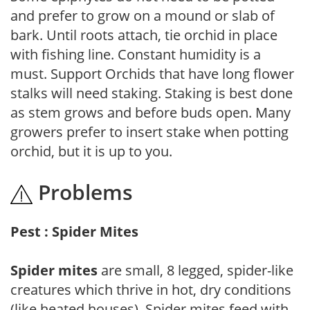
and prefer to grow on a mound or slab of
bark. Until roots attach, tie orchid in place
with fishing line. Constant humidity is a
must. Support Orchids that have long flower
stalks will need staking. Staking is best done
as stem grows and before buds open. Many
growers prefer to insert stake when potting
orchid, but it is up to you.
Problems
Pest : Spider Mites
Spider mites
are small, 8 legged, spider-like
creatures which thrive in hot, dry conditions
(like heated houses). Spider mites feed with