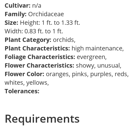
Cultivar:
n/a
Family:
Orchidaceae
Size:
Height: 1 ft. to 1.33 ft.
Width: 0.83 ft. to 1 ft.
Plant Category:
orchids,
Plant Characteristics:
high maintenance,
Foliage Characteristics:
evergreen,
Flower Characteristics:
showy, unusual,
Flower Color:
oranges, pinks, purples, reds,
whites, yellows,
Tolerances:
Requirements