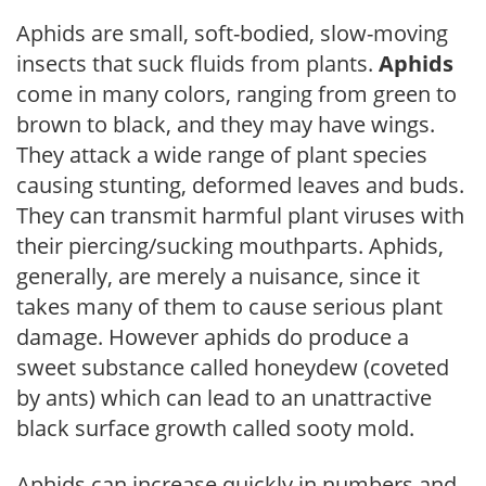
Aphids are small, soft-bodied, slow-moving
insects that suck fluids from plants.
Aphids
come in many colors, ranging from green to
brown to black, and they may have wings.
They attack a wide range of plant species
causing stunting, deformed leaves and buds.
They can transmit harmful plant viruses with
their piercing/sucking mouthparts. Aphids,
generally, are merely a nuisance, since it
takes many of them to cause serious plant
damage. However aphids do produce a
sweet substance called honeydew (coveted
by ants) which can lead to an unattractive
black surface growth called sooty mold.
Aphids can increase quickly in numbers and