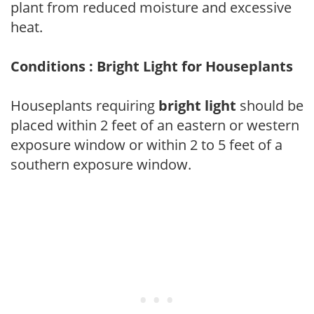
plant from reduced moisture and excessive
heat.
Conditions : Bright Light for Houseplants
Houseplants requiring
bright light
should be
placed within 2 feet of an eastern or western
exposure window or within 2 to 5 feet of a
southern exposure window.