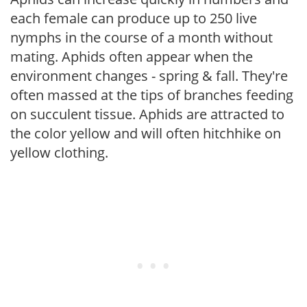
each female can produce up to 250 live
nymphs in the course of a month without
mating. Aphids often appear when the
environment changes - spring & fall. They're
often massed at the tips of branches feeding
on succulent tissue. Aphids are attracted to
the color yellow and will often hitchhike on
yellow clothing.