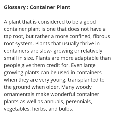
Glossary : Container Plant
A plant that is considered to be a good
container plant is one that does not have a
tap root, but rather a more confined, fibrous
root system. Plants that usually thrive in
containers are slow- growing or relatively
small in size. Plants are more adaptable than
people give them credit for. Even large
growing plants can be used in containers
when they are very young, transplanted to
the ground when older. Many woody
ornamentals make wonderful container
plants as well as annuals, perennials,
vegetables, herbs, and bulbs.