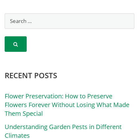
RECENT POSTS
Flower Preservation: How to Preserve
Flowers Forever Without Losing What Made
Them Special
Understanding Garden Pests in Different
Climates