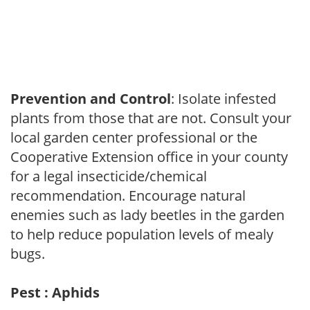
Prevention and Control
: Isolate infested
plants from those that are not. Consult your
local garden center professional or the
Cooperative Extension office in your county
for a legal insecticide/chemical
recommendation. Encourage natural
enemies such as lady beetles in the garden
to help reduce population levels of mealy
bugs.
Pest : Aphids