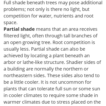
Full shade beneath trees may pose additional
problems; not only is there no light, but
competition for water, nutrients and root
space.
Partial shade
means that an area receives
filtered light, often through tall branches of
an open growing tree. Root competition is
usually less. Partial shade can also be
achieved by locating a plant beneath an
arbor or lathe-like structure. Shadier sides of
a building are normally the northern or
northeastern sides. These sides also tend to
be a little cooler. It is not uncommon for
plants that can tolerate full sun or some sun
in cooler climates to require some shade in
warmer climates due to stress placed on the