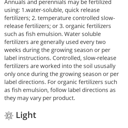
Annuals and perennials may be fertilized
using: 1.water-soluble, quick release
fertilizers; 2. temperature controlled slow-
release fertilizers; or 3. organic fertilizers
such as fish emulsion. Water soluble
fertilizers are generally used every two
weeks during the growing season or per
label instructions. Controlled, slow-release
fertilizers are worked into the soil ususally
only once during the growing season or per
label directions. For organic fertilizers such
as fish emulsion, follow label directions as
they may vary per product.
Light