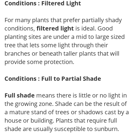
Conditions : Filtered Light
For many plants that prefer partially shady
conditions,
filtered light
is ideal. Good
planting sites are under a mid to large sized
tree that lets some light through their
branches or beneath taller plants that will
provide some protection.
Conditions : Full to Partial Shade
Full shade
means there is little or no light in
the growing zone. Shade can be the result of
a mature stand of trees or shadows cast by a
house or building. Plants that require full
shade are usually susceptible to sunburn.