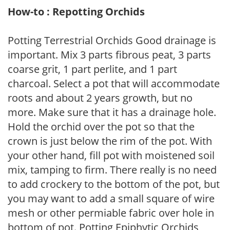
How-to : Repotting Orchids
Potting Terrestrial Orchids Good drainage is
important. Mix 3 parts fibrous peat, 3 parts
coarse grit, 1 part perlite, and 1 part
charcoal. Select a pot that will accommodate
roots and about 2 years growth, but no
more. Make sure that it has a drainage hole.
Hold the orchid over the pot so that the
crown is just below the rim of the pot. With
your other hand, fill pot with moistened soil
mix, tamping to firm. There really is no need
to add crockery to the bottom of the pot, but
you may want to add a small square of wire
mesh or other permiable fabric over hole in
bottom of pot. Potting Epiphytic Orchids