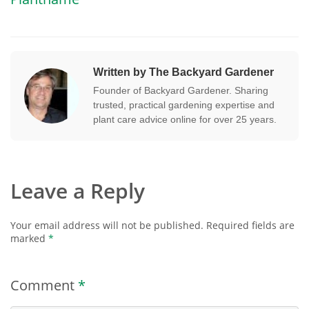
Written by The Backyard Gardener
Founder of Backyard Gardener. Sharing
trusted, practical gardening expertise and
plant care advice online for over 25 years.
Leave a Reply
Your email address will not be published.
Required fields are
marked
*
Comment
*