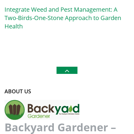
Integrate Weed and Pest Management: A
Two-Birds-One-Stone Approach to Garden
Health
ABOUT US
Backyard Gardener –