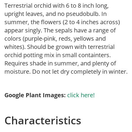
Terrestrial orchid with 6 to 8 inch long,
upright leaves, and no pseudobulb. In
summer, the flowers (2 to 4 inches across)
appear singly. The sepals have a range of
colors (purple-pink, reds, yellows and
whites). Should be grown with terrestrial
orchid potting mix in small containters.
Requires shade in summer, and plenty of
moisture. Do not let dry completely in winter.
Google Plant Images:
click here!
Characteristics