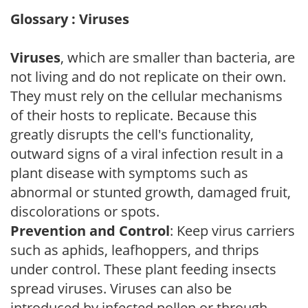
Glossary : Viruses
Viruses
, which are smaller than bacteria, are
not living and do not replicate on their own.
They must rely on the cellular mechanisms
of their hosts to replicate. Because this
greatly disrupts the cell's functionality,
outward signs of a viral infection result in a
plant disease with symptoms such as
abnormal or stunted growth, damaged fruit,
discolorations or spots.
Prevention and Control
: Keep virus carriers
such as aphids, leafhoppers, and thrips
under control. These plant feeding insects
spread viruses. Viruses can also be
introduced by infected pollen or through