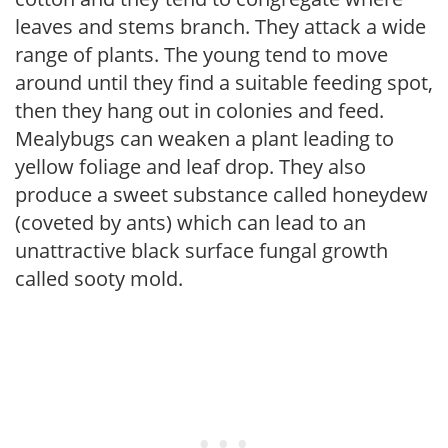
leaves and stems branch. They attack a wide
range of plants. The young tend to move
around until they find a suitable feeding spot,
then they hang out in colonies and feed.
Mealybugs can weaken a plant leading to
yellow foliage and leaf drop. They also
produce a sweet substance called honeydew
(coveted by ants) which can lead to an
unattractive black surface fungal growth
called sooty mold.