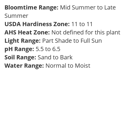
Bloomtime Range:
Mid Summer to Late
Summer
USDA Hardiness Zone:
11 to 11
AHS Heat Zone:
Not defined for this plant
Light Range:
Part Shade to Full Sun
pH Range:
5.5 to 6.5
Soil Range:
Sand to Bark
Water Range:
Normal to Moist