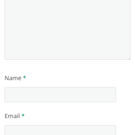
Name
*
Email
*