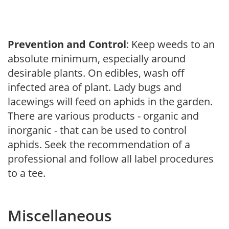
Prevention and Control
: Keep weeds to an
absolute minimum, especially around
desirable plants. On edibles, wash off
infected area of plant. Lady bugs and
lacewings will feed on aphids in the garden.
There are various products - organic and
inorganic - that can be used to control
aphids. Seek the recommendation of a
professional and follow all label procedures
to a tee.
Miscellaneous