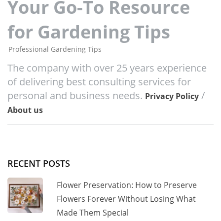
Your Go-To Resource
for Gardening Tips
Professional Gardening Tips
The company with over 25 years experience
of delivering best consulting services for
personal and business needs.
/
Privacy Policy
About us
RECENT POSTS
Flower Preservation: How to Preserve
Flowers Forever Without Losing What
Made Them Special