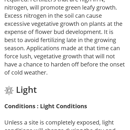
nitrogen, will promote green leafy growth.
Excess nitrogen in the soil can cause
excessive vegetative growth on plants at the
expense of flower bud development. It is
best to avoid fertilizing late in the growing
season. Applications made at that time can
force lush, vegetative growth that will not
have a chance to harden off before the onset
of cold weather.
Light
Conditions : Light Conditions
Unless a site is completely exposed, light