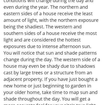
conditions will change during the day and
even during the year. The northern and
eastern sides of a house receive the least
amount of light, with the northern exposure
being the shadiest. The western and
southern sides of a house receive the most
light and are considered the hottest
exposures due to intense afternoon sun.
You will notice that sun and shade patterns
change during the day. The western side of a
house may even be shady due to shadows
cast by large trees or a structure from an
adjacent property. If you have just bought a
new home or just beginning to garden in
your older home, take time to map sun and
shade throughout the day. You will get a