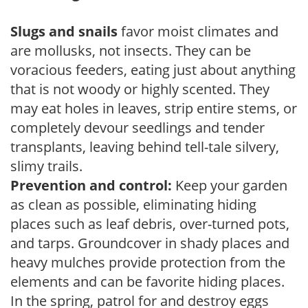
Slugs and snails
favor moist climates and
are mollusks, not insects. They can be
voracious feeders, eating just about anything
that is not woody or highly scented. They
may eat holes in leaves, strip entire stems, or
completely devour seedlings and tender
transplants, leaving behind tell-tale silvery,
slimy trails.
Prevention and control:
Keep your garden
as clean as possible, eliminating hiding
places such as leaf debris, over-turned pots,
and tarps. Groundcover in shady places and
heavy mulches provide protection from the
elements and can be favorite hiding places.
In the spring, patrol for and destroy eggs