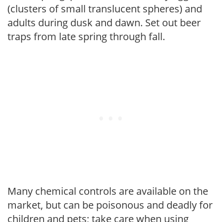
(clusters of small translucent spheres) and
adults during dusk and dawn. Set out beer
traps from late spring through fall.
Many chemical controls are available on the
market, but can be poisonous and deadly for
children and pets; take care when using