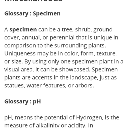
Glossary : Specimen
A
specimen
can be a tree, shrub, ground
cover, annual, or perennial that is unique in
comparison to the surrounding plants.
Uniqueness may be in color, form, texture,
or size. By using only one specimen plant in a
visual area, it can be showcased. Specimen
plants are accents in the landscape, just as
statues, water features, or arbors.
Glossary : pH
pH, means the potential of Hydrogen, is the
measure of alkalinity or acidity. In