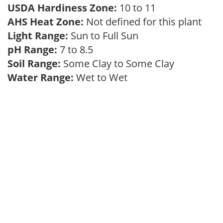
USDA Hardiness Zone:
10 to 11
AHS Heat Zone:
Not defined for this plant
Light Range:
Sun to Full Sun
pH Range:
7 to 8.5
Soil Range:
Some Clay to Some Clay
Water Range:
Wet to Wet