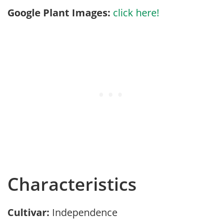
Google Plant Images:
click here!
Characteristics
Cultivar:
Independence