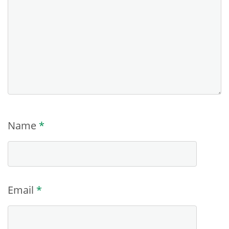
Name
*
Email
*