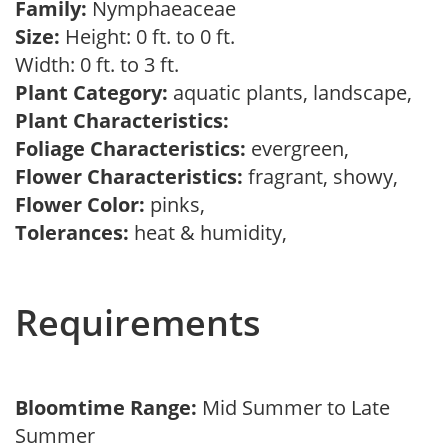
Family:
Nymphaeaceae
Size:
Height: 0 ft. to 0 ft.
Width: 0 ft. to 3 ft.
Plant Category:
aquatic plants, landscape,
Plant Characteristics:
Foliage Characteristics:
evergreen,
Flower Characteristics:
fragrant, showy,
Flower Color:
pinks,
Tolerances:
heat & humidity,
Requirements
Bloomtime Range:
Mid Summer to Late
Summer