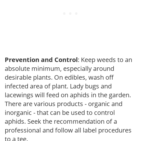
Prevention and Control
: Keep weeds to an
absolute minimum, especially around
desirable plants. On edibles, wash off
infected area of plant. Lady bugs and
lacewings will feed on aphids in the garden.
There are various products - organic and
inorganic - that can be used to control
aphids. Seek the recommendation of a
professional and follow all label procedures
to a tee.