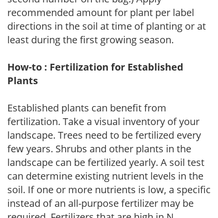
recommended amount for plant per label
directions in the soil at time of planting or at
least during the first growing season.
How-to : Fertilization for Established
Plants
Established plants can benefit from
fertilization. Take a visual inventory of your
landscape. Trees need to be fertilized every
few years. Shrubs and other plants in the
landscape can be fertilized yearly. A soil test
can determine existing nutrient levels in the
soil. If one or more nutrients is low, a specific
instead of an all-purpose fertilizer may be
required. Fertilizers that are high in N,