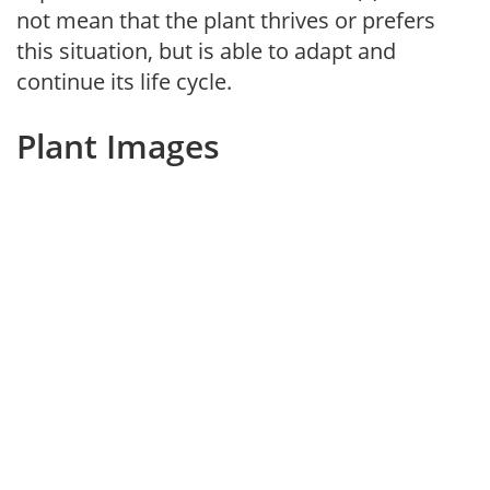
not mean that the plant thrives or prefers
this situation, but is able to adapt and
continue its life cycle.
Plant Images