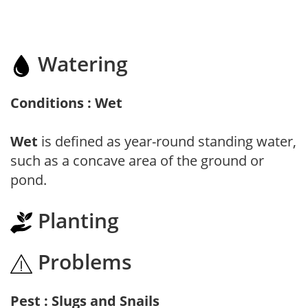
Watering
Conditions : Wet
Wet
is defined as year-round standing water,
such as a concave area of the ground or
pond.
Planting
Problems
Pest : Slugs and Snails