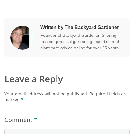
Written by The Backyard Gardener
Founder of Backyard Gardener. Sharing
trusted, practical gardening expertise and
plant care advice online for over 25 years.
Leave a Reply
Your email address will not be published.
Required fields are
marked
*
Comment
*