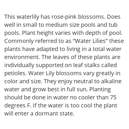
This waterlily has rose-pink blossoms. Does
well in small to medium size pools and tub
pools. Plant height varies with depth of pool.
Commonly referred to as “Water Lilies” these
plants have adapted to living in a total water
environment. The leaves of these plants are
individually supported on leaf stalks called
petioles. Water Lily blossoms vary greatly in
color and size. They enjoy neutral to alkaline
water and grow best in full sun. Planting
should be done in water no cooler than 75
degrees F. If the water is too cool the plant
will enter a dormant state.