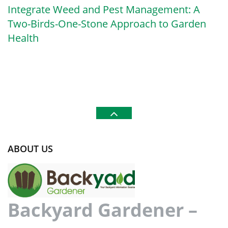
Integrate Weed and Pest Management: A
Two-Birds-One-Stone Approach to Garden
Health
ABOUT US
Backyard Gardener –