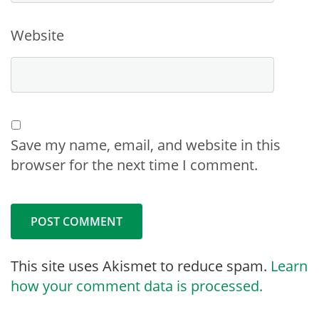
Website
Save my name, email, and website in this
browser for the next time I comment.
This site uses Akismet to reduce spam.
Learn
how your comment data is processed.