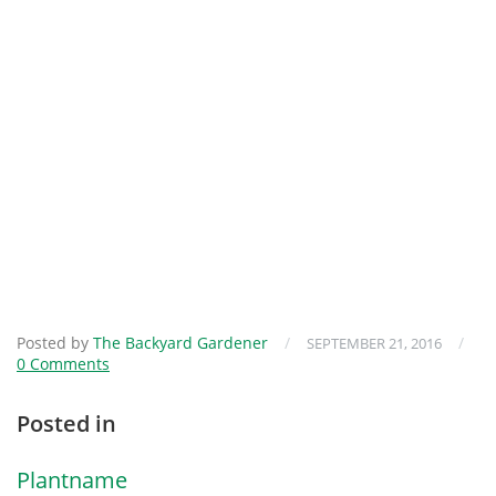
Posted by
The Backyard Gardener
/
/
SEPTEMBER 21, 2016
0 Comments
Posted in
Plantname