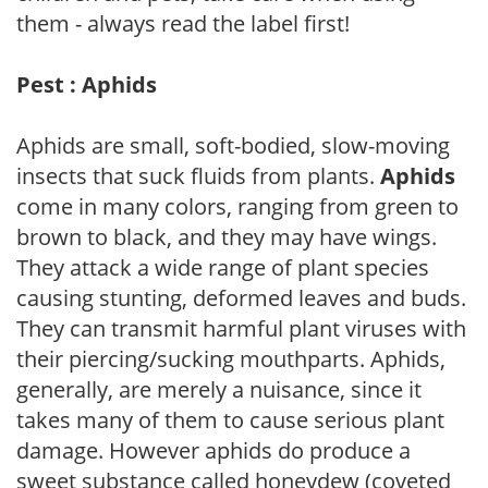
them - always read the label first!
Pest : Aphids
Aphids are small, soft-bodied, slow-moving
insects that suck fluids from plants.
Aphids
come in many colors, ranging from green to
brown to black, and they may have wings.
They attack a wide range of plant species
causing stunting, deformed leaves and buds.
They can transmit harmful plant viruses with
their piercing/sucking mouthparts. Aphids,
generally, are merely a nuisance, since it
takes many of them to cause serious plant
damage. However aphids do produce a
sweet substance called honeydew (coveted