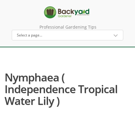
Professional Gardening Tips
Nymphaea (
Independence Tropical
Water Lily )