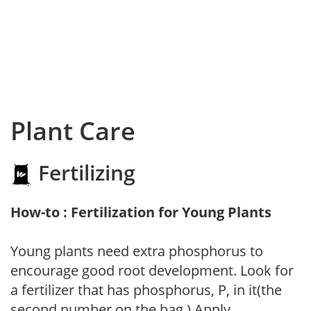
Plant Care
Fertilizing
How-to : Fertilization for Young Plants
Young plants need extra phosphorus to
encourage good root development. Look for
a fertilizer that has phosphorus, P, in it(the
second number on the bag.) Apply