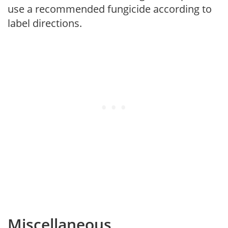
use a recommended fungicide according to
label directions.
Miscellaneous