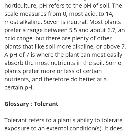
horticulture, pH refers to the pH of soil. The
scale measures from 0, most acid, to 14,
most alkaline. Seven is neutral. Most plants
prefer a range between 5.5 and about 6.7, an
acid range, but there are plenty of other
plants that like soil more alkaline, or above 7.
A pH of 7 is where the plant can most easily
absorb the most nutrients in the soil. Some
plants prefer more or less of certain
nutrients, and therefore do better at a
certain pH.
Glossary : Tolerant
Tolerant refers to a plant's ability to tolerate
exposure to an external condition(s). It does