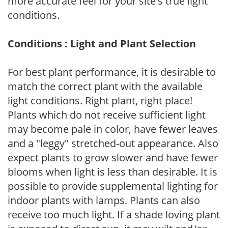
more accurate feel for your site's true light
conditions.
Conditions : Light and Plant Selection
For best plant performance, it is desirable to
match the correct plant with the available
light conditions. Right plant, right place!
Plants which do not receive sufficient light
may become pale in color, have fewer leaves
and a "leggy" stretched-out appearance. Also
expect plants to grow slower and have fewer
blooms when light is less than desirable. It is
possible to provide supplemental lighting for
indoor plants with lamps. Plants can also
receive too much light. If a shade loving plant