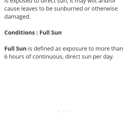
is exposed to direct sun, it may wilt and/or
cause leaves to be sunburned or otherwise
damaged.
Conditions : Full Sun
Full Sun
is defined as exposure to more than
6 hours of continuous, direct sun per day.