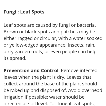
Fungi : Leaf Spots
Leaf spots are caused by fungi or bacteria.
Brown or black spots and patches may be
either ragged or circular, with a water soaked
or yellow-edged appearance. Insects, rain,
dirty garden tools, or even people can help
its spread.
Prevention and Control
: Remove infected
leaves when the plant is dry. Leaves that
collect around the base of the plant should
be raked up and disposed of. Avoid overhead
irrigation if possible; water should be
directed at soil level. For fungal leaf spots,