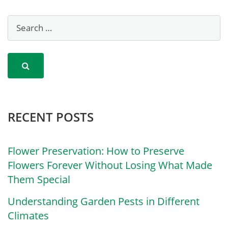
RECENT POSTS
Flower Preservation: How to Preserve
Flowers Forever Without Losing What Made
Them Special
Understanding Garden Pests in Different
Climates