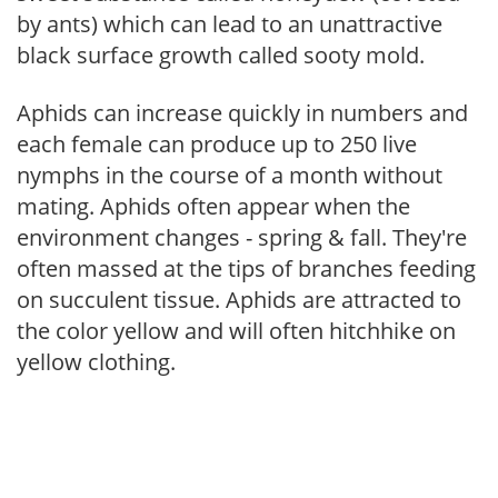
by ants) which can lead to an unattractive
black surface growth called sooty mold.
Aphids can increase quickly in numbers and
each female can produce up to 250 live
nymphs in the course of a month without
mating. Aphids often appear when the
environment changes - spring & fall. They're
often massed at the tips of branches feeding
on succulent tissue. Aphids are attracted to
the color yellow and will often hitchhike on
yellow clothing.