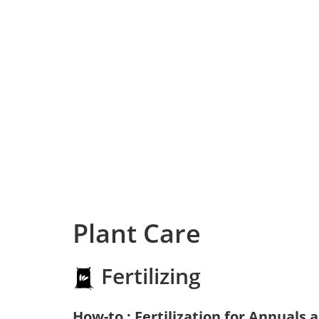
Plant Care
Fertilizing
How-to : Fertilization for Annuals 