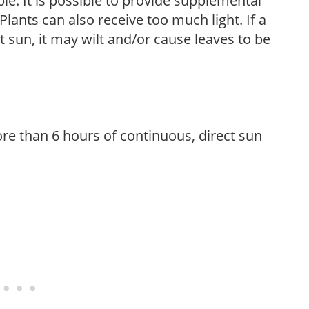
le. It is possible to provide supplemental
Plants can also receive too much light. If a
t sun, it may wilt and/or cause leaves to be
re than 6 hours of continuous, direct sun