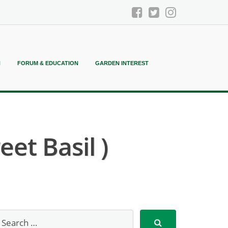
N
FORUM & EDUCATION
GARDEN INTEREST
et Basil )