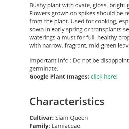
Bushy plant with ovate, gloss, bright
Flowers grown on spikes should be 
from the plant. Used for cooking, esp
sown in early spring or transplants set
waterings a must for full, healthy c
with narrow, fragrant, mid-green leav
Important Info : Do not be disappoint
germinate.
Google Plant Images:
click here!
Characteristics
Cultivar:
Siam Queen
Family:
Lamiaceae