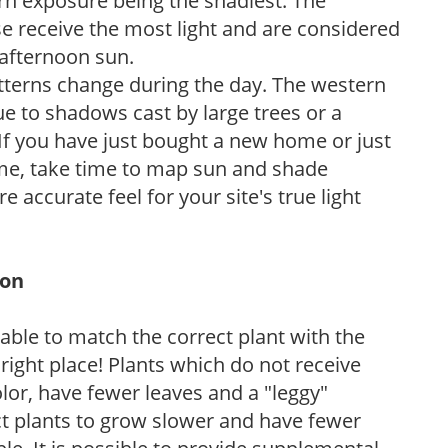
ern exposure being the shadiest. The
e receive the most light and are considered
 afternoon sun.
atterns change during the day. The western
e to shadows cast by large trees or a
If you have just bought a new home or just
ome, take time to map sun and shade
 accurate feel for your site's true light
ion
rable to match the correct plant with the
, right place! Plants which do not receive
olor, have fewer leaves and a "leggy"
t plants to grow slower and have fewer