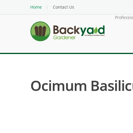
Home
Contact Us
Professi
Ocimum Basilic