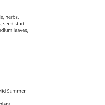
ls, herbs,
, seed start,
edium leaves,
 Mid Summer
 plant