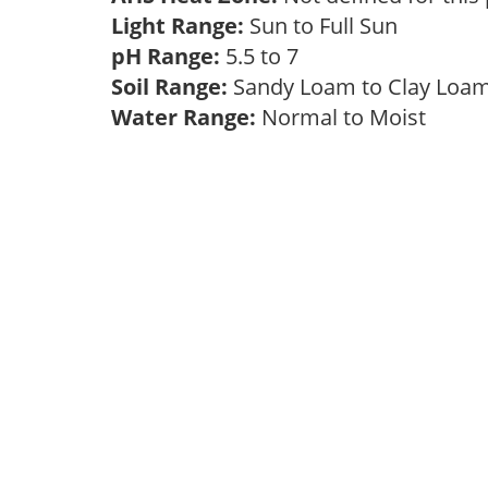
Light Range:
Sun to Full Sun
pH Range:
5.5 to 7
Soil Range:
Sandy Loam to Clay Lo
Water Range:
Normal to Moist