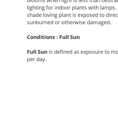
blooms when light is less than desirab
lighting for indoor plants with lamps. 
shade loving plant is exposed to direc
sunburned or otherwise damaged.
Conditions : Full Sun
Full Sun
is defined as exposure to mo
per day.