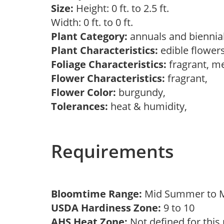
Size:
Height: 0 ft. to 2.5 ft.
Width: 0 ft. to 0 ft.
Plant Category:
annuals and biennia
Plant Characteristics:
edible flowers
Foliage Characteristics:
fragrant, m
Flower Characteristics:
fragrant,
Flower Color:
burgundy,
Tolerances:
heat & humidity,
Requirements
Bloomtime Range:
Mid Summer to
USDA Hardiness Zone:
9 to 10
AHS Heat Zone:
Not defined for this