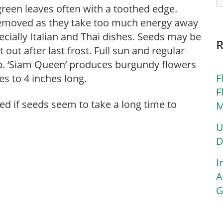
 green leaves often with a toothed edge.
removed as they take too much energy away
ecially Italian and Thai dishes. Seeds may be
 out after last frost. Full sun and regular
rop. ‘Siam Queen’ produces burgundy flowers
F
es to 4 inches long.
F
ed if seeds seem to take a long time to
M
U
D
I
A
G