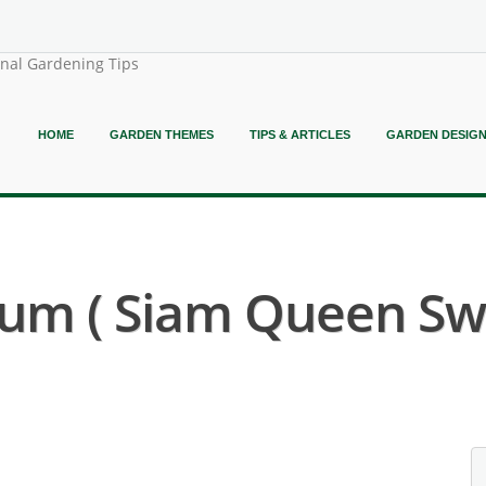
onal Gardening Tips
HOME
GARDEN THEMES
TIPS & ARTICLES
GARDEN DESIG
um ( Siam Queen Swe