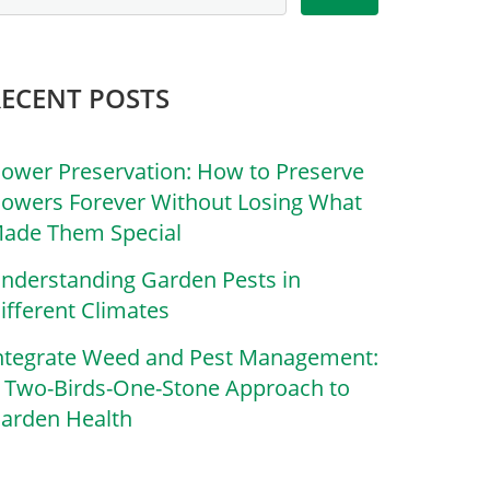
RECENT POSTS
lower Preservation: How to Preserve
lowers Forever Without Losing What
ade Them Special
nderstanding Garden Pests in
ifferent Climates
ntegrate Weed and Pest Management:
 Two-Birds-One-Stone Approach to
arden Health