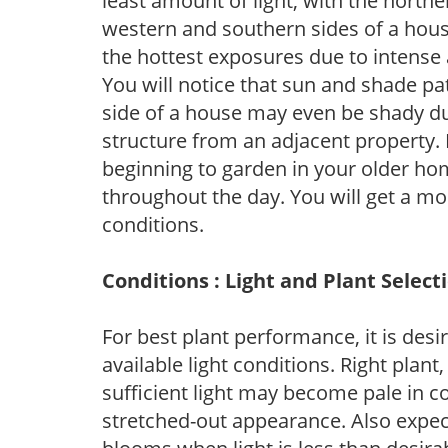
least amount of light, with the north
western and southern sides of a hous
the hottest exposures due to intense
You will notice that sun and shade p
side of a house may even be shady du
structure from an adjacent property. 
beginning to garden in your older h
throughout the day. You will get a more
conditions.
Conditions : Light and Plant Select
For best plant performance, it is desi
available light conditions. Right plant
sufficient light may become pale in c
stretched-out appearance. Also expec