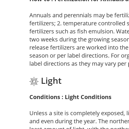
Annuals and perennials may be fertili
fertilizers; 2. temperature controlled s
fertilizers such as fish emulsion. Wate
two weeks during the growing season o
release fertilizers are worked into th
season or per label directions. For org
label directions as they may vary per
Light
Conditions : Light Conditions
Unless a site is completely exposed, l
and even during the year. The norther