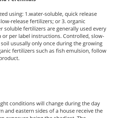
zed using: 1.water-soluble, quick release
low-release fertilizers; or 3. organic
r soluble fertilizers are generally used every
r per label instructions. Controlled, slow-
e soil ususally only once during the growing
anic fertilizers such as fish emulsion, follow
 product.
ight conditions will change during the day
n and eastern sides of a house receive the