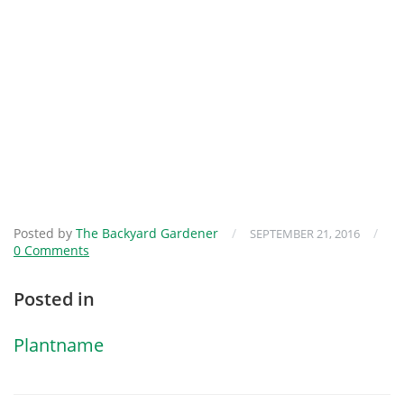
Posted by
The Backyard Gardener
/
/
SEPTEMBER 21, 2016
0 Comments
Posted in
Plantname