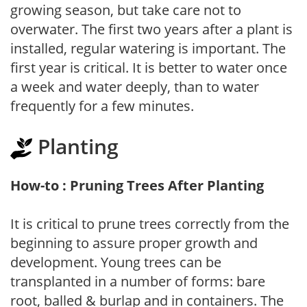
growing season, but take care not to
overwater. The first two years after a plant is
installed, regular watering is important. The
first year is critical. It is better to water once
a week and water deeply, than to water
frequently for a few minutes.
Planting
How-to : Pruning Trees After Planting
It is critical to prune trees correctly from the
beginning to assure proper growth and
development. Young trees can be
transplanted in a number of forms: bare
root, balled & burlap and in containers. The