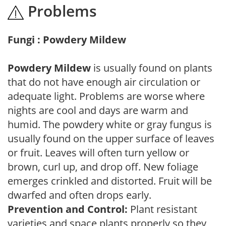
Problems
Fungi : Powdery Mildew
Powdery Mildew
is usually found on plants
that do not have enough air circulation or
adequate light. Problems are worse where
nights are cool and days are warm and
humid. The powdery white or gray fungus is
usually found on the upper surface of leaves
or fruit. Leaves will often turn yellow or
brown, curl up, and drop off. New foliage
emerges crinkled and distorted. Fruit will be
dwarfed and often drops early.
Prevention and Control:
Plant resistant
varieties and space plants properly so they