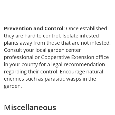
Prevention and Control
: Once established
they are hard to control. Isolate infested
plants away from those that are not infested.
Consult your local garden center
professional or Cooperative Extension office
in your county for a legal recommendation
regarding their control. Encourage natural
enemies such as parasitic wasps in the
garden.
Miscellaneous