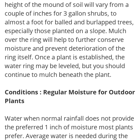
height of the mound of soil will vary from a
couple of inches for 3 gallon shrubs, to
almost a foot for balled and burlapped trees,
especially those planted on a slope. Mulch
over the ring will help to further conserve
moisture and prevent deterioration of the
ring itself. Once a plant is established, the
water ring may be leveled, but you should
continue to mulch beneath the plant.
Conditions : Regular Moisture for Outdoor
Plants
Water when normal rainfall does not provide
the preferred 1 inch of moisture most plants
prefer. Average water is needed during the