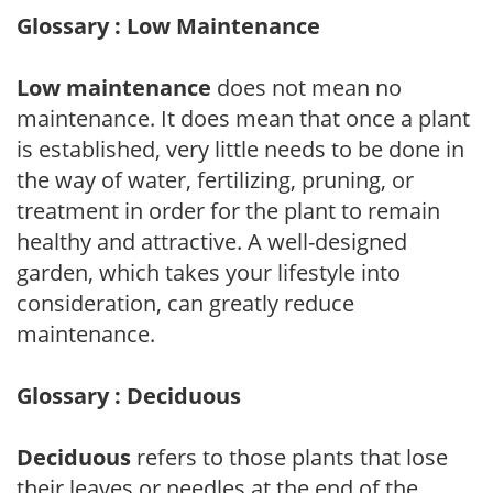
Glossary : Low Maintenance
Low maintenance
does not mean no
maintenance. It does mean that once a plant
is established, very little needs to be done in
the way of water, fertilizing, pruning, or
treatment in order for the plant to remain
healthy and attractive. A well-designed
garden, which takes your lifestyle into
consideration, can greatly reduce
maintenance.
Glossary : Deciduous
Deciduous
refers to those plants that lose
their leaves or needles at the end of the