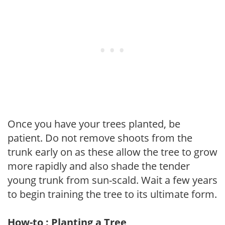
Once you have your trees planted, be
patient. Do not remove shoots from the
trunk early on as these allow the tree to grow
more rapidly and also shade the tender
young trunk from sun-scald. Wait a few years
to begin training the tree to its ultimate form.
How-to : Planting a Tree