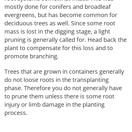
mostly done for conifers and broadleaf
evergreens, but has become common for
deciduous trees as well. Since some root
mass is lost in the digging stage, a light
pruning is generally called for. Head back the
plant to compensate for this loss and to
promote branching.
Trees that are grown in containers generally
do not loose roots in the transplanting
phase. Therefore you do not generally have
to prune them unless there is some root
injury or limb damage in the planting
process.