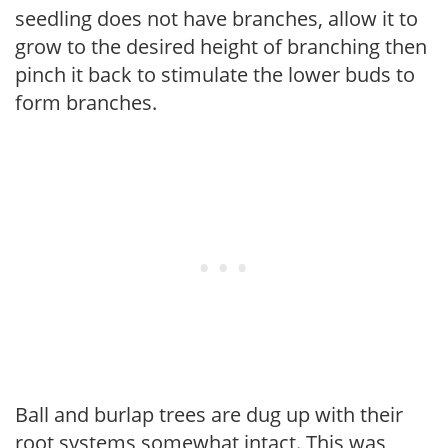
seedling does not have branches, allow it to
grow to the desired height of branching then
pinch it back to stimulate the lower buds to
form branches.
Ball and burlap trees are dug up with their
root systems somewhat intact. This was