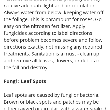
receive adequate light and air circulation.
Always water from below, keeping water off
the foliage. This is paramount for roses. Go
easy on the nitrogen fertilizer. Apply
fungicides according to label directions
before problem becomes severe and follow
directions exactly, not missing any required
treatments. Sanitation is a must - clean up
and remove all leaves, flowers, or debris in
the fall and destroy.
Fungi : Leaf Spots
Leaf spots are caused by fungi or bacteria.
Brown or black spots and patches may be
either ragged or circular, with a water soaked