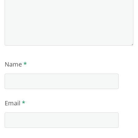
Name
*
Email
*