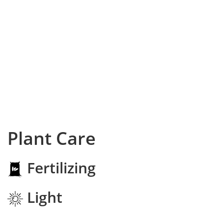
Plant Care
Fertilizing
Light