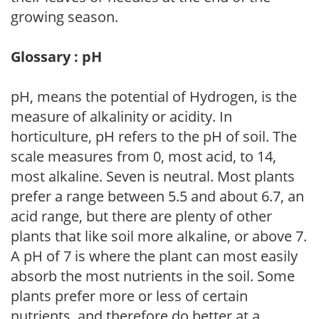
growing season.
Glossary : pH
pH, means the potential of Hydrogen, is the
measure of alkalinity or acidity. In
horticulture, pH refers to the pH of soil. The
scale measures from 0, most acid, to 14,
most alkaline. Seven is neutral. Most plants
prefer a range between 5.5 and about 6.7, an
acid range, but there are plenty of other
plants that like soil more alkaline, or above 7.
A pH of 7 is where the plant can most easily
absorb the most nutrients in the soil. Some
plants prefer more or less of certain
nutrients, and therefore do better at a