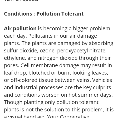
Conditions : Pollution Tolerant
Air pollution
is becoming a bigger problem
each day. Pollutants in our air damage
plants. The plants are damaged by absorbing
sulfur dioxide, ozone, peroxyacetyl nitrate,
ethylene, and nitrogen dioxide through their
pores. Cell membrane damage may result in
leaf drop, blotched or burnt looking leaves,
or off-colored tissue between veins. Vehicles
and industrial processes are the key culprits
and conditions worsen on hot summer days.
Though planting only pollution tolerant
plants is not the solution to this problem, it is
a visual band aid. Your Cooperative