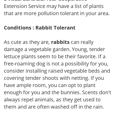
Extension Service may have a list of plants
that are more pollution tolerant in your area.
Conditions : Rabbit Tolerant
As cute as they are,
rabbits
can really
damage a vegetable garden. Young, tender
lettuce plants seem to be their favorite. If a
free-roaming dog is not a possibility for you,
consider installing raised vegetable beds and
covering tender shoots with netting. If you
have ample room, you can opt to plant
enough for you and the bunnies. Scents don't
always repel animals, as they get used to
them and are often washed off in the rain.