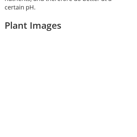
certain pH.
Plant Images