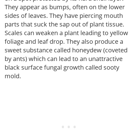
They appear as bumps, often on the lower
sides of leaves. They have piercing mouth
parts that suck the sap out of plant tissue.
Scales can weaken a plant leading to yellow
foliage and leaf drop. They also produce a
sweet substance called honeydew (coveted
by ants) which can lead to an unattractive
black surface fungal growth called sooty
mold.