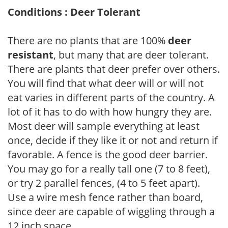
Conditions : Deer Tolerant
There are no plants that are 100%
deer
resistant
, but many that are deer tolerant.
There are plants that deer prefer over others.
You will find that what deer will or will not
eat varies in different parts of the country. A
lot of it has to do with how hungry they are.
Most deer will sample everything at least
once, decide if they like it or not and return if
favorable. A fence is the good deer barrier.
You may go for a really tall one (7 to 8 feet),
or try 2 parallel fences, (4 to 5 feet apart).
Use a wire mesh fence rather than board,
since deer are capable of wiggling through a
12 inch space.