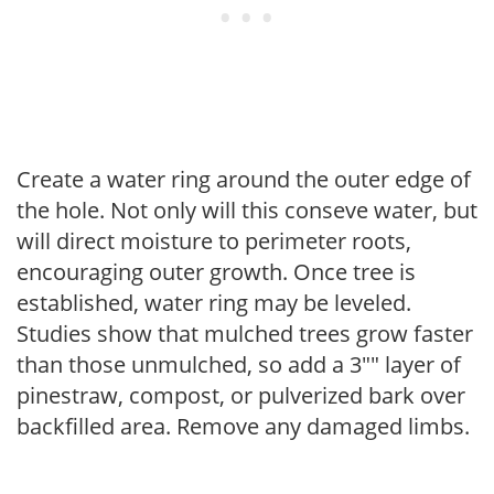
Create a water ring around the outer edge of
the hole. Not only will this conseve water, but
will direct moisture to perimeter roots,
encouraging outer growth. Once tree is
established, water ring may be leveled.
Studies show that mulched trees grow faster
than those unmulched, so add a 3"" layer of
pinestraw, compost, or pulverized bark over
backfilled area. Remove any damaged limbs.