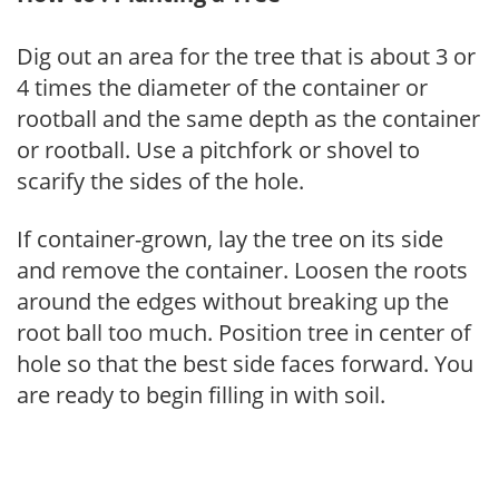
Dig out an area for the tree that is about 3 or
4 times the diameter of the container or
rootball and the same depth as the container
or rootball. Use a pitchfork or shovel to
scarify the sides of the hole.
If container-grown, lay the tree on its side
and remove the container. Loosen the roots
around the edges without breaking up the
root ball too much. Position tree in center of
hole so that the best side faces forward. You
are ready to begin filling in with soil.