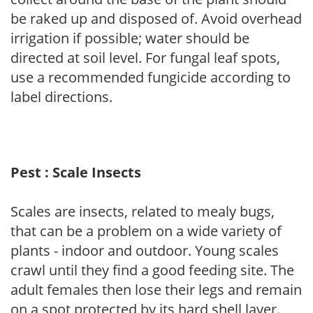
be raked up and disposed of. Avoid overhead
irrigation if possible; water should be
directed at soil level. For fungal leaf spots,
use a recommended fungicide according to
label directions.
Pest : Scale Insects
Scales are insects, related to mealy bugs,
that can be a problem on a wide variety of
plants - indoor and outdoor. Young scales
crawl until they find a good feeding site. The
adult females then lose their legs and remain
on a spot protected by its hard shell layer.