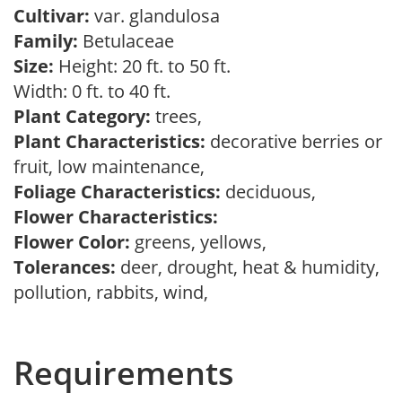
Cultivar:
var. glandulosa
Family:
Betulaceae
Size:
Height: 20 ft. to 50 ft.
Width: 0 ft. to 40 ft.
Plant Category:
trees,
Plant Characteristics:
decorative berries or
fruit, low maintenance,
Foliage Characteristics:
deciduous,
Flower Characteristics:
Flower Color:
greens, yellows,
Tolerances:
deer, drought, heat & humidity,
pollution, rabbits, wind,
Requirements