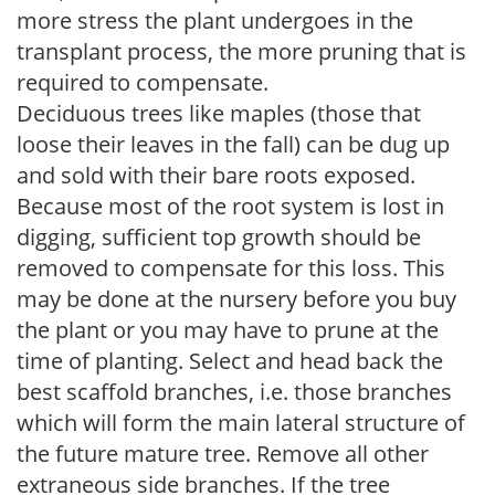
more stress the plant undergoes in the
transplant process, the more pruning that is
required to compensate.
Deciduous trees like maples (those that
loose their leaves in the fall) can be dug up
and sold with their bare roots exposed.
Because most of the root system is lost in
digging, sufficient top growth should be
removed to compensate for this loss. This
may be done at the nursery before you buy
the plant or you may have to prune at the
time of planting. Select and head back the
best scaffold branches, i.e. those branches
which will form the main lateral structure of
the future mature tree. Remove all other
extraneous side branches. If the tree