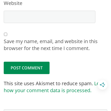
Website
Save my name, email, and website in this
browser for the next time I comment.
This site uses Akismet to reduce spam.
Learn
how your comment data is processed.