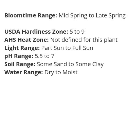
Bloomtime Range:
Mid Spring to Late Spring
USDA Hardiness Zone:
5 to 9
AHS Heat Zone:
Not defined for this plant
Light Range:
Part Sun to Full Sun
pH Range:
5.5 to 7
Soil Range:
Some Sand to Some Clay
Water Range:
Dry to Moist