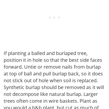
If planting a balled and burlaped tree,
position it in hole so that the best side faces
forward. Untie or remove nails from burlap
at top of ball and pull burlap back, so it does
not stick out of hole when soil is replaced.
Synthetic burlap should be removed as it will
not decompose like natural burlap. Larger
trees often come in wire baskets. Plant as
you would a b&b plant, but cut as much of