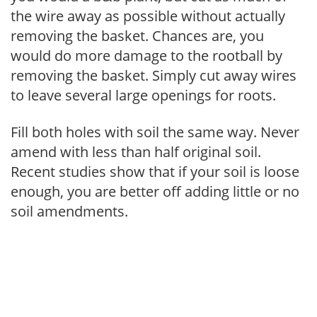
the wire away as possible without actually
removing the basket. Chances are, you
would do more damage to the rootball by
removing the basket. Simply cut away wires
to leave several large openings for roots.
Fill both holes with soil the same way. Never
amend with less than half original soil.
Recent studies show that if your soil is loose
enough, you are better off adding little or no
soil amendments.