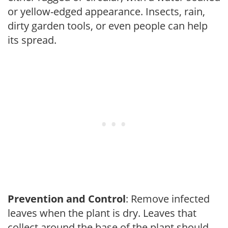
or yellow-edged appearance. Insects, rain,
dirty garden tools, or even people can help
its spread.
Prevention and Control
: Remove infected
leaves when the plant is dry. Leaves that
collect around the base of the plant should