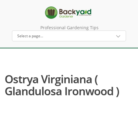
Professional Gardening Tips
Ostrya Virginiana (
Glandulosa Ironwood )