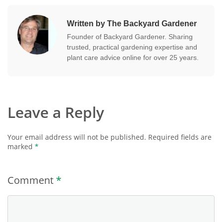
Written by The Backyard Gardener
Founder of Backyard Gardener. Sharing
trusted, practical gardening expertise and
plant care advice online for over 25 years.
Leave a Reply
Your email address will not be published.
Required fields are
marked
*
Comment
*