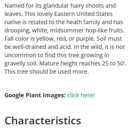
Named for its glandular hairy shoots and
leaves. This lovely Eastern United States
native is related to the heath family and has
drooping, white, midsummer hop-like fruits.
Fall color is yellow, red, or purple. Soil must
be well-drained and acid. In the wild, it is not
uncommon to find this tree growing in
gravelly soil. Mature height reaches 25 to 50′.
This tree should be used more.
Google Plant Images:
click here!
Characteristics