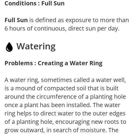
Conditions : Full Sun
Full Sun
is defined as exposure to more than
6 hours of continuous, direct sun per day.
Watering
Problems : Creating a Water Ring
A water ring, sometimes called a water well,
is a mound of compacted soil that is built
around the circumference of a planting hole
once a plant has been installed. The water
ring helps to direct water to the outer edges
of a planting hole, encouraging new roots to
grow outward, in search of moisture. The